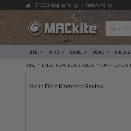
FREE Shipping Policy!
•
Return Policy
Search
KITE
WING
EFOIL
WAKE
FOILS 
HOME
LATEST NEWS, BLOG & VIDEOS
​NORTH FLARE KI
​North Flare Kiteboard Review