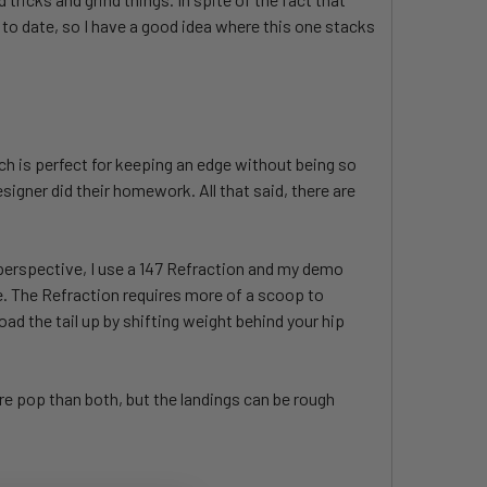
 to date, so I have a good idea where this one stacks
ich is perfect for keeping an edge without being so
signer did their homework. All that said, there are
r perspective, I use a 147 Refraction and my demo
are. The Refraction requires more of a scoop to
load the tail up by shifting weight behind your hip
ore pop than both, but the landings can be rough