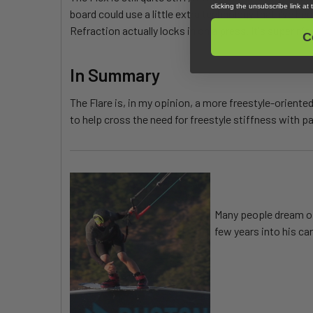
clicking the unsubscribe link at
board could use a little extra technology that I've be
Refraction actually locks in on a press. It's super nic
C
In Summary
The Flare is, in my opinion, a more freestyle-oriented
to help cross the need for freestyle stiffness with pa
Many people dream of 
few years into his ca