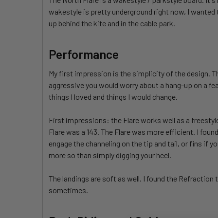
wakestyle is pretty underground right now, I wanted 
up behind the kite and in the cable park.
Performance
My first impression is the simplicity of the design. 
aggressive you would worry about a hang-up on a featu
things I loved and things I would change.
First impressions: the Flare works well as a freesty
Flare was a 143. The Flare was more efficient. I foun
engage the channeling on the tip and tail, or fins if y
more so than simply digging your heel.
The landings are soft as well. I found the Refraction
sometimes.