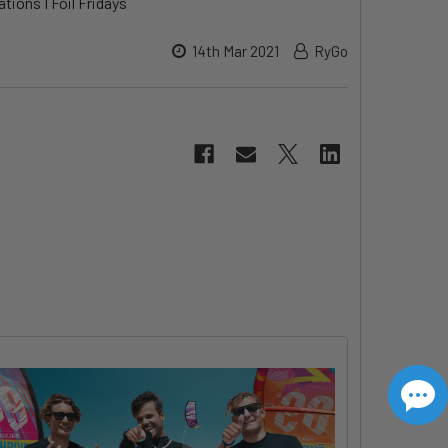
tions I Foil Fridays
14th Mar 2021
RyGo