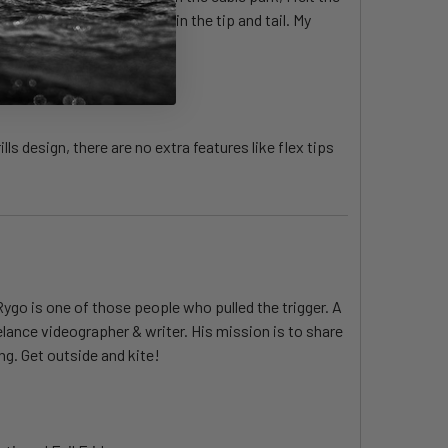
derfoot but has some give in the tip and tail. My
ls design, there are no extra features like flex tips
Rygo is one of those people who pulled the trigger. A
elance videographer & writer. His mission is to share
ng. Get outside and kite!