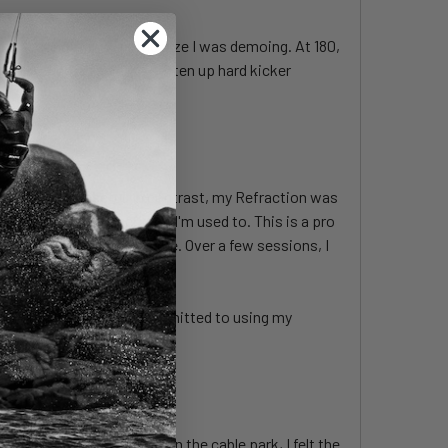
like. Most notably was the size I was demoing. At 180,
 I also find it easier to soften up hard kicker
rolled and purposeful. In contrast, my Refraction was
be stickier and slower than I'm used to. This is a pro
ve, this was foreign to me. Over a few sessions, I
control. Granted, I have committed to using my
s a near-perfect balance. In the cable park, I felt the