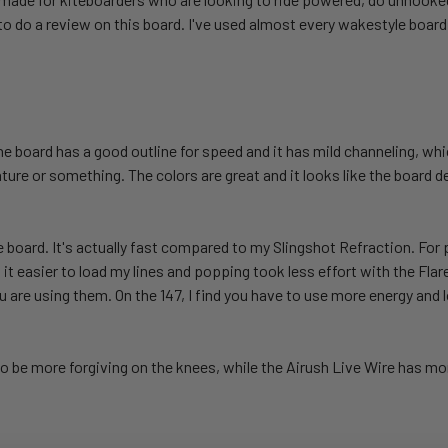
to do a review on this board. I've used almost every wakestyle board
The board has a good outline for speed and it has mild channeling, wh
re or something. The colors are great and it looks like the board de
le board. It's actually fast compared to my Slingshot Refraction. Fo
d it easier to load my lines and popping took less effort with the Fl
ou are using them. On the 147, I find you have to use more energy and 
 to be more forgiving on the knees, while the Airush Live Wire has m