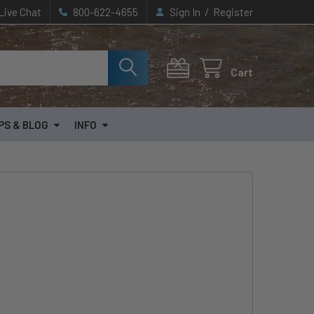
/
Live Chat
800-622-4655
Sign In
Register
Cart
PS & BLOG
INFO