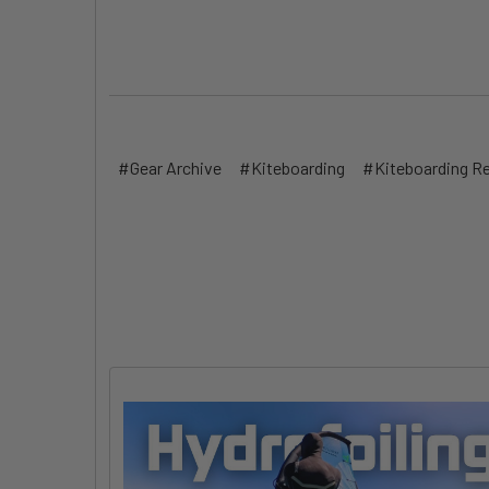
#Gear Archive
#Kiteboarding
#Kiteboarding R