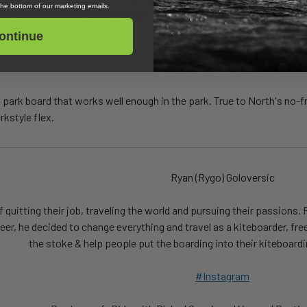
 the bottom of our marketing emails.
come accustomed to like flex tips. This is where the board is stiff un
e.
ontinue
 park board that works well enough in the park. True to North's no-fril
rkstyle flex.
Ryan (Rygo) Goloversic
quitting their job, traveling the world and pursuing their passions. 
reer, he decided to change everything and travel as a kiteboarder, fre
the stoke & help people put the boarding into their kiteboardi
#Instagram