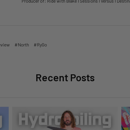
Producer of: Ride with Blake I Sessions I Versus I Destina
eview
#North
#RyGo
Recent Posts