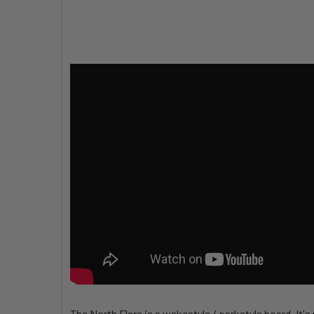
The North Flare is a wakestyle / parkstyle board. It'