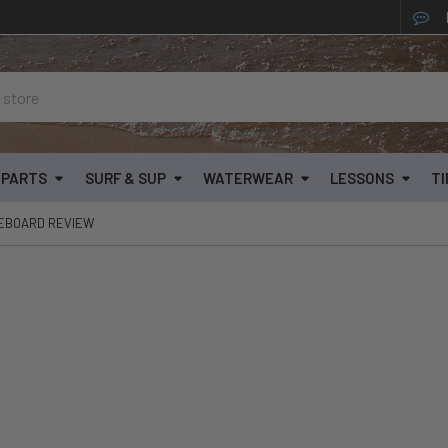
& PARTS
SURF & SUP
WATERWEAR
LESSONS
TI
TEBOARD REVIEW