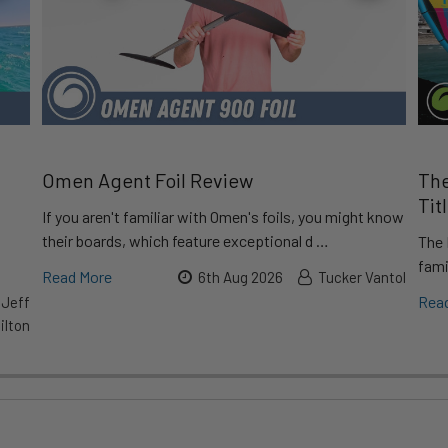
Omen Agent Foil Review
The
Tit
If you aren't familiar with Omen's foils, you might know
their boards, which feature exceptional d …
The 
fami
Read More
6th Aug 2026
Tucker Vantol
Rea
 Jeff
lton