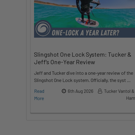
Slingshot One Lock System: Tucker &
Jeff's One-Year Review
Jeff and Tucker dive into a one-year review of the
Slingshot One Lock system. Officially, the syst …
Read
6th Aug 2026
Tucker Vantol &
More
Hami