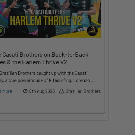
 Casati Brothers on Back-to-Back
les & the Harlem Thrive V2
Brazilian Brothers caught up with the Casati
ly, a true powerhouse of kitesurfing. Lorenzo …
d More
6th Aug 2026
Brazilian Brothers