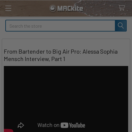
Search
From Bartender to Big Air Pro: Alessa Sophia
Mensch Interview, Part 1