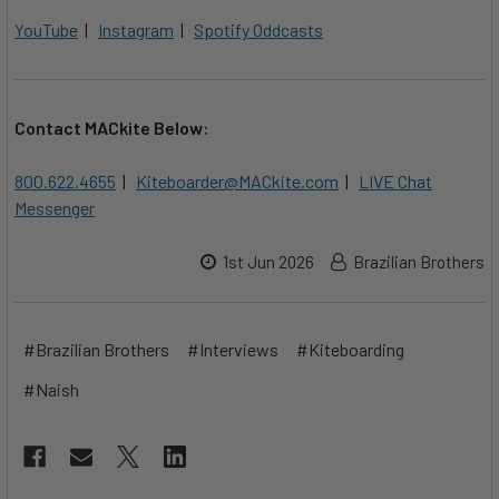
YouTube
|
Instagram
|
Spotify Oddcasts
Contact MACkite Below:
800.622.4655
|
Kiteboarder@MACkite.com
|
LIVE Chat
Messenger
1st Jun 2026
Brazilian Brothers
#Brazilian Brothers
#Interviews
#Kiteboarding
#Naish