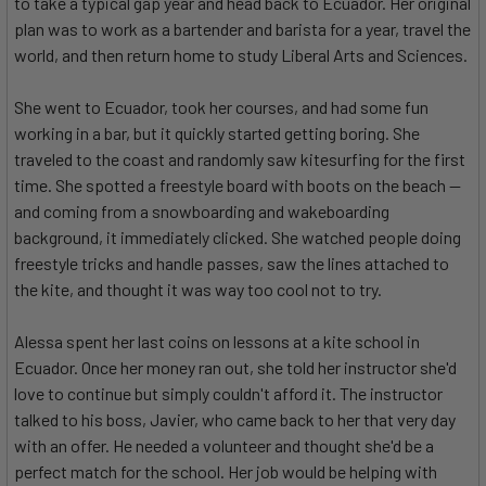
to take a typical gap year and head back to Ecuador. Her original
plan was to work as a bartender and barista for a year, travel the
world, and then return home to study Liberal Arts and Sciences.
She went to Ecuador, took her courses, and had some fun
working in a bar, but it quickly started getting boring. She
traveled to the coast and randomly saw kitesurfing for the first
time. She spotted a freestyle board with boots on the beach —
and coming from a snowboarding and wakeboarding
background, it immediately clicked. She watched people doing
freestyle tricks and handle passes, saw the lines attached to
the kite, and thought it was way too cool not to try.
Alessa spent her last coins on lessons at a kite school in
Ecuador. Once her money ran out, she told her instructor she'd
love to continue but simply couldn't afford it. The instructor
talked to his boss, Javier, who came back to her that very day
with an offer. He needed a volunteer and thought she'd be a
perfect match for the school. Her job would be helping with