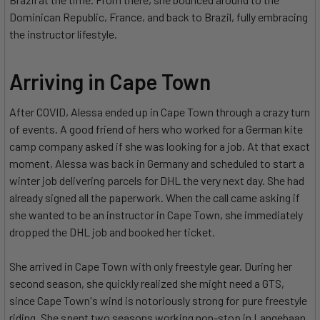
Dominican Republic, France, and back to Brazil, fully embracing
the instructor lifestyle.
Arriving in Cape Town
After COVID, Alessa ended up in Cape Town through a crazy turn
of events. A good friend of hers who worked for a German kite
camp company asked if she was looking for a job. At that exact
moment, Alessa was back in Germany and scheduled to start a
winter job delivering parcels for DHL the very next day. She had
already signed all the paperwork. When the call came asking if
she wanted to be an instructor in Cape Town, she immediately
dropped the DHL job and booked her ticket.
She arrived in Cape Town with only freestyle gear. During her
second season, she quickly realized she might need a GTS,
since Cape Town's wind is notoriously strong for pure freestyle
riding. She spent two seasons working non-stop in Langebaan.