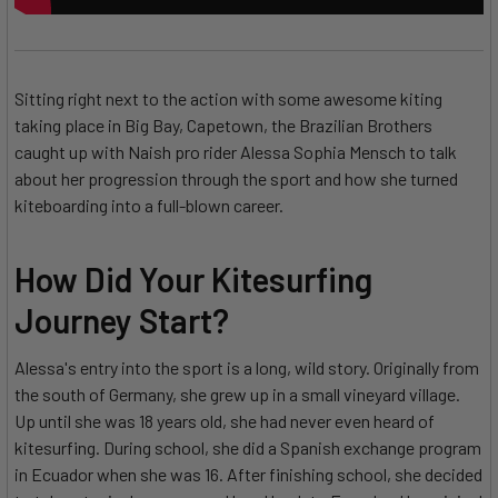
Sitting right next to the action with some awesome kiting
taking place in Big Bay, Capetown, the Brazilian Brothers
caught up with Naish pro rider Alessa Sophia Mensch to talk
about her progression through the sport and how she turned
kiteboarding into a full-blown career.
How Did Your Kitesurfing
Journey Start?
Alessa's entry into the sport is a long, wild story. Originally from
the south of Germany, she grew up in a small vineyard village.
Up until she was 18 years old, she had never even heard of
kitesurfing. During school, she did a Spanish exchange program
in Ecuador when she was 16. After finishing school, she decided