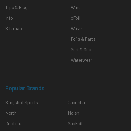
Tips & Blog
Wing
Info
eFoil
Sitemap
Wake
Foils & Parts
Surf & Sup
Waterwear
Popular Brands
Slingshot Sports
Cabrinha
North
Naish
Duotone
SabFoil