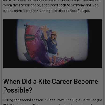
When the season ended, she'd head back to Germany and work
for the same company running kite trips across Europe.
When Did a Kite Career Become
Possible?
During her second season in Cape Town, the Big Air Kite League