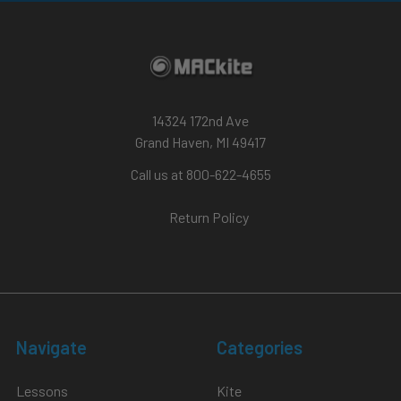
14324 172nd Ave
Grand Haven, MI 49417
Call us at 800-622-4655
Return Policy
Navigate
Categories
Lessons
Kite