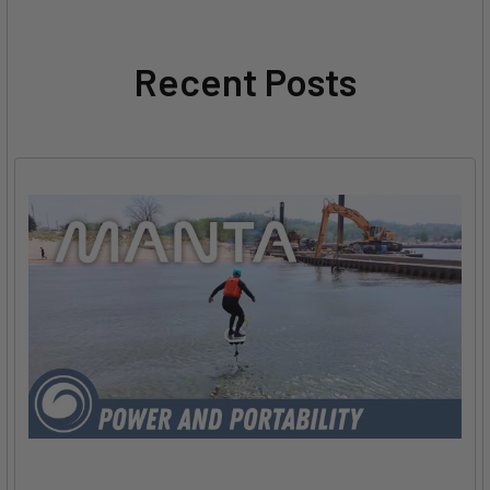
Recent Posts