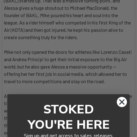
(BAKL) started up. That was a massive turning point, and
Alessa gives a huge shoutout to Michael MacDonald, the
founder of BAKL. Mike poured his heart and soul into the
league. As a rider himself who competed in his first King of the
Air (KOTA) and then got injured, he kept his passion alive to
create something truly for the riders.
Mike not only opened the doors for athletes like Lorenzo Casati
and Andrea Principi to get their initial exposure to the Big Air
world, but he also gave Alessa a massive opportunity —
offering her her first job in social media, which allowed her to
travel to more competitions and stay on the road.
Alessa's first competition was at that early BAKL event. At the
time, it was just her and Francesca competing. Because there
STOKED
were only two girls, they ended up competing directly against
the men. Mike had told them that if they could get three girls,
YOU'RE HERE
they'd have their own league, but they fell just short. Alessa
ended up in a heat against Francesca's brother and actually
Sign up and get access to sales, releases,