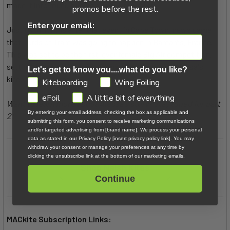
made it into round two as a one-hit wonder.
promos before the rest.
Enter your email:
Just two months after that event in Cape Town, news came
that Lords of Tram was going to happen in Barcarès, France.
This was set to be the first-ever female Big Air competition,
setting the stage for the next massive chapter in Alessa's
Let's get to know you....what do you like?
kiteboarding career.
GDPR
Kiteboarding
Wing Foiling
eFoil
A little bit of everything
Want to learn more about Alessa's story? Stay tuned for part
By entering your email address, checking the box as applicable and
2!
submitting this form, you consent to receive marketing communications
and/or targeted advertising from [brand name]. We process your personal
data as stated in our Privacy Policy [insert privacy policy link]. You may
withdraw your consent or manage your preferences at any time by
clicking the unsubscribe link at the bottom of our marketing emails.
Shop Naish Kites
Continue
MACkite Subscription Links: