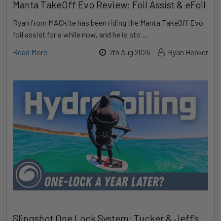
Manta TakeOff Evo Review: Foil Assist & eFoil
Ryan from MACkite has been riding the Manta TakeOff Evo
foil assist for a while now, and he is sto …
Read More
7th Aug 2026
Ryan Hooker
Slingshot One Lock System: Tucker & Jeff's