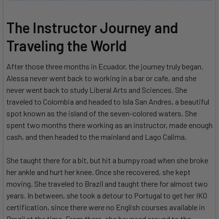
The Instructor Journey and
Traveling the World
After those three months in Ecuador, the journey truly began.
Alessa never went back to working in a bar or cafe, and she
never went back to study Liberal Arts and Sciences. She
traveled to Colombia and headed to Isla San Andres, a beautiful
spot known as the island of the seven-colored waters. She
spent two months there working as an instructor, made enough
cash, and then headed to the mainland and Lago Calima.
She taught there for a bit, but hit a bumpy road when she broke
her ankle and hurt her knee. Once she recovered, she kept
moving. She traveled to Brazil and taught there for almost two
years. In between, she took a detour to Portugal to get her IKO
certification, since there were no English courses available in
Brazil at the time. From there, she bounced around to the