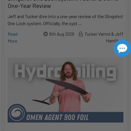
One-Year Review
Jeff and Tucker dive into a one-year review of the Slingshot
One Lock system. Officially, the syst …
Read
6th Aug 2026
Tucker Vantol & Jeff
More
Hamilton