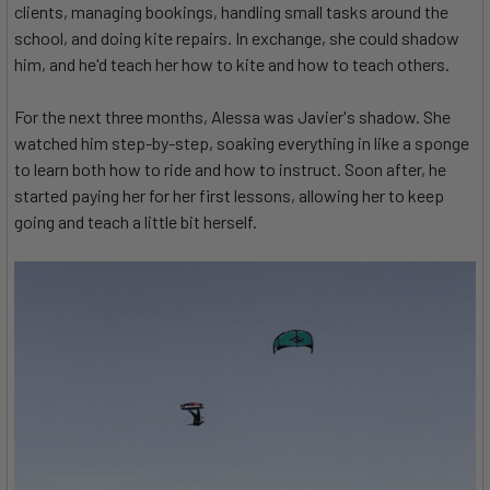
clients, managing bookings, handling small tasks around the
school, and doing kite repairs. In exchange, she could shadow
him, and he'd teach her how to kite and how to teach others.
For the next three months, Alessa was Javier's shadow. She
watched him step-by-step, soaking everything in like a sponge
to learn both how to ride and how to instruct. Soon after, he
started paying her for her first lessons, allowing her to keep
going and teach a little bit herself.