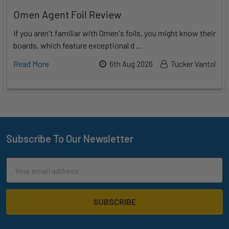
Omen Agent Foil Review
If you aren't familiar with Omen's foils, you might know their
boards, which feature exceptional d …
Read More
6th Aug 2026
Tucker Vantol
Subscribe To Our Newsletter
Footer
Email
Address