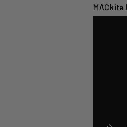
MACkite 