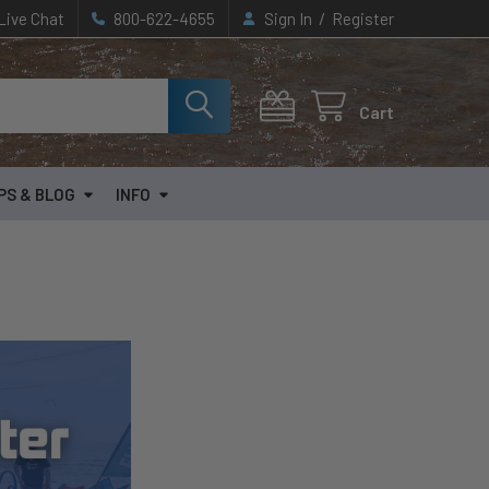
/
Live Chat
800-622-4655
Sign In
Register
Cart
PS & BLOG
INFO