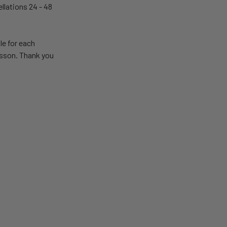
llations 24 - 48
le for each
lesson. Thank you