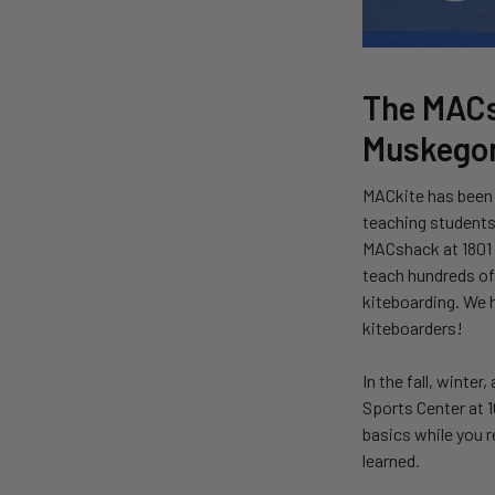
The MACs
Muskegon
MACkite has been 
teaching students 
MACshack at 1801 B
teach hundreds of 
kiteboarding. We h
kiteboarders!
In the fall, winter
Sports Center at 1
basics while you r
learned.