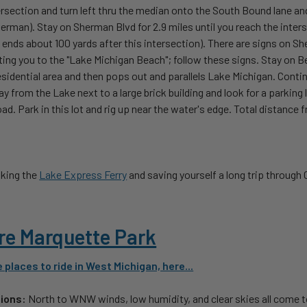
ersection and turn left thru the median onto the South Bound lane a
erman). Stay on Sherman Blvd for 2.9 miles until you reach the inter
ends about 100 yards after this intersection). There are signs on Sh
ting you to the "Lake Michigan Beach"; follow these signs. Stay on Be
sidential area and then pops out and parallels Lake Michigan. Continu
y from the Lake next to a large brick building and look for a parking 
oad. Park in this lot and rig up near the water's edge. Total distanc
:
king the
Lake Express Ferry
and saving yourself a long trip through
re Marquette Park
places to ride in West Michigan, here...
tions:
North to WNW winds, low humidity, and clear skies all come 