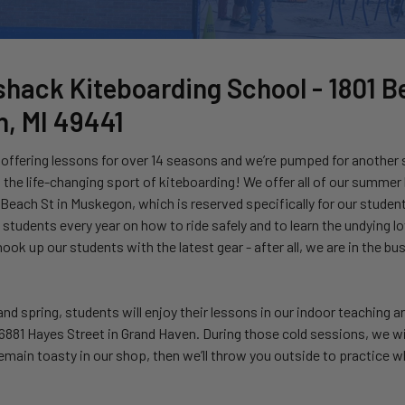
hack Kiteboarding School -
1801 B
, MI 49441
offering lessons for over 14 seasons and we’re pumped for another
the life-changing sport of kiteboarding! We offer all of our summer
each St in Muskegon, which is reserved specifically for our student
students every year on how to ride safely and to learn the undying l
ook up our students with the latest gear - after all, we are in the b
, and spring, students will enjoy their lessons in our indoor teaching 
6881 Hayes Street in Grand Haven. During those cold sessions, we wil
emain toasty in our shop, then we’ll throw you outside to practice w