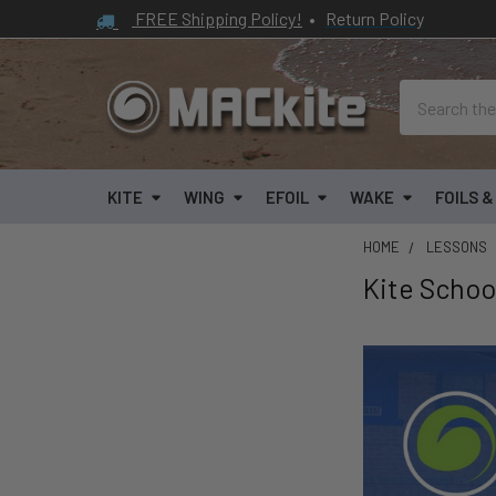
FREE Shipping Policy!
•
Return Policy
Search
KITE
WING
EFOIL
WAKE
FOILS 
HOME
LESSONS
Kite Schoo