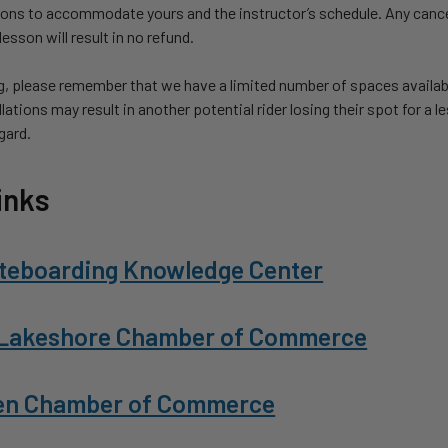
sons to accommodate yours and the instructor’s schedule. Any cance
esson will result in no refund.
, please remember that we have a limited number of spaces availab
lations may result in another potential rider losing their spot for a 
egard.
inks
teboarding Knowledge Center
Lakeshore Chamber of Commerce
en Chamber of Commerce