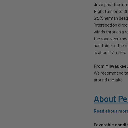
drive past the int
Right turn onto Sh
St. (Sherman dead 
intersection direc
winds through a re
the road veers awa
hand side of the r
is about 17 miles.
From Milwaukee
We recommend ta
around the lake.
About Pe
Read about more 
Favorable condi