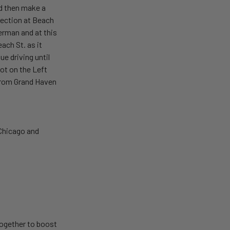
nd then make a
section at Beach
erman and at this
ach St. as it
e driving until
lot on the Left
e from Grand Haven
 Chicago and
together to boost