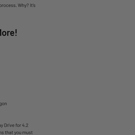
process. Why? It’s
More!
egon
 Drive for 4.2
ns that you must