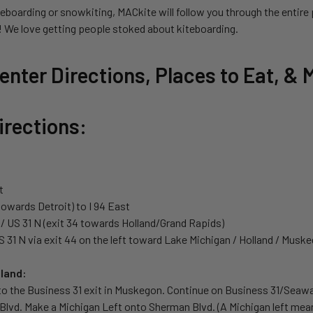
eboarding or snowkiting, MACkite will follow you through the entire 
e! We love getting people stoked about kiteboarding.
nter Directions, Places to Eat, & 
irections:
t
(towards Detroit) to I 94 East
N / US 31 N (exit 34 towards Holland/Grand Rapids)
 31 N via exit 44 on the left toward Lake Michigan / Holland / Musk
land:
to the Business 31 exit in Muskegon. Continue on Business 31/Seaway
Blvd. Make a Michigan Left onto Sherman Blvd. (A Michigan left mea