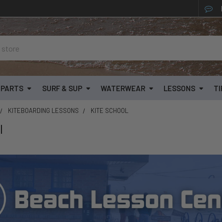
& PARTS
SURF & SUP
WATERWEAR
LESSONS
TI
KITEBOARDING LESSONS
KITE SCHOOL
l