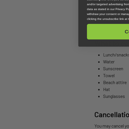
and/or targeted advertising fr
data as stated in our Privacy Pol
All of our lessons
withdraw your consent or manag
old, we will need 
clicking the unsubscribe link at
swim.
C
What to co
Lunch/snack
Water
Sunscreen
Towel
Beach attire
Hat
Sunglasses
Cancellati
You may cancel you