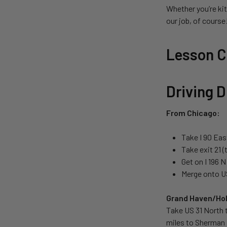
Whether you’re kit
our job, of cours
Lesson Ce
Driving D
From Chicago:
Take I 90 Eas
Take exit 21 
Get on I 196 
Merge onto US
Grand Haven/Hol
Take US 31 North 
miles to Sherman 