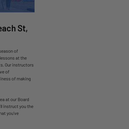
each St,
 season of
 lessons at the
s. Our instructors
ove of
usiness of making
area at our Board
l instruct you the
hat you’ve