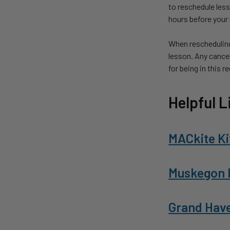
to reschedule les
hours before your l
When rescheduling
lesson. Any cancel
for being in this r
Helpful L
MACkite Ki
Muskegon 
Grand Hav