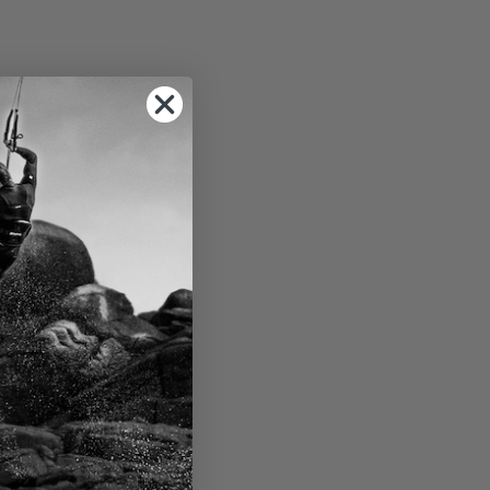
 the rigging area.
k building -
make.
f and in-depth
enter of West
sparking the
t the year. Rest