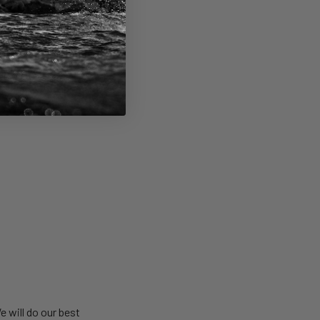
u’re under 18-years
be able to run and
e will do our best