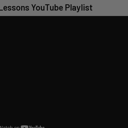
Lessons YouTube Playlist