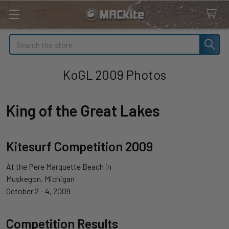
Search
KoGL 2009 Photos
King of the Great Lakes
Kitesurf Competition 2009
At the Pere Marquette Beach in
Muskegon, Michigan
October 2 - 4, 2009
Competition Results