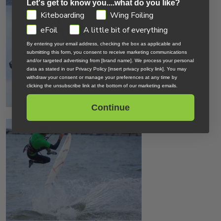
Let's get to know you....what do you like?
GDPR
Kiteboarding
Wing Foiling
eFoil
A little bit of everything
By entering your email address, checking the box as applicable and
submitting this form, you consent to receive marketing communications
and/or targeted advertising from [brand name]. We process your personal
data as stated in our Privacy Policy [insert privacy policy link]. You may
withdraw your consent or manage your preferences at any time by
clicking the unsubscribe link at the bottom of our marketing emails.
Continue