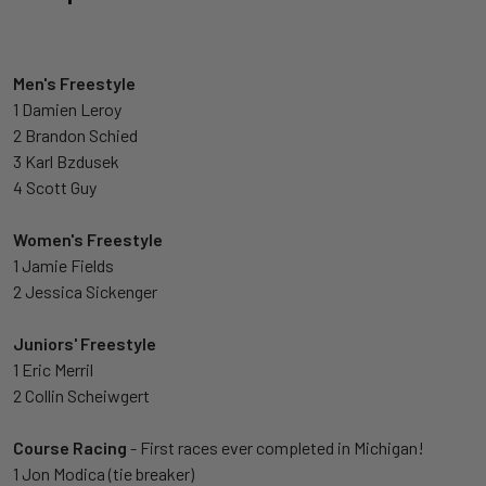
Men's Freestyle
1 Damien Leroy
2 Brandon Schied
3 Karl Bzdusek
4 Scott Guy
Women's Freestyle
1 Jamie Fields
2 Jessica Sickenger
Juniors' Freestyle
1 Eric Merril
2 Collin Scheiwgert
Course Racing
- First races ever completed in Michigan!
1 Jon Modica (tie breaker)