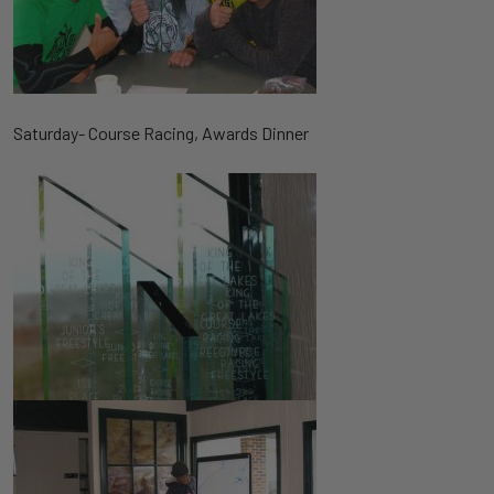
Saturday- Course Racing, Awards Dinner