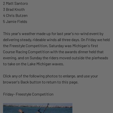
2 Matt Santoro
3 Brad Knoth
4 Chris Butzen
5 Jamie Fields
This year's weather made up for last year's no-wind event by
delivering steady, rideable winds all three days. On Friday we held
the Freestyle Competition, Saturday was Michigan's first
Course Racing Competition with the awards dinner held that
evening, and on Sunday the riders moved outside the pierheads
to take on the Lake Michigan waves.
Click any of the following photos to enlarge, and use your
browser's Back button to return to this page.
Friday- Freestyle Competition