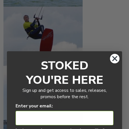
STOKED
YOU'RE HERE
Sign up and get access to sales, releases,
promos before the rest.
Enter your email: