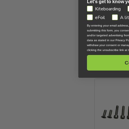
Let's get to know y
GDPR
Kiteboarding
eFoil
A li
By entering your email address
submitting this form, you cons
and/or targeted advertising fr
X-Series MKII 
data as stated in our Privacy Pol
X2100
withdraw your consent or manag
Code F
clicking the unsubscribe link at
Now:
$549
C
$1,09