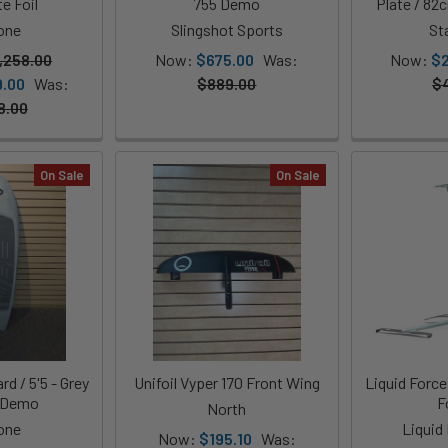
e Foil
755 Demo
Plate / 82
one
Slingshot Sports
St
,258.00
Now:
$675.00
Was:
Now:
$
9.00
Was:
$889.00
$
8.00
On Sale
On Sale
d / 5'5 - Grey
Unifoil Vyper 170 Front Wing
Liquid Force
- Demo
F
North
one
Liquid
Now:
$195.10
Was: