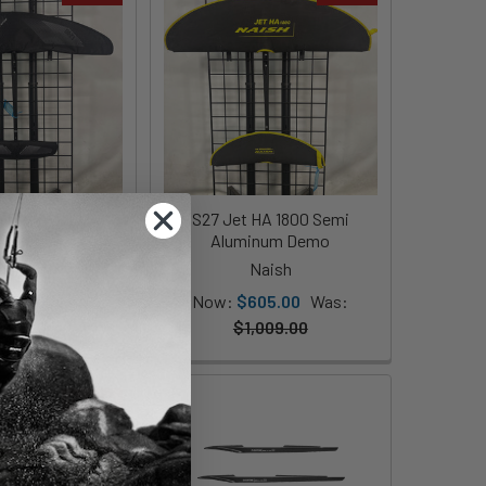
 Plane Jet HA
S27 Jet HA 1800 Semi
250 - Demo
Aluminum Demo
Naish
Naish
685.00
Was:
Now:
$605.00
Was:
979.00
$1,009.00
On Sale