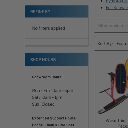
Hydrofoil G
Foil Knowle
REFINE BY
No filters applied
Sort By:
SHOP HOURS
Showroom Hours:
Mon - Fri: 10am - 5pm
Sat: 10am - 1pm
Sun: Closed
Extended Support Hours-
Wake Thief
Phone, Email & Live Chat:
Pack