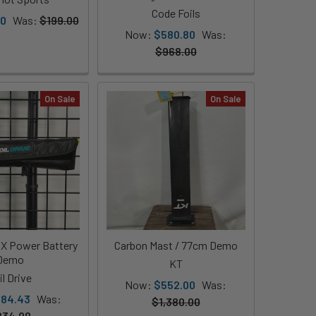
Code Foils
00
Was:
$199.00
Now:
$580.80
Was:
$968.00
On Sale
On Sale
AX Power Battery
Carbon Mast / 77cm Demo
Demo
KT
il Drive
Now:
$552.00
Was:
84.43
Was:
$1,380.00
834.90