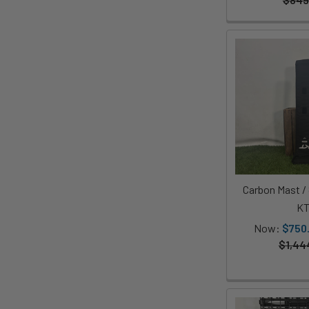
Carbon Mast 
K
Now:
$750
$1,44