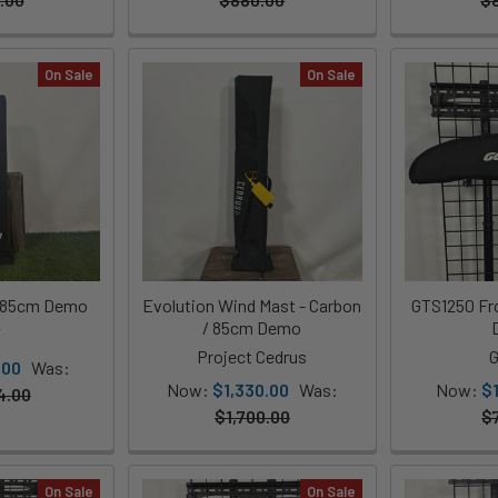
On Sale
On Sale
/ 85cm Demo
Evolution Wind Mast - Carbon
GTS1250 Fro
/ 85cm Demo
T
Project Cedrus
G
.00
Was:
Now:
$1,330.00
Was:
Now:
$
4.00
$1,700.00
$
On Sale
On Sale