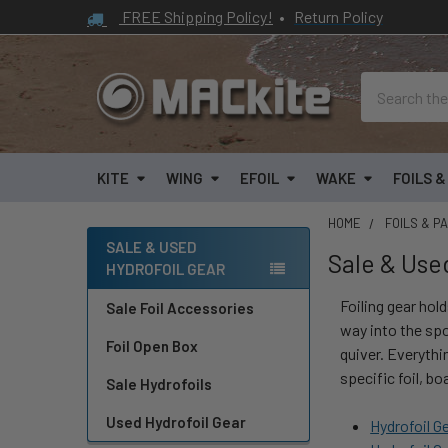
FREE Shipping Policy!
•
Return Policy
Search
KITE
WING
EFOIL
WAKE
FOILS 
HOME
FOILS & P
SALE & USED
Sale & Use
HYDROFOIL GEAR
Sidebar
Foiling gear hold
Sale Foil Accessories
way into the spo
Foil Open Box
quiver. Everythi
specific foil, bo
Sale Hydrofoils
Used Hydrofoil Gear
Hydrofoil G