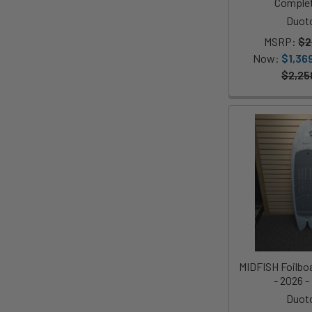
Complet
Duot
MSRP:
$2
Now:
$1,36
$2,25
MIDFISH Foilboar
- 2026 
Duot