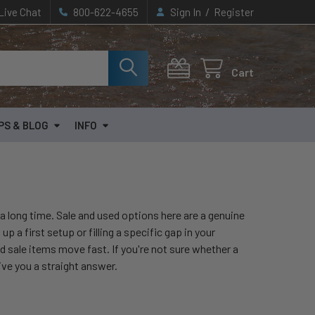
/
Live Chat
800-622-4655
Sign In
Register
Cart
PS & BLOG
INFO
or a long time. Sale and used options here are a genuine
 a first setup or filling a specific gap in your
d sale items move fast. If you're not sure whether a
give you a straight answer.