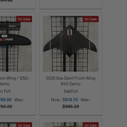
On Sale
On Sale
nt Wing / 1250 -
2025 Sea Devil Front Wing
Demo
840 Demo
o Foil
SabFoil
199.00
Was:
Now:
$619.70
Was:
750.00
$885.29
On Sale
On Sale