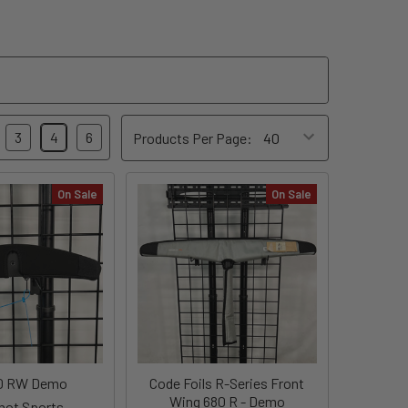
3
4
6
Products Per Page:
On Sale
On Sale
0 RW Demo
Code Foils R-Series Front
Wing 680 R - Demo
shot Sports