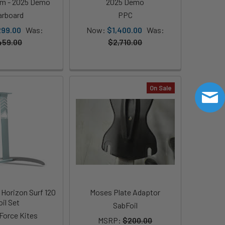
cm - 2025 Demo
2025 Demo
arboard
PPC
299.00
Was:
Now:
$1,400.00
Was:
459.00
$2,710.00
On Sale
 Horizon Surf 120
Moses Plate Adaptor
oil Set
SabFoil
 Force Kites
MSRP:
$200.00