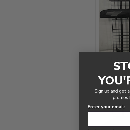
Glider HA F
ST
1400
Nai
YOU'
Now:
$461
$659
Sign up and get a
promos b
Enter your email: