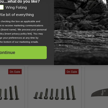
ou....what do you like?
Wing Foiling
ttle bit of everything
, checking the box as applicable and
ent to receive marketing communications
om [brand name]. We process your personal
Front Wing /
One-Lock Kite Front Wing /
Evolution
icy [insert privacy policy link]. You may
 Demo
1255 Demo
e your preferences at any time by
oils
Slingshot Sports
Proj
 the bottom of our marketing emails.
.50
Was:
Now:
$580.30
Was:
Now:
$75.0
ontinue
9.00
$829.00
On Sale
On Sale