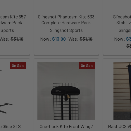
tasm Kite 657
Slingshot Phantasm Kite 633
Slingsho
dware Pack
Complete Hardware Pack
Stabili
 Sports
Slingshot Sports
Sling
Was:
$31.10
Now:
$13.00
Was:
$31.10
Now:
$
$
On Sale
On Sale
 Glide SLS
One-Lock Kite Front Wing /
Mast UCS V