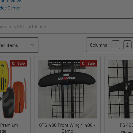
ear Reviews
dge Center
Columns:
1
2
On Sale
On Sale
 Premium
GTS1400 Front Wing / 1400 -
PS 40
age
Demo
Sling