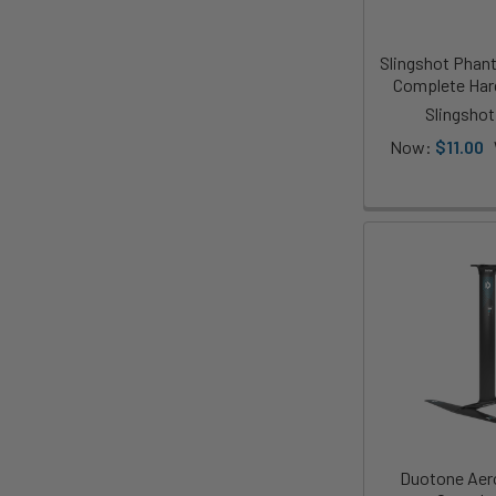
Slingshot Phan
Complete Har
Slingshot
Now:
$11.00
Duotone Aero