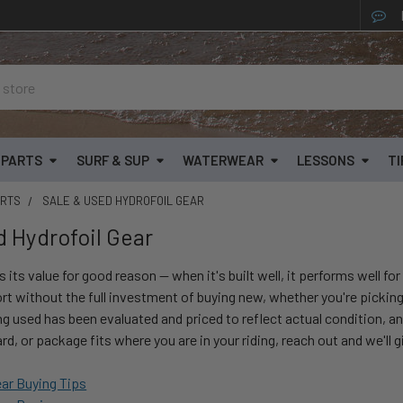
& PARTS
SURF & SUP
WATERWEAR
LESSONS
TI
ARTS
SALE & USED HYDROFOIL GEAR
d Hydrofoil Gear
s its value for good reason — when it's built well, it performs well f
rt without the full investment of buying new, whether you're picking up
ng used has been evaluated and priced to reflect actual condition, an
ard, or package fits where you are in your riding, reach out and we'll 
ear Buying Tips