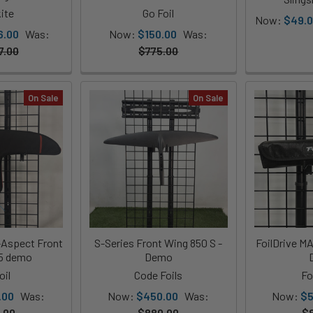
ite
Go Foil
Now:
$49.
6.00
Was:
Now:
$150.00
Was:
7.00
$775.00
On Sale
On Sale
-Aspect Front
S-Series Front Wing 850 S -
FoilDrive M
05 demo
Demo
oil
Code Foils
Fo
.00
Was:
Now:
$450.00
Was:
Now:
$5
.00
$880.00
$