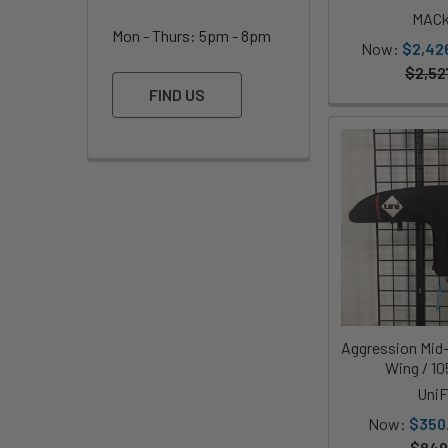
MACk
Mon - Thurs: 5pm - 8pm
Now:
$2,42
$2,52
FIND US
Aggression Mid
Wing / 1
UniF
Now:
$350
$849