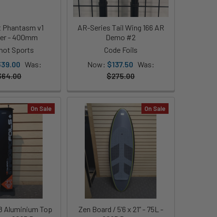
t Phantasm v1
AR-Series Tail Wing 166 AR
zer - 400mm
Demo #2
shot Sports
Code Foils
339.00
Was:
Now:
$137.50
Was:
364.00
$275.00
On Sale
On Sale
8 Aluminium Top
Zen Board / 5’6 x 21” - 75L -