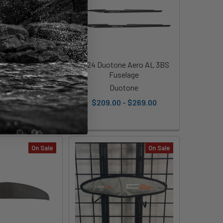
 Adapter - KT -
2024 Duotone Aero AL 3BS
Demo
Fuselage
ect Cedrus
Duotone
0
Was:
$150.00
$209.00 - $269.00
On Sale
On Sale