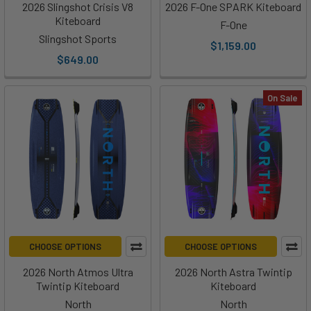
2026 Slingshot Crisis V8
2026 F-One SPARK Kiteboard
Kiteboard
F-One
Slingshot Sports
$1,159.00
$649.00
On Sale
CHOOSE OPTIONS
CHOOSE OPTIONS
2026 North Atmos Ultra
2026 North Astra Twintip
Twintip Kiteboard
Kiteboard
North
North