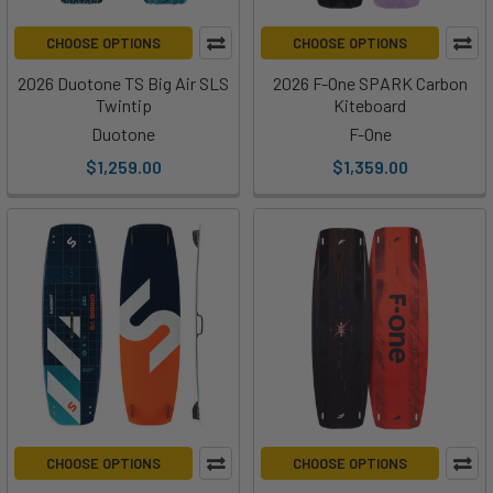
CHOOSE OPTIONS
CHOOSE OPTIONS
2026 Duotone TS Big Air SLS
2026 F-One SPARK Carbon
Twintip
Kiteboard
Duotone
F-One
$1,259.00
$1,359.00
CHOOSE OPTIONS
CHOOSE OPTIONS