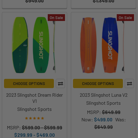
$949.00
$1,349.00
On Sale
On Sale
CHOOSE OPTIONS
CHOOSE OPTIONS
2023 Slingshot Dream Rider
2023 Slingshot Luna V2
V1
Slingshot Sports
Slingshot Sports
MSRP:
$649.99
Now:
$499.00
Was:
$649.99
MSRP:
$599.00 - $599.99
$299.99 - $469.00