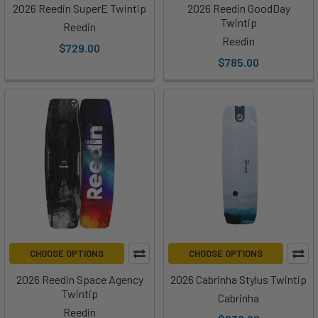
2026 Reedin SuperE Twintip
2026 Reedin GoodDay
Twintip
Reedin
Reedin
$729.00
$785.00
CHOOSE OPTIONS
CHOOSE OPTIONS
2026 Reedin Space Agency
2026 Cabrinha Stylus Twintip
Twintip
Cabrinha
Reedin