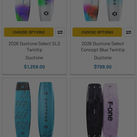
CHOOSE OPTIONS
CHOOSE OPTIONS
2026 Duotone Select SLS
2026 Duotone Select
Twintip
Concept Blue Twintip
Duotone
Duotone
$1,259.00
$799.00