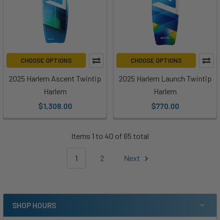
CHOOSE OPTIONS
CHOOSE OPTIONS
2025 Harlem Ascent Twintip
2025 Harlem Launch Twintip
Harlem
Harlem
$1,308.00
$770.00
Items 1 to 40 of 65 total
1
2
Next
SHOP HOURS