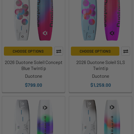
CHOOSE OPTIONS
CHOOSE OPTIONS
2026 Duotone Soleil Concept
2026 Duotone Soleil SLS
Blue Twintip
Twintip
Duotone
Duotone
$799.00
$1,259.00