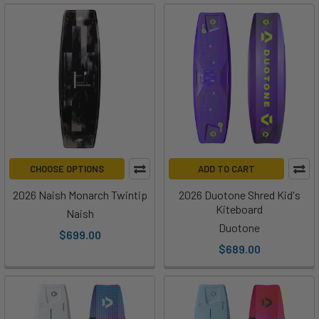
CHOOSE OPTIONS
ADD TO CART
2026 Naish Monarch Twintip
2026 Duotone Shred Kid's
Kiteboard
Naish
Duotone
$699.00
$689.00