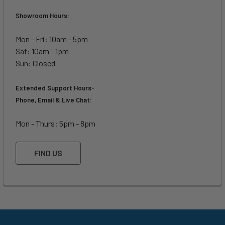
Showroom Hours:
Mon - Fri: 10am - 5pm
Sat: 10am - 1pm
Sun: Closed
Extended Support Hours-
Phone, Email & Live Chat:
Mon - Thurs: 5pm - 8pm
FIND US