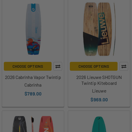
CHOOSE OPTIONS
CHOOSE OPTIONS
2026 Cabrinha Vapor Twintip
2026 Lieuwe SHOTGUN
Twintip Kiteboard
Cabrinha
Lieuwe
$789.00
$969.00