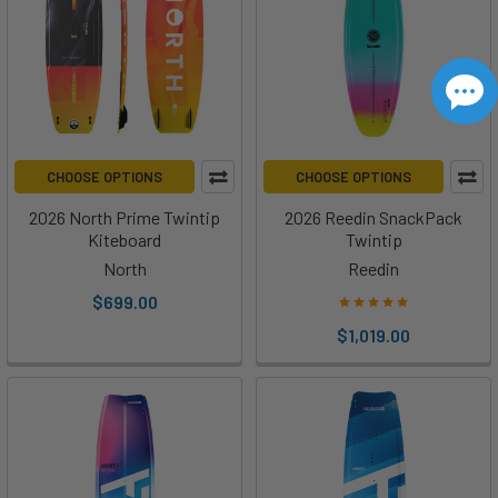
CHOOSE OPTIONS
CHOOSE OPTIONS
2026 North Prime Twintip
2026 Reedin SnackPack
Kiteboard
Twintip
North
Reedin
$699.00
$1,019.00