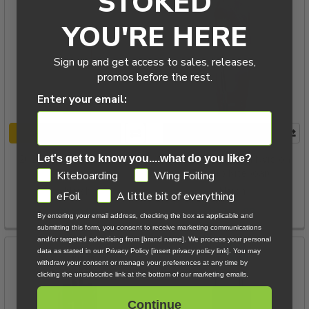
STOKED
YOU'RE HERE
Sign up and get access to sales, releases,
promos before the rest.
Enter your email:
CHOOSE OPTIONS
CHOOSE OPTIONS
2026 Naish Alana Twintip
2026 Naish Alana Nvision
Let's get to know you....what do you like?
Kiteboard
Twintip Kiteboard
GDPR
Kiteboarding
Wing Foiling
Naish
Naish
eFoil
A little bit of everything
$849.00
$1,149.00
By entering your email address, checking the box as applicable and
submitting this form, you consent to receive marketing communications
and/or targeted advertising from [brand name]. We process your personal
data as stated in our Privacy Policy [insert privacy policy link]. You may
withdraw your consent or manage your preferences at any time by
clicking the unsubscribe link at the bottom of our marketing emails.
Continue