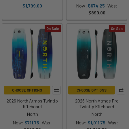
$1,799.00
Now:
$674.25
Was:
$899.00
On Sale
On Sale
CHOOSE OPTIONS
CHOOSE OPTIONS
2026 North Atmos Twintip
2026 North Atmos Pro
Kiteboard
Twintip Kiteboard
North
North
Now:
$711.75
Was:
Now:
$1,011.75
Was: