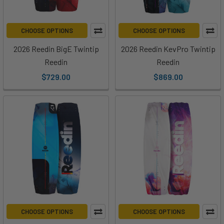
CHOOSE OPTIONS
CHOOSE OPTIONS
2026 Reedin BigE Twintip
2026 Reedin KevPro Twintip
Reedin
Reedin
$729.00
$869.00
CHOOSE OPTIONS
CHOOSE OPTIONS