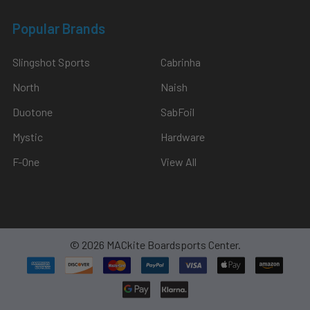
Popular Brands
Slingshot Sports
Cabrinha
North
Naish
Duotone
SabFoil
Mystic
Hardware
F-One
View All
©
2026
MACkite Boardsports Center.