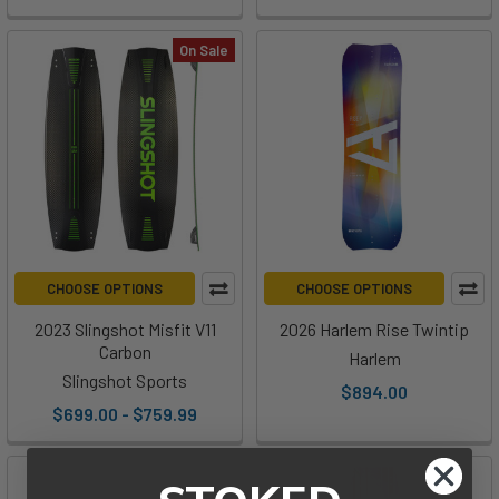
On Sale
CHOOSE OPTIONS
CHOOSE OPTIONS
2023 Slingshot Misfit V11
2026 Harlem Rise Twintip
Carbon
Harlem
Slingshot Sports
$894.00
$699.00 - $759.99