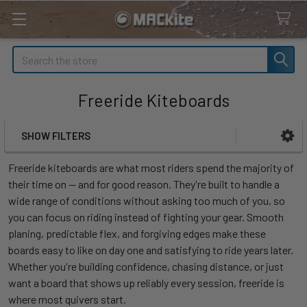
Search
Freeride Kiteboards
SHOW FILTERS
Sidebar
Freeride kiteboards are what most riders spend the majority of
their time on — and for good reason. They're built to handle a
wide range of conditions without asking too much of you, so
you can focus on riding instead of fighting your gear. Smooth
planing, predictable flex, and forgiving edges make these
boards easy to like on day one and satisfying to ride years later.
Whether you're building confidence, chasing distance, or just
want a board that shows up reliably every session, freeride is
where most quivers start.