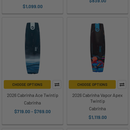
$839.00
$1,099.00
CHOOSE OPTIONS
CHOOSE OPTIONS
2026 Cabrinha Ace Twintip
2026 Cabrinha Vapor Apex
Twintip
Cabrinha
Cabrinha
$719.00 - $769.00
$1,119.00