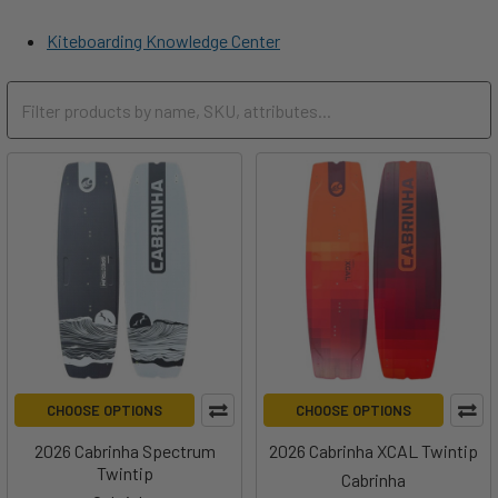
Kiteboarding Knowledge Center
CHOOSE OPTIONS
CHOOSE OPTIONS
2026 Cabrinha Spectrum
2026 Cabrinha XCAL Twintip
Twintip
Cabrinha