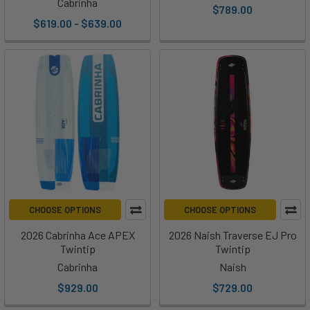
Cabrinha
$789.00
$619.00 - $639.00
CHOOSE OPTIONS
CHOOSE OPTIONS
2026 Cabrinha Ace APEX
2026 Naish Traverse EJ Pro
Twintip
Twintip
Cabrinha
Naish
$929.00
$729.00