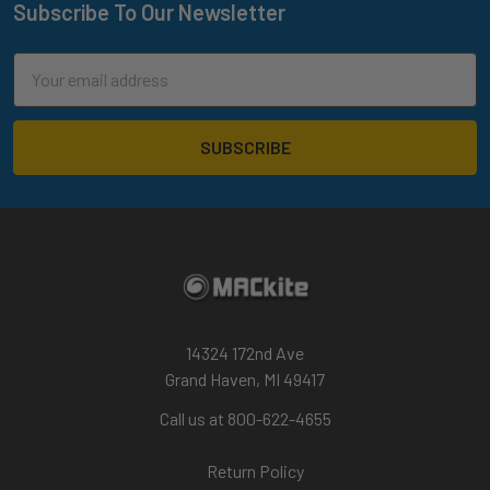
Subscribe To Our Newsletter
Footer
Email
Address
14324 172nd Ave
Grand Haven, MI 49417
Call us at 800-622-4655
Return Policy