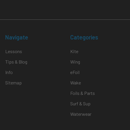
Navigate
Categories
Lessons
Kite
Tips & Blog
Wing
Info
eFoil
Sitemap
Wake
Foils & Parts
Surf & Sup
Waterwear