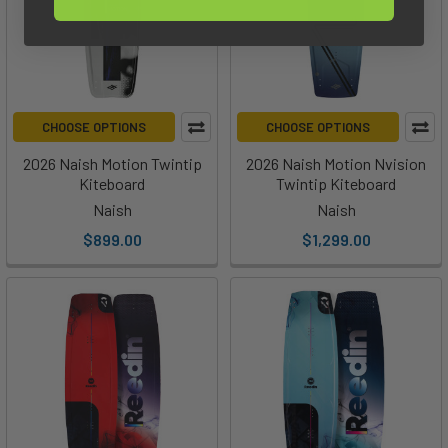
CHOOSE OPTIONS
CHOOSE OPTIONS
2026 Naish Motion Twintip
2026 Naish Motion Nvision
Kiteboard
Twintip Kiteboard
Naish
Naish
$899.00
$1,299.00