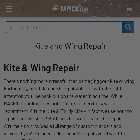
Search
Kite and Wing Repair
Kite & Wing Repair
There's nothing more stressful than damaging your kite or wing.
Fortunately, most damage is repairable and with the right
attention you'll be back out on the water in no time. While
MACkiteboarding does not offer repair services, we do
recommend Airtime Kite & Fix My Kite - in fact we use both to
repair our own kites! Both provide world class kite repair.
Airtime also provides a full range of custom bladders and
valves. If you're in need of line or bridle repair, you'll want to