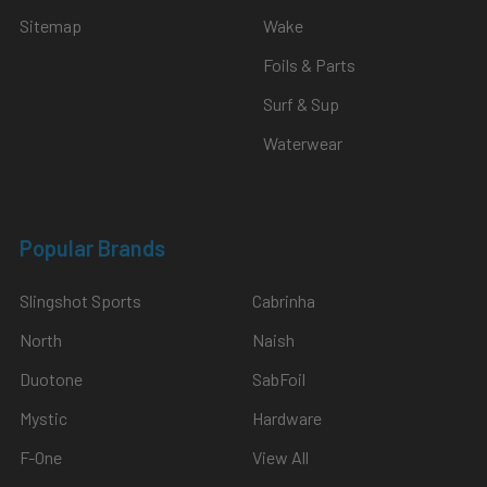
Sitemap
Wake
Foils & Parts
Surf & Sup
Waterwear
Popular Brands
Slingshot Sports
Cabrinha
North
Naish
Duotone
SabFoil
Mystic
Hardware
F-One
View All