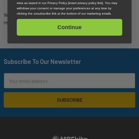
data as stated in our Privacy Policy [insert privacy policy link]. You may
withdraw your consent or manage your preferences at any time by
clicking the unsubscribe link at the bottom of our marketing emails.
When traveling, we do recommend a
repair kit
for on-the-fly
repairs where a repair facility may not be accessible.
Continue
Subscribe To Our Newsletter
Footer
Email
Address