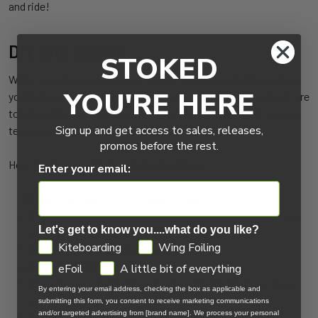
and ride!
DIY Kite Repair
STOKED
While a professional repair is always recommended to prolong
YOU'RE HERE
your kite and minimize future damage, do-it-yourself repairs are
totally viable and effective session savers. For smaller canopy
Sign up and get access to sales, releases,
tears, ripstop tape is highly effective.
promos before the rest.
How to repair your kite with ripstop tape:
Enter your email:
Clean the area of kite in need of repair.
Lay out sail area to be repaired flat on a table and remove
Let's get to know you....what do you like?
all wrinkles.
GDPR
Kiteboarding
Wing Foiling
Match up sail using grid in fabric.
Round corners of the tape.
eFoil
A little bit of everything
Place tape over cut. Do not pull or stretch the tape. Tape
By entering your email address, checking the box as applicable and
should go beyond the cut by at least 1/2".
submitting this form, you consent to receive marketing communications
and/or targeted advertising from [brand name]. We process your personal
Match another piece of tape on opposite side of sail.