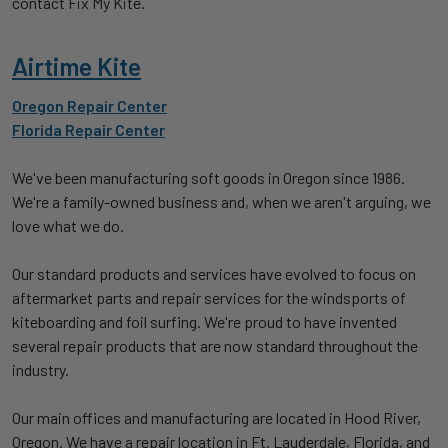
contact Fix My Kite.
Airtime Kite
Oregon Repair Center
Florida Repair Center
We've been manufacturing soft goods in Oregon since 1986.
We're a family-owned business and, when we aren't arguing, we
love what we do.
Our standard products and services have evolved to focus on
aftermarket parts and repair services for the windsports of
kiteboarding and foil surfing. We're proud to have invented
several repair products that are now standard throughout the
industry.
Our main offices and manufacturing are located in Hood River,
Oregon. We have a repair location in Ft. Lauderdale, Florida, and