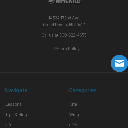
14324 172nd Ave
Grand Haven, MI 49417
Call us at 800-622-4655
Return Policy
Navigate
Categories
Lessons
Kite
Tips & Blog
Wing
Info
eFoil