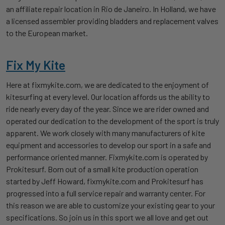
an affiliate repair location in Rio de Janeiro. In Holland, we have
a licensed assembler providing bladders and replacement valves
to the European market.
Fix My Kite
Here at fixmykite.com, we are dedicated to the enjoyment of
kitesurfing at every level. Our location affords us the ability to
ride nearly every day of the year. Since we are rider owned and
operated our dedication to the development of the sport is truly
apparent. We work closely with many manufacturers of kite
equipment and accessories to develop our sport in a safe and
performance oriented manner. Fixmykite.com is operated by
Prokitesurf. Born out of a small kite production operation
started by Jeff Howard, fixmykite.com and Prokitesurf has
progressed into a full service repair and warranty center. For
this reason we are able to customize your existing gear to your
specifications. So join us in this sport we all love and get out