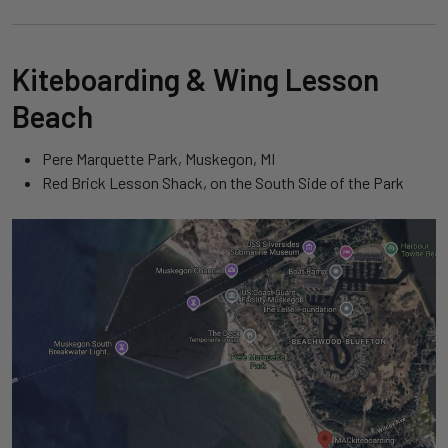
Kiteboarding & Wing Lesson
Beach
Pere Marquette Park, Muskegon, MI
Red Brick Lesson Shack, on the South Side of the Park