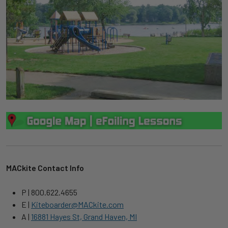
MACkite Contact Info
P | 800.622.4655
E |
Kiteboarder@MACkite.com
A |
16881 Hayes St, Grand Haven, MI