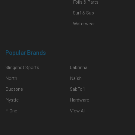
Foils & Parts
Surf & Sup
Waterwear
Popular Brands
Slingshot Sports
Cabrinha
North
Naish
Duotone
SabFoil
Mystic
Hardware
F-One
View All