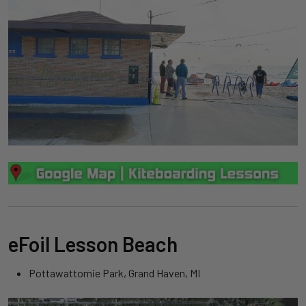
eFoil Lesson Beach
Pottawattomie Park, Grand Haven, MI