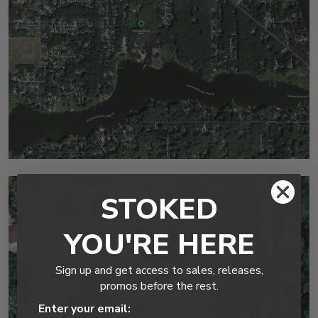
STOKED
YOU'RE HERE
Sign up and get access to sales, releases,
promos before the rest.
Enter your email: