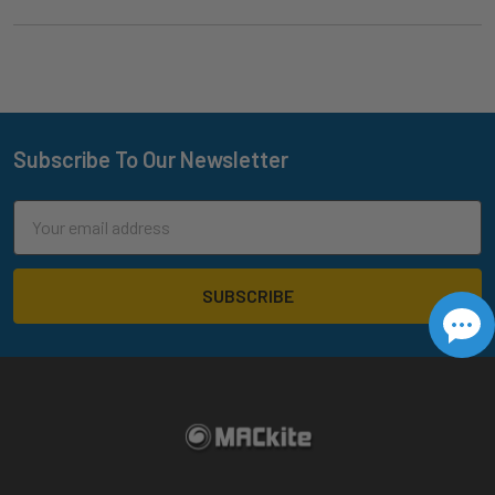
Subscribe To Our Newsletter
Footer
Email
Address