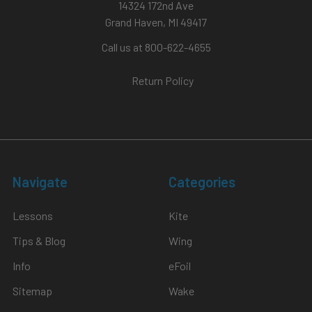
14324 172nd Ave
Grand Haven, MI 49417
Call us at 800-622-4655
Return Policy
Navigate
Categories
Lessons
Kite
Tips & Blog
Wing
Info
eFoil
Sitemap
Wake