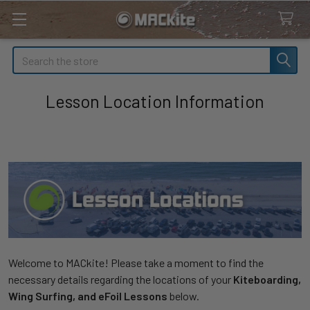
Search
Lesson Location Information
Welcome to MACkite! Please take a moment to find the
necessary details regarding the locations of your
Kiteboarding,
Wing Surfing, and eFoil Lessons
below.