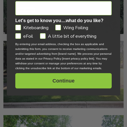
Let's get to know you....what do you like?
GDPR
Kiteboarding
Wing Foiling
eFoil
A little bit of everything
By entering your email address, checking the box as applicable and
submitting this form, you consent to receive marketing communications
and/or targeted advertising from [brand name]. We process your personal
data as stated in our Privacy Policy [insert privacy policy link]. You may
withdraw your consent or manage your preferences at any time by
clicking the unsubscribe link at the bottom of our marketing emails.
Continue