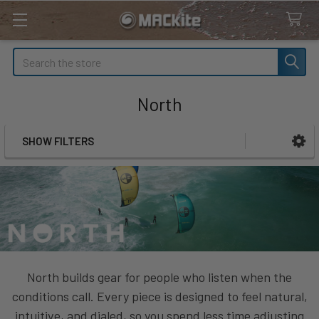
Search
North
SHOW FILTERS
Sidebar
North builds gear for people who listen when the
conditions call. Every piece is designed to feel natural,
intuitive, and dialed, so you spend less time adjusting