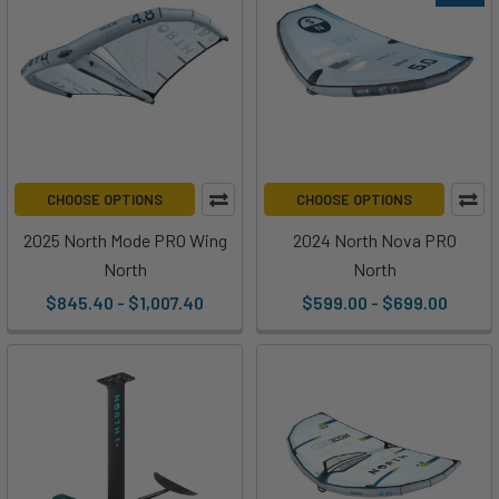
CHOOSE OPTIONS
CHOOSE OPTIONS
2025 North Mode PRO Wing
2024 North Nova PRO
North
North
$845.40 - $1,007.40
$599.00 - $699.00