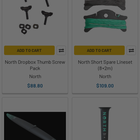
ADD TO CART
ADD TO CART
North Dropbox Thumb Screw
North Short Spare Lineset
Pack
(8+2m)
North
North
$88.80
$109.00