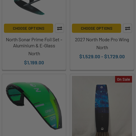
CHOOSE OPTIONS
CHOOSE OPTIONS
North Sonar Prime Foil Set -
2027 North Mode Pro Wing
Aluminium & E-Glass
North
North
$1,529.00 - $1,729.00
$1,199.00
On Sale