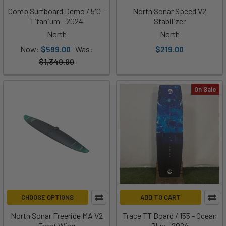
Comp Surfboard Demo / 5'0 -
North Sonar Speed V2
Titanium - 2024
Stabilizer
North
North
Now:
$599.00
Was:
$219.00
$1,349.00
On Sale
CHOOSE OPTIONS
ADD TO CART
North Sonar Freeride MA V2
Trace TT Board / 155 - Ocean
Front Wing
Blue - 2024