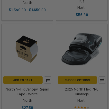
Kit
North
North
$1,549.00 - $1,659.00
$56.40
ADD TO CART
CHOOSE OPTIONS
North N-Fix Canopy Repair
2025 North Flex PRO
Tape - White
Bindings
North
North
$27.50