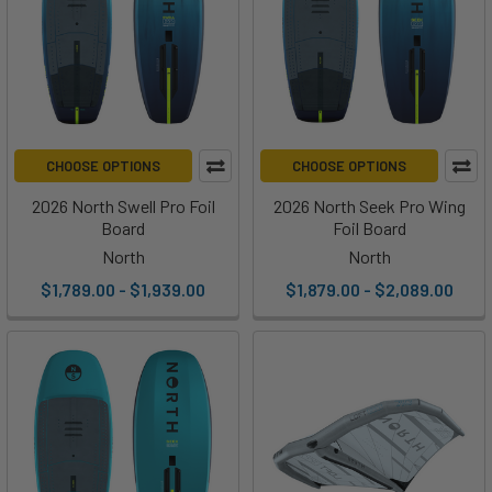
CHOOSE OPTIONS
CHOOSE OPTIONS
2026 North Swell Pro Foil
2026 North Seek Pro Wing
Board
Foil Board
North
North
$1,789.00 - $1,939.00
$1,879.00 - $2,089.00