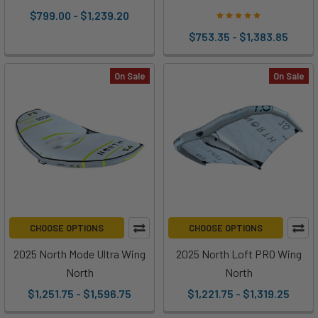
$799.00 - $1,239.20
$753.35 - $1,383.85
On Sale
On Sale
CHOOSE OPTIONS
CHOOSE OPTIONS
2025 North Mode Ultra Wing
2025 North Loft PRO Wing
North
North
$1,251.75 - $1,596.75
$1,221.75 - $1,319.25