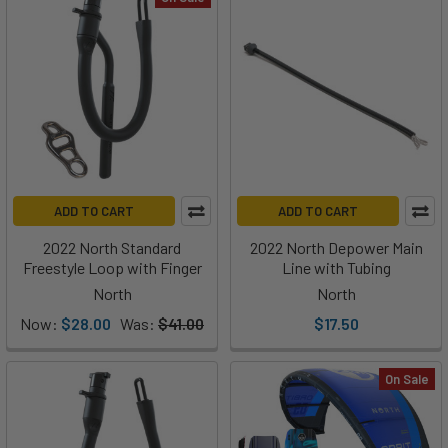
ADD TO CART
ADD TO CART
2022 North Standard
2022 North Depower Main
Freestyle Loop with Finger
Line with Tubing
North
North
Now:
$28.00
Was:
$41.00
$17.50
On Sale