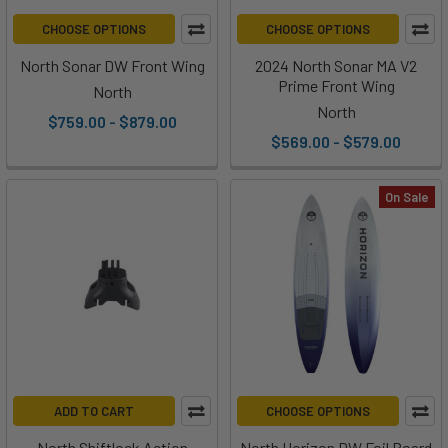
CHOOSE OPTIONS
CHOOSE OPTIONS
North Sonar DW Front Wing
2024 North Sonar MA V2
Prime Front Wing
North
North
$759.00 - $879.00
$569.00 - $579.00
On Sale
ADD TO CART
CHOOSE OPTIONS
North Shiftlock Action
North Horizon DW Foil Board