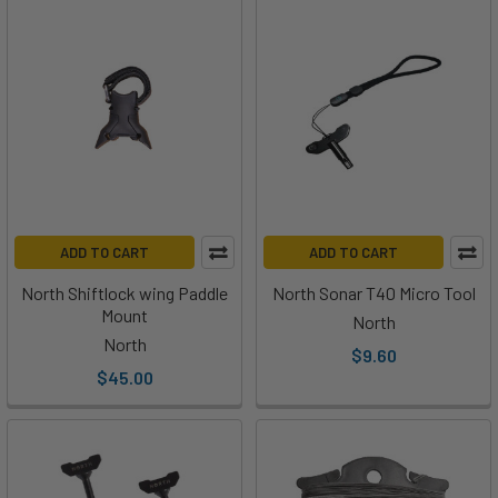
ADD TO CART
ADD TO CART
North Shiftlock wing Paddle
North Sonar T40 Micro Tool
Mount
North
North
$9.60
$45.00