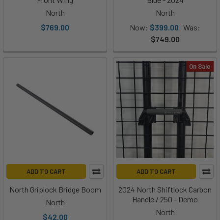
North
North
$769.00
Now:
$399.00
Was:
$749.00
On Sale
ADD TO CART
ADD TO CART
North Griplock Bridge Boom
2024 North Shiftlock Carbon
Handle / 250 - Demo
North
North
$42.00