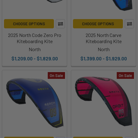
CHOOSE OPTIONS
CHOOSE OPTIONS
2025 North Code Zero Pro
2025 North Carve
Kiteboarding Kite
Kiteboarding Kite
North
North
$1,209.00 - $1,829.00
$1,399.00 - $1,929.00
On Sale
On Sale