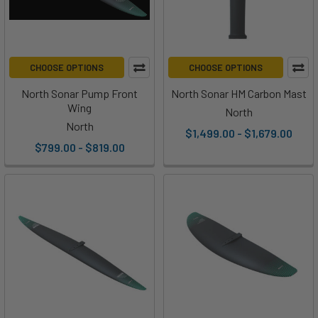
CHOOSE OPTIONS
CHOOSE OPTIONS
North Sonar Pump Front
North Sonar HM Carbon Mast
Wing
North
North
$1,499.00 - $1,679.00
$799.00 - $819.00