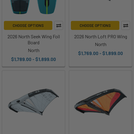
CHOOSE OPTIONS
CHOOSE OPTIONS
2026 North Seek Wing Foil
2026 North Loft PRO Wing
Board
North
North
$1,769.00 - $1,899.00
$1,789.00 - $1,899.00