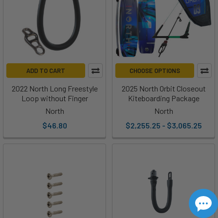
ADD TO CART
CHOOSE OPTIONS
2022 North Long Freestyle
2025 North Orbit Closeout
Loop without Finger
Kiteboarding Package
North
North
$46.80
$2,255.25 - $3,065.25