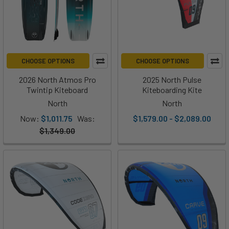
CHOOSE OPTIONS
CHOOSE OPTIONS
2026 North Atmos Pro
2025 North Pulse
Twintip Kiteboard
Kiteboarding Kite
North
North
Now:
$1,011.75
Was:
$1,579.00 - $2,089.00
$1,349.00