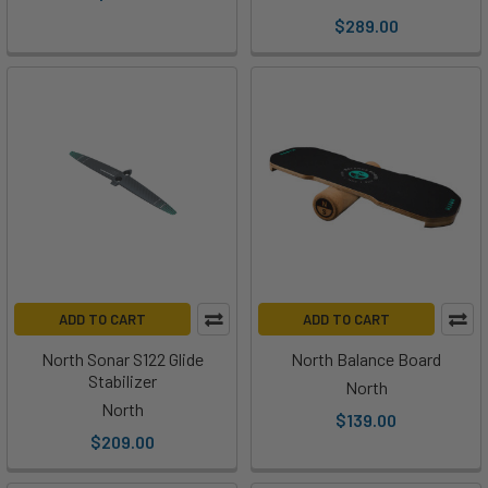
$289.00
ADD TO CART
ADD TO CART
North Sonar S122 Glide
North Balance Board
Stabilizer
North
North
$139.00
$209.00