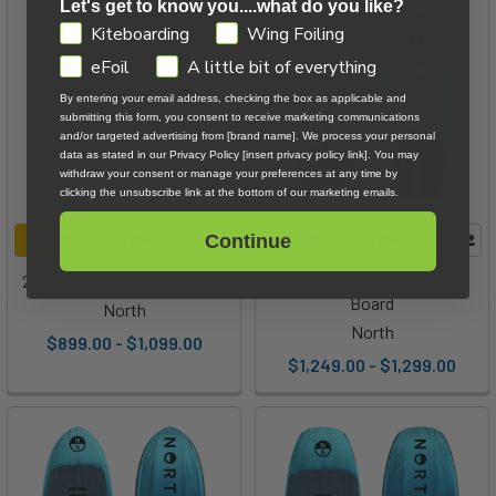
Let's get to know you....what do you like?
GDPR
Kiteboarding
Wing Foiling
eFoil
A little bit of everything
By entering your email address, checking the box as applicable and
submitting this form, you consent to receive marketing communications
and/or targeted advertising from [brand name]. We process your personal
data as stated in our Privacy Policy [insert privacy policy link]. You may
withdraw your consent or manage your preferences at any time by
clicking the unsubscribe link at the bottom of our marketing emails.
Continue
CHOOSE OPTIONS
CHOOSE OPTIONS
2026 North Rover Parawing
2026 North Echo Pro Foil
Board
North
North
$899.00 - $1,099.00
$1,249.00 - $1,299.00