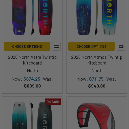
CHOOSE OPTIONS
CHOOSE OPTIONS
2026 North Astra Twintip
2026 North Atmos Twintip
Kiteboard
Kiteboard
North
North
Now:
$674.25
Was:
Now:
$711.75
Was:
$899.00
$949.00
On Sale