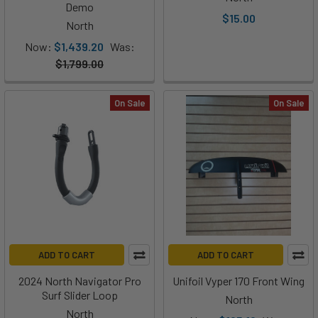
Demo
$15.00
North
Now:
$1,439.20
Was:
$1,799.00
On Sale
On Sale
ADD TO CART
ADD TO CART
2024 North Navigator Pro
Unifoil Vyper 170 Front Wing
Surf Slider Loop
North
North