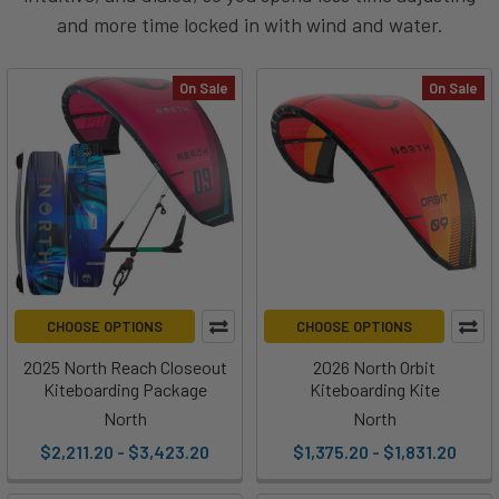
and more time locked in with wind and water.
On Sale
On Sale
CHOOSE OPTIONS
CHOOSE OPTIONS
2025 North Reach Closeout
2026 North Orbit
Kiteboarding Package
Kiteboarding Kite
North
North
$2,211.20 - $3,423.20
$1,375.20 - $1,831.20