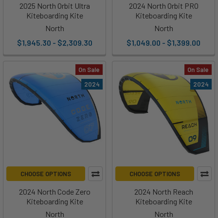
2025 North Orbit Ultra
2024 North Orbit PRO
Kiteboarding Kite
Kiteboarding Kite
North
North
$1,945.30 - $2,309.30
$1,049.00 - $1,399.00
On Sale
On Sale
2024
2024
CHOOSE OPTIONS
CHOOSE OPTIONS
2024 North Code Zero
2024 North Reach
Kiteboarding Kite
Kiteboarding Kite
North
North