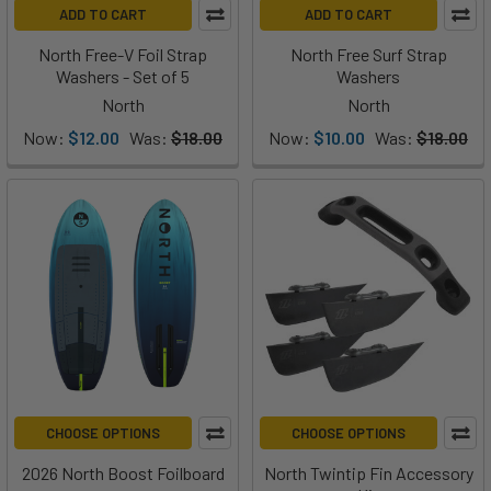
ADD TO CART
ADD TO CART
North Free-V Foil Strap
North Free Surf Strap
Washers - Set of 5
Washers
North
North
Now:
$12.00
Was:
$18.00
Now:
$10.00
Was:
$18.00
CHOOSE OPTIONS
CHOOSE OPTIONS
2026 North Boost Foilboard
North Twintip Fin Accessory