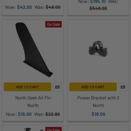
Now:
$195.10
Was:
Now:
$42.00
Was:
$48.00
$549.00
On Sale
ADD TO CART
ADD TO CART
North Seek Air Fin
Power Bracket with 2
North
North
Now:
$15.00
Was:
$22.80
$18.00
On Sale