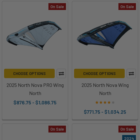
On Sale
On Sale
CHOOSE OPTIONS
CHOOSE OPTIONS
2025 North Nova PRO Wing
2025 North Nova Wing
North
North
$876.75 - $1,086.75
$771.75 - $1,034.25
On Sale
On Sale
2024