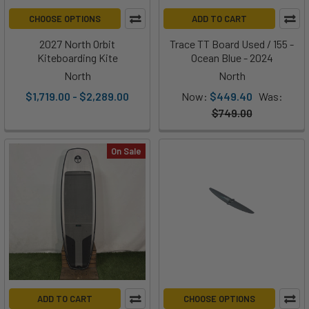
CHOOSE OPTIONS
ADD TO CART
2027 North Orbit
Trace TT Board Used / 155 -
Kiteboarding Kite
Ocean Blue - 2024
North
North
$1,719.00 - $2,289.00
Now:
$449.40
Was:
$749.00
On Sale
ADD TO CART
CHOOSE OPTIONS