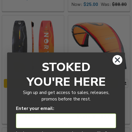
Now:
$25.00
Was:
$88.80
STOKED
YOU'RE HERE
CHOOSE OPTIONS
CHOOSE OPTIONS
Sign up and get access to sales, releases,
2026 North Prime Twintip
2026 North Reach
promos before the rest.
Kiteboard
Kiteboarding Kite
North
North
Enter your email:
$699.00
$1,579.00 - $2,729.00