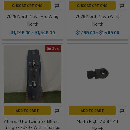
CHOOSE OPTIONS
CHOOSE OPTIONS
2026 North Nova Pro Wing
2026 North Nova Wing
North
North
$1,249.00 - $1,549.00
$1,199.00 - $1,469.00
On Sale
ADD TO CART
ADD TO CART
Atmos Ultra Twintip / 138cm -
North High-V Split Kit
Indigo - 2026 - With Bindings
North