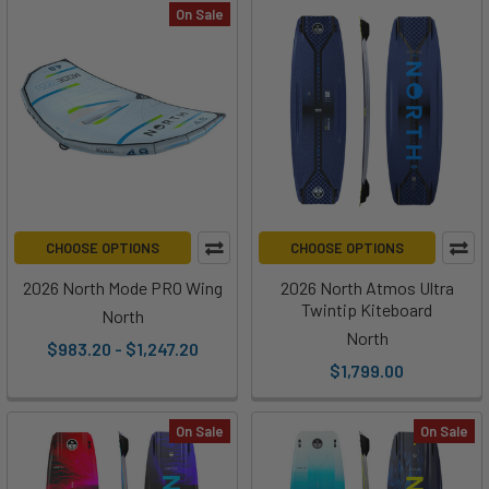
On Sale
CHOOSE OPTIONS
CHOOSE OPTIONS
2026 North Mode PRO Wing
2026 North Atmos Ultra
Twintip Kiteboard
North
North
$983.20 - $1,247.20
$1,799.00
On Sale
On Sale