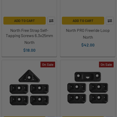
ADD TO CART
ADD TO CART
North Free Strap Self-
North PRO Freeride Loop
Tapping Screws 6.3x25mm
North
North
$42.00
$18.00
On Sale
On Sale