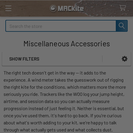
Search
Miscellaneous Accessories
SHOW FILTERS
Sidebar
The right tech doesn't get in the way — it adds to the
experience. A wind meter takes the guesswork out of rigging
the right kite for the conditions, which matters more the more
seriously you ride. Trackers like the WOO log your jump height,
airtime, and session data so you can actually measure
progression instead of just feeling it. Neither is essential, but
once you've used them, it's hard to go back. If you're curious
about what's worth adding to your kit, we're happy to talk
through what actually gets used and what collects dust.