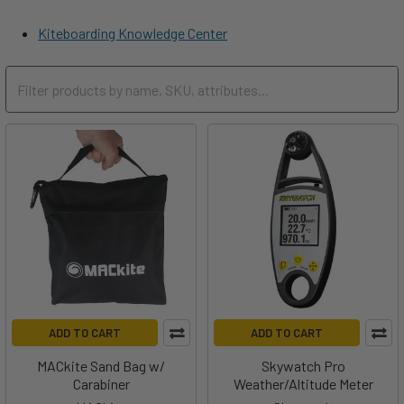
Kiteboarding Knowledge Center
ADD TO CART
ADD TO CART
MACkite Sand Bag w/
Skywatch Pro
Carabiner
Weather/Altitude Meter