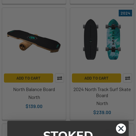
2024
ADD TO CART
ADD TO CART
North Balance Board
2024 North Track Surf Skate
Board
North
North
$139.00
$239.00
STOKED