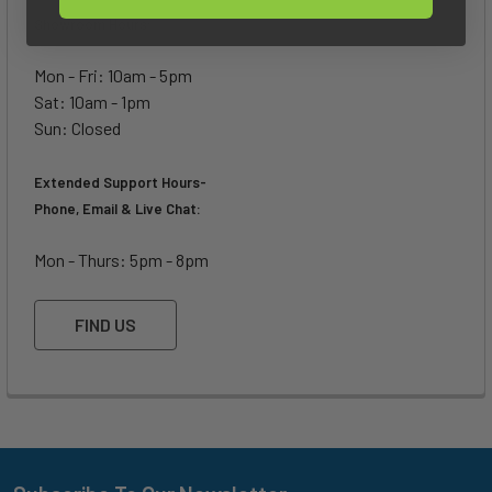
Showroom Hours:
Mon - Fri: 10am - 5pm
Sat: 10am - 1pm
Sun: Closed
Extended Support Hours-
Phone, Email & Live Chat:
Mon - Thurs: 5pm - 8pm
FIND US