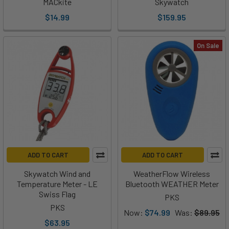
MACkite
Skywatch
$14.99
$159.95
On Sale
ADD TO CART
ADD TO CART
Skywatch Wind and
WeatherFlow Wireless
Temperature Meter - LE
Bluetooth WEATHER Meter
Swiss Flag
PKS
PKS
Now:
$74.99
Was:
$89.95
$63.95