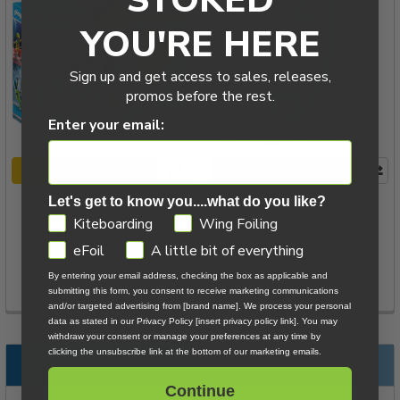
YOU'RE HERE
Sign up and get access to sales, releases,
promos before the rest.
Enter your email:
ADD TO CART
ADD TO CART
Let's get to know you....what do you like?
Playmobil City Action
Skywatch Wind &
GDPR
Kitesurfer Rescue with
Temperature Meter
Kiteboarding
Wing Foiling
Speedboat Set
Skywatch
eFoil
A little bit of everything
Playmobil
$59.95
By entering your email address, checking the box as applicable and
$24.99
submitting this form, you consent to receive marketing communications
and/or targeted advertising from [brand name]. We process your personal
data as stated in our Privacy Policy [insert privacy policy link]. You may
withdraw your consent or manage your preferences at any time by
clicking the unsubscribe link at the bottom of our marketing emails.
SHOP HOURS
Continue