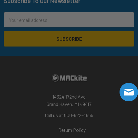
Subscribe To Our Newsletter
Footer
Email
Address
14324 172nd Ave
Grand Haven, MI 49417
Call us at 800-622-4655
Return Policy