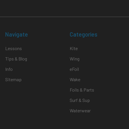
Navigate
Categories
Lessons
Kite
Tips & Blog
Wing
Info
eFoil
Sitemap
Wake
Foils & Parts
Surf & Sup
Waterwear