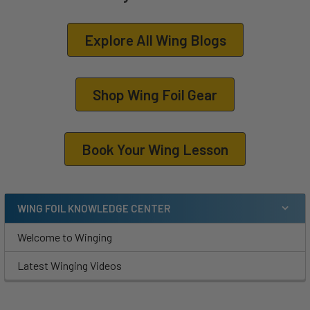
Explore All Wing Blogs
Shop Wing Foil Gear
Book Your Wing Lesson
WING FOIL KNOWLEDGE CENTER
Welcome to Winging
Latest Winging Videos