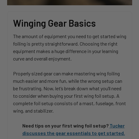
Winging Gear Basics
The amount of equipment you need to get started wing
foiling is pretty straightforward. Choosing the right
equipment makes a huge difference in your learning
curve and overall enjoyment.
Properly sized gear can make mastering wing foiling
much easier and more fun, while the wrong setup can
be frustrating. Now, let’s break down what you’ll need
to consider when buying your first wing foil setup. A
complete foil setup consists of a mast, fuselage, front
wing, and stabilizer.
Need tips on your first wing foil setup?
Tucker
discusses the gear essentials to get started.