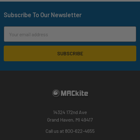
Subscribe To Our Newsletter
Footer
Email
Address
14324 172nd Ave
Grand Haven, MI 49417
Call us at 800-622-4655