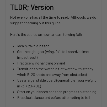
TLDR; Version
Not everyone has all the time to read. (Although, we do
suggest checking out this guide.)
Here's the basics on how to learn to wing foil:
Ideally, take a lesson
Get the right gear (wing, foil, foil board, helmet,
impact vest)
Practice wing handling on land
Transition to the water in flat water with steady
wind (15-20 knots and away from obstacles)
Use a large, stable board (general rule: your weight
in kg + 20-40L)
Start on your knees and then progress to standing
Practice balance and before attempting to foil