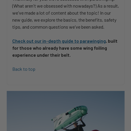
(What aren't we obsessed with nowadays?) As a result,
we've made a lot of content about the topic! In our
new guide, we explore the basics, the benefits, safety
tips, and common questions we've been asked.
Check out our in-depth guide to parawinging
, built
for those who already have some wing foiling
experience under their belt.
Back to top