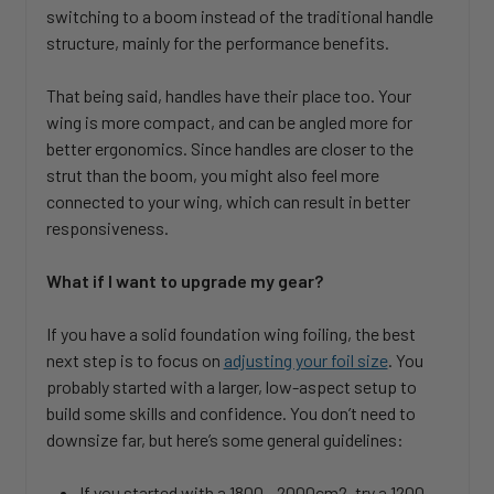
switching to a boom instead of the traditional handle
structure, mainly for the performance benefits.
That being said, handles have their place too. Your
wing is more compact, and can be angled more for
better ergonomics. Since handles are closer to the
strut than the boom, you might also feel more
connected to your wing, which can result in better
responsiveness.
What if I want to upgrade my gear?
If you have a solid foundation wing foiling, the best
next step is to focus on
adjusting your foil size
. You
probably started with a larger, low-aspect setup to
build some skills and confidence. You don’t need to
downsize far, but here’s some general guidelines:
If you started with a 1800 - 2000cm2, try a 1200 -