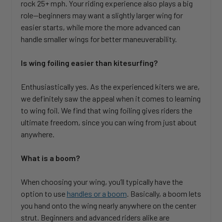
rock 25+ mph. Your riding experience also plays a big
role—beginners may want a slightly larger wing for
easier starts, while more the more advanced can
handle smaller wings for better maneuverability.
Is wing foiling easier than kitesurfing?
Enthusiastically yes. As the experienced kiters we are,
we definitely saw the appeal when it comes to learning
to wing foil. We find that wing foiling gives riders the
ultimate freedom, since you can wing from just about
anywhere.
What is a boom?
When choosing your wing, you’ll typically have the
option to use
handles or a boom
. Basically, a boom lets
you hand onto the wing nearly anywhere on the center
strut. Beginners and advanced riders alike are