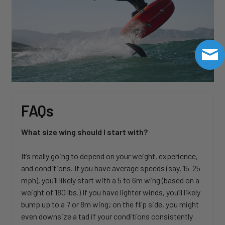
FAQs
What size wing should I start with?
It’s really going to depend on your weight, experience,
and conditions. If you have average speeds (say, 15-25
mph), you’ll likely start with a 5 to 6m wing (based on a
weight of 180 lbs.) If you have lighter winds, you’ll likely
bump up to a 7 or 8m wing; on the flip side, you might
even downsize a tad if your conditions consistently