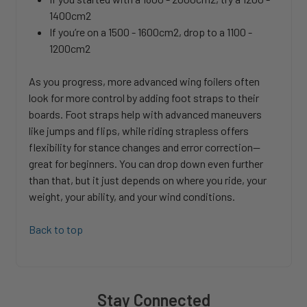
1400cm2
If you’re on a 1500 - 1600cm2, drop to a 1100 -
1200cm2
As you progress, more advanced wing foilers often
look for more control by adding foot straps to their
boards. Foot straps help with advanced maneuvers
like jumps and flips, while riding strapless offers
flexibility for stance changes and error correction—
great for beginners. You can drop down even further
than that, but it just depends on where you ride, your
weight, your ability, and your wind conditions.
Back to top
Stay Connected