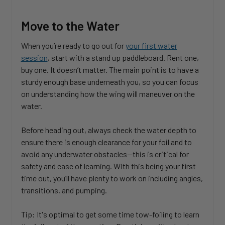
Move to the Water
When you’re ready to go out for
your first water
session
, start with a stand up paddleboard. Rent one,
buy one. It doesn’t matter. The main point is to have a
sturdy enough base underneath you, so you can focus
on understanding how the wing will maneuver on the
water.
Before heading out, always check the water depth to
ensure there is enough clearance for your foil and to
avoid any underwater obstacles—this is critical for
safety and ease of learning. With this being your first
time out, you’ll have plenty to work on including angles,
transitions, and pumping.
Tip: It's optimal to get some time tow-foiling to learn