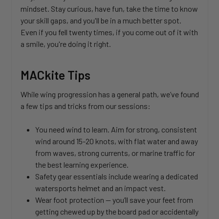
mindset. Stay curious, have fun, take the time to know
your skill gaps, and you'll be in a much better spot.
Even if you fell twenty times, if you come out of it with
a smile, you're doing it right.
MACkite Tips
While wing progression has a general path, we’ve found
a few tips and tricks from our sessions:
You need wind to learn. Aim for strong, consistent
wind around 15-20 knots, with flat water and away
from waves, strong currents, or marine traffic for
the best learning experience.
Safety gear essentials include wearing a dedicated
watersports helmet and an impact vest.
Wear foot protection — you’ll save your feet from
getting chewed up by the board pad or accidentally