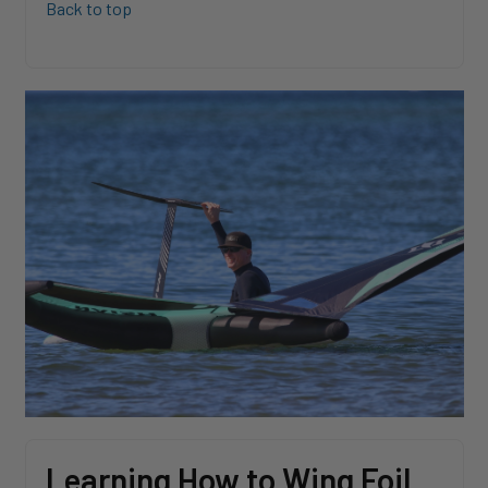
Back to top
Learning How to Wing Foil