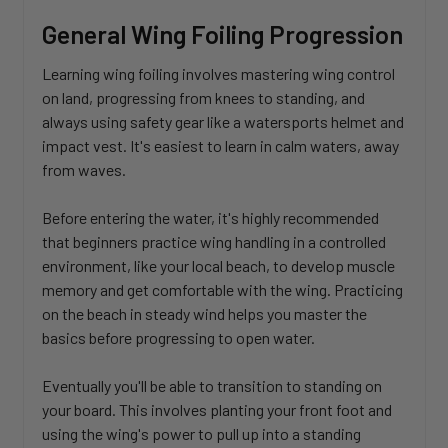
General Wing Foiling Progression
Learning wing foiling involves mastering wing control
on land, progressing from knees to standing, and
always using safety gear like a watersports helmet and
impact vest. It's easiest to learn in calm waters, away
from waves.
Before entering the water, it's highly recommended
that beginners practice wing handling in a controlled
environment, like your local beach, to develop muscle
memory and get comfortable with the wing. Practicing
on the beach in steady wind helps you master the
basics before progressing to open water.
Eventually you'll be able to transition to standing on
your board. This involves planting your front foot and
using the wing's power to pull up into a standing