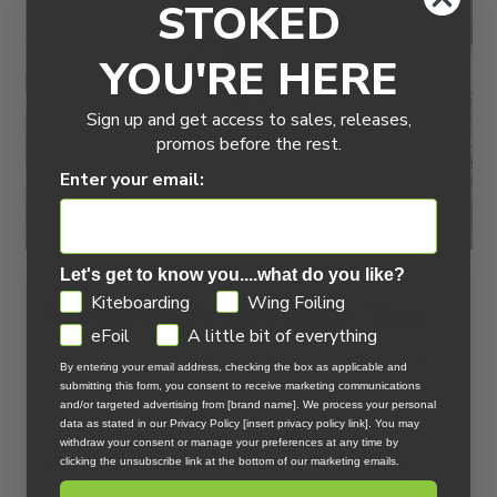
STOKED
YOU'RE HERE
Sign up and get access to sales, releases,
promos before the rest.
Enter your email:
Let's get to know you....what do you like?
GDPR
Kiteboarding
Wing Foiling
Wing Foil Progression Tips
eFoil
A little bit of everything
Here are our top tips for wing foil progression to help
By entering your email address, checking the box as applicable and
you build skills and confidence on the water.
submitting this form, you consent to receive marketing communications
and/or targeted advertising from [brand name]. We process your personal
data as stated in our Privacy Policy [insert privacy policy link]. You may
You’re stoked and ready to get out, right? Us too!
withdraw your consent or manage your preferences at any time by
clicking the unsubscribe link at the bottom of our marketing emails.
Below are our recommended steps to progress from
land to water. We also recommend developing drills for