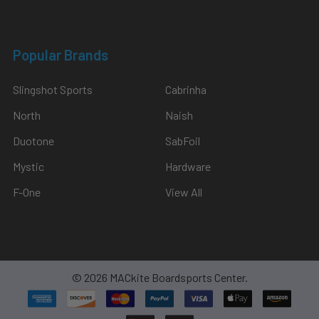
Popular Brands
Slingshot Sports
Cabrinha
North
Naish
Duotone
SabFoil
Mystic
Hardware
F-One
View All
©
2026
MACkite Boardsports Center.