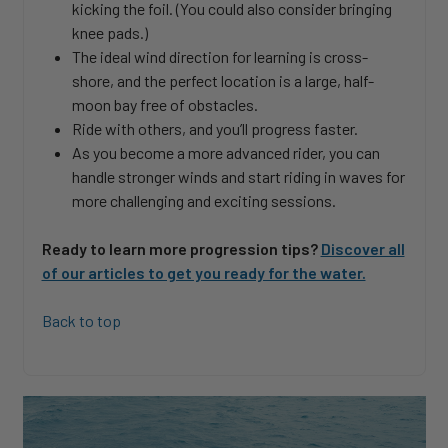
kicking the foil. (You could also consider bringing
knee pads.)
The ideal wind direction for learning is cross-
shore, and the perfect location is a large, half-
moon bay free of obstacles.
Ride with others, and you’ll progress faster.
As you become a more advanced rider, you can
handle stronger winds and start riding in waves for
more challenging and exciting sessions.
Ready to learn more progression tips?
Discover all
of our articles to get you ready for the water.
Back to top