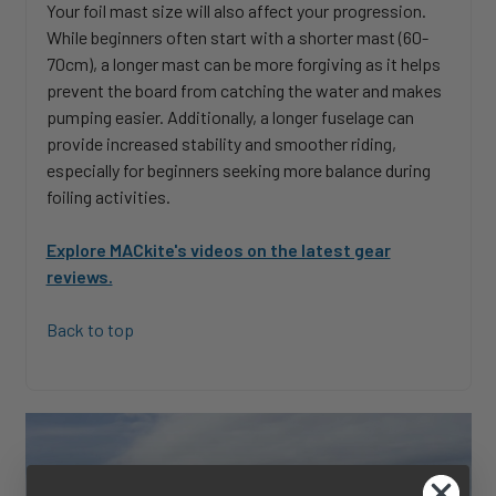
Your foil mast size will also affect your progression.
While beginners often start with a shorter mast (60-
70cm), a longer mast can be more forgiving as it helps
prevent the board from catching the water and makes
pumping easier. Additionally, a longer fuselage can
provide increased stability and smoother riding,
especially for beginners seeking more balance during
foiling activities.
Explore MACkite's videos on the latest gear
reviews.
Back to top