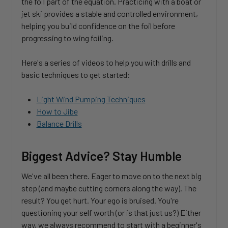
the foil part of the equation. Practicing with a boat or
jet ski provides a stable and controlled environment,
helping you build confidence on the foil before
progressing to wing foiling.
Here's a series of videos to help you with drills and
basic techniques to get started:
Light Wind Pumping Techniques
How to Jibe
Balance Drills
Biggest Advice? Stay Humble
We've all been there. Eager to move on to the next big
step (and maybe cutting corners along the way). The
result? You get hurt. Your ego is bruised. You're
questioning your self worth (or is that just us?) Either
way, we always recommend to start with a beginner's