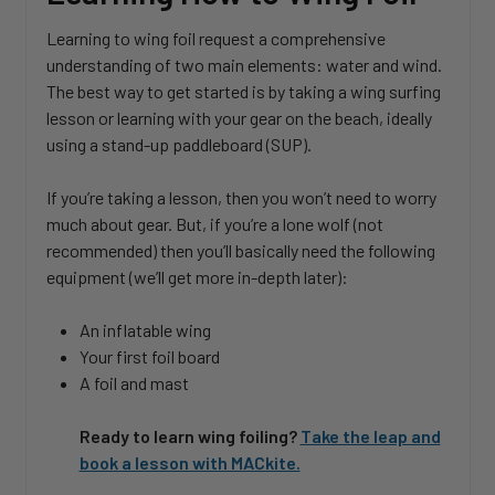
Learning to wing foil request a comprehensive
understanding of two main elements: water and wind.
The best way to get started is by taking a wing surfing
lesson or learning with your gear on the beach, ideally
using a stand-up paddleboard (SUP).
If you’re taking a lesson, then you won’t need to worry
much about gear. But, if you’re a lone wolf (not
recommended) then you’ll basically need the following
equipment (we’ll get more in-depth later):
An inflatable wing
Your first foil board
A foil and mast
Ready to learn wing foiling?
Take the leap and
book a lesson with MACkite.