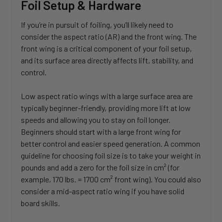
Foil Setup & Hardware
If you’re in pursuit of foiling, you’ll likely need to
consider the aspect ratio (AR) and the front wing. The
front wing is a critical component of your foil setup,
and its surface area directly affects lift, stability, and
control.
Low aspect ratio wings with a large surface area are
typically beginner-friendly, providing more lift at low
speeds and allowing you to stay on foil longer.
Beginners should start with a large front wing for
better control and easier speed generation. A common
guideline for choosing foil size is to take your weight in
pounds and add a zero for the foil size in cm² (for
example, 170 lbs. = 1700 cm² front wing). You could also
consider a mid-aspect ratio wing if you have solid
board skills.