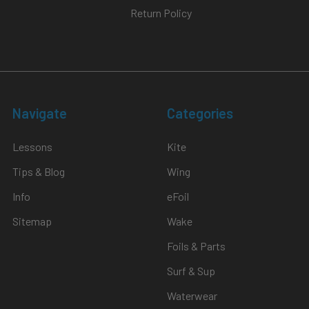
Return Policy
Navigate
Categories
Lessons
Kite
Tips & Blog
Wing
Info
eFoil
Sitemap
Wake
Foils & Parts
Surf & Sup
Waterwear