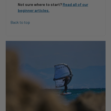
Not sure where to start?
Read all of our
beginner articles.
Back to top