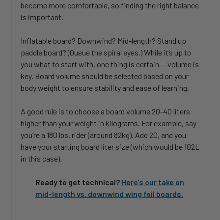
become more comfortable, so finding the right balance
is important.
Inflatable board? Downwind? Mid-length? Stand up
paddle board? (Queue the spiral eyes.) While it’s up to
you what to start with, one thing is certain — volume is
key. Board volume should be selected based on your
body weight to ensure stability and ease of learning.
A good rule is to choose a board volume 20-40 liters
higher than your weight in kilograms. For example, say
you’re a 180 lbs. rider (around 82kg). Add 20, and you
have your starting board liter size (which would be 102L
in this case).
Ready to get technical?
Here's our take on
mid-length vs. downwind wing foil boards.