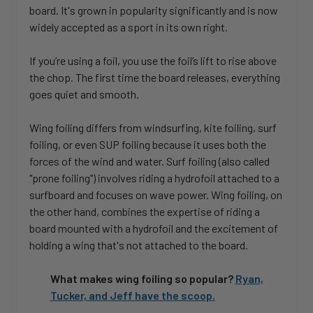
board. It's grown in popularity significantly and is now
widely accepted as a sport in its own right.
If you’re using a foil, you use the foil’s lift to rise above
the chop. The first time the board releases, everything
goes quiet and smooth.
Wing foiling differs from windsurfing, kite foiling, surf
foiling, or even SUP foiling because it uses both the
forces of the wind and water. Surf foiling (also called
"prone foiling") involves riding a hydrofoil attached to a
surfboard and focuses on wave power. Wing foiling, on
the other hand, combines the expertise of riding a
board mounted with a hydrofoil and the excitement of
holding a wing that's not attached to the board.
What makes wing foiling so popular?
Ryan,
Tucker, and Jeff have the scoop.