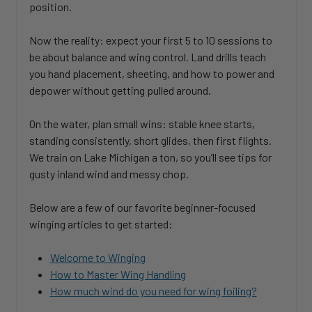
position.
Now the reality: expect your first 5 to 10 sessions to
be about balance and wing control. Land drills teach
you hand placement, sheeting, and how to power and
depower without getting pulled around.
On the water, plan small wins: stable knee starts,
standing consistently, short glides, then first flights.
We train on Lake Michigan a ton, so you’ll see tips for
gusty inland wind and messy chop.
Below are a few of our favorite beginner-focused
winging articles to get started:
Welcome to Winging
How to Master Wing Handling
How much wind do you need for wing foiling?