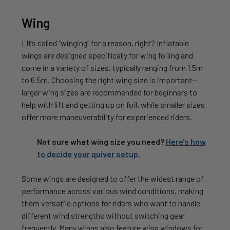
Wing
LIt’s called “winging” for a reason, right? Inflatable
wings are designed specifically for wing foiling and
come in a variety of sizes, typically ranging from 1.5m
to 6.5m. Choosing the right wing size is important—
larger wing sizes are recommended for beginners to
help with lift and getting up on foil, while smaller sizes
offer more maneuverability for experienced riders.
Not sure what wing size you need?
Here's how
to decide your quiver setup.
Some wings are designed to offer the widest range of
performance across various wind conditions, making
them versatile options for riders who want to handle
different wind strengths without switching gear
frequently. Many wings also feature wing windows for