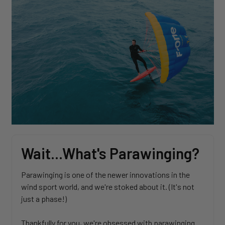
Wait...What's Parawinging?
Parawinging is one of the newer innovations in the
wind sport world, and we're stoked about it. (It's not
just a phase!)
Thankfully for you, we're obsessed with parawinging.