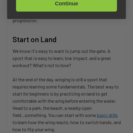
Continue
specific wing and board techniques—this will help you
build consistency and accelerate your wing foiling
progression.
Start on Land
We know it's easy to want to jump out the gate. A
sport that is easy to learn, low impact, and a great
workout? What's not to love?
At the end of the day, winging is still a sport that
requires learning some fundamentals. The best way to
start for beginners is by practicing on land to get
comfortable with the wing before entering the water.
Head to a park, the beach, a nearby open
field...something. You can start with some
basic drills
to learn how the wing reacts, how to switch hands, and
how to flip your wing.