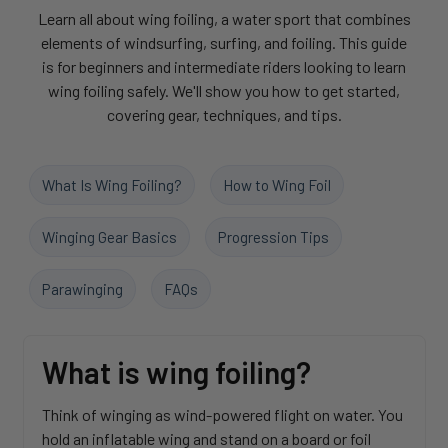
Learn all about wing foiling, a water sport that combines
elements of windsurfing, surfing, and foiling. This guide
is for beginners and intermediate riders looking to learn
wing foiling safely. We'll show you how to get started,
covering gear, techniques, and tips.
What Is Wing Foiling?
How to Wing Foil
Winging Gear Basics
Progression Tips
Parawinging
FAQs
What is wing foiling?
Think of winging as wind-powered flight on water. You
hold an inflatable wing and stand on a board or foil