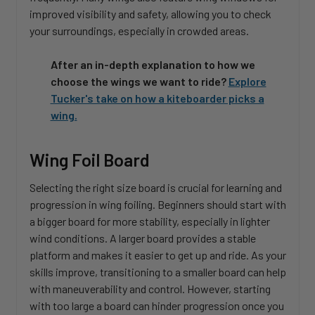
improved visibility and safety, allowing you to check
your surroundings, especially in crowded areas.
After an in-depth explanation to how we
choose the wings we want to ride?
Explore
Tucker's take on how a kiteboarder picks a
wing.
Wing Foil Board
Selecting the right size board is crucial for learning and
progression in wing foiling. Beginners should start with
a bigger board for more stability, especially in lighter
wind conditions. A larger board provides a stable
platform and makes it easier to get up and ride. As your
skills improve, transitioning to a smaller board can help
with maneuverability and control. However, starting
with too large a board can hinder progression once you