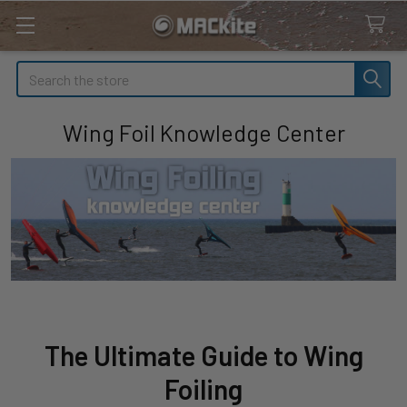
Search
Wing Foil Knowledge Center
The Ultimate Guide to Wing
Foiling