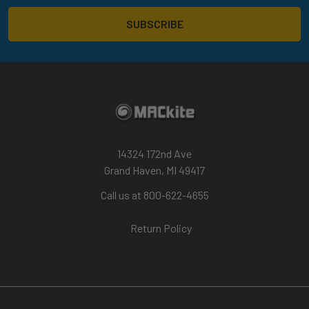
14324 172nd Ave
Grand Haven, MI 49417
Call us at 800-622-4655
Return Policy