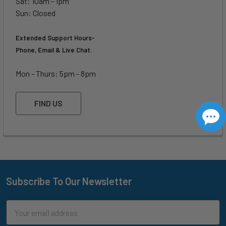
Sat: 10am - 1pm
Sun: Closed
Extended Support Hours-
Phone, Email & Live Chat:
Mon - Thurs: 5pm - 8pm
FIND US
Subscribe To Our Newsletter
Footer
Email
Address