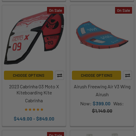
On Sale
On Sale
CHOOSE OPTIONS
CHOOSE OPTIONS
2023 Cabrinha 03 Moto X
Airush Freewing Air V3 Wing
Kiteboarding Kite
Airush
Cabrinha
Now:
$399.00
Was:
$1,149.00
$449.00 - $849.00
On Sale