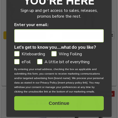
YOU'RE HERE
Sign up and get access to sales, releases,
promos before the rest.
Enter your email:
CHOOSE OPTIONS
CHOOSE OPTIONS
AK Ether Waist Harness
Mystic Voltt 6/4/3 Full FZ
Let's get to know you....what do you like?
Wetsuit - Black
Airush
GDPR
Kiteboarding
Wing Foiling
Mystic
$69.00 - $129.00
eFoil
A little bit of everything
By entering your email address, checking the box as applicable and
Now:
$479.00
Was:
submitting this form, you consent to receive marketing communications
and/or targeted advertising from [brand name]. We process your personal
$569.99
data as stated in our Privacy Policy [insert privacy policy link]. You may
withdraw your consent or manage your preferences at any time by
clicking the unsubscribe link at the bottom of our marketing emails.
On Sale
On Sale
Winging favorite
Continue