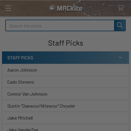
Search
Staff Picks
STAFF PICKS
Sidebar
Aaron Johnson
Cado Stevens
Connor Van Johnson
Dustin "Daewoo/Nitewoo" Chrysler
Jake Mitchell
Jake VanderZee