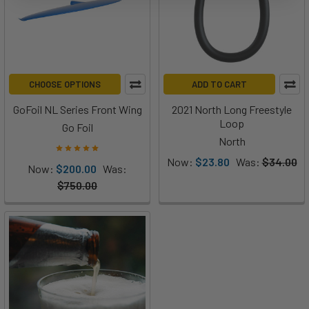
CHOOSE OPTIONS
ADD TO CART
GoFoil NL Series Front Wing
2021 North Long Freestyle
Loop
Go Foil
North
Now:
$23.80
Was:
$34.00
Now:
$200.00
Was:
$750.00