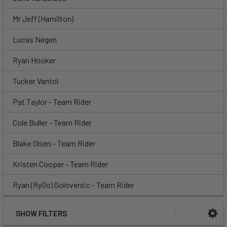
Mr Jeff (Hamilton)
Lucas Negen
Ryan Hooker
Tucker Vantol
Pat Taylor - Team Rider
Cole Buller - Team Rider
Blake Olsen - Team Rider
Kristen Cooper - Team Rider
Ryan (RyGo) Goloversic - Team Rider
SHOW FILTERS