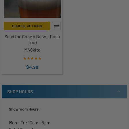
CHOOSE OPTIONS
Send the Crew a Brew! (Dogs
Too)
MACkite
$4.99
SHOP HOURS
Showroom Hours:
Mon - Fri: 10am - 5pm