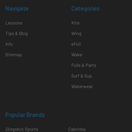
Navigate
Categories
Lessons
Kite
Tips & Blog
Wing
Info
eFoil
Sitemap
Wake
Foils & Parts
Surf & Sup
Waterwear
Popular Brands
Slingshot Sports
Cabrinha