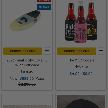
On Sale
CHOOSE OPTIONS
CHOOSE OPTIONS
2023 Fanatic Sky Style TE
The MAC Koozie
Wing Foilboard
MACkite
Fanatic
$4.00 - $9.00
Now:
$899.00
Was:
$2,299.00