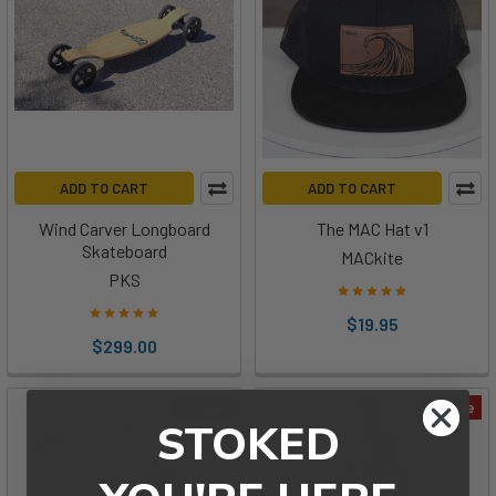
ADD TO CART
ADD TO CART
Wind Carver Longboard
The MAC Hat v1
Skateboard
MACkite
PKS
$19.95
$299.00
On Sale
On Sale
STOKED