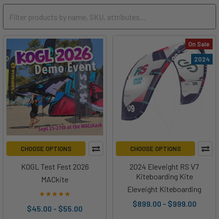
On Sale
2024
CHOOSE OPTIONS
CHOOSE OPTIONS
KOGL Test Fest 2026
2024 Eleveight RS V7
Kiteboarding Kite
MACkite
Eleveight Kiteboarding
$899.00 - $999.00
$45.00 - $55.00