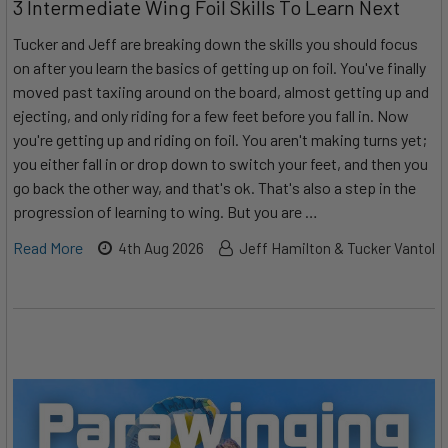
3 Intermediate Wing Foil Skills To Learn Next
Tucker and Jeff are breaking down the skills you should focus
on after you learn the basics of getting up on foil. You've finally
moved past taxiing around on the board, almost getting up and
ejecting, and only riding for a few feet before you fall in. Now
you're getting up and riding on foil. You aren't making turns yet;
you either fall in or drop down to switch your feet, and then you
go back the other way, and that's ok. That's also a step in the
progression of learning to wing. But you are …
Read More
4th Aug 2026
Jeff Hamilton & Tucker Vantol