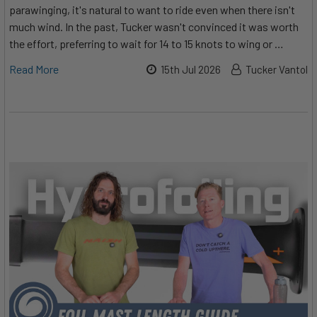
parawinging, it's natural to want to ride even when there isn't
much wind. In the past, Tucker wasn't convinced it was worth
the effort, preferring to wait for 14 to 15 knots to wing or …
Read More
15th Jul 2026
Tucker Vantol