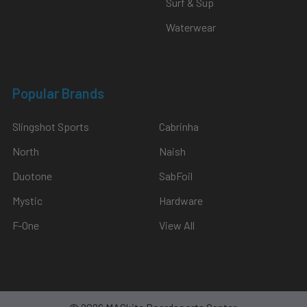
Surf & Sup
Waterwear
Popular Brands
Slingshot Sports
Cabrinha
North
Naish
Duotone
SabFoil
Mystic
Hardware
F-One
View All