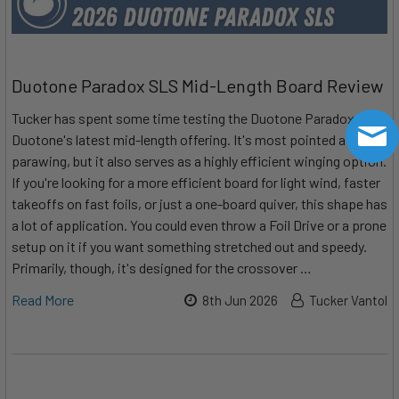
Duotone Paradox SLS Mid-Length Board Review
Tucker has spent some time testing the Duotone Paradox SLS:
Duotone's latest mid-length offering. It's most pointed at
parawing, but it also serves as a highly efficient winging option.
If you're looking for a more efficient board for light wind, faster
takeoffs on fast foils, or just a one-board quiver, this shape has
a lot of application. You could even throw a Foil Drive or a prone
setup on it if you want something stretched out and speedy.
Primarily, though, it's designed for the crossover …
Read More
8th Jun 2026
Tucker Vantol