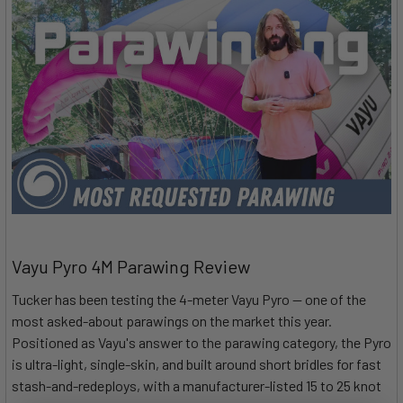
Vayu Pyro 4M Parawing Review
Tucker has been testing the 4-meter Vayu Pyro — one of the
most asked-about parawings on the market this year.
Positioned as Vayu's answer to the parawing category, the Pyro
is ultra-light, single-skin, and built around short bridles for fast
stash-and-redeploys, with a manufacturer-listed 15 to 25 knot