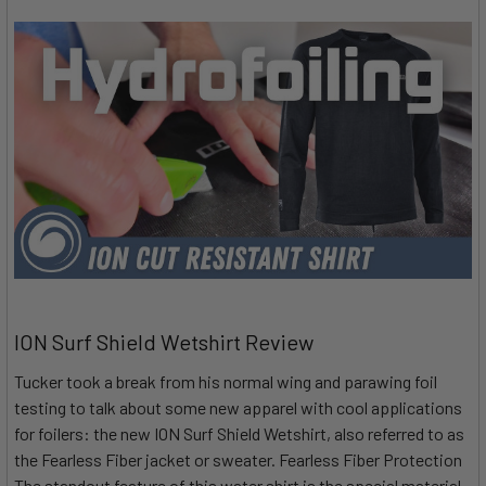
ION Surf Shield Wetshirt Review
Tucker took a break from his normal wing and parawing foil
testing to talk about some new apparel with cool applications
for foilers: the new ION Surf Shield Wetshirt, also referred to as
the Fearless Fiber jacket or sweater. Fearless Fiber Protection
The standout feature of this water shirt is the special material