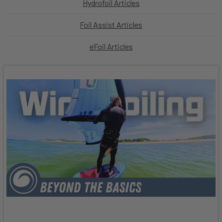
Hydrofoil Articles
Foil Assist Articles
eFoil Articles