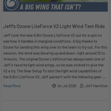
Jeff's Ozone LiteForce V2 Light Wind Test Ride
Jeff took the new 6.6m Ozone LiteForce V2 out for a spin to
see how it handles in marginal conditions. A big thanks to
Ozone for sending this wing over to the team to try out. For this
session, the wind was blowing up and down, right around 12 to
14 knots. The original Ozone LiteForce has always been one of
Jeff's favorite light wind wings, so he was stoked to give the
V2 a try. The Gear Setup To test the light wind capabilities of
the 6.6m LiteForce V2, Jeff paired it with the following gear: …
Read More
1st Jul 2026
Jeff Hamilton