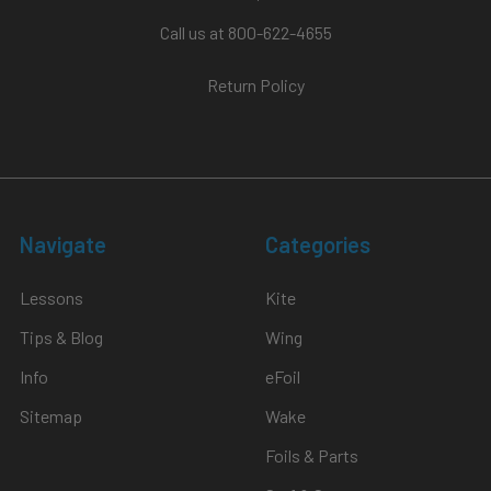
Call us at 800-622-4655
Return Policy
Navigate
Categories
Lessons
Kite
Tips & Blog
Wing
Info
eFoil
Sitemap
Wake
Foils & Parts