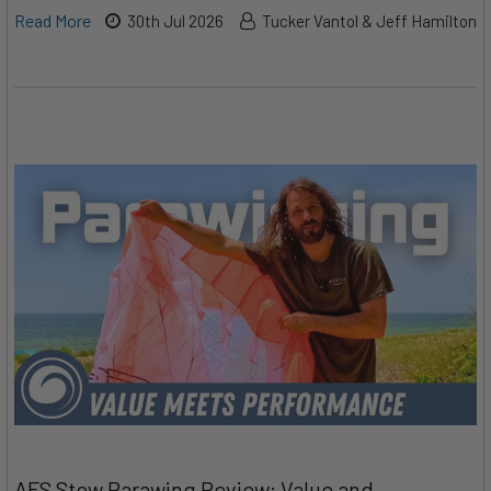
Read More
30th Jul 2026
Tucker Vantol & Jeff Hamilton
AFS Stow Parawing Review: Value and