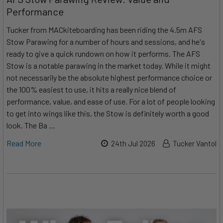
Performance
Tucker from MACkiteboarding has been riding the 4.5m AFS
Stow Parawing for a number of hours and sessions, and he's
ready to give a quick rundown on how it performs. The AFS
Stow is a notable parawing in the market today. While it might
not necessarily be the absolute highest performance choice or
the 100% easiest to use, it hits a really nice blend of
performance, value, and ease of use. For a lot of people looking
to get into wings like this, the Stow is definitely worth a good
look. The Ba …
Read More
24th Jul 2026
Tucker Vantol