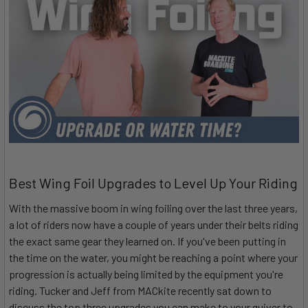
Best Wing Foil Upgrades to Level Up Your Riding
With the massive boom in wing foiling over the last three years,
a lot of riders now have a couple of years under their belts riding
the exact same gear they learned on. If you've been putting in
the time on the water, you might be reaching a point where your
progression is actually being limited by the equipment you're
riding. Tucker and Jeff from MACkite recently sat down to
discuss the top three upgrades you can make to your quiver to