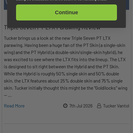
Continue
Triple Seven PT LTX Parawing Review
Tucker brings us a look at the new Triple Seven PT LTX
parawing. Having been a huge fan of the PT Skin (a single-skin
wing) and the PT Hybrid (a double-skin/single-skin hybrid), he
was excited to see where the LTX fits into the lineup. The LTX
is designed to sit right between the Hybrid and the PT Skin.
While the Hybrid is roughly 50% single skin and 50% double
skin, the LTX features about 25% double skin and 75% single
skin. Tucker initially thought this might be the "Goldilocks" wing
— …
Read More
7th Jul 2026
Tucker Vantol