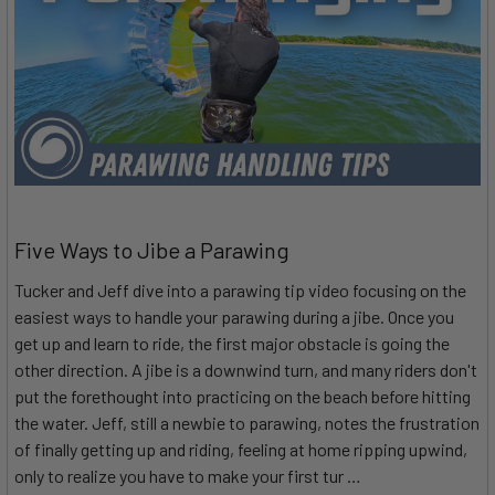
Five Ways to Jibe a Parawing
Tucker and Jeff dive into a parawing tip video focusing on the
easiest ways to handle your parawing during a jibe. Once you
get up and learn to ride, the first major obstacle is going the
other direction. A jibe is a downwind turn, and many riders don't
put the forethought into practicing on the beach before hitting
the water. Jeff, still a newbie to parawing, notes the frustration
of finally getting up and riding, feeling at home ripping upwind,
only to realize you have to make your first tur …