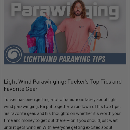
Light Wind Parawinging: Tucker's Top Tips and
Favorite Gear
Tucker has been getting a lot of questions lately about light
wind parawinging. He put together a rundown of his top tips,
his favorite gear, and his thoughts on whether it's worth your
time and money to get out there — or if you should just wait
until it gets windier. With everyone getting excited about