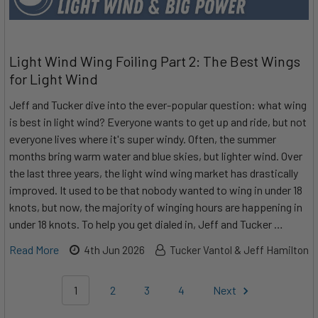
Light Wind Wing Foiling Part 2: The Best Wings
for Light Wind
Jeff and Tucker dive into the ever-popular question: what wing
is best in light wind? Everyone wants to get up and ride, but not
everyone lives where it's super windy. Often, the summer
months bring warm water and blue skies, but lighter wind. Over
the last three years, the light wind wing market has drastically
improved. It used to be that nobody wanted to wing in under 18
knots, but now, the majority of winging hours are happening in
under 18 knots. To help you get dialed in, Jeff and Tucker …
Read More
4th Jun 2026
Tucker Vantol & Jeff Hamilton
1
2
3
4
Next