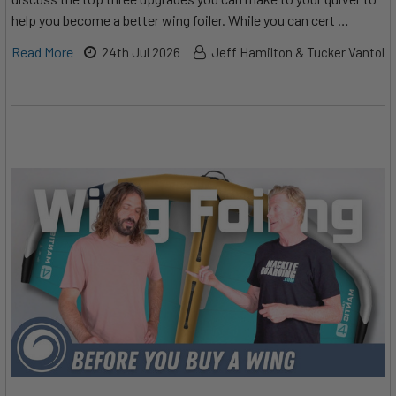
help you become a better wing foiler. While you can cert …
Read More
24th Jul 2026
Jeff Hamilton & Tucker Vantol