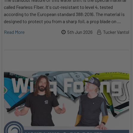
called Fearless Fiber. It's cut-resistant to level 4, tested
according to the European standard 388:2016. The material is
designed to protect you from a sharp foil, a prop blade on …
Read More
5th Jun 2026
Tucker Vantol