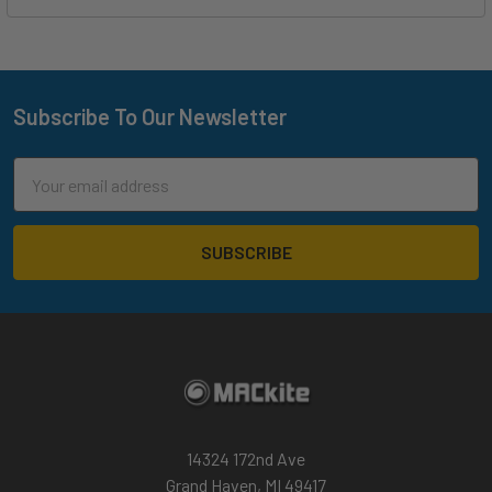
Subscribe To Our Newsletter
Footer
Email
Address
14324 172nd Ave
Grand Haven, MI 49417