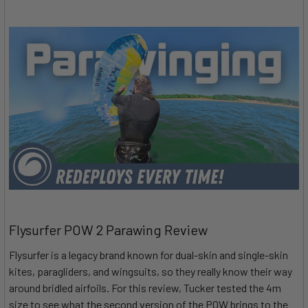
Flysurfer POW 2 Parawing Review
Flysurfer is a legacy brand known for dual-skin and single-skin
kites, paragliders, and wingsuits, so they really know their way
around bridled airfoils. For this review, Tucker tested the 4m
size to see what the second version of the POW brings to the