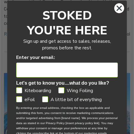
wind range at the 4.0m size. Developed and tested in the
Columbia River Gorge, Fuerteventura, and Hawaii, it's marketed
STOKED
toward riders who want less gear in the way and more
connection to …
YOU'RE HERE
Read More
8th Jul 2026
Tucker Vantol
Sign up and get access to sales, releases,
promos before the rest.
Enter your email:
Let's get to know you....what do you like?
GDPR
Kiteboarding
Wing Foiling
eFoil
A little bit of everything
By entering your email address, checking the box as applicable and
submitting this form, you consent to receive marketing communications
and/or targeted advertising from [brand name]. We process your personal
data as stated in our Privacy Policy [insert privacy policy link]. You may
withdraw your consent or manage your preferences at any time by
clicking the unsubscribe link at the bottom of our marketing emails.