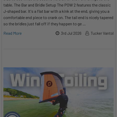
table. The Bar and Bridle Setup The POW 2 features the classic
J-shaped bar. It's a flat bar with a kink at the end, giving you a
comfortable end piece to crank on. The tail end is nicely tapered
so the bridles just fall off if they happen to ge …
Read More
3rd Jul 2026
Tucker Vantol