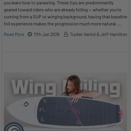
you learn how to parawing. These tips are predominantly
geared toward riders who are already foiling — whether you're
coming from a SUP or winging background, having that baseline
foil experience makes the progression much more natural. …
Read More
17th Jun 2026
Tucker Vantol & Jeff Hamilton