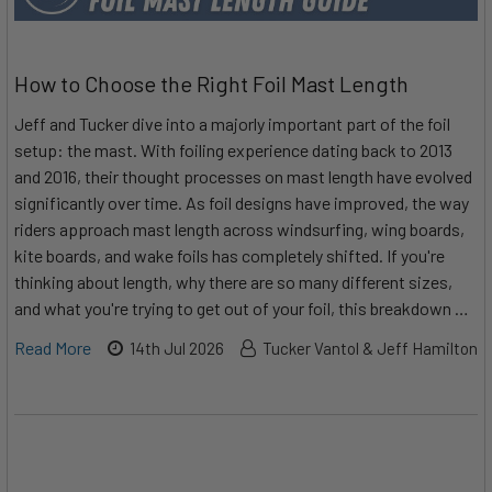
How to Choose the Right Foil Mast Length
Jeff and Tucker dive into a majorly important part of the foil
setup: the mast. With foiling experience dating back to 2013
and 2016, their thought processes on mast length have evolved
significantly over time. As foil designs have improved, the way
riders approach mast length across windsurfing, wing boards,
kite boards, and wake foils has completely shifted. If you're
thinking about length, why there are so many different sizes,
and what you're trying to get out of your foil, this breakdown …
Read More
14th Jul 2026
Tucker Vantol & Jeff Hamilton