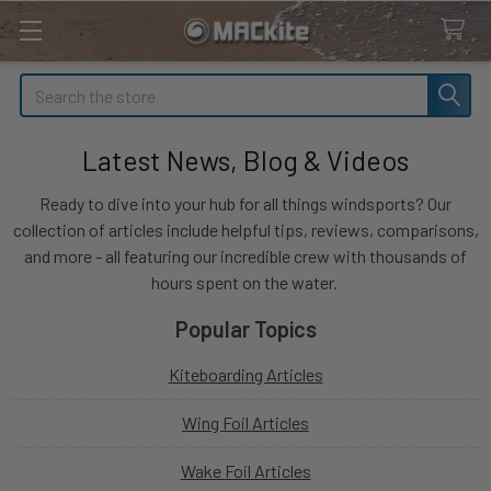
Search
Latest News, Blog & Videos
Ready to dive into your hub for all things windsports? Our
collection of articles include helpful tips, reviews, comparisons,
and more - all featuring our incredible crew with thousands of
hours spent on the water.
Popular Topics
Kiteboarding Articles
Wing Foil Articles
Wake Foil Articles