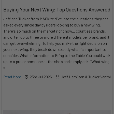
Buying Your Next Wing: Top Questions Answered
Jeff and Tucker from MACkite dive into the questions they get
asked every single day by riders looking to buy a new wing.
There's so much on the market right now... countless brands,
and often up to three or more different models per brand, and it
can get overwhelming. To help you make the right decision on
your next wing, they break down exactly what is important to
consider. What Information to Bring to the Table You could walk
up to a pro or someone at the shop and simply ask, "What wing
s …
Read More
23rd Jul 2026
Jeff Hamilton & Tucker Vantol