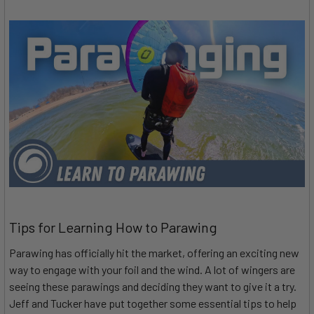
Tips for Learning How to Parawing
Parawing has officially hit the market, offering an exciting new
way to engage with your foil and the wind. A lot of wingers are
seeing these parawings and deciding they want to give it a try.
Jeff and Tucker have put together some essential tips to help