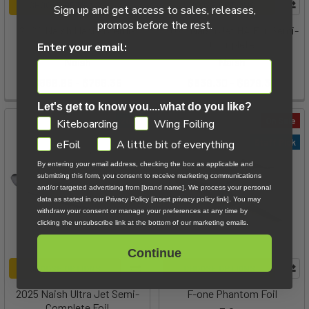
CHOOSE OPTIONS
CHOOSE OPTIONS
Sign up and get access to sales, releases,
promos before the rest.
2024 Naish Mach-1 Semi-
2025 Naish Jet HA Foil Semi-
Complete Foil
Complete
Enter your email:
Naish
Naish
$668.85 - $766.35
$839.30 - $979.30
Let's get to know you....what do you like?
GDPR
2025
On Sale
Kiteboarding
Wing Foiling
Staff Pick
eFoil
A little bit of everything
By entering your email address, checking the box as applicable and
submitting this form, you consent to receive marketing communications
and/or targeted advertising from [brand name]. We process your personal
data as stated in our Privacy Policy [insert privacy policy link]. You may
withdraw your consent or manage your preferences at any time by
clicking the unsubscribe link at the bottom of our marketing emails.
Continue
CHOOSE OPTIONS
CHOOSE OPTIONS
2025 Naish Ultra Jet Semi-
F-one Phantom Foil
Complete Foil