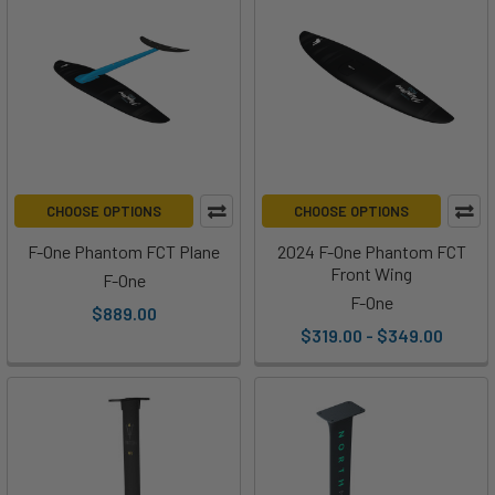
CHOOSE OPTIONS
CHOOSE OPTIONS
F-One Phantom FCT Plane
2024 F-One Phantom FCT
Front Wing
F-One
F-One
$889.00
$319.00 - $349.00