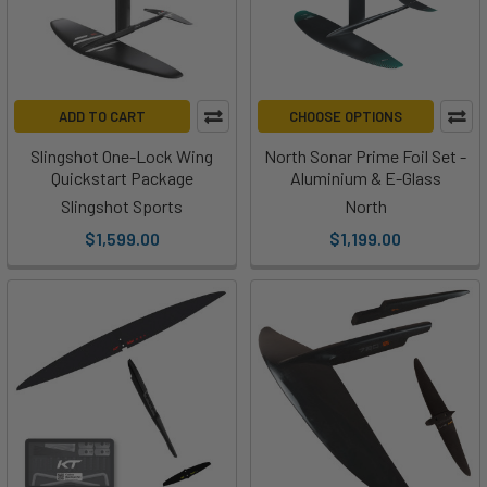
Beginner
1500 -
1525 -
1550 -
Downwind SUP
2100+
2000
2400
2800
Measurements of surface area by Centimeters squared
ADD TO CART
CHOOSE OPTIONS
(cm2).
Slingshot One-Lock Wing
North Sonar Prime Foil Set -
Quickstart Package
Aluminium & E-Glass
Slingshot Sports
North
$1,599.00
$1,199.00