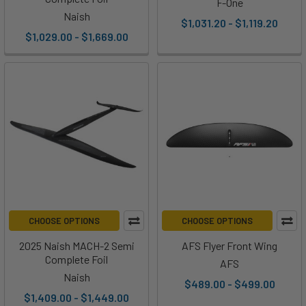
F-One
Naish
$1,031.20 - $1,119.20
$1,029.00 - $1,669.00
CHOOSE OPTIONS
CHOOSE OPTIONS
2025 Naish MACH-2 Semi
AFS Flyer Front Wing
Complete Foil
AFS
Naish
$489.00 - $499.00
$1,409.00 - $1,449.00