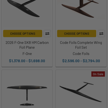
CHOOSE OPTIONS
CHOOSE OPTIONS
2026 F-One SK8 HM Carbon
Code Foils Complete Wing
Foil Plane
Foil Set
F-One
Code Foils
$1,378.00 - $1,698.00
$2,596.00 - $2,794.00
On Sale