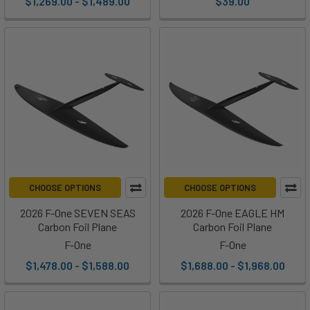
$1,269.00 - $1,489.00
$39.00
CHOOSE OPTIONS
CHOOSE OPTIONS
2026 F-One SEVEN SEAS
2026 F-One EAGLE HM
Carbon Foil Plane
Carbon Foil Plane
F-One
F-One
$1,478.00 - $1,588.00
$1,688.00 - $1,968.00