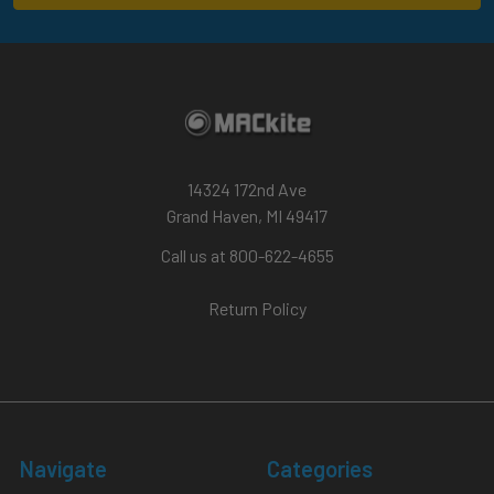
14324 172nd Ave
Grand Haven, MI 49417
Call us at 800-622-4655
Return Policy
Navigate
Categories