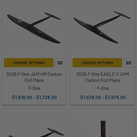
CHOOSE OPTIONS
CHOOSE OPTIONS
2026 F-One JAM HM Carbon
2026 F-One EAGLE X UHM
Foil Plane
Carbon Foil Plane
F-One
F-One
$1,618.00 - $1,728.00
$1,678.00 - $1,878.00