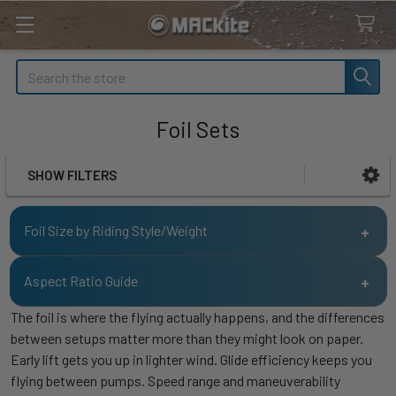
Search
Foil Sets
SHOW FILTERS
Sidebar
Foil Size by Riding Style/Weight
140 -
170 -
Aspect Ratio Guide
<140
200+
Riding Style
170
200
lbs.
lbs.
The foil is where the flying actually happens, and the differences
lbs.
lbs.
Aspect
Riding Style
Rider Type
between setups matter more than they might look on paper.
Ratio
Kite Racing
<600
<600
<600
<600
Early lift gets you up in lighter wind. Glide efficiency keeps you
flying between pumps. Speed range and maneuverability
Accessibility /
Kite Powered
400 -
500 -
550 -
550 -
AR 5
Beginner