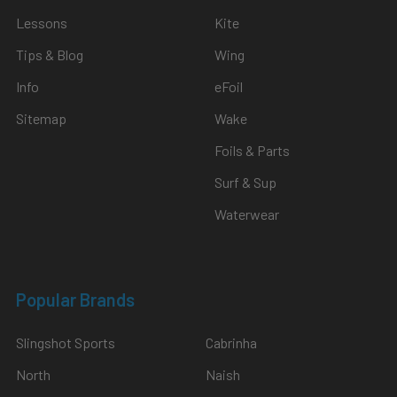
Lessons
Kite
Tips & Blog
Wing
Info
eFoil
Sitemap
Wake
Foils & Parts
Surf & Sup
Waterwear
Popular Brands
Slingshot Sports
Cabrinha
North
Naish