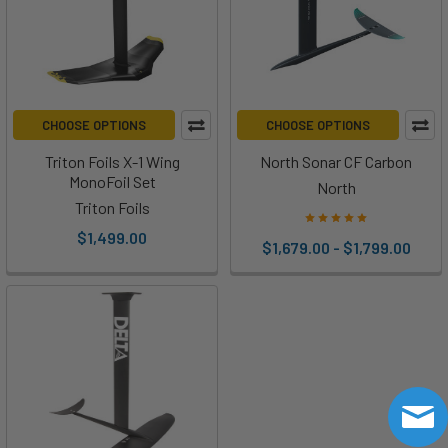
CHOOSE OPTIONS
CHOOSE OPTIONS
Triton Foils X-1 Wing
North Sonar CF Carbon
MonoFoil Set
North
Triton Foils
$1,499.00
$1,679.00 - $1,799.00