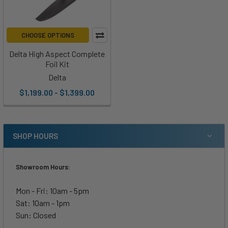
CHOOSE OPTIONS
Delta High Aspect Complete
Foil Kit
Delta
$1,199.00 - $1,399.00
SHOP HOURS
Showroom Hours:
Mon - Fri: 10am - 5pm
Sat: 10am - 1pm
Sun: Closed