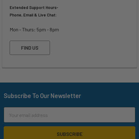
Extended Support Hours-
Phone, Email & Live Chat:
Mon - Thurs: 5pm - 8pm
FIND US
Subscribe To Our Newsletter
Footer
Email
Address