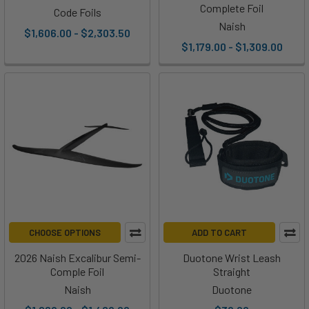
Complete Foil
Code Foils
Naish
$1,606.00 - $2,303.50
$1,179.00 - $1,309.00
CHOOSE OPTIONS
ADD TO CART
2026 Naish Excalibur Semi-
Duotone Wrist Leash
Comple Foil
Straight
Naish
Duotone