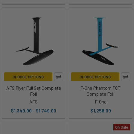
CHOOSE OPTIONS
CHOOSE OPTIONS
AFS Flyer Full Set Complete
F-One Phantom FCT
Foil
Complete Foil
AFS
F-One
$1,349.00 - $1,749.00
$1,258.00
On Sale