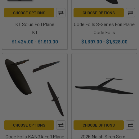
CHOOSE OPTIONS
CHOOSE OPTIONS
KT Solus Foil Plane
Code Foils S-Series Foil Plane
KT
Code Foils
$1,424.00 - $1,910.00
$1,397.00 - $1,628.00
CHOOSE OPTIONS
CHOOSE OPTIONS
Code Foils KANGA Foil Plane
2026 Naish Siren Semi-