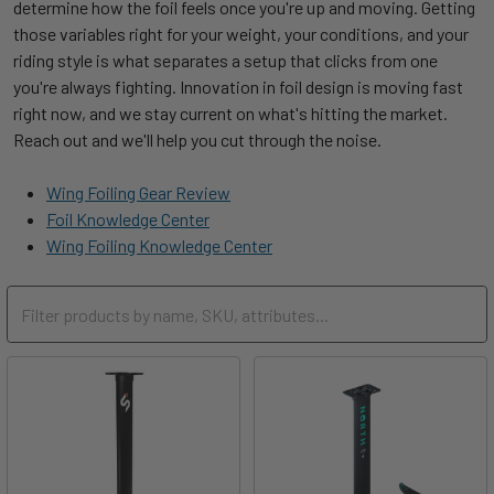
determine how the foil feels once you're up and moving. Getting
Take-Off
Freeride
650
700
800
800
those variables right for your weight, your conditions, and your
Surf / Planing
riding style is what separates a setup that clicks from one
500 -
600 -
700 -
900 -
AR 6
Beginner / Intermediate
Kite Freeride
/ Freestyle
you're always fighting. Innovation in foil design is moving fast
1100
1400
1600
1900
right now, and we stay current on what's hitting the market.
Downwind /
High-Level Beginner /
600 -
700 -
800 -
1100 -
Reach out and we'll help you cut through the noise.
AR 7.5
Kite Lightwind
Glide
Intermediate / Advanced
1300
1550
1600
2000
Wing Foiling Gear Review
Downwind /
Surfing Powerful
700 -
775 -
800 -
850 -
AR 9.5
Advanced
Foil Knowledge Center
Speed
Waves
1110
1200
1250
1300
Wing Foiling Knowledge Center
Surfing Weak
800 -
850 -
900 -
1400 -
Waves
1300
1550
1600
2000
Winging
800 -
850 -
900 -
1400 -
Moderate-Heavy
1300
1550
1600
2100
Wing
Winging
1300 -
1550 -
1700 -
Lightwind /
2100+
1800
2200
2800