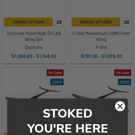
CHOOSE OPTIONS
CHOOSE OPTIONS
Duotone HyperGlide D/LAB
F-One Momentum UHM Front
Wing Set
Wing
Duotone
F-One
$1,068.00 - $1,148.00
$797.00 - $1,079.20
On Sale
On Sale
2024
2025
STOKED
YOU'RE HERE