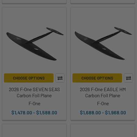
CHOOSE OPTIONS
CHOOSE OPTIONS
2026 F-One SEVEN SEAS
2026 F-One EAGLE HM
Carbon Foil Plane
Carbon Foil Plane
F-One
F-One
$1,478.00 - $1,588.00
$1,688.00 - $1,968.00