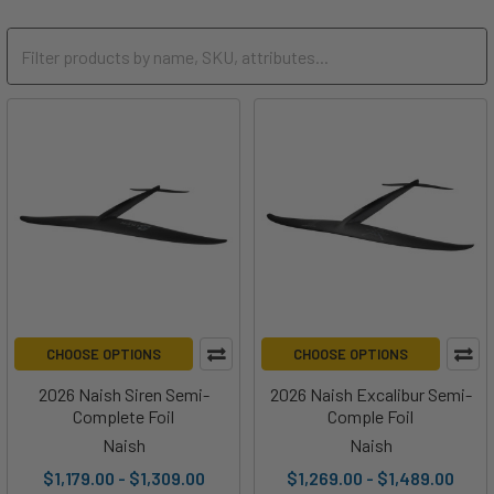
CHOOSE OPTIONS
CHOOSE OPTIONS
2026 Naish Siren Semi-
2026 Naish Excalibur Semi-
Complete Foil
Comple Foil
Naish
Naish
$1,179.00 - $1,309.00
$1,269.00 - $1,489.00