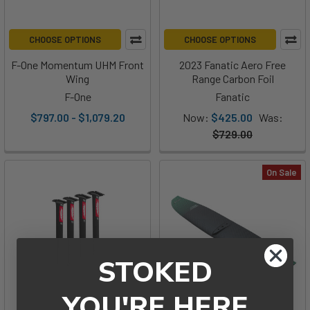
CHOOSE OPTIONS
CHOOSE OPTIONS
F-One Momentum UHM Front
2023 Fanatic Aero Free
Wing
Range Carbon Foil
F-One
Fanatic
$797.00 - $1,079.20
Now:
$425.00
Was:
$729.00
On Sale
STOKED
YOU'RE HERE