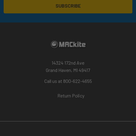
14324 172nd Ave
Grand Haven, MI 49417
Call us at 800-622-4655
Return Policy