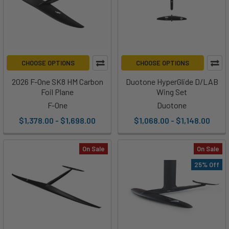
CHOOSE OPTIONS
CHOOSE OPTIONS
2026 F-One SK8 HM Carbon
Duotone HyperGlide D/LAB
Foil Plane
Wing Set
F-One
Duotone
$1,378.00 - $1,698.00
$1,068.00 - $1,148.00
On Sale
On Sale
25% Off