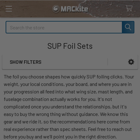
Search
SUP Foil Sets
SHOW FILTERS
Sidebar
The foil you choose shapes how quickly SUP foiling clicks. Your
weight, your local conditions, your board, and where you are in
your progression all feed into what wing size, mast length, and
fuselage combination actually works for you. It's not
complicated once you understand the relationships, but it's
easy to buy the wrong thing without guidance. We know this
gear and we ride it, so the recommendations here come from
real experience rather than spec sheets. Feel free to reach out
before you buy and we'll point you in the right direction.