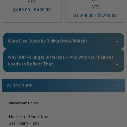
AFS
AFS
$489.00 - $499.00
$1,349.00 - $1,749.00
Wing Size Guide by Riding Style/Weight
170 -
Why SUP Foiling Is Different — And Why Your Foil Set
<140
140 -
200+
Riding Style
200
Needs to Reflect That
lbs.
170 lbs.
lbs.
lbs.
Kite Racing
<600
<600
<600
<600
SHOP HOURS
Kite Powered
400 -
500 -
550 -
550 -
Freeride
650
700
800
800
Showroom Hours:
500 -
600 -
700 -
900 -
Kite Freeride
Mon - Fri: 10am - 5pm
1100
1400
1600
1900
Sat: 10am - 1pm