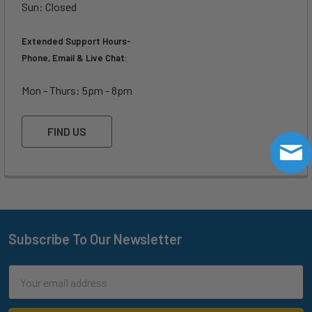
Surfing
Sun: Closed
700 -
775 -
800 -
850 -
Powerful
1110
1200
1250
1300
Waves
Extended Support Hours-
Phone, Email & Live Chat:
Surfing Weak
800 -
850 -
900 -
1400 -
Waves
1300
1550
1600
2000
Mon - Thurs: 5pm - 8pm
1500 -
1525 -
1550 -
Downwind SUP
2000+
2000
2400
2800
FIND US
Subscribe To Our Newsletter
Footer
Email
Address