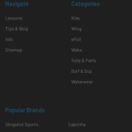
Navigate
Categories
Lessons
Kite
Tips & Blog
Wing
Info
eFoil
Sitemap
Wake
Foils & Parts
Surf & Sup
Waterwear
Popular Brands
Slingshot Sports
Cabrinha