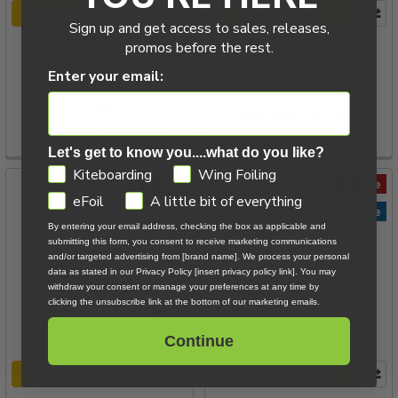
CHOOSE OPTIONS
ADD TO CART
Sign up and get access to sales, releases,
Axis Power Carbon High
North Sonar HA1250 Front
promos before the rest.
Modulus Foil Mast & Base
Wing
Enter your email:
Plate
North
Axis
Now:
$384.30
Was:
$1,325.00 - $1,526.00
$549.00
Let's get to know you....what do you like?
GDPR
Kiteboarding
Wing Foiling
On Sale
On Sale
eFoil
A little bit of everything
Staff Pick
Winging favorite
By entering your email address, checking the box as applicable and
submitting this form, you consent to receive marketing communications
and/or targeted advertising from [brand name]. We process your personal
data as stated in our Privacy Policy [insert privacy policy link]. You may
withdraw your consent or manage your preferences at any time by
clicking the unsubscribe link at the bottom of our marketing emails.
Continue
CHOOSE OPTIONS
CHOOSE OPTIONS