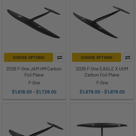
CHOOSE OPTIONS
CHOOSE OPTIONS
2026 F-One JAM HM Carbon
2026 F-One EAGLE X UHM
Foil Plane
Carbon Foil Plane
F-One
F-One
$1,618.00 - $1,728.00
$1,678.00 - $1,878.00