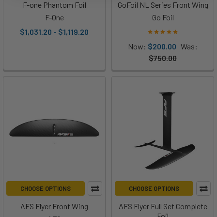
F-one Phantom Foil
GoFoil NL Series Front Wing
F-One
Go Foil
$1,031.20 - $1,119.20
Now:
$200.00
Was:
$750.00
CHOOSE OPTIONS
CHOOSE OPTIONS
AFS Flyer Front Wing
AFS Flyer Full Set Complete
Foil