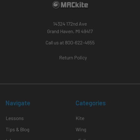
14324 172nd Ave
Grand Haven, MI 49417
Call us at 800-622-4655
Return Policy
Navigate
Categories
Lessons
Kite
Tips & Blog
Wing