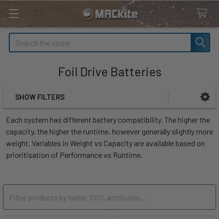
Search
Foil Drive Batteries
SHOW FILTERS
Sidebar
Each system has different battery compatibility. The higher the
capacity, the higher the runtime, however generally slightly more
weight. Variables in Weight vs Capacity are available based on
prioritisation of Performance vs Runtime.