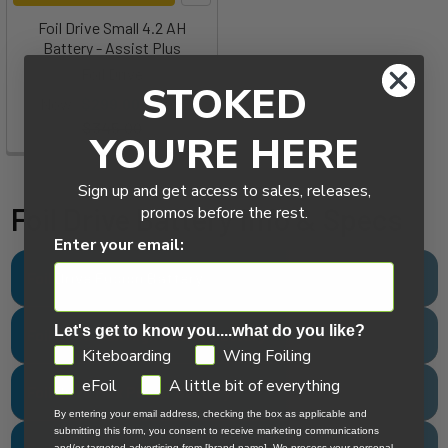
Foil Drive Small 4.2 AH
Battery - Assist Plus
Foil Drive
STOKED
Now:
$299.00
Was:
$345.00
YOU'RE HERE
Sign up and get access to sales, releases,
Foil Drive Battery Info & Specs
promos before the rest.
Enter your email:
Foil Drive Fusion Battery
Let's get to know you....what do you like?
Foil Drive Max High Power Battery
GDPR
Kiteboarding
Wing Foiling
eFoil
A little bit of everything
Foil Drive Max Power Battery
By entering your email address, checking the box as applicable and
submitting this form, you consent to receive marketing communications
and/or targeted advertising from [brand name]. We process your personal