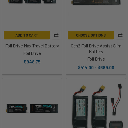
ADD TO CART
CHOOSE OPTIONS
Foil Drive Max Travel Battery
Gen2 Foil Drive Assist Slim
Battery
Foil Drive
Foil Drive
$948.75
$414.00 - $689.00