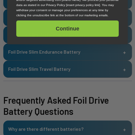
Foil Drive Max Sport Battery
data as stated in our Privacy Policy [insert privacy policy link]. You may
withdraw your consent or manage your preferences at any time by
clicking the unsubscribe link at the bottom of our marketing emails.
Foil Drive Max Travel Battery
Continue
Foil Drive Slim Performance Battery
Foil Drive Slim Endurance Battery
Foil Drive Slim Travel Battery
Frequently Asked Foil Drive
Battery Questions
Why are there different batteries?