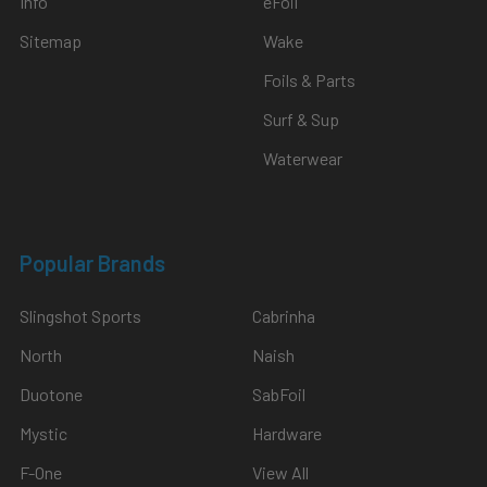
Info
eFoil
Sitemap
Wake
Foils & Parts
Surf & Sup
Waterwear
Popular Brands
Slingshot Sports
Cabrinha
North
Naish
Duotone
SabFoil
Mystic
Hardware
F-One
View All