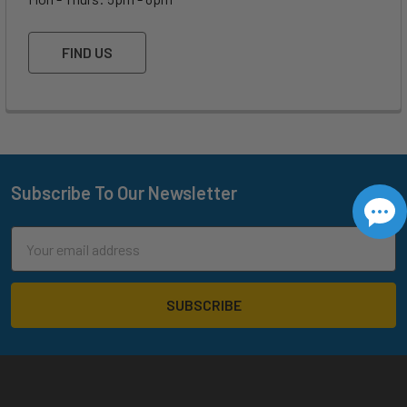
FIND US
Subscribe To Our Newsletter
Footer
Email
Address