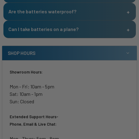
Are the batteries waterproof?
Can I take batteries on a plane?
SHOP HOURS
Showroom Hours:
Mon - Fri: 10am - 5pm
Sat: 10am - 1pm
Sun: Closed
Extended Support Hours-
Phone, Email & Live Chat:
Mon - Thurs: 5pm - 8pm