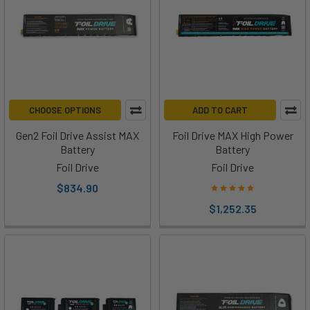
CHOOSE OPTIONS
ADD TO CART
Gen2 Foil Drive Assist MAX
Foil Drive MAX High Power
Battery
Battery
Foil Drive
Foil Drive
$834.90
$1,252.35