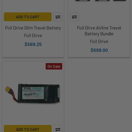
ADD TO CART
Foil Drive Slim Travel Battery
Foil Drive Airline Travel
Battery Bundle
Foil Drive
Foil Drive
$569.25
$699.00
On Sale
ADD TO CART