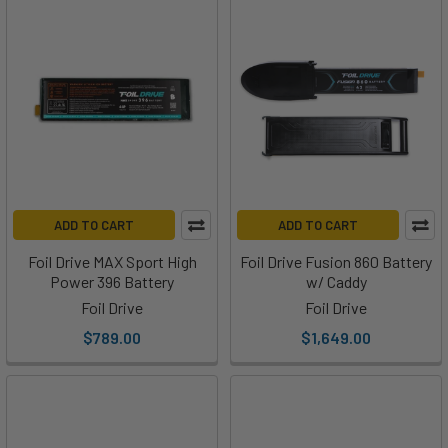
ADD TO CART
ADD TO CART
Foil Drive MAX Sport High
Foil Drive Fusion 860 Battery
Power 396 Battery
w/ Caddy
Foil Drive
Foil Drive
$789.00
$1,649.00