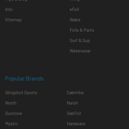
Info
eFoil
Sitemap
Wake
Foils & Parts
Surf & Sup
Waterwear
Popular Brands
Slingshot Sports
Cabrinha
North
Naish
Duotone
SabFoil
Mystic
Hardware