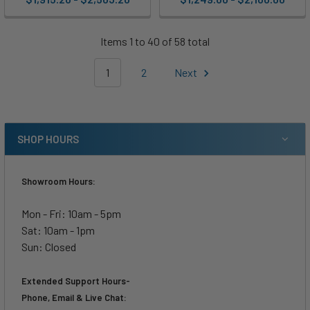
Items 1 to 40 of 58 total
1
2
Next
SHOP HOURS
Showroom Hours:
Mon - Fri: 10am - 5pm
Sat: 10am - 1pm
Sun: Closed
Extended Support Hours-
Phone, Email & Live Chat: