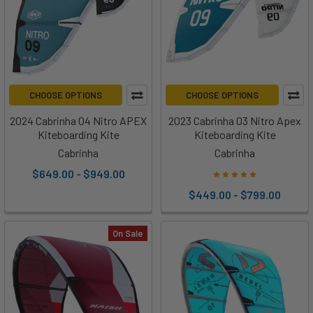
CHOOSE OPTIONS
CHOOSE OPTIONS
2024 Cabrinha 04 Nitro APEX
2023 Cabrinha 03 Nitro Apex
Kiteboarding Kite
Kiteboarding Kite
Cabrinha
Cabrinha
$649.00 - $949.00
$449.00 - $799.00
On Sale