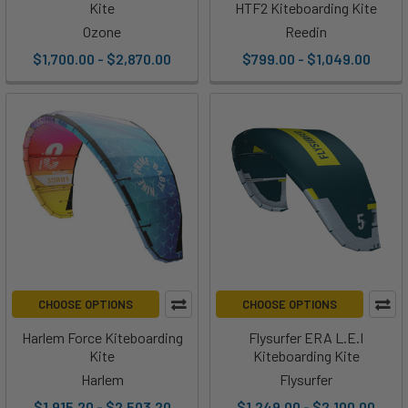
Kite
HTF2 Kiteboarding Kite
Ozone
Reedin
$1,700.00 - $2,870.00
$799.00 - $1,049.00
CHOOSE OPTIONS
CHOOSE OPTIONS
Harlem Force Kiteboarding
Flysurfer ERA L.E.I
Kite
Kiteboarding Kite
Harlem
Flysurfer
$1,915.20 - $2,503.20
$1,249.00 - $2,100.00