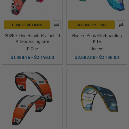
CHOOSE OPTIONS
CHOOSE OPTIONS
2026 F-One Bandit Brainchild
Harlem Peak Kiteboarding
Kiteboarding Kite
Kite
F-One
Harlem
$1,686.75 - $3,149.00
$2,562.00 - $3,136.00