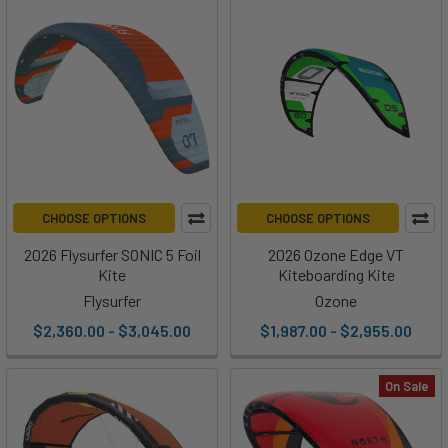
CHOOSE OPTIONS
CHOOSE OPTIONS
2026 Flysurfer SONIC 5 Foil
2026 Ozone Edge VT
Kite
Kiteboarding Kite
Flysurfer
Ozone
$2,360.00 - $3,045.00
$1,987.00 - $2,955.00
On Sale