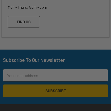
Mon - Thurs: 5pm - 8pm
FIND US
Subscribe To Our Newsletter
Footer
Email
Address