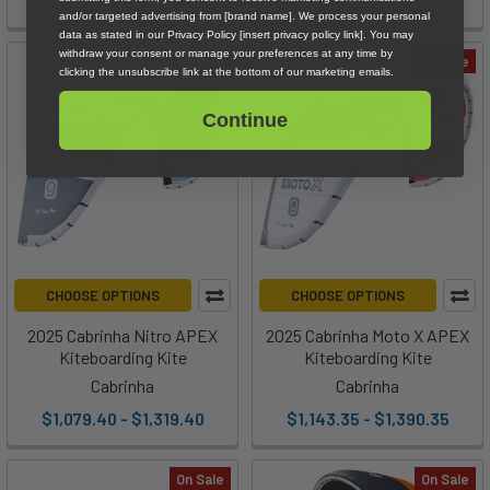
$1,091.00 - $1,462.00
$1,117.35 - $1,507.35
and/or targeted advertising from [brand name]. We process your personal
data as stated in our Privacy Policy [insert privacy policy link]. You may
withdraw your consent or manage your preferences at any time by
On Sale
On Sale
clicking the unsubscribe link at the bottom of our marketing emails.
Continue
CHOOSE OPTIONS
CHOOSE OPTIONS
2025 Cabrinha Nitro APEX
2025 Cabrinha Moto X APEX
Kiteboarding Kite
Kiteboarding Kite
Cabrinha
Cabrinha
$1,079.40 - $1,319.40
$1,143.35 - $1,390.35
On Sale
On Sale