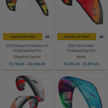
CHOOSE OPTIONS
CHOOSE OPTIONS
2026 Slingshot Machine V3
2026 North Orbit
Kiteboarding Kite
Kiteboarding Kite
Slingshot Sports
North
$1,719.00 - $2,099.00
$1,375.20 - $1,831.20