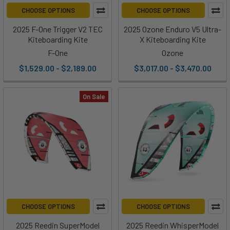
CHOOSE OPTIONS
CHOOSE OPTIONS
2025 F-One Trigger V2 TEC
2025 Ozone Enduro V5 Ultra-
Kiteboarding Kite
X Kiteboarding Kite
F-One
Ozone
$1,529.00 - $2,189.00
$3,017.00 - $3,470.00
On Sale
CHOOSE OPTIONS
CHOOSE OPTIONS
2025 Reedin SuperModel
2025 Reedin WhisperModel