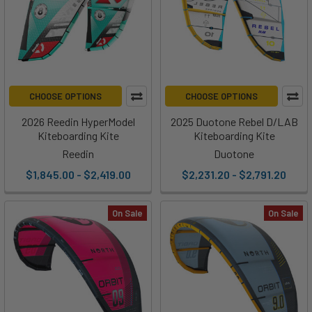
CHOOSE OPTIONS
CHOOSE OPTIONS
2026 Reedin HyperModel
2025 Duotone Rebel D/LAB
Kiteboarding Kite
Kiteboarding Kite
Reedin
Duotone
$1,845.00 - $2,419.00
$2,231.20 - $2,791.20
On Sale
On Sale