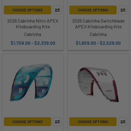
CHOOSE OPTIONS
CHOOSE OPTIONS
2026 Cabrinha Nitro APEX
2026 Cabrinha Switchblade
Kiteboarding Kite
APEX Kiteboarding Kite
Cabrinha
Cabrinha
$1,759.00 - $2,339.00
$1,659.00 - $2,529.00
CHOOSE OPTIONS
CHOOSE OPTIONS