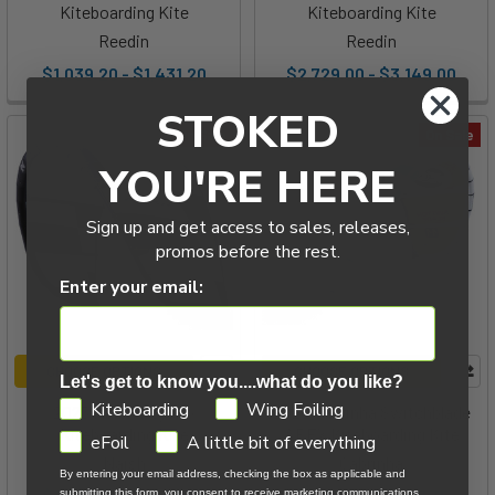
Kiteboarding Kite
Kiteboarding Kite
Reedin
Reedin
$1,039.20 - $1,431.20
$2,729.00 - $3,149.00
STOKED
On Sale
On Sale
YOU'RE HERE
Sign up and get access to sales, releases,
promos before the rest.
Enter your email:
CHOOSE OPTIONS
CHOOSE OPTIONS
Let's get to know you....what do you like?
GDPR
Kiteboarding
Wing Foiling
2025 Naish Psycho
2025 Cabrinha Switchblade
Kiteboarding Kite
APEX Kiteboarding Kite
eFoil
A little bit of everything
Naish
Cabrinha
By entering your email address, checking the box as applicable and
submitting this form, you consent to receive marketing communications