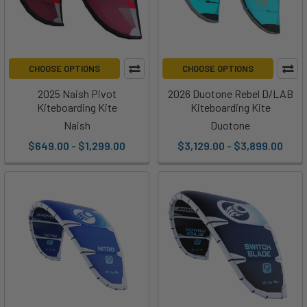
CHOOSE OPTIONS
CHOOSE OPTIONS
2025 Naish Pivot
2026 Duotone Rebel D/LAB
Kiteboarding Kite
Kiteboarding Kite
Naish
Duotone
$649.00 - $1,299.00
$3,129.00 - $3,899.00