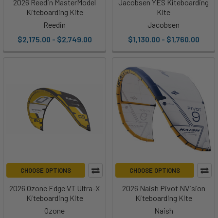
2026 Reedin MasterModel
Jacobsen YES Kiteboarding
Kiteboarding Kite
Kite
Reedin
Jacobsen
$2,175.00 - $2,749.00
$1,130.00 - $1,760.00
CHOOSE OPTIONS
CHOOSE OPTIONS
2026 Ozone Edge VT Ultra-X
2026 Naish Pivot NVision
Kiteboarding Kite
Kiteboarding Kite
Ozone
Naish