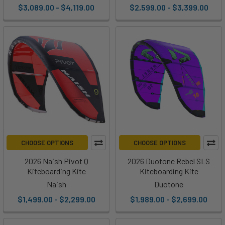
$3,089.00 - $4,119.00
$2,599.00 - $3,399.00
CHOOSE OPTIONS
CHOOSE OPTIONS
2026 Naish Pivot Q
2026 Duotone Rebel SLS
Kiteboarding Kite
Kiteboarding Kite
Naish
Duotone
$1,499.00 - $2,299.00
$1,989.00 - $2,699.00