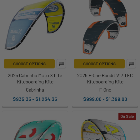
CHOOSE OPTIONS
CHOOSE OPTIONS
2025 Cabrinha Moto X Lite
2025 F-One Bandit V17 TEC
Kiteboarding Kite
Kiteboarding Kite
Cabrinha
F-One
$935.35 - $1,234.35
$999.00 - $1,399.00
On Sale