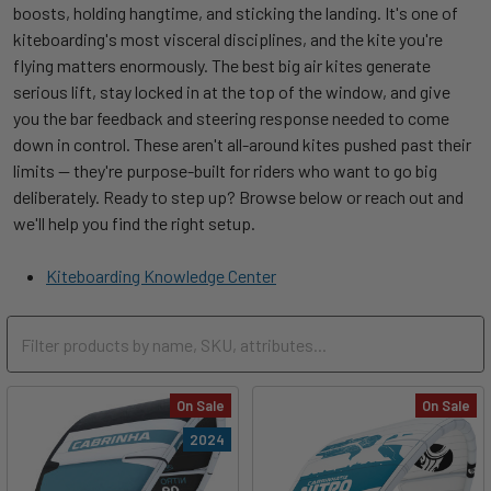
boosts, holding hangtime, and sticking the landing. It's one of
kiteboarding's most visceral disciplines, and the kite you're
flying matters enormously. The best big air kites generate
serious lift, stay locked in at the top of the window, and give
you the bar feedback and steering response needed to come
down in control. These aren't all-around kites pushed past their
limits — they're purpose-built for riders who want to go big
deliberately. Ready to step up? Browse below or reach out and
we'll help you find the right setup.
Kiteboarding Knowledge Center
On Sale
On Sale
2024