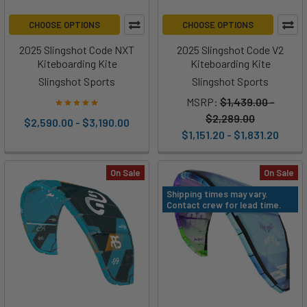
CHOOSE OPTIONS
CHOOSE OPTIONS
2025 Slingshot Code NXT
2025 Slingshot Code V2
Kiteboarding Kite
Kiteboarding Kite
Slingshot Sports
Slingshot Sports
MSRP:
$1,439.00 -
$2,289.00
$2,590.00 - $3,190.00
$1,151.20 - $1,831.20
On Sale
On Sale
Shipping times may vary.
Contact crew for lead time.