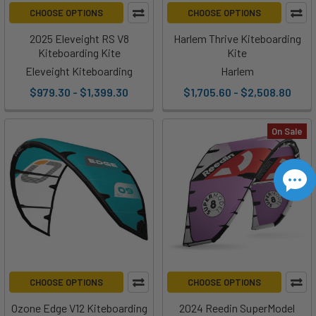
CHOOSE OPTIONS
CHOOSE OPTIONS
2025 Eleveight RS V8
Harlem Thrive Kiteboarding
Kiteboarding Kite
Kite
Eleveight Kiteboarding
Harlem
$979.30 - $1,399.30
$1,705.60 - $2,508.80
On Sale
CHOOSE OPTIONS
CHOOSE OPTIONS
Ozone Edge V12 Kiteboarding
2024 Reedin SuperModel