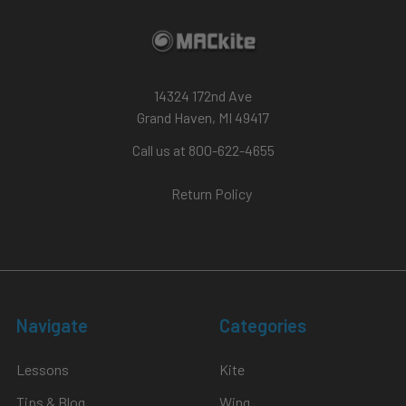
14324 172nd Ave
Grand Haven, MI 49417
Call us at 800-622-4655
Return Policy
Navigate
Categories
Lessons
Kite
Tips & Blog
Wing