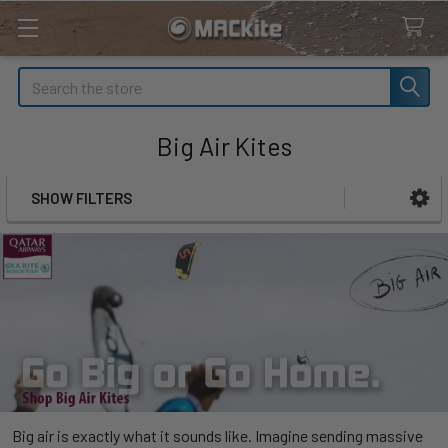
Search
Big Air Kites
SHOW FILTERS
Sidebar
Big air is exactly what it sounds like. Imagine sending massive