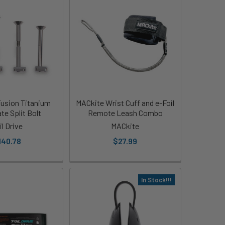
 Fusion Titanium
MACkite Wrist Cuff and e-Foil
te Split Bolt
Remote Leash Combo
il Drive
MACkite
140.78
$27.99
In Stock!!!