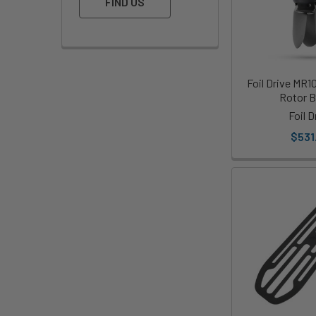
FIND US
Foil Drive MR1
Rotor B
Foil D
$531