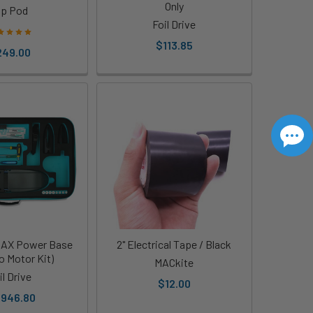
Only
ip Pod
Foil Drive
$113.85
249.00
 MAX Power Base
2" Electrical Tape / Black
o Motor Kit)
MACkite
il Drive
$12.00
,946.80