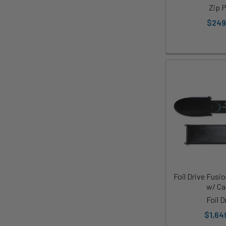
Zip 
$249
Foil Drive Fusi
w/ Ca
Foil D
$1,64