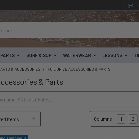
& PARTS
SURF & SUP
WATERWEAR
LESSONS
TI
PARTS & ACCESSORIES
FOIL DRIVE ACCESSORIES & PARTS
Accessories & Parts
Columns:
1
2
and shipping!!!