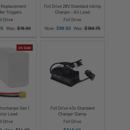
ve Replacement
Foil Drive 28V Standard 4Amp
ler Triggers
Charger - AU Lead
il Drive
Foil Drive
25
Was:
$19.00
Now:
$86.50
Was:
$189.75
On Sale
Discharger Gen 1
Foil Drive 43v Standard
tor Lead
Charger 12amp
il Drive
Foil Drive
0
Was:
$14.00
$345.00