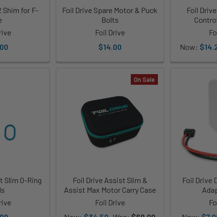
2 Shim for F-
Foil Drive Spare Motor & Puck
Foil Dri
e
Bolts
Control
rive
Foil Drive
Fo
.00
$14.00
Now:
$14.
On Sale
st Slim O-Ring
Foil Drive Assist Slim &
Foil Drive 
ls
Assist Max Motor Carry Case
Adap
rive
Foil Drive
Fo
.00
Now:
$34.50
Was:
$69.00
Now:
$7.0