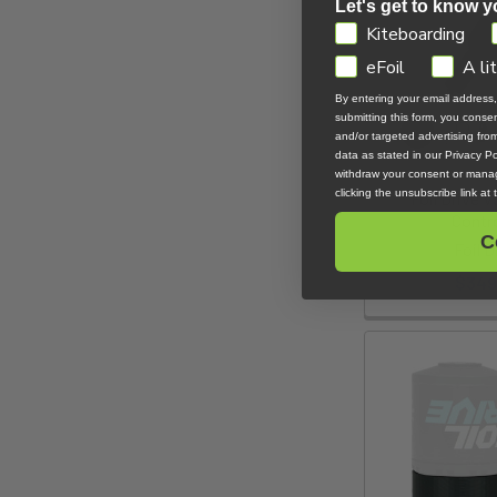
Let's get to know y
GDPR
Kiteboarding
eFoil
A li
By entering your email address
submitting this form, you cons
and/or targeted advertising fr
data as stated in our Privacy Pol
withdraw your consent or manag
clicking the unsubscribe link at
Foil Drive V
Contro
C
Foil D
$349