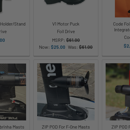
 Holder/Stand
V1 Motor Puck
Code Foil
Integra
rive
Foil Drive
Co
.00
MSRP:
$61.00
$2
Now:
$25.00
Was:
$61.00
brinha Masts
ZIP POD For F-One Masts
ZIP POD F