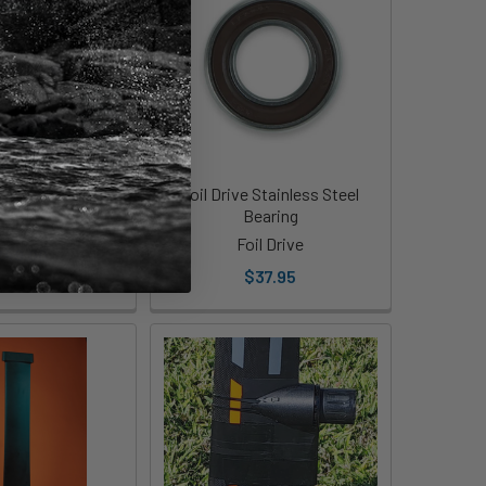
 Slingshot Masts
Foil Drive Stainless Steel
Bearing
ip Pod
Foil Drive
249.00
$37.95