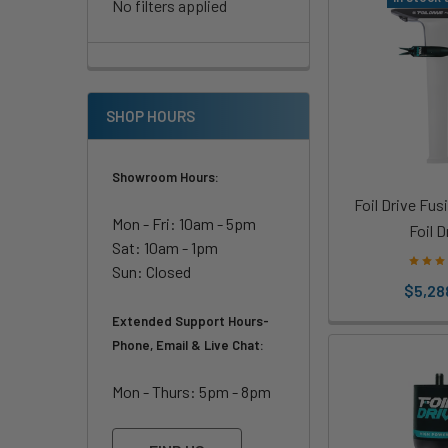
No filters applied
SHOP HOURS
Showroom Hours:
Foil Drive Fus
Mon - Fri: 10am - 5pm
Foil D
Sat: 10am - 1pm
Sun: Closed
$5,28
Extended Support Hours-
Phone, Email & Live Chat:
Mon - Thurs: 5pm - 8pm