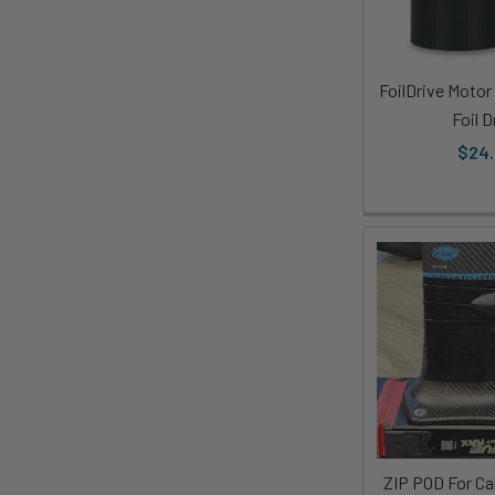
FoilDrive Motor
Foil D
$24
ZIP POD For Ca