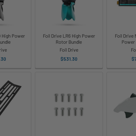
0 High Power
Foil Drive LR6 High Power
Foil Drive
undle
Rotor Bundle
Power 
rive
Foil Drive
Fo
.30
$531.30
$