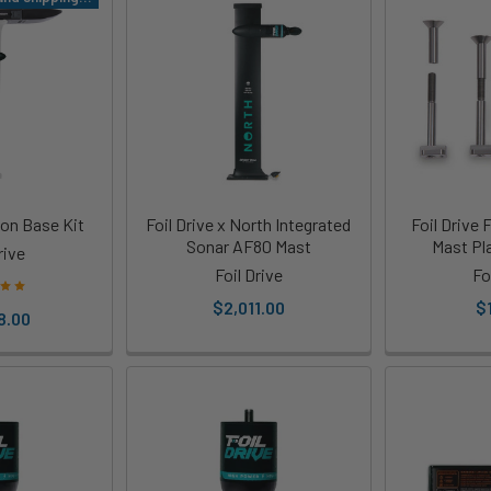
ion Base Kit
Foil Drive x North Integrated
Foil Drive
Sonar AF80 Mast
Mast Pla
rive
Foil Drive
Fo
$2,011.00
$
8.00