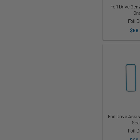
Foil Drive Gen
On
Foil D
$69
Foil Drive Assi
Sea
Foil D
$28