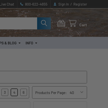
/
Live Chat
800-622-4655
Sign In
Register
Cart
PS & BLOG
INFO
3
4
6
Products Per Page: