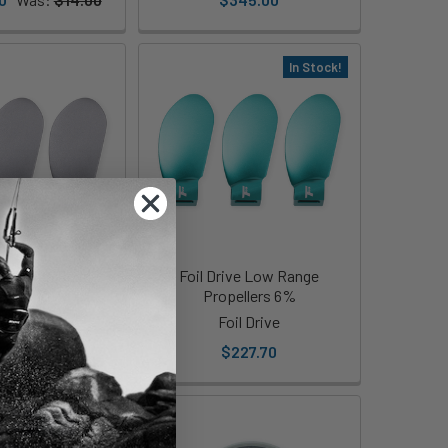
In Stock!
 Mid-High Range
Foil Drive Low Range
ellers 10%
Propellers 6%
il Drive
Foil Drive
227.70
$227.70