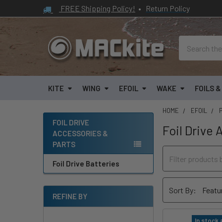
FREE Shipping Policy!
•
Return Policy
Search
KITE
WING
EFOIL
WAKE
FOILS 
HOME
EFOIL
FOIL DRIVE
Foil Drive 
ACCESSORIES &
Sidebar
PARTS
Foil Drive Batteries
Sort By:
REFINE BY
In stock 