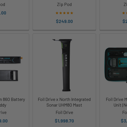
Pod
Zip Pod
Z
.00
$249.00
$
on 860 Battery
Foil Drive x North Integrated
Foil Drive
ddy
Sonar UHM80 Mast
Unit (N
rive
Foil Drive
Fo
9.00
$1,998.70
$3