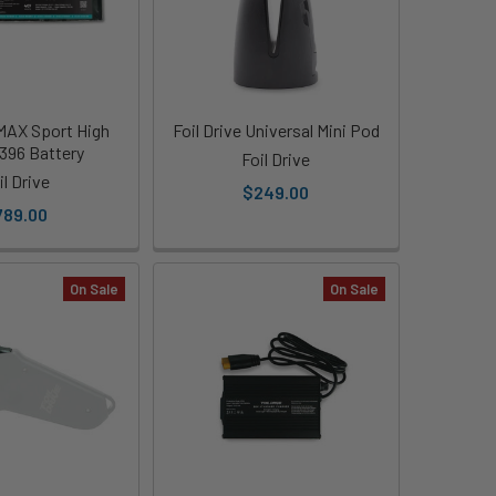
 MAX Sport High
Foil Drive Universal Mini Pod
396 Battery
Foil Drive
il Drive
$249.00
789.00
On Sale
On Sale