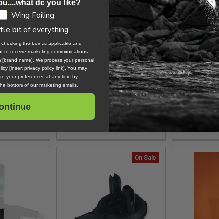
ou....what do you like?
Wing Foiling
ttle bit of everything
, checking the box as applicable and
ent to receive marketing communications
om [brand name]. We process your personal
icy [insert privacy policy link]. You may
e your preferences at any time by
 the bottom of our marketing emails.
3 Throttle
Assist Max Mast Plate Bolts -
ZIP POD For
ller
M8 Standard
Z
ontinue
rive
Foil Drive
$
.00
$27.60
On Sale