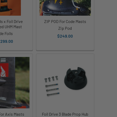
s x Foil Drive
ZIP POD For Code Masts
ted UHM Mast
Zip Pod
de Foils
$249.00
,299.00
or Axis Masts
Foil Drive 3 Blade Prop Hub