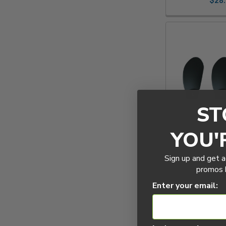
ST
YOU'
Foil Drive
Propellers 
Sign up and get a
Foil D
promos b
$207
Enter your email: