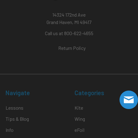
14324 172nd Ave
Grand Haven, MI 49417
Call us at 800-622-4655
Return Policy
Navigate
Categories
Lessons
Kite
Tips & Blog
Wing
Info
eFoil