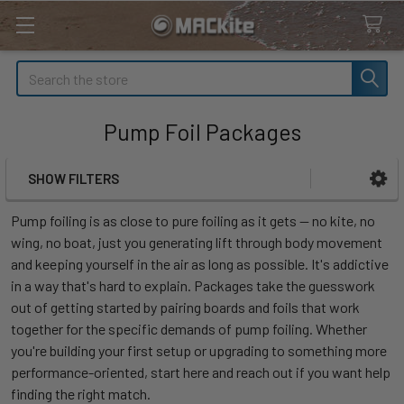
Search
Pump Foil Packages
SHOW FILTERS
Sidebar
Pump foiling is as close to pure foiling as it gets — no kite, no
wing, no boat, just you generating lift through body movement
and keeping yourself in the air as long as possible. It's addictive
in a way that's hard to explain. Packages take the guesswork
out of getting started by pairing boards and foils that work
together for the specific demands of pump foiling. Whether
you're building your first setup or upgrading to something more
performance-oriented, start here and reach out if you want help
finding the right match.