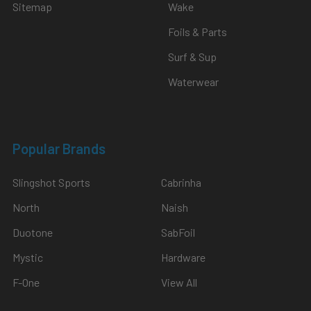
Sitemap
Wake
Foils & Parts
Surf & Sup
Waterwear
Popular Brands
Slingshot Sports
Cabrinha
North
Naish
Duotone
SabFoil
Mystic
Hardware
F-One
View All