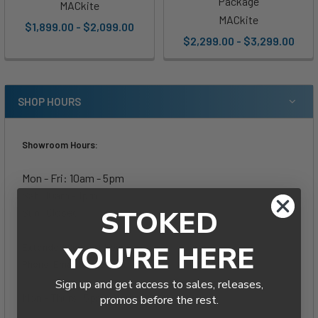
Package
MACkite
MACkite
$1,899.00 - $2,099.00
$2,299.00 - $3,299.00
SHOP HOURS
Showroom Hours:
Mon - Fri: 10am - 5pm
Sat: 10am - 1pm
STOKED
Sun: Closed
YOU'RE HERE
Extended Support Hours-
Phone, Email & Live Chat:
Sign up and get access to sales, releases,
Mon - Thurs: 5pm - 8pm
promos before the rest.