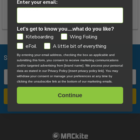
Enter your email:
FIND US
Let's get to know you....what do you like?
GDPR
Kiteboarding
Wing Foiling
eFoil
A little bit of everything
By entering your email address, checking the box as applicable and
Subscribe To Our Newsletter
Footer
submitting this form, you consent to receive marketing communications
and/or targeted advertising from [brand name]. We process your personal
data as stated in our Privacy Policy [insert privacy policy link]. You may
Email
withdraw your consent or manage your preferences at any time by
Address
clicking the unsubscribe link at the bottom of our marketing emails.
Continue