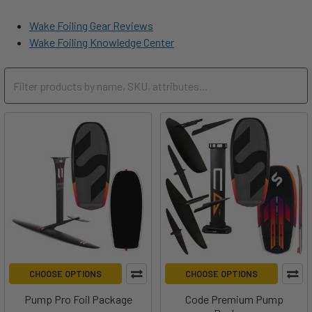
Wake Foiling Gear Reviews
Wake Foiling Knowledge Center
CHOOSE OPTIONS
CHOOSE OPTIONS
Pump Pro Foil Package
Code Premium Pump