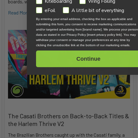
GDPR
Kiteboarding
Wing Foiling
boards, which feature exceptional d …
eFoil
A little bit of everything
Read More
6th Aug 2026
Tucker Vantol
By entering your email address, checking the box as applicable and
submitting this form, you consent to receive marketing communications
and/or targeted advertising from [brand name]. We process your person
data as stated in our Privacy Policy [insert privacy policy link]. You may
withdraw your consent or manage your preferences at any time by
clicking the unsubscribe link at the bottom of our marketing emails.
Continue
The Casati Brothers on Back-to-Back Titles &
the Harlem Thrive V2
The Brazilian Brothers caught up with the Casati family, a