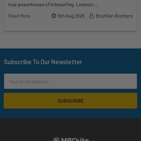
true powerhouse of kitesurfing. Lorenzo …
Read More
6th Aug 2026
Brazilian Brothers
Subscribe To Our Newsletter
Footer
Email
Address