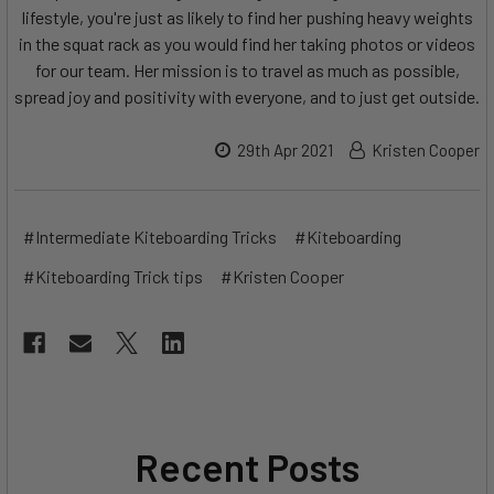
lifestyle, you're just as likely to find her pushing heavy weights
in the squat rack as you would find her taking photos or videos
for our team. Her mission is to travel as much as possible,
spread joy and positivity with everyone, and to just get outside.
29th Apr 2021
Kristen Cooper
#Intermediate Kiteboarding Tricks
#Kiteboarding
#Kiteboarding Trick tips
#Kristen Cooper
Recent Posts