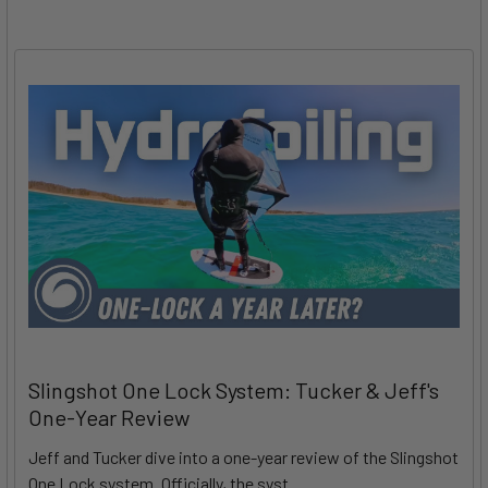
Slingshot One Lock System: Tucker & Jeff's
One-Year Review
Jeff and Tucker dive into a one-year review of the Slingshot
One Lock system. Officially, the syst …