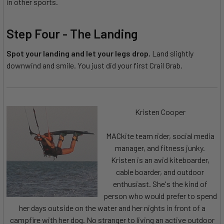
in other sports.
Step Four - The Landing
Spot your landing and let your legs drop.
Land slightly
downwind and smile. You just did your first Crail Grab.
Kristen Cooper
MACkite team rider, social media
manager, and fitness junky.
Kristen is an avid kiteboarder,
cable boarder, and outdoor
enthusiast. She's the kind of
person who would prefer to spend
her days outside on the water and her nights in front of a
campfire with her dog. No stranger to living an active outdoor