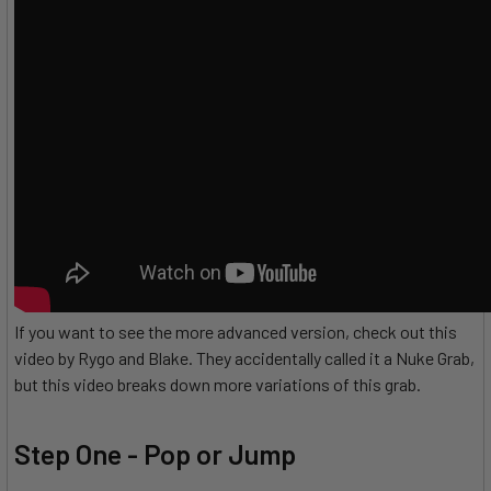
If you want to see the more advanced version, check out this
video by Rygo and Blake. They accidentally called it a Nuke Grab,
but this video breaks down more variations of this grab.
Step One - Pop or Jump