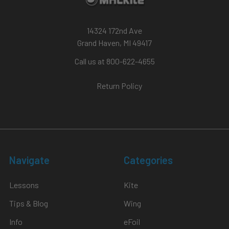
14324 172nd Ave
Grand Haven, MI 49417
Call us at 800-622-4655
Return Policy
Navigate
Categories
Lessons
Kite
Tips & Blog
Wing
Info
eFoil