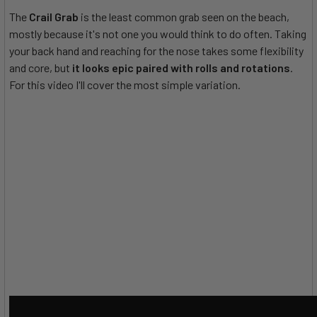
The
Crail Grab
is the least common grab seen on the beach,
mostly because it's not one you would think to do often. Taking
your back hand and reaching for the nose takes some flexibility
and core, but
it looks epic paired with rolls and rotations
.
For this video I'll cover the most simple variation.