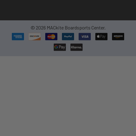
©
2026
MACkite Boardsports Center.