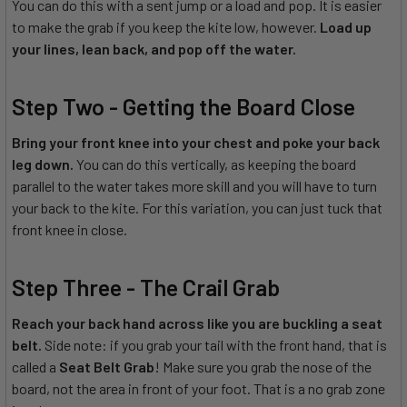
You can do this with a sent jump or a load and pop. It is easier
to make the grab if you keep the kite low, however.
Load up
your lines, lean back, and pop off the water.
Step Two - Getting the Board Close
Bring your front knee into your chest and poke your back
leg down.
You can do this vertically, as keeping the board
parallel to the water takes more skill and you will have to turn
your back to the kite. For this variation, you can just tuck that
front knee in close.
Step Three - The Crail Grab
Reach your back hand across like you are buckling a seat
belt.
Side note: if you grab your tail with the front hand, that is
called a
Seat Belt Grab
! Make sure you grab the nose of the
board, not the area in front of your foot. That is a no grab zone