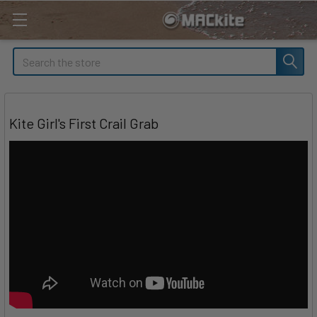
Search
Kite Girl's First Crail Grab