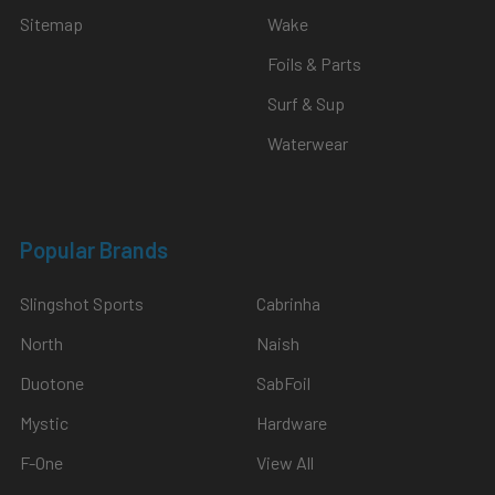
Sitemap
Wake
Foils & Parts
Surf & Sup
Waterwear
Popular Brands
Slingshot Sports
Cabrinha
North
Naish
Duotone
SabFoil
Mystic
Hardware
F-One
View All