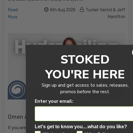
Read
6th Aug 2026
Tucker Vantol & Jeff
More
Hamilton
STOKED
YOU'RE HERE
Sign up and get access to sales, releases,
promos before the rest.
Enter your email:
Omen Agent Foil Review
Let's get to know you....what do you like?
If you aren't familiar with Omen's foils, you might know their