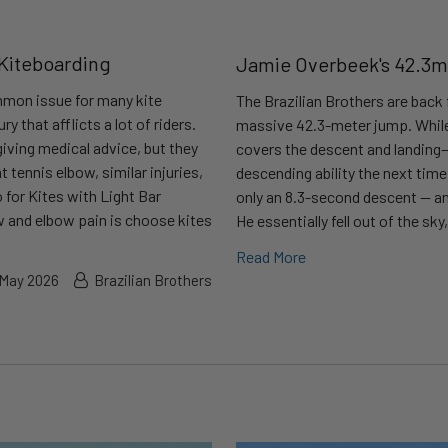
 Kiteboarding
Jamie Overbeek's 42.3m
ommon issue for many kite
The Brazilian Brothers are back 
ry that afflicts a lot of riders.
massive 42.3-meter jump. While 
giving medical advice, but they
covers the descent and landing—
t tennis elbow, similar injuries,
descending ability the next tim
 for Kites with Light Bar
only an 8.3-second descent — an 
ow and elbow pain is choose kites
He essentially fell out of the sky
Read More
 May 2026
Brazilian Brothers