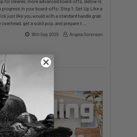
 up for cleaner, more advanced board-offs. Below is
 progress in your board-offs: Step 1: Set Up Like a
ick just like you would with a standard handle grab
 overhead, get a solid pop, and prepare t …
18th Sep 2025
Angela Sorensen