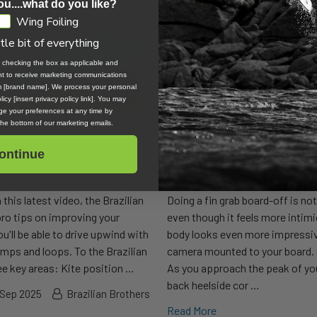
ou....what do you like?
Wing Foiling
ttle bit of everything
, checking the box as applicable and
ent to receive marketing communications
om [brand name]. We process your personal
icy [insert privacy policy link]. You may
e your preferences at any time by
 the bottom of our marketing emails.
ontinue
iently
How to Do Fin Grab Boar
w how to ride upwind. But, do
David is staying in a Cometa Ho
 this latest video, the Brazilian
Doing a fin grab board-off is no
o tips on improving your
even though it feels more intim
ou'll be able to drive upwind with
body looks even more impressiv
umps and loops. To the Brazilian
camera mounted to your board. 
e key areas: Kite position …
As you approach the peak of yo
back heelside cor …
 Sep 2025
Brazilian Brothers
Read More