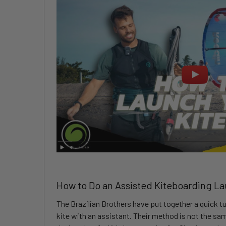
How to Do an Assisted Kiteboarding L
The Brazilian Brothers have put together a quick tu
kite with an assistant. Their method is not the s