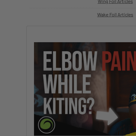
Wing Foil Articles
Wake Foil Articles