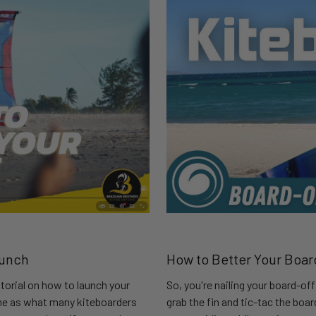
aunch
How to Better Your Boar
torial on how to launch your
So, you're nailing your board-of
ame as what many kiteboarders
grab the fin and tic-tac the boa