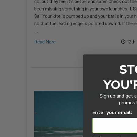
do, but they feel it's better and safer. Check out t
been missing something in your own launches. 1. S
Sail Your kite is pumped up and your bar is in your 
so that the leading edge is pointed upwind. If there
…
Read More
12th
ST
YOU'
Sign up and get a
promos b
Enter your email: