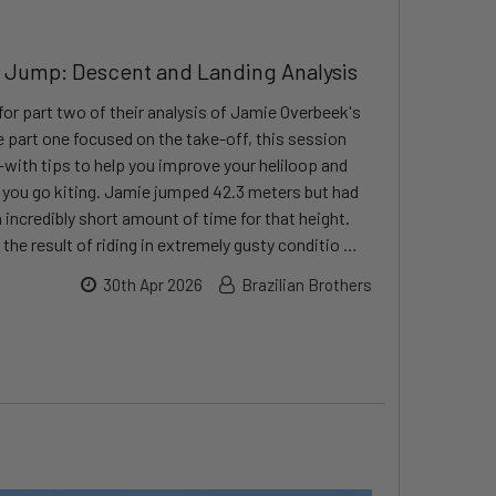
 Jump: Descent and Landing Analysis
for part two of their analysis of Jamie Overbeek's
part one focused on the take-off, this session
with tips to help you improve your heliloop and
e you go kiting. Jamie jumped 42.3 meters but had
incredibly short amount of time for that height.
, the result of riding in extremely gusty conditio …
30th Apr 2026
Brazilian Brothers