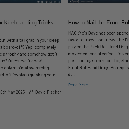
or Kiteboarding Tricks
How to Nail the Front Ro
MACkite's Dave has been spendi
favorite transition tricks, the Fr
t with a tail grab in your sleep.
play on the Back Roll Hand Drag. 
st board-off? Yep, completely
movement and steering, it's ve
ike a trophy and somehow get it
positioning, so he's put togethe
un? Of course it does!
Front Roll Hand Drags.Prerequis
ith only minimal swimming.
d …
ard-off involves grabbing your
Read More
28th May 2025
David Fischer