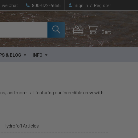
/
Live Chat
800-622-4655
Sign In
Register
Cart
PS & BLOG
INFO
ns, and more - all featuring our incredible crew with
Hydrofoil Articles