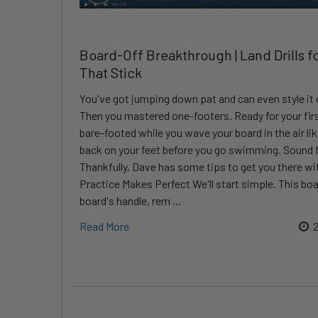
Board-Off Breakthrough | Land Drills f
That Stick
You've got jumping down pat and can even style it ou
Then you mastered one-footers. Ready for your fir
bare-footed while you wave your board in the air l
back on your feet before you go swimming. Sound f
Thankfully, Dave has some tips to get you there w
Practice Makes Perfect We'll start simple. This bo
board's handle, rem …
Read More