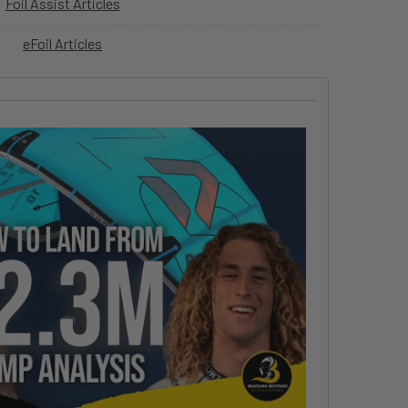
Foil Assist Articles
eFoil Articles