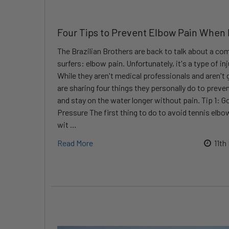
Four Tips to Prevent Elbow Pain When
The Brazilian Brothers are back to talk about a c
surfers: elbow pain. Unfortunately, it's a type of inju
While they aren't medical professionals and aren't 
are sharing four things they personally do to preven
and stay on the water longer without pain. Tip 1: Go
Pressure The first thing to do to avoid tennis elb
wit …
Read More
11th