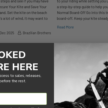
he steps and see if you may have
to your riding while setting you
ecure Your Kite and Save Your
a step-by-step guide to help you
hand. Set the kite on the beach
Normal Board-Off Go into this tr
's a lot of wind, it may want to
board-off. Keep your kite steady
Read More
 Dec 2025
Brazilian Brothers
OKED
RE HERE
ccess to sales, releases,
efore the rest.