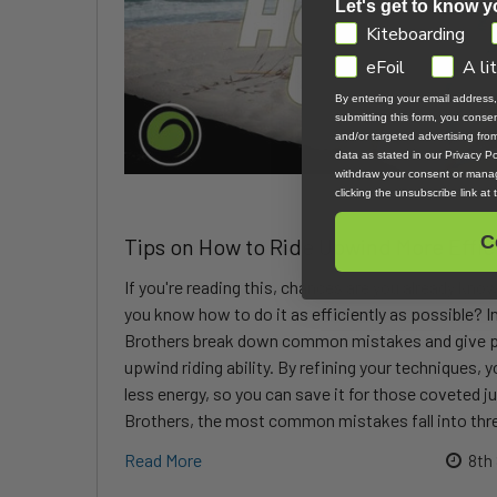
Let's get to know y
GDPR
Kiteboarding
eFoil
A li
By entering your email address
submitting this form, you cons
and/or targeted advertising fr
data as stated in our Privacy Pol
withdraw your consent or manag
clicking the unsubscribe link at
C
Tips on How to Ride Upwind More Effic
If you're reading this, chances are you already kno
you know how to do it as efficiently as possible? In
Brothers break down common mistakes and give pr
upwind riding ability. By refining your techniques, y
less energy, so you can save it for those coveted j
Brothers, the most common mistakes fall into thre
Read More
8th