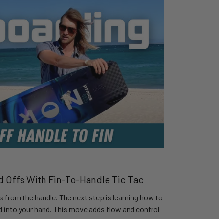
d Offs With Fin-To-Handle Tic Tac
fs from the handle. The next step is learning how to
rd into your hand. This move adds flow and control