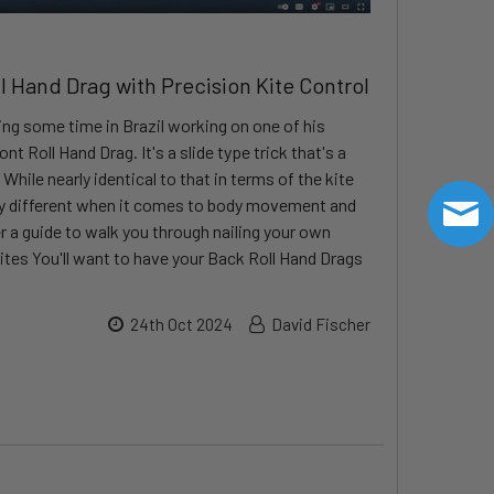
ll Hand Drag with Precision Kite Control
ng some time in Brazil working on one of his
ont Roll Hand Drag. It's a slide type trick that's a
While nearly identical to that in terms of the kite
ry different when it comes to body movement and
r a guide to walk you through nailing your own
ites You'll want to have your Back Roll Hand Drags
24th Oct 2024
David Fischer