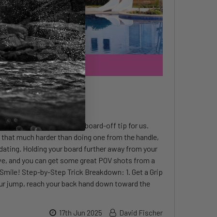
d-Offs
me in Egypt and has a new board-off tip for us.
t that much harder than doing one from the handle,
idating. Holding your board further away from your
e, and you can get some great POV shots from a
Smile! Step-by-Step Trick Breakdown: 1. Get a Grip
ur jump, reach your back hand down toward the
17th Jun 2025
David Fischer