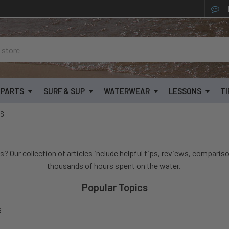
& PARTS
SURF & SUP
WATERWEAR
LESSONS
TI
SS
s? Our collection of articles include helpful tips, reviews, compariso
thousands of hours spent on the water.
Popular Topics
s