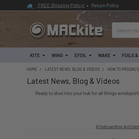
FREE Shipping Policy!
•
Return Policy
Search
KITE
WING
EFOIL
WAKE
FOILS 
HOME
LATEST NEWS, BLOG & VIDEOS
HOW TO PROGRE
Latest News, Blog & Videos
Ready to dive into your hub for all things windsport
Kiteboarding Article