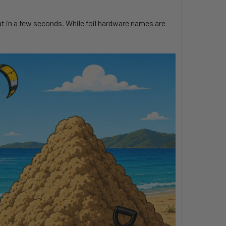
t out in a few seconds. While foil hardware names are