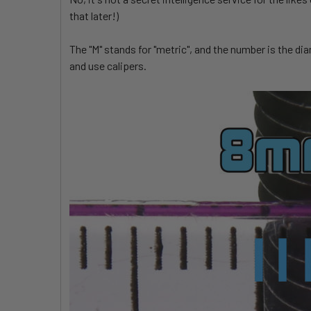
that later!)
The "M" stands for "metric", and the number is the di
and use calipers.