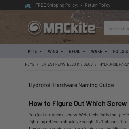
FREE Shipping Policy!
•
Return Policy
Search
KITE
WING
EFOIL
WAKE
FOILS 
HOME
LATEST NEWS, BLOG & VIDEOS
HYDROFOIL HARD
Hydrofoil Hardware Naming Guide
How to Figure Out Which Screw
You just dropped a screw. Well, technically that perf
lightning reflexes should've caught it, it phased thro
tiny screw keeping you from joining your buddies on