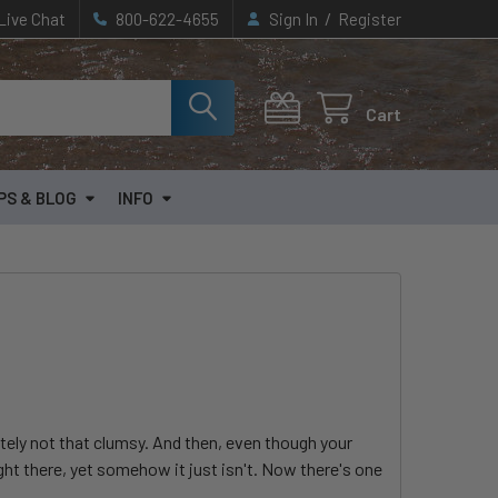
/
Live Chat
800-622-4655
Sign In
Register
Cart
PS & BLOG
INFO
itely not that clumsy. And then, even though your
ight there, yet somehow it just isn't. Now there's one