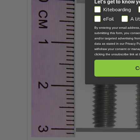
Let's get to know y
GDPR
Kiteboarding
eFoil
A li
By entering your email address
submitting this form, you cons
and/or targeted advertising fr
data as stated in our Privacy Pol
withdraw your consent or manag
clicking the unsubscribe link at
C