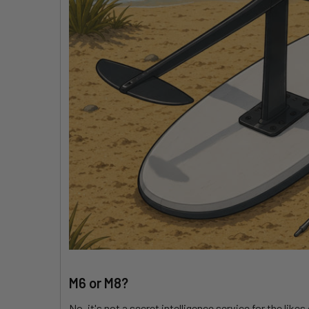
M6 or M8?
No, it's not a secret intelligence service for the li