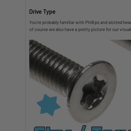
Drive Type
You're probably familiar with Phillips and slotted he
of course we also have a pretty picture for our visual