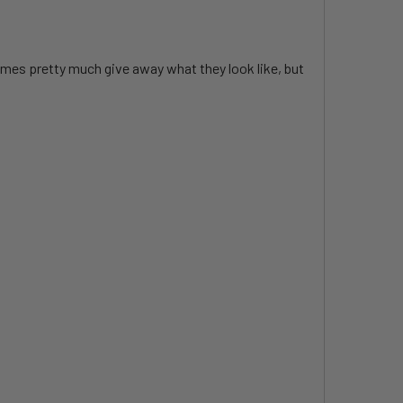
ames pretty much give away what they look like, but