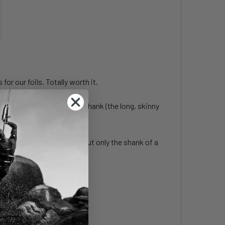
or our foils. Totally worth it.
 others only include the shank (the long, skinny
ts flush with the surface, but only the shank of a