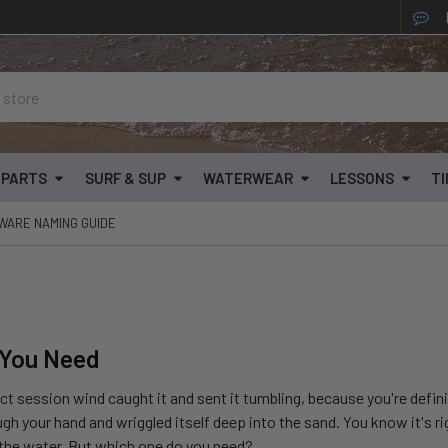
& PARTS
SURF & SUP
WATERWEAR
LESSONS
TI
WARE NAMING GUIDE
 You Need
ect session wind caught it and sent it tumbling, because you're defin
ugh your hand and wriggled itself deep into the sand. You know it's r
 the water. But which one do you need?