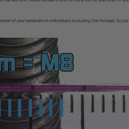
ameter of your hardware in millimeters
including the threads
. So jus