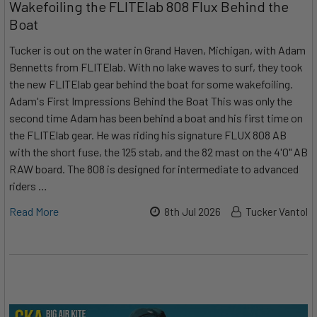
Wakefoiling the FLITElab 808 Flux Behind the
Boat
Tucker is out on the water in Grand Haven, Michigan, with Adam
Bennetts from FLITElab. With no lake waves to surf, they took
the new FLITElab gear behind the boat for some wakefoiling.
Adam's First Impressions Behind the Boat This was only the
second time Adam has been behind a boat and his first time on
the FLITElab gear. He was riding his signature FLUX 808 AB
with the short fuse, the 125 stab, and the 82 mast on the 4'0" AB
RAW board. The 808 is designed for intermediate to advanced
riders …
Read More
8th Jul 2026
Tucker Vantol