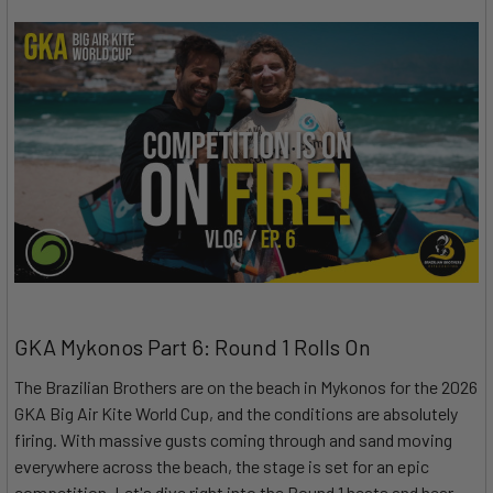
GKA Mykonos Part 6: Round 1 Rolls On
The Brazilian Brothers are on the beach in Mykonos for the 2026
GKA Big Air Kite World Cup, and the conditions are absolutely
firing. With massive gusts coming through and sand moving
everywhere across the beach, the stage is set for an epic
competition. Let's dive right into the Round 1 heats and hear