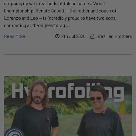
stepping up with real odds of taking home a World
Championship. Renato Casati — the father and coach of
Lorenzo and Leo — is incredibly proud to have two sons
competing at the highest stag …
Read More
8th Jul 2026
Brazilian Brothers