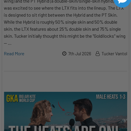
wing) and the PT Hybrid (a double-skin/single-skin hybrid), he
was excited to see where the LTX fits into the lineup. The LTX
is designed to sit right between the Hybrid and the PT Skin.
While the Hybrid is roughly 50% single skin and 50% double
skin, the LTX features about 25% double skin and 75% single
skin. Tucker initially thought this might be the "Goldilocks" wing
— …
Read More
7th Jul 2026
Tucker Vantol