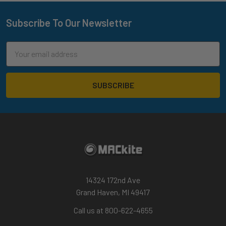
Subscribe To Our Newsletter
Footer
Email
Address
14324 172nd Ave
Grand Haven, MI 49417
Call us at 800-622-4655