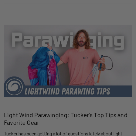
Light Wind Parawinging: Tucker's Top Tips and
Favorite Gear
Tucker has been getting a lot of questions lately about light