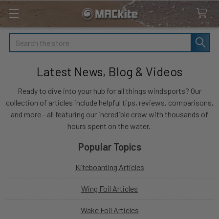
Search
Latest News, Blog & Videos
Ready to dive into your hub for all things windsports? Our
collection of articles include helpful tips, reviews, comparisons,
and more - all featuring our incredible crew with thousands of
hours spent on the water.
Popular Topics
Kiteboarding Articles
Wing Foil Articles
Wake Foil Articles