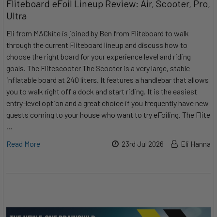
Fliteboard eFoil Lineup Review: Air, Scooter, Pro,
Ultra
Eli from MACkite is joined by Ben from Fliteboard to walk
through the current Fliteboard lineup and discuss how to
choose the right board for your experience level and riding
goals. The Flitescooter The Scooter is a very large, stable
inflatable board at 240 liters. It features a handlebar that allows
you to walk right off a dock and start riding. It is the easiest
entry-level option and a great choice if you frequently have new
guests coming to your house who want to try eFoiling. The Flite
…
Read More
23rd Jul 2026
Eli Hanna