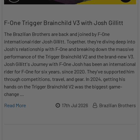
F-One Trigger Brainchild V3 with Josh Gillitt
The Brazilian Brothers are back and joined by F-One
international rider Josh Gillitt. Together, they're diving deep into
Josh's relationship with F-One and breaking down the massive
performance of the Trigger Brainchild V2 and the brand-new V3.
Josh Gillitt's Journey with F-One Josh has been an international
rider for F-One for six years, since 2020. They've supported him
through competitions, travel, and gear. In 2024, getting his
hands on the Trigger Brainchild V2 was the biggest game-
change …
Read More
17th Jul 2026
Brazilian Brothers