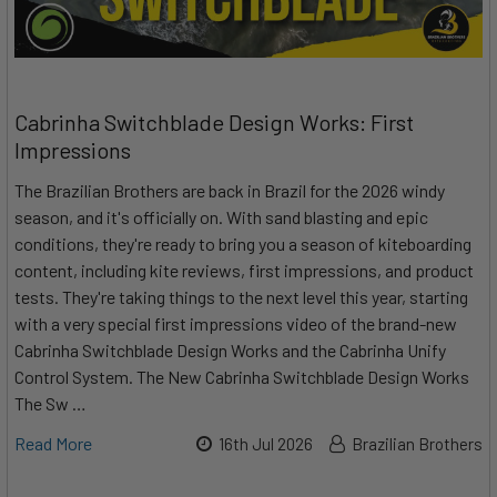
Cabrinha Switchblade Design Works: First
Impressions
The Brazilian Brothers are back in Brazil for the 2026 windy
season, and it's officially on. With sand blasting and epic
conditions, they're ready to bring you a season of kiteboarding
content, including kite reviews, first impressions, and product
tests. They're taking things to the next level this year, starting
with a very special first impressions video of the brand-new
Cabrinha Switchblade Design Works and the Cabrinha Unify
Control System. The New Cabrinha Switchblade Design Works
The Sw …
Read More
16th Jul 2026
Brazilian Brothers