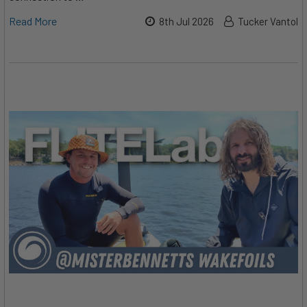
Read More
8th Jul 2026
Tucker Vantol