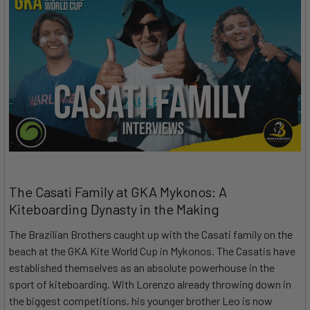
The Casati Family at GKA Mykonos: A
Kiteboarding Dynasty in the Making
The Brazilian Brothers caught up with the Casati family on the
beach at the GKA Kite World Cup in Mykonos. The Casatis have
established themselves as an absolute powerhouse in the
sport of kiteboarding. With Lorenzo already throwing down in
the biggest competitions, his younger brother Leo is now