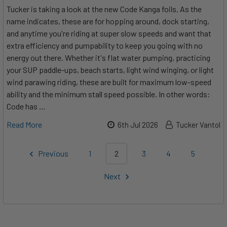
Tucker is taking a look at the new Code Kanga foils. As the
name indicates, these are for hopping around, dock starting,
and anytime you're riding at super slow speeds and want that
extra efficiency and pumpability to keep you going with no
energy out there. Whether it's flat water pumping, practicing
your SUP paddle-ups, beach starts, light wind winging, or light
wind parawing riding, these are built for maximum low-speed
ability and the minimum stall speed possible. In other words:
Code has …
Read More
6th Jul 2026
Tucker Vantol
Previous
1
2
3
4
5
Next