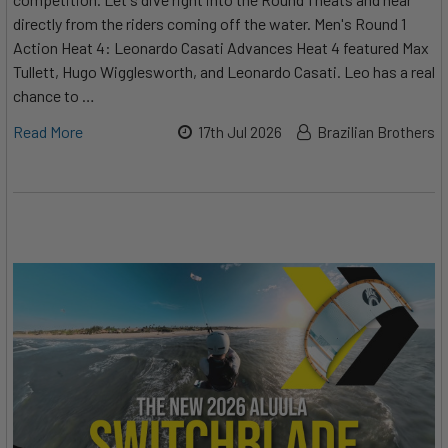
directly from the riders coming off the water. Men's Round 1
Action Heat 4: Leonardo Casati Advances Heat 4 featured Max
Tullett, Hugo Wigglesworth, and Leonardo Casati. Leo has a real
chance to …
Read More
17th Jul 2026
Brazilian Brothers