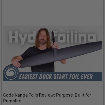
Code Kanga Foils Review: Purpose-Built for
Pumping