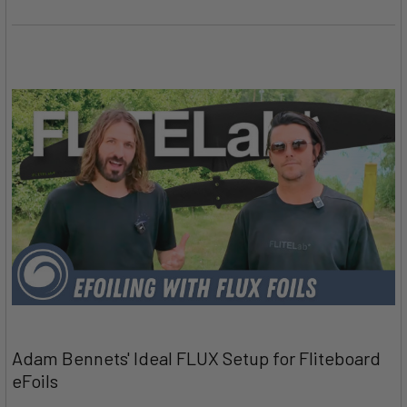
Adam Bennets' Ideal FLUX Setup for Fliteboard
eFoils