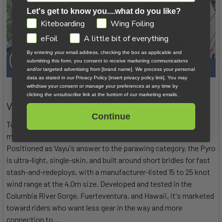
Let's get to know you....what do you like?
GDPR
Kiteboarding
Wing Foiling
eFoil
A little bit of everything
By entering your email address, checking the box as applicable and
submitting this form, you consent to receive marketing communications
and/or targeted advertising from [brand name]. We process your personal
data as stated in our Privacy Policy [insert privacy policy link]. You may
withdraw your consent or manage your preferences at any time by
clicking the unsubscribe link at the bottom of our marketing emails.
Vayu Pyro 4M Parawing Review
Continue
Tucker has been testing the 4-meter Vayu Pyro — one of the
most asked-about parawings on the market this year.
Positioned as Vayu's answer to the parawing category, the Pyro
is ultra-light, single-skin, and built around short bridles for fast
stash-and-redeploys, with a manufacturer-listed 15 to 25 knot
wind range at the 4.0m size. Developed and tested in the
Columbia River Gorge, Fuerteventura, and Hawaii, it's marketed
toward riders who want less gear in the way and more
connection to …