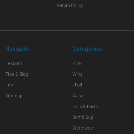
Return Policy
Navigate
Categories
Lessons
Kite
Tips & Blog
Wing
Info
eFoil
Sitemap
Wake
Foils & Parts
Surf & Sup
Waterwear