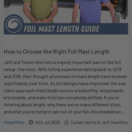
How to Choose the Right Foil Mast Length
Jeff and Tucker dive into a majorly important part of the foil
setup: the mast. With foiling experience dating back to 2013
and 2016, their thought processes on mast length have evolved
significantly over time. As foil designs have improved, the way
riders approach mast length across windsurfing, wing boards,
kite boards, and wake foils has completely shifted. If you're
thinking about length, why there are so many different sizes,
and what you're trying to get out of your foil, this breakdown …
Read More
14th Jul 2026
Tucker Vantol & Jeff Hamilton