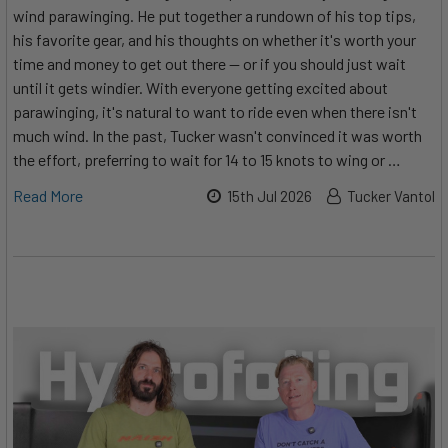
wind parawinging. He put together a rundown of his top tips,
his favorite gear, and his thoughts on whether it's worth your
time and money to get out there — or if you should just wait
until it gets windier. With everyone getting excited about
parawinging, it's natural to want to ride even when there isn't
much wind. In the past, Tucker wasn't convinced it was worth
the effort, preferring to wait for 14 to 15 knots to wing or …
Read More
15th Jul 2026
Tucker Vantol