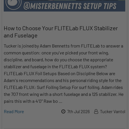
How to Choose Your FLITELab FLUX Stabilizer
and Fuselage
Tucker is joined by Adam Bennetts from FLITELab to answer a
common question: once you've picked your front wing,
discipline, and board, how do you choose the appropriate
stabilizer and fuselage in the FLITELab FLUX system?
FLITELab FLUX Foil Setups Based on Discipline Below are
Adam's recommendations and his personal riding style for the
FLITELab FLUX: Surf Foiling Setup For surf foiling, Adam rides
the 707 front wing with a short fuselage and a 125 stabilizer. He
pairs this with a 4'0" Raw bo …
Read More
7th Jul 2026
Tucker Vantol