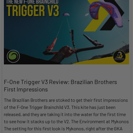
F-One Trigger V3 Review: Brazilian Brothers
First Impressions
The Brazilian Brothers are stoked to get their first impressions
of the F-One Trigger Brainchild V3. This kite has just been
released, and they are taking it into the water for the first time
to see how it stacks up to the V2. The Environment at Mykonos
The setting for this first look is Mykonos, right after the GKA