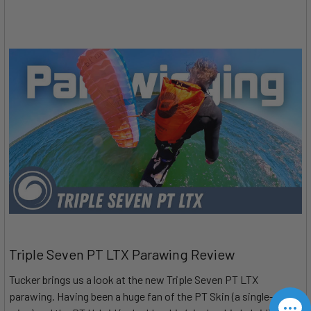
Triple Seven PT LTX Parawing Review
Tucker brings us a look at the new Triple Seven PT LTX
parawing. Having been a huge fan of the PT Skin (a single-skin