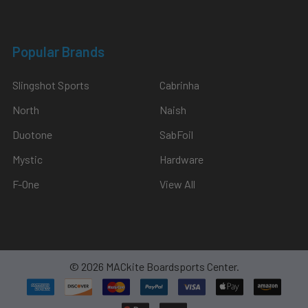
Popular Brands
Slingshot Sports
Cabrinha
North
Naish
Duotone
SabFoil
Mystic
Hardware
F-One
View All
©
2026
MACkite Boardsports Center.