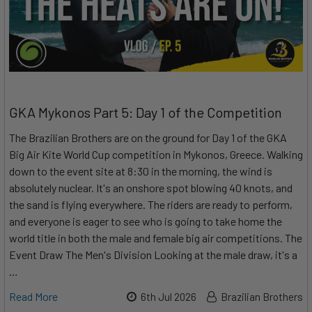
GKA Mykonos Part 5: Day 1 of the Competition
The Brazilian Brothers are on the ground for Day 1 of the GKA
Big Air Kite World Cup competition in Mykonos, Greece. Walking
down to the event site at 8:30 in the morning, the wind is
absolutely nuclear. It's an onshore spot blowing 40 knots, and
the sand is flying everywhere. The riders are ready to perform,
and everyone is eager to see who is going to take home the
world title in both the male and female big air competitions. The
Event Draw The Men's Division Looking at the male draw, it's a
…
Read More
6th Jul 2026
Brazilian Brothers