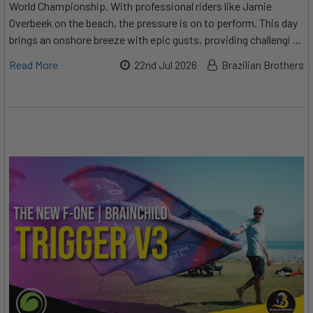
World Championship. With professional riders like Jamie
Overbeek on the beach, the pressure is on to perform. This day
brings an onshore breeze with epic gusts, providing challengi …
Read More
22nd Jul 2026
Brazilian Brothers