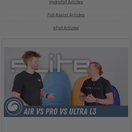
Hydrofoil Articles
Foil Assist Articles
eFoil Articles