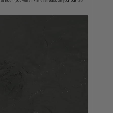
at noon, you will sink and fall back on your but. So