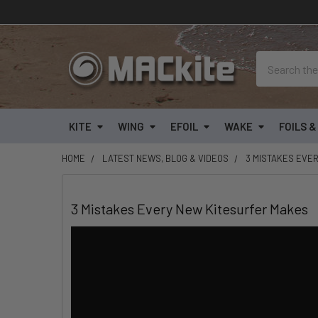
Search
KITE
WING
EFOIL
WAKE
FOILS 
HOME
LATEST NEWS, BLOG & VIDEOS
3 MISTAKES EVE
3 Mistakes Every New Kitesurfer Makes