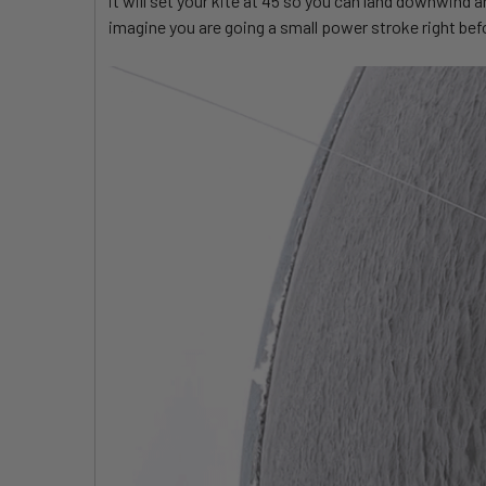
it will set your kite at 45 so you can land downwind a
imagine you are going a small power stroke right befo