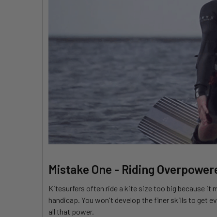
Mistake One - Riding Overpower
Kitesurfers often ride a kite size too big because it
handicap. You won't develop the finer skills to get ev
all that power.