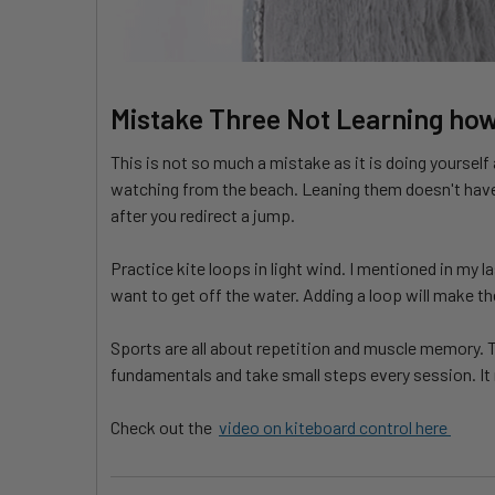
Mistake Three Not Learning how
This is not so much a mistake as it is doing yoursel
watching from the beach. Leaning them doesn't have 
after you redirect a jump.
Practice kite loops in light wind. I mentioned in my l
want to get off the water. Adding a loop will make 
Sports are all about repetition and muscle memory. T
fundamentals and take small steps every session. It m
Check out the
video on kiteboard control here