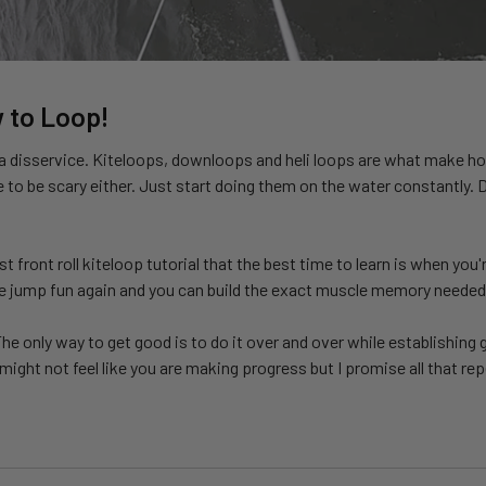
 to Loop!
f a disservice. Kiteloops, downloops and heli loops are what make h
to be scary either. Just start doing them on the water constantly.
ast front roll kiteloop tutorial that the best time to learn is when 
the jump fun again and you can build the exact muscle memory needed
he only way to get good is to do it over and over while establishing 
ight not feel like you are making progress but I promise all that rep