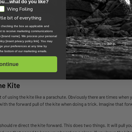
ou....what do you like?
Wing Foiling
ttle bit of everything
, checking the box as applicable and
ent to receive marketing communications
om [brand name]. We process your personal
icy [insert privacy policy link]. You may
e your preferences at any time by
 the bottom of our marketing emails.
ontinue
he Kite
it of using the kite like a parachute. Obviously there are times when y
with the forward pull of the kite when doing a trick. Imagine that fo
hould re direct the kite forward. This does two things. It will pull y