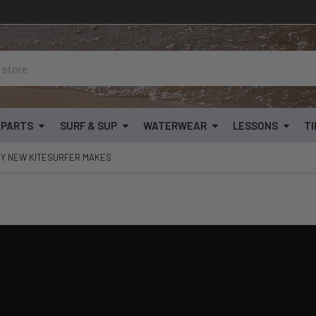
& PARTS
SURF & SUP
WATERWEAR
LESSONS
TI
RY NEW KITESURFER MAKES