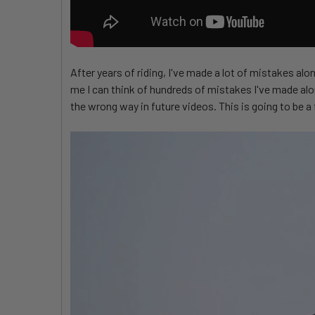
After years of riding, I've made a lot of mistakes al
me I can think of hundreds of mistakes I've made alon
the wrong way in future videos. This is going to be a f