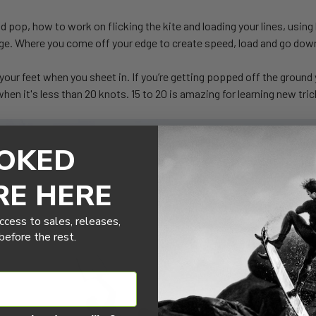
nd pop, how to work on flicking the kite and loading your lines, usin
 edge. Where you come off your edge to create speed, load and go do
f your feet when you sheet in. If you’re getting popped off the ground 
 when it's less than 20 knots. 15 to 20 is amazing for learning new t
OKED
RE HERE
ccess to sales, releases,
efore the rest.