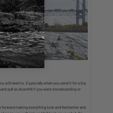
ou will need to. Especially when you send it for a big
rward pull as downhill if you were snowboarding or
ou forward making everything look and feel better and