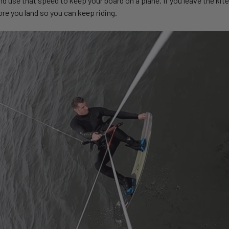
nd use that speed to keep your board on a plane. If you leave the kite 
re you land so you can keep riding.