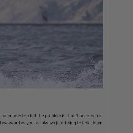
ot safer now too but the problem is that it becomes a
 and awkward as you are always just trying to hold down