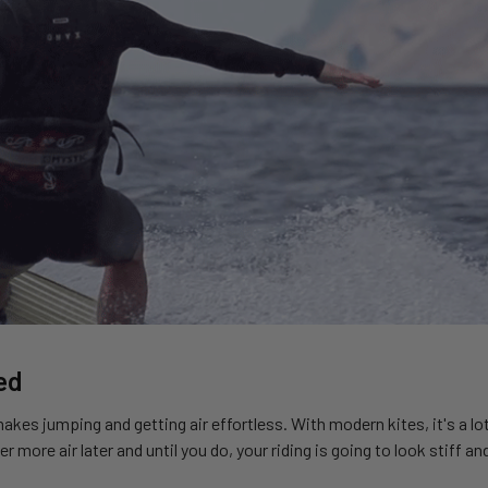
ed
 makes jumping and getting air effortless. With modern kites, it's a l
er more air later and until you do, your riding is going to look stiff