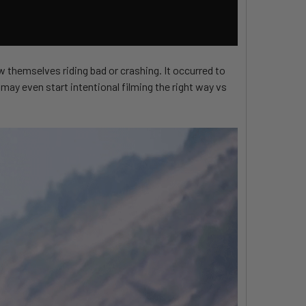
w themselves riding bad or crashing. It occurred to
may even start intentional filming the right way vs