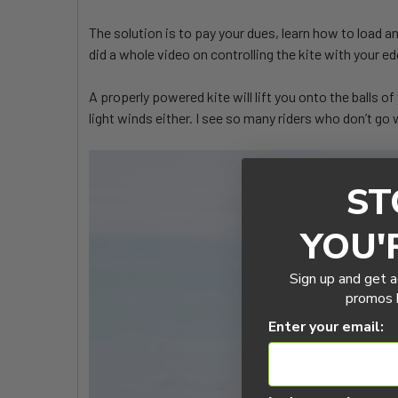
The solution is to pay your dues, learn how to load a
did a whole video on controlling the kite with your
A properly powered kite will lift you onto the balls o
light winds either. I see so many riders who don’t go
ST
YOU'
Sign up and get a
promos b
Enter your email: