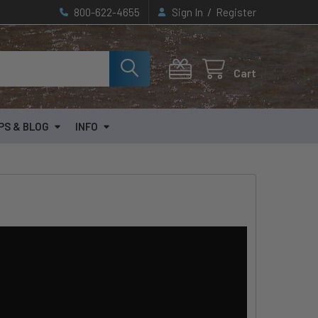
/
800-622-4655
Sign In
Register
Cart
PS & BLOG
INFO