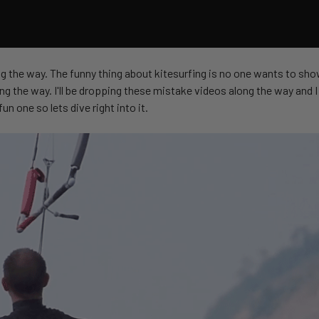
ong the way. The funny thing about kitesurfing is no one wants to sho
g the way. I'll be dropping these mistake videos along the way and I 
un one so lets dive right into it.