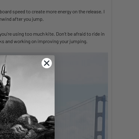
g board speed to create more energy on the release. I
wnwind after you jump.
you're using too much kite. Don’t be afraid to ride in
ricks and working on improving your jumping.