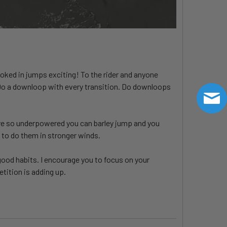
ooked in jumps exciting! To the rider and anyone
 Do a downloop with every transition. Do downloops
you're so underpowered you can barley jump and you
 to do them in stronger winds.
good habits. I encourage you to focus on your
etition is adding up.