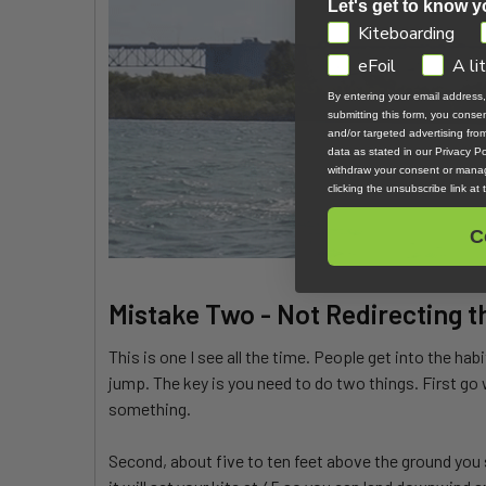
Let's get to know y
GDPR
Kiteboarding
eFoil
A li
By entering your email address
submitting this form, you cons
and/or targeted advertising fr
data as stated in our Privacy Pol
withdraw your consent or manag
clicking the unsubscribe link at
C
Mistake Two - Not Redirecting t
This is one I see all the time. People get into the hab
jump. The key is you need to do two things. First go 
something.
Second, about five to ten feet above the ground you s