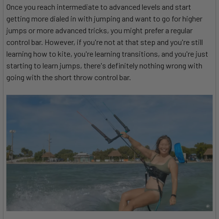
Once you reach intermediate to advanced levels and start
getting more dialed in with jumping and want to go for higher
jumps or more advanced tricks, you might prefer a regular
control bar. However, if you're not at that step and you're still
learning how to kite, you're learning transitions, and you're just
starting to learn jumps, there's definitely nothing wrong with
going with the short throw control bar.