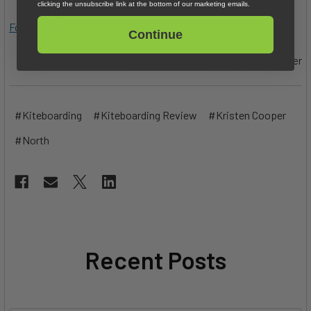
clicking the unsubscribe link at the bottom of our marketing emails.
Follow Kristen on Instagram
Continue
29th Jan 2024
Kristen Cooper
#Kiteboarding
#Kiteboarding Review
#Kristen Cooper
#North
Recent Posts