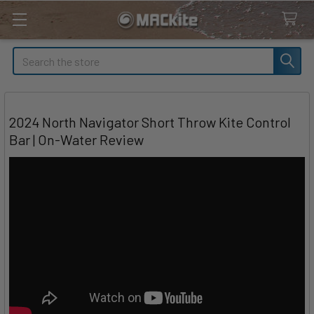
Search
2024 North Navigator Short Throw Kite Control
Bar | On-Water Review