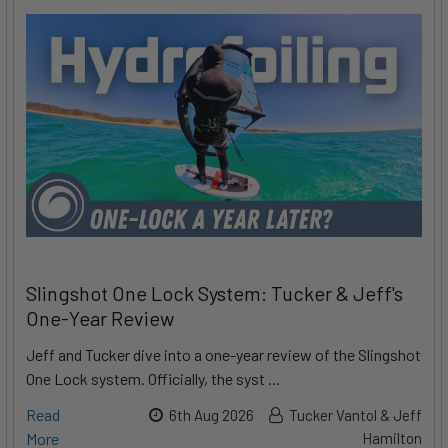
Slingshot One Lock System: Tucker & Jeff's
One-Year Review
Jeff and Tucker dive into a one-year review of the Slingshot
One Lock system. Officially, the syst …
Read
6th Aug 2026
Tucker Vantol & Jeff
More
Hamilton