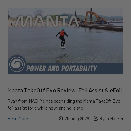
Manta TakeOff Evo Review: Foil Assist & eFoil
Ryan from MACkite has been riding the Manta TakeOff Evo
foil assist for a while now, and he is sto …
Read More
7th Aug 2026
Ryan Hooker