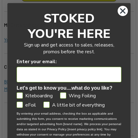
STOKED
MACkite Subscription Links:
YOU'RE HERE
YouTube
|
Instagram
|
Spotify Oddcasts
Sign up and get access to sales, releases,
promos before the rest.
Enter your email:
Contact MACkite Below:
800.622.4655
|
Kiteboarder@MACkite.com
|
LIVE Chat
Let's get to know you....what do you like?
Messenger
GDPR
Kiteboarding
Wing Foiling
eFoil
A little bit of everything
By entering your email address, checking the box as applicable and
submitting this form, you consent to receive marketing communications
and/or targeted advertising from [brand name]. We process your personal
data as stated in our Privacy Policy [insert privacy policy link]. You may
withdraw your consent or manage your preferences at any time by