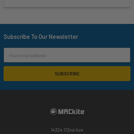
Subscribe To Our Newsletter
Footer
Email
Address
14324 172nd Ave