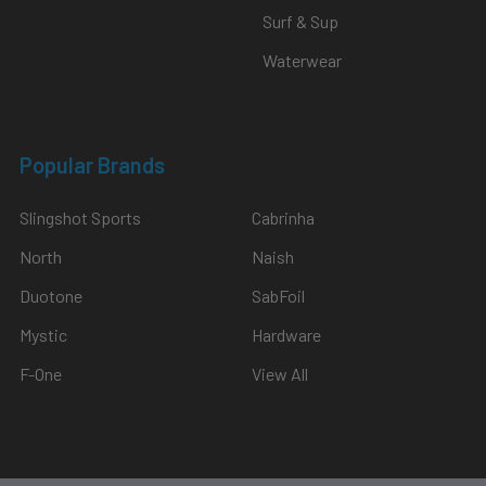
Surf & Sup
Waterwear
Popular Brands
Slingshot Sports
Cabrinha
North
Naish
Duotone
SabFoil
Mystic
Hardware
F-One
View All