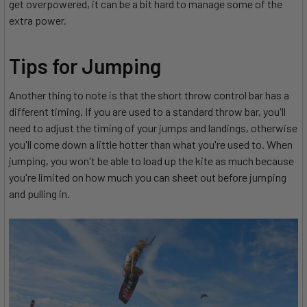
get overpowered, it can be a bit hard to manage some of the
extra power.
Tips for Jumping
Another thing to note is that the short throw control bar has a
different timing. If you are used to a standard throw bar, you'll
need to adjust the timing of your jumps and landings, otherwise
you'll come down a little hotter than what you're used to. When
jumping, you won't be able to load up the kite as much because
you're limited on how much you can sheet out before jumping
and pulling in.