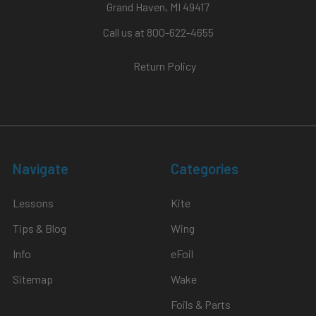
Grand Haven, MI 49417
Call us at 800-622-4655
Return Policy
Navigate
Categories
Lessons
Kite
Tips & Blog
Wing
Info
eFoil
Sitemap
Wake
Foils & Parts