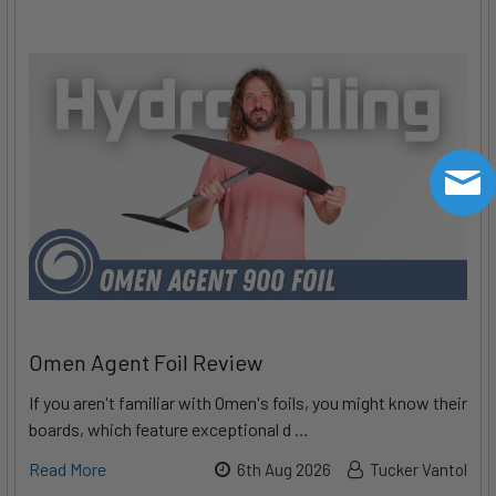
Omen Agent Foil Review
If you aren't familiar with Omen's foils, you might know their
boards, which feature exceptional d …
Read More
6th Aug 2026
Tucker Vantol