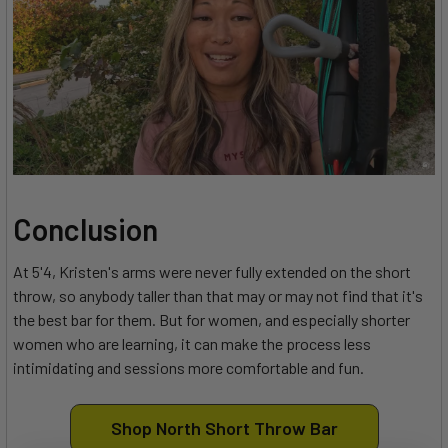
Conclusion
At 5'4, Kristen's arms were never fully extended on the short
throw, so anybody taller than that may or may not find that it's
the best bar for them. But for women, and especially shorter
women who are learning, it can make the process less
intimidating and sessions more comfortable and fun.
Shop North Short Throw Bar