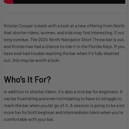
Kristen Cooper is back with a look at a new offering from North
that shorter riders, women, and kids may find interesting, if not
long overdue. The 2024 North Navigator Short Throw bar is out,
and Kristen has had a chance to ride it in the Florida Keys. If you
have ever had trouble reaching the bar when it's fully sheeted
out, this may be worth a look.
Who's It For?
In addition to shorter riders, it's also a nice bar for beginners. It
can be frustrating and even intimidating to have to struggle to
reach the bar when you let go of it. A session is going to be a lot
more fun for both beginner and intermediate riders when you're
comfortable with your bar.