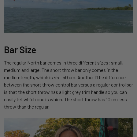
Bar Size
The regular North bar comes in three different sizes: small,
medium and large. The short throw bar only comes in the
medium length, which is 45 - 50 cm. Another little difference
between the short throw control bar versus a regular control bar
is that the short throw has a light grey trim handle so you can
easily tell which one is which. The short throw has 10 cm less
throw than the regular.