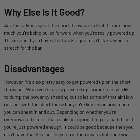
Why Else Is It Good?
Another advantage of the short throw bar is that it limits how
much you're being pulled forward when you're really powered up.
This is nice if you have a bad back or just don't like having to
stretch for the bar.
Disadvantages
However, it's also pretty easy to get powered up on the short
throw bar. When you're really powered up, sometimes you like
to dump the power by sheeting out to let some of that air flow
out, but with the short throw bar you're limited on how much
you can sheet in and out. Depending on whether you're
overpowered or not, that could be a good thing or a bad thing. If
you're just powered enough, it could be good because then you
don't have that kite pulling you too far forward, but once you