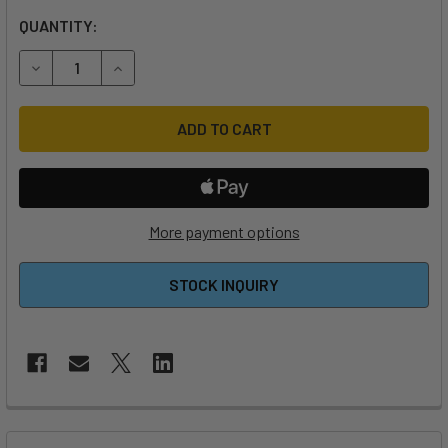
QUANTITY:
DECREASE QUANTITY OF 2024 NORTH NAVIGATOR SHORT 
INCREASE QUANTITY OF 2024 NORTH NAVIGAT
More payment options
STOCK INQUIRY
FREQUENTLY