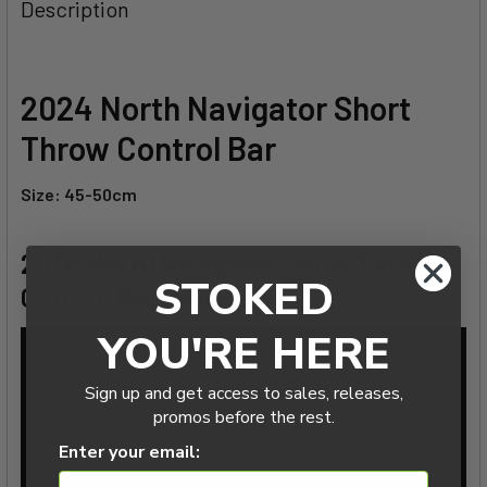
BOUGHT
Description
TOGETHER:
SELECT
2024 North Navigator Short
ALL
Throw Control Bar
ADD
SELECTED
Size: 45-50cm
TO CART
2024 North Navigator Short Throw
STOKED
Control Bar Review
YOU'RE HERE
Sign up and get access to sales, releases,
promos before the rest.
Enter your email: