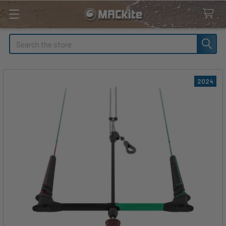
Search
2024