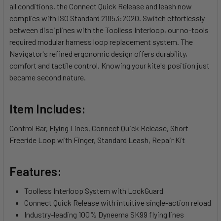
all conditions, the Connect Quick Release and leash now
complies with ISO Standard 21853:2020. Switch effortlessly
between disciplines with the Toolless Interloop, our no-tools
required modular harness loop replacement system. The
Navigator's refined ergonomic design offers durability,
comfort and tactile control. Knowing your kite's position just
became second nature.
Item Includes:
Control Bar, Flying Lines, Connect Quick Release, Short
Freeride Loop with Finger, Standard Leash, Repair Kit
Features:
Toolless Interloop System with LockGuard
Connect Quick Release with intuitive single-action reload
Industry-leading 100% Dyneema SK99 flying lines