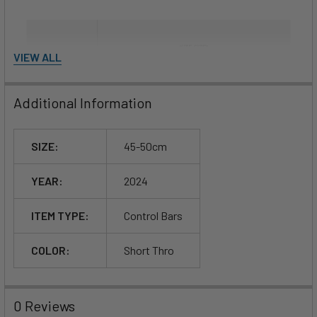
VIEW ALL
Additional Information
SIZE:
45-50cm
YEAR:
2024
ITEM TYPE:
Control Bars
COLOR:
Short Thro
0 Reviews