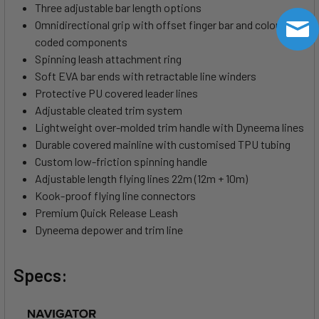
Three adjustable bar length options
Omnidirectional grip with offset finger bar and colour-
coded components
Spinning leash attachment ring
Soft EVA bar ends with retractable line winders
Protective PU covered leader lines
Adjustable cleated trim system
Lightweight over-molded trim handle with Dyneema lines
Durable covered mainline with customised TPU tubing
Custom low-friction spinning handle
Adjustable length flying lines 22m (12m + 10m)
Kook-proof flying line connectors
Premium Quick Release Leash
Dyneema depower and trim line
Specs: