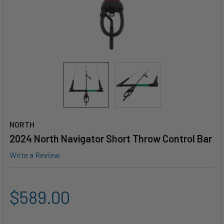
NORTH
2024 North Navigator Short Throw Control Bar
Write a Review
$589.00