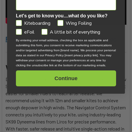
Let's get to know you....what do you like?
GDPR
Kiteboarding
Wing Foiling
eFoil
A little bit of everything
Read more about the Navigator on the blog...
By entering your email address, checking the box as applicable and
submitting this form, you consent to receive marketing communications
and/or targeted advertising from [brand name]. We process your personal
data as stated in our Privacy Policy [insert privacy policy link]. You may
withdraw your consent or manage your preferences at any time by
What North has to say:
clicking the unsubscribe link at the bottom of our marketing emails.
Continue
Designed to bring the trim handle within closer reach. The new
Short Throw bar beings the Trim handle 10cm closer, making it
easier for smaller riders to reach after release. We
recommend using it with 12m and smaller kites to achieve
enough depower in high winds. The Navigator Control System
connects you intuitively to your kite, using industry-leading
SK99 Dyneema lines from Liros for precise performance.
With faster, safer release and intuitive single-action reload in