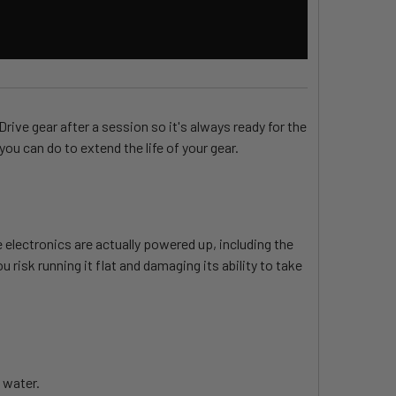
ive gear after a session so it's always ready for the
ou can do to extend the life of your gear.
 electronics are actually powered up, including the
 risk running it flat and damaging its ability to take
 water.