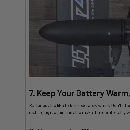
7. Keep Your Battery Warm,
Batteries also like to be moderately warm. Don't stor
recharging it again can also make it uncomfortably w