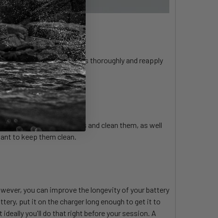
 sand, clean the connections thoroughly and reapply
up. Remove all the screws and clean them, as well
rtant to keep them clean.
wever, you can improve the longevity of your battery
ery, put it on the charger long enough to get it to
 ideally you'll do that right before your session. A