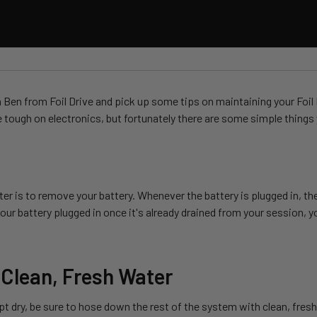
en from Foil Drive and pick up some tips on maintaining your Foil Dr
e tough on electronics, but fortunately there are some simple things y
er is to remove your battery. Whenever the battery is plugged in, the
ur battery plugged in once it's already drained from your session, you
 Clean, Fresh Water
pt dry, be sure to hose down the rest of the system with clean, fresh