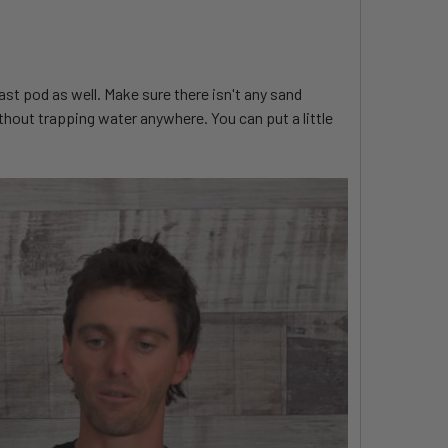
ast pod as well. Make sure there isn't any sand
thout trapping water anywhere. You can put a little