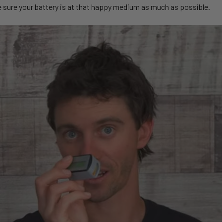
e sure your battery is at that happy medium as much as possible.