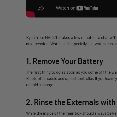
Ryan from MACkite takes a few minutes to chat with B
next session. Water, and especially salt water, can b
1. Remove Your Battery
The first thing to do as soon as you come off the wat
Bluetooth module and speed controller. If you leave yo
or hold a charge.
2. Rinse the Externals with
While the inside of the main box should always be ke