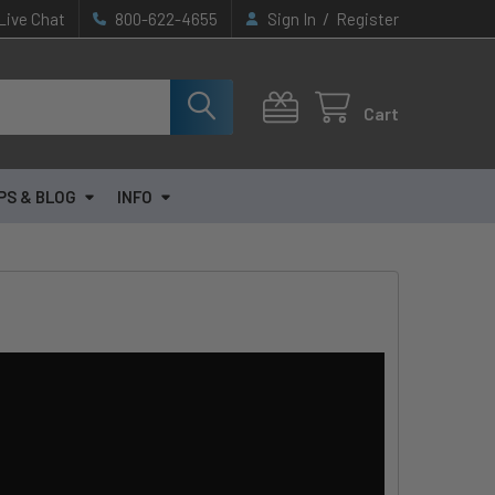
/
Live Chat
800-622-4655
Sign In
Register
Cart
PS & BLOG
INFO