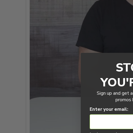
ST
YOU'
Sign up and get a
promos b
Enter your email: