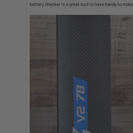
battery checker is a great tool to have handy to mak