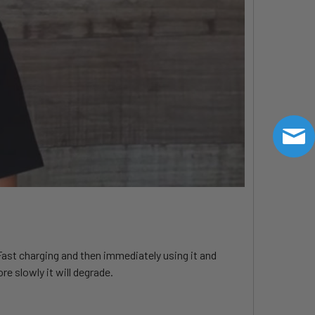
 Fast charging and then immediately using it and
e slowly it will degrade.