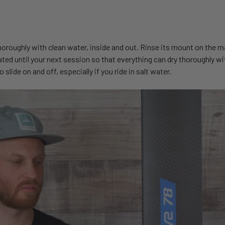
 thoroughly with clean water, inside and out. Rinse its mount on the m
ted until your next session so that everything can dry thoroughly wi
lide on and off, especially if you ride in salt water.