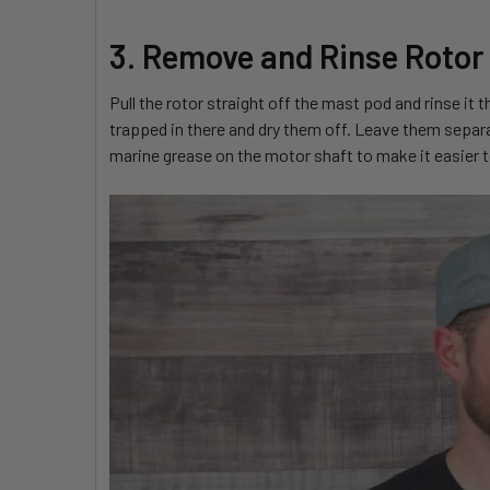
3. Remove and Rinse Rotor
Pull the rotor straight off the mast pod and rinse it
trapped in there and dry them off. Leave them separa
marine grease on the motor shaft to make it easier to s