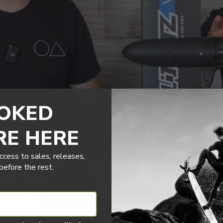
OKED
RE HERE
ccess to sales, releases,
efore the rest.