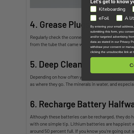
Let's get to know y
GDPR
Kiteboarding
eFoil
A li
4. Grease Plugs
By entering your email address
submitting this form, you cons
Regularly check the connections on your battery and 
and/or targeted advertising fr
data as stated in our Privacy Pol
from the tube that came with your Foil Drive.
withdraw your consent or manag
clicking the unsubscribe link at
5. Deep Clean
C
Depending on how often you ride, once a week to eve
as where they go. The minerals in water, and especiall
6. Recharge Battery Halfw
Although these batteries can be recharged, they do 
with one simple tip. Lithium batteries are happiest 
around 50 percent full. If you know you're going out ag