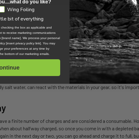
ou....what do you like?
Wing Foiling
ttle bit of everything
, checking the box as applicable and
ent to receive marketing communications
the motor plug. If the grease is wearing off or has gotten dirty with
om [brand name]. We process your personal
icy [insert privacy policy link]. You may
e your preferences at any time by
 the bottom of our marketing emails.
ontinue
ry few weeks you should completely disassemble your Foil Drive set
y salt water, can react with the materials in your gear, so it's impo
ay
have a finite number of charges and are considered a consumable. Ho
when about halfway charged, so once you come in with a depleted batt
ain in the next day or two, you can go ahead and charge it to full, but