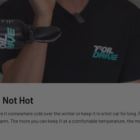
 Not Hot
e it somewhere cold over the winter or keep it in a hot car for long.
arm. The more you can keep it at a comfortable temperature, the mor