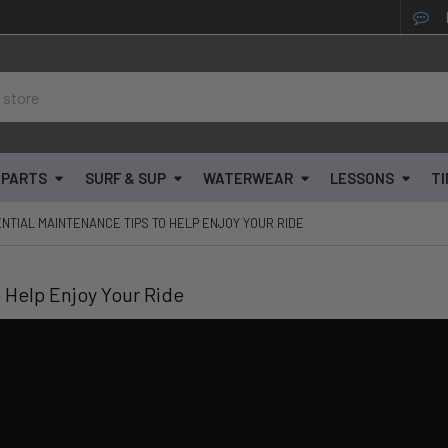
& PARTS
SURF & SUP
WATERWEAR
LESSONS
TI
SENTIAL MAINTENANCE TIPS TO HELP ENJOY YOUR RIDE
o Help Enjoy Your Ride