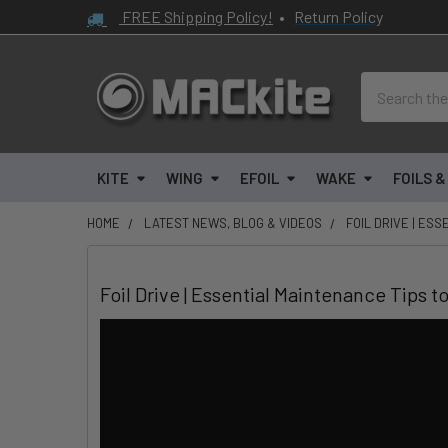
FREE Shipping Policy!
•
Return Policy
Search
KITE
WING
EFOIL
WAKE
FOILS 
HOME
LATEST NEWS, BLOG & VIDEOS
FOIL DRIVE | ES
Foil Drive | Essential Maintenance Tips t