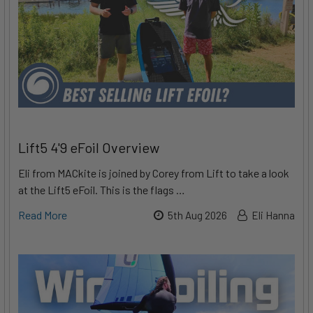
Lift5 4'9 eFoil Overview
Eli from MACkite is joined by Corey from Lift to take a look
at the Lift5 eFoil. This is the flags …
Read More
5th Aug 2026
Eli Hanna