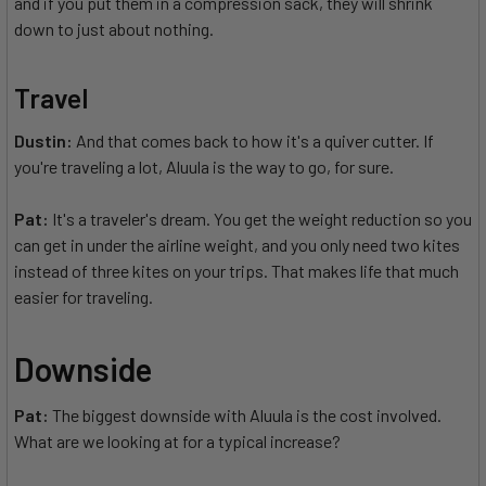
and if you put them in a compression sack, they will shrink
down to just about nothing.
Travel
Dustin:
And that comes back to how it's a quiver cutter. If
you're traveling a lot, Aluula is the way to go, for sure.
Pat:
It's a traveler's dream. You get the weight reduction so you
can get in under the airline weight, and you only need two kites
instead of three kites on your trips. That makes life that much
easier for traveling.
Downside
Pat:
The biggest downside with Aluula is the cost involved.
What are we looking at for a typical increase?