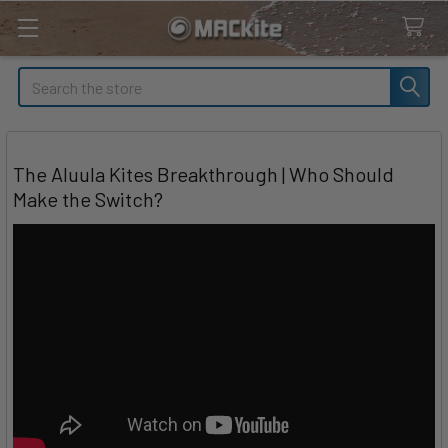
Search
The Aluula Kites Breakthrough | Who Should
Make the Switch?