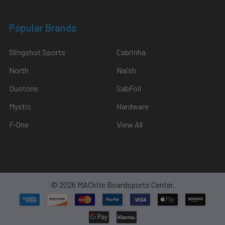
Popular Brands
Slingshot Sports
Cabrinha
North
Naish
Duotone
SabFoil
Mystic
Hardware
F-One
View All
©
2026
MACkite Boardsports Center.