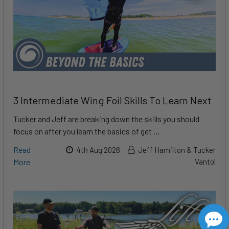
3 Intermediate Wing Foil Skills To Learn Next
Tucker and Jeff are breaking down the skills you should
focus on after you learn the basics of get …
Read
4th Aug 2026
Jeff Hamilton & Tucker
More
Vantol