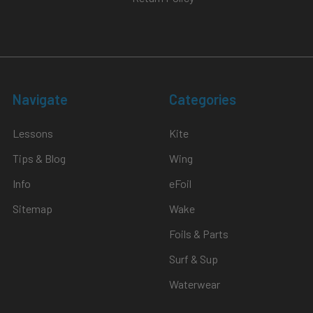
Navigate
Categories
Lessons
Kite
Tips & Blog
Wing
Info
eFoil
Sitemap
Wake
Foils & Parts
Surf & Sup
Waterwear