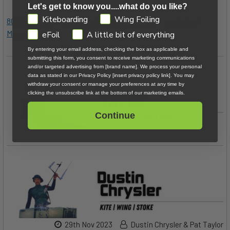
Let's get to know you....what do you like?
GDPR
Kiteboarding
Wing Foiling
800.622.4655
|
Kiteboarder@MACkite.com
|
LIVE Chat
Messenger
eFoil
A little bit of everything
By entering your email address, checking the box as applicable and
submitting this form, you consent to receive marketing communications
and/or targeted advertising from [brand name]. We process your personal
data as stated in our Privacy Policy [insert privacy policy link]. You may
withdraw your consent or manage your preferences at any time by
clicking the unsubscribe link at the bottom of our marketing emails.
Continue
29th Nov 2023
Dustin Chrysler & Pat Taylor