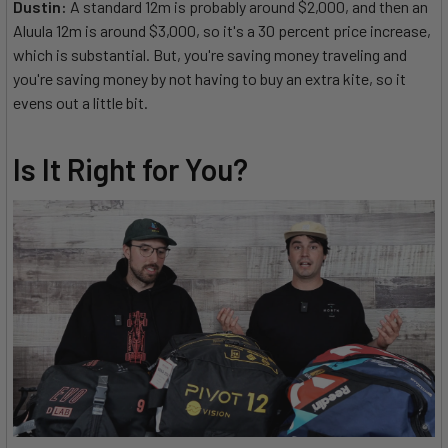
Dustin:
A standard 12m is probably around $2,000, and then an
Aluula 12m is around $3,000, so it's a 30 percent price increase,
which is substantial. But, you're saving money traveling and
you're saving money by not having to buy an extra kite, so it
evens out a little bit.
Is It Right for You?