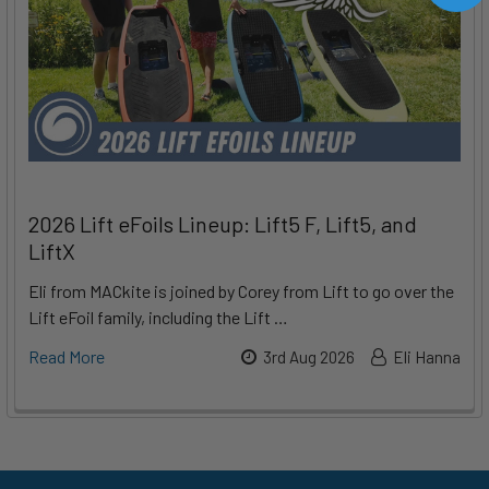
2026 Lift eFoils Lineup: Lift5 F, Lift5, and
LiftX
Eli from MACkite is joined by Corey from Lift to go over the
Lift eFoil family, including the Lift …
Read More
3rd Aug 2026
Eli Hanna