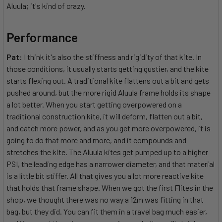
Aluula; it's kind of crazy.
Performance
Pat:
I think it's also the stiffness and rigidity of that kite. In
those conditions, it usually starts getting gustier, and the kite
starts flexing out. A traditional kite flattens out a bit and gets
pushed around, but the more rigid Aluula frame holds its shape
a lot better. When you start getting overpowered on a
traditional construction kite, it will deform, flatten out a bit,
and catch more power, and as you get more overpowered, it is
going to do that more and more, and it compounds and
stretches the kite. The Aluula kites get pumped up to a higher
PSI, the leading edge has a narrower diameter, and that material
is a little bit stiffer. All that gives you a lot more reactive kite
that holds that frame shape. When we got the first Flites in the
shop, we thought there was no way a 12m was fitting in that
bag, but they did. You can fit them in a travel bag much easier,