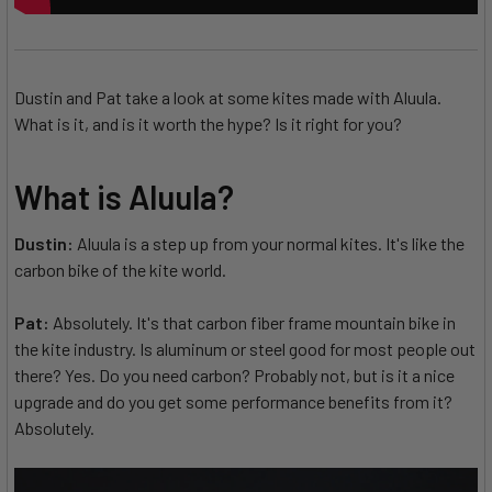
Dustin and Pat take a look at some kites made with Aluula.
What is it, and is it worth the hype? Is it right for you?
What is Aluula?
Dustin:
Aluula is a step up from your normal kites. It's like the
carbon bike of the kite world.
Pat:
Absolutely. It's that carbon fiber frame mountain bike in
the kite industry. Is aluminum or steel good for most people out
there? Yes. Do you need carbon? Probably not, but is it a nice
upgrade and do you get some performance benefits from it?
Absolutely.