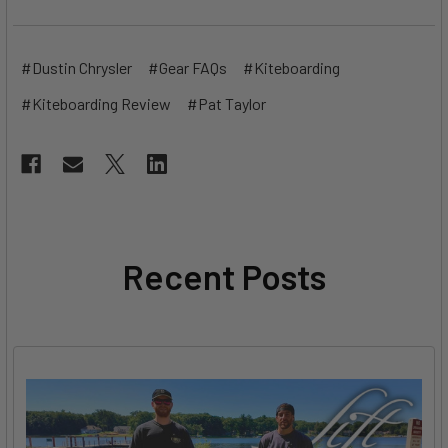
#Dustin Chrysler
#Gear FAQs
#Kiteboarding
#Kiteboarding Review
#Pat Taylor
Recent Posts