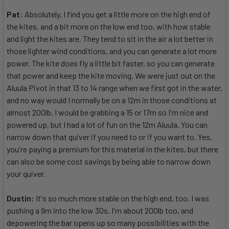
Pat:
Absolutely. I find you get a little more on the high end of
the kites, and a bit more on the low end too, with how stable
and light the kites are. They tend to sit in the air a lot better in
those lighter wind conditions, and you can generate a lot more
power. The kite does fly a little bit faster, so you can generate
that power and keep the kite moving. We were just out on the
Aluula Pivot in that 13 to 14 range when we first got in the water,
and no way would I normally be on a 12m in those conditions at
almost 200lb. I would be grabbing a 15 or 17m so I'm nice and
powered up, but I had a lot of fun on the 12m Aluula. You can
narrow down that quiver if you need to or if you want to. Yes,
you're paying a premium for this material in the kites, but there
can also be some cost savings by being able to narrow down
your quiver.
Dustin:
It's so much more stable on the high end, too. I was
pushing a 9m into the low 30s. I'm about 200lb too, and
depowering the bar opens up so many possibilities with the