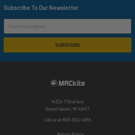
Subscribe To Our Newsletter
Footer
Email
Address
14324 172nd Ave
Grand Haven, MI 49417
Call us at 800-622-4655
Return Policy