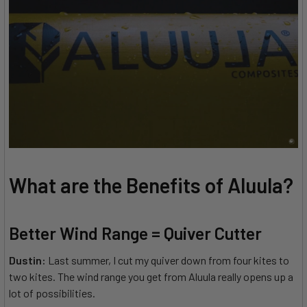
What are the Benefits of Aluula?
Better Wind Range = Quiver Cutter
Dustin:
Last summer, I cut my quiver down from four kites to
two kites. The wind range you get from Aluula really opens up a
lot of possibilities.