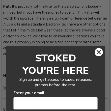
Pat:
It's probably not the kite for the person who is budget-
minded, but if you have the money to spend, I think it's well
worth the upgrade. There is a significant difference between an
Aluula kite and a standard Dacron kite. There are other options
that fall in the middle between these, so there's always a good
option to look at. We'd love to answer any questions you have,
and this probably is going to be a topic that generates some
questions, so feel free to reach out to us at the shop, chat, or
email.
STOKED
YOU'RE HERE
MACkite Subscription Links:
Sign up and get access to sales, releases,
promos before the rest.
YouTube
|
Instagram
|
Spotify Oddcasts
Enter your email:
Contact MACkite Below: