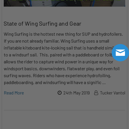
State of Wing Surfing and Gear
Wing Surfing is the hottest new thing for SUP and hydrofoilers.
If you are not already familiar, Wing Surfing uses a small
inflatable kiteboard kite-looking sail that is handheld similarly
to a windsurf sail. This, paired with a paddleboard or foilboard,
allows the rider to capture wind power in a unique way for
windsport basics, downwinders, flatwater play, and even foil
surfing waves. Riders who have experience hydrofoiling,
paddleboarding, and windsurfing will have a signific …
Read More
24th May 2019
Tucker Vantol