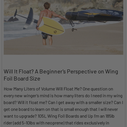
Will It Float? A Beginner's Perspective on Wing
Foil Board Size
How Many Liters of Volume Will Float Me? One question on
every new winger’s mind is how many liters do I need in my wing
board? Will it float me? Can I get away with a smaller size? Can I
get one board to learn on that is small enough that I will never
want to upgrade? 105L Wing Foil Boards and Up I’m an 185lb
rider (add 5-10lbs with neoprene) that rides exclusively in