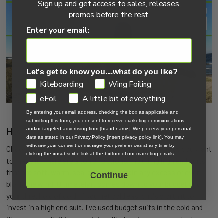
Sign up and get access to sales, releases,
promos before the rest.
Enter your email:
Let's get to know you....what do you like?
GDPR
Kiteboarding
Wing Foiling
eFoil
A little bit of everything
By entering your email address, checking the box as applicable and
submitting this form, you consent to receive marketing communications
How to Choose a Wetsuit in Cold Climates
and/or targeted advertising from [brand name]. We process your personal
data as stated in our Privacy Policy [insert privacy policy link]. You may
withdraw your consent or manage your preferences at any time by
Choosing a suit can be as complicated or as simple as you want
clicking the unsubscribe link at the bottom of our marketing emails.
to make it. There are a ton of options, including high end suits
that are soft, warm, seal out water, drain any excess or even
Continue
block the wind. Ultimately it comes down to your budget and
your threshold of cold. If you get cold easily, it's worth it to
invest in a high end suit. I've used budget suits in the cold and