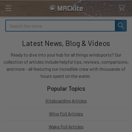
Search
Latest News, Blog & Videos
Ready to dive into your hub for all things windsports? Our
collection of articles include helpful tips, reviews, comparisons,
and more - all featuring our incredible crew with thousands of
hours spent on the water.
Popular Topics
Kiteboarding Articles
Wing Foil Articles
Wake Foil Articles