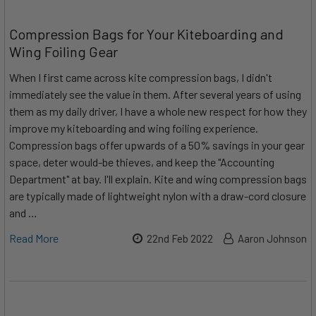
Compression Bags for Your Kiteboarding and
Wing Foiling Gear
When I first came across kite compression bags, I didn't
immediately see the value in them. After several years of using
them as my daily driver, I have a whole new respect for how they
improve my kiteboarding and wing foiling experience.
Compression bags offer upwards of a 50% savings in your gear
space, deter would-be thieves, and keep the "Accounting
Department" at bay. I'll explain. Kite and wing compression bags
are typically made of lightweight nylon with a draw-cord closure
and …
Read More
22nd Feb 2022
Aaron Johnson