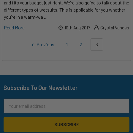
and fits your budget just right. We’re also going to talk about the
different types of wetsuits. This is applicable for you whether
you’re in a warm-wa …
Read More
10th Aug 2017
Crystal Veness
Previous
1
2
3
Subscribe To Our Newsletter
Footer
Email
Address