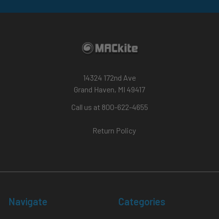
14324 172nd Ave
Grand Haven, MI 49417
Call us at 800-622-4655
Return Policy
Navigate
Categories