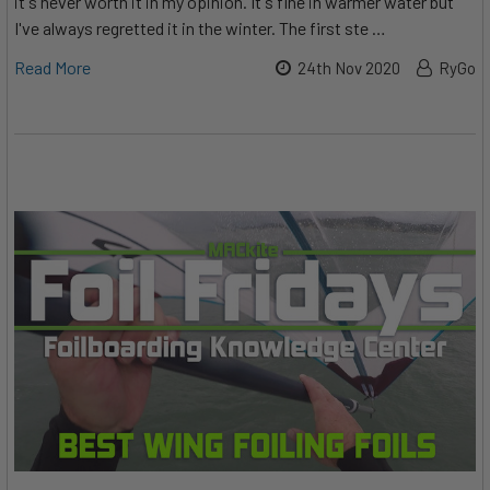
it's never worth it in my opinion. It's fine in warmer water but
I've always regretted it in the winter. The first ste …
Read More
24th Nov 2020
RyGo