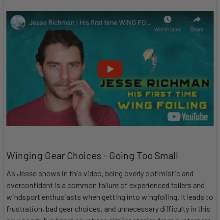
Winging Gear Choices - Going Too Small
As Jesse shows in this video, being overly optimistic and
overconfident is a common failure of experienced foilers and
windsport enthusiasts when getting into wingfoiling. It leads to
frustration, bad gear choices, and unnecessary difficulty in this