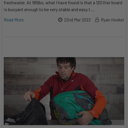
freshwater. At 185lbs, what I have found is that a 120 liter board
is buoyant enough to be very stable and easy t …
Read More
22nd Mar 2022
Ryan Hooker