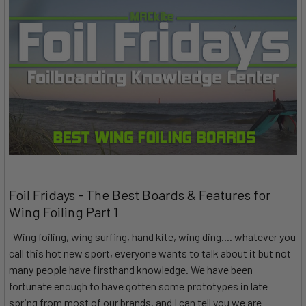
Foil Fridays - The Best Boards & Features for
Wing Foiling Part 1
Wing foiling, wing surfing, hand kite, wing ding.... whatever you
call this hot new sport, everyone wants to talk about it but not
many people have firsthand knowledge. We have been
fortunate enough to have gotten some prototypes in late
spring from most of our brands, and I can tell you we are