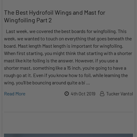
​The Best Hydrofoil Wings and Mast for
Wingfoiling Part 2
Last week, we covered the best boards for wingfoiling. This
week, we wanted to touch on everything that goes beneath the
board. Mast length Mast length is important for wingfoiling.
When first starting, you might think that starting with a shorter
mast like kite foiling is the answer. However, if you use a
shorter mast, something like a 15 inch, you’re going to have a
rough go at it. Even if you know how to foil, while learning the
wing, you’ll be bouncing around quite a bi …
Read More
4th Oct 2019
Tucker Vantol