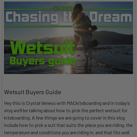
Wetsuit Buyers Guide
Hey this is Crystal Veness with MACkiteboarding and in today’s
vlog we’ll be talking about how to pick the perfect wetsuit for
kiteboarding. A few things we are going to cover in this vlog
include how to pick a suit that suits the place you are riding, the
temperature and conditions you are riding in, and that fits well