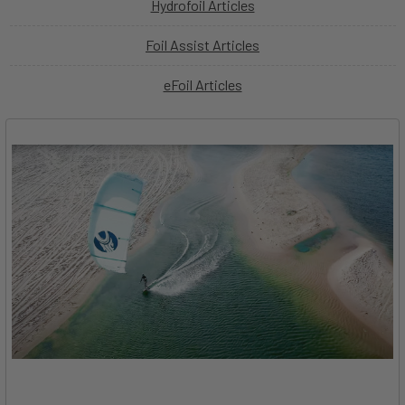
Hydrofoil Articles
Foil Assist Articles
eFoil Articles