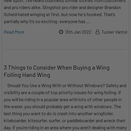
new sport. I’ve heard countless similar stories from customers
and pro riders alike. Slingshot pro rider and designer Brandon
Scheid hated winging at first, but now he's hooked. That’s
partially why it’s so exciting: everyone has …
Read More
13th Jan 2022
Tucker Vantol
3 Things to Consider When Buying a Wing
Foiling Hand Wing
Should You Use a Wing With or Without Windows? Safety and
visibility are a couple of top priority issues for wing foiling. If
you will be riding in a popular area with lots of other people in
the water, you should probably get a wing with windows. The
last thing you want to do is crash into another wingfoiler,
kiteboarder, kitesurfer, surfer, or paddleboarder and wreck their
day. If you’re riding in an area where you aren’t dealing with many