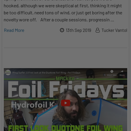
hooked, although we were skeptical at first, thinking it might
be too difficult, need tons of wind, or just get boring after the
novelty wore off. After a couple sessions, progressin …
Read More
13th Sep 2019
Tucker Vantol