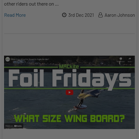
other riders out there on …
Read More
3rd Dec 2021
Aaron Johnson