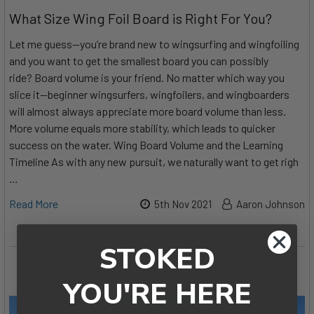
What Size Wing Foil Board is Right For You?
Let me guess—you’re brand new to wingsurfing and wingfoiling
and you want to get the smallest board you can possibly
ride? Board volume is your friend. No matter which way you
slice it—beginner wingsurfers, wingfoilers, and wingboarders
will almost always appreciate more board volume than less.
More volume equals more stability, which leads to quicker
success on the water. Wing Board Volume and the Learning
Timeline As with any new pursuit, we naturally want to get righ
…
Read More
5th Nov 2021
Aaron Johnson
STOKED
YOU'RE HERE