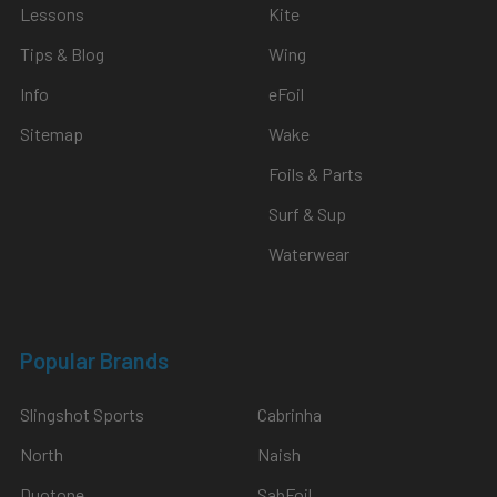
Lessons
Kite
Tips & Blog
Wing
Info
eFoil
Sitemap
Wake
Foils & Parts
Surf & Sup
Waterwear
Popular Brands
Slingshot Sports
Cabrinha
North
Naish
Duotone
SabFoil