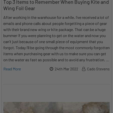
Top 3 Items to Remember When Buying Kite and
Wing Foil Gear
After working in the warehouse for a while, I’ve received a lot of
emails and phone calls about people forgetting a piece of gear
with their brand new wing or kite package. That can be a huge
bummer if you were planning to get on the water and now you
can’t just because of one small piece of equipment that you
forgot. Today I’ll be going through the most commonly forgotten
items when purchasing gear with us to make sure you can get
on the water as fast as possible and to avoid any frustration. …
Read More
24th Mar 2022
Cado Stevens