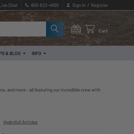
/
Live Chat
800-622-4655
Sign In
Register
Cart
PS & BLOG
INFO
ns, and more - all featuring our incredible crew with
Hydrofoil Articles