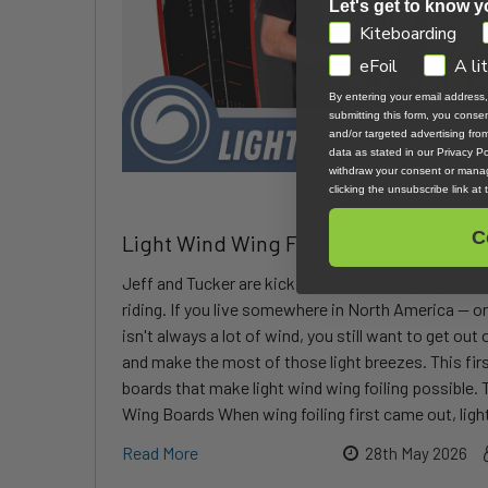
Let's get to know y
GDPR
Kiteboarding
eFoil
A li
By entering your email address
submitting this form, you cons
and/or targeted advertising fr
data as stated in our Privacy Pol
withdraw your consent or manag
clicking the unsubscribe link at
C
Light Wind Wing Foiling Part 1: Choosi
Jeff and Tucker are kicking off a three-part video 
riding. If you live somewhere in North America — o
isn't always a lot of wind, you still want to get out
and make the most of those light breezes. This firs
boards that make light wind wing foiling possible.
Wing Boards When wing foiling first came out, light
Read More
28th May 2026