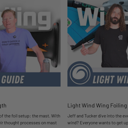
gth
Light Wind Wing Foiling
of the foil setup: the mast. With
Jeff and Tucker dive into the ev
heir thought processes on mast
wind? Everyone wants to get up 