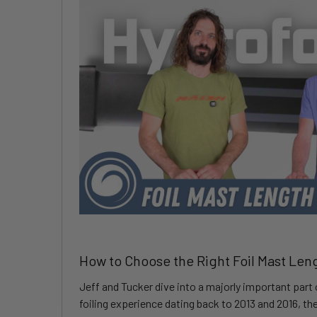
How to Choose the Right Foil Mast Len
Jeff and Tucker dive into a majorly important part 
foiling experience dating back to 2013 and 2016, t