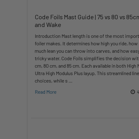
Code Foils Mast Guide | 75 vs 80 vs 85cm
and Wake
Introduction Mast length is one of the most impor
foiler makes. It determines how high you ride, how 
much lean you can throw into carves, and how easy i
tricky water. Code Foils simplifies the decision wit
cm, 80 cm, and 85 cm. Each available in both High 
Ultra High Modulus Plus layup. This streamlined l
choices, while s …
Read More