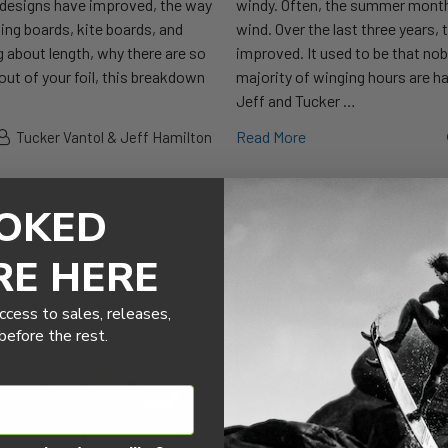
il designs have improved, the way
windy. Often, the summer months
ing boards, kite boards, and
wind. Over the last three years, 
g about length, why there are so
improved. It used to be that no
out of your foil, this breakdown
majority of winging hours are ha
Jeff and Tucker …
Read More
Tucker Vantol & Jeff Hamilton
OKED
RE HERE
ccess to sales, releases,
efore the rest.