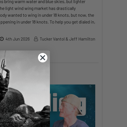
 bring warm water and blue skies, but lighter
the light wind wing market has drastically
body wanted to wing in under 18 knots, but now, the
ppening in under 18 knots. To help you get dialed in,
4th Jun 2026
Tucker Vantol & Jeff Hamilton