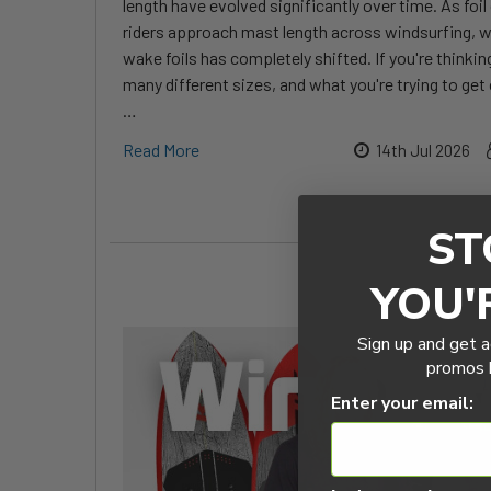
length have evolved significantly over time. As fo
riders approach mast length across windsurfing, w
wake foils has completely shifted. If you're thinkin
many different sizes, and what you're trying to get 
…
Read More
14th Jul 2026
ST
YOU'
Sign up and get a
promos b
Enter your email: