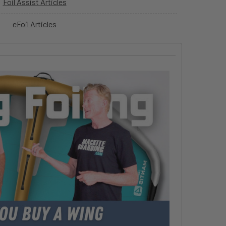
Foil Assist Articles
eFoil Articles