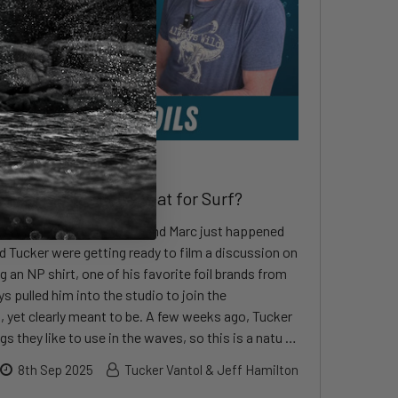
What Makes a Foil Great for Surf?
 serendipity, local surf legend Marc just happened
d Tucker were getting ready to film a discussion on
g an NP shirt, one of his favorite foil brands from
ys pulled him into the studio to join the
, yet clearly meant to be. A few weeks ago, Tucker
s they like to use in the waves, so this is a natu …
8th Sep 2025
Tucker Vantol & Jeff Hamilton