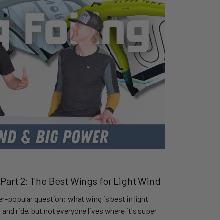
 Part 2: The Best Wings for Light Wind
er-popular question: what wing is best in light
and ride, but not everyone lives where it's super