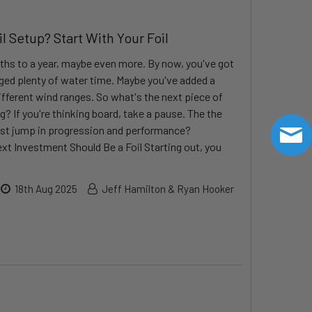
 Setup? Start With Your Foil
ths to a year, maybe even more. By now, you've got
ogged plenty of water time. Maybe you've added a
ifferent wind ranges. So what's the next piece of
g? If you're thinking board, take a pause. The the
gest jump in progression and performance?
xt Investment Should Be a Foil Starting out, you
18th Aug 2025
Jeff Hamilton & Ryan Hooker