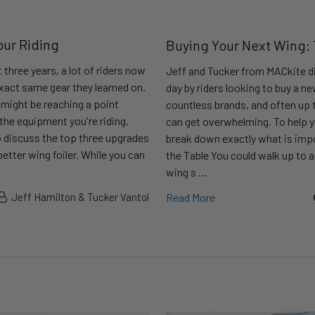
our Riding
Buying Your Next Wing:
 three years, a lot of riders now
Jeff and Tucker from MACkite di
 exact same gear they learned on.
day by riders looking to buy a n
u might be reaching a point
countless brands, and often up t
 the equipment you're riding.
can get overwhelming. To help y
 discuss the top three upgrades
break down exactly what is impo
etter wing foiler. While you can
the Table You could walk up to 
wing s …
Jeff Hamilton & Tucker Vantol
Read More