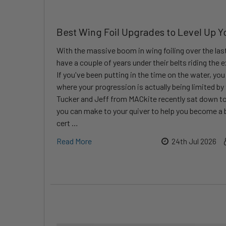
Best Wing Foil Upgrades to Level Up Y
With the massive boom in wing foiling over the last
have a couple of years under their belts riding the
If you've been putting in the time on the water, yo
where your progression is actually being limited by
Tucker and Jeff from MACkite recently sat down to
you can make to your quiver to help you become a b
cert …
Read More
24th Jul 2026