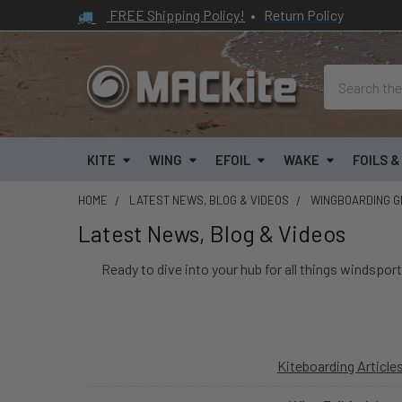
FREE Shipping Policy!
•
Return Policy
Search
KITE
WING
EFOIL
WAKE
FOILS 
HOME
LATEST NEWS, BLOG & VIDEOS
WINGBOARDING GE
Latest News, Blog & Videos
Ready to dive into your hub for all things windsport
Kiteboarding Article