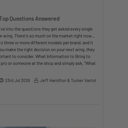
 Top Questions Answered
ve into the questions they get asked every single
ew wing. There's so much on the market right now...
o three or more different models per brand, and it
ou make the right decision on your next wing, they
rtant to consider. What Information to Bring to
a pro or someone at the shop and simply ask, "What
23rd Jul 2026
Jeff Hamilton & Tucker Vantol