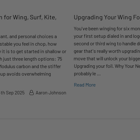
 for Wing, Surf, Kite,
Upgrading Your Wing Foil
You've been winging for six mon
your first setup dialed in and l
tant, and personal choices a
second or third wing to handle d
stable you feel in chop, how
gear that's really worth upgradin
t is to get started in shallow or
move that will unlock your big
h just three length options: 75
Upgrading your foil. Why Your Ne
Modulus carbon and the stiffer
probably le …
ineup avoids overwhelming
Read More
4th Sep 2025
Aaron Johnson