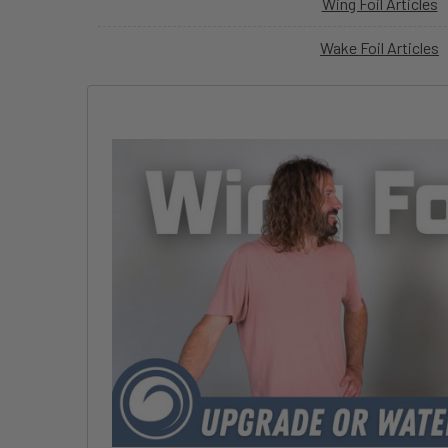
Wing Foil Articles
Wake Foil Articles