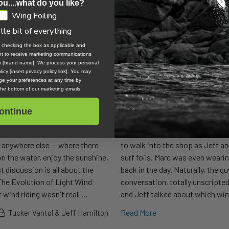
ou....what do you like?
Wing Foiling
ttle bit of everything
, checking the box as applicable and
ent to receive marketing communications
om [brand name]. We process your personal
icy [insert privacy policy link]. You may
e your preferences at any time by
 the bottom of our marketing emails.
ontinue
ng the Right Board
Wing Foiling in Waves | 
series dedicated to light wind
Whether by divine will or simple
r anywhere else — where there
to walk into the shop as Jeff an
 on the water, enjoy the sunshine,
surf foils. Marc was even wearin
t discussion is all about the
back in the day. Naturally, the gu
 The Evolution of Light Wind
conversation, totally unscripted
 wind riding wasn't reall …
and Jeff talked about which wing
Read More
Tucker Vantol & Jeff Hamilton