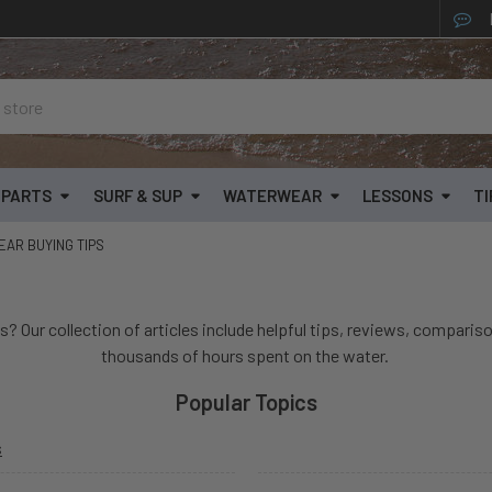
& PARTS
SURF & SUP
WATERWEAR
LESSONS
TI
AR BUYING TIPS
s? Our collection of articles include helpful tips, reviews, compariso
thousands of hours spent on the water.
Popular Topics
s