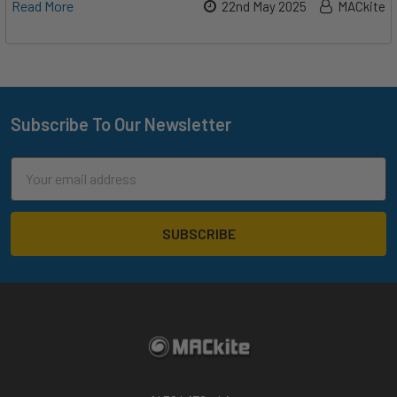
Read More
22nd May 2025
MACkite
Subscribe To Our Newsletter
Footer
Email
Address