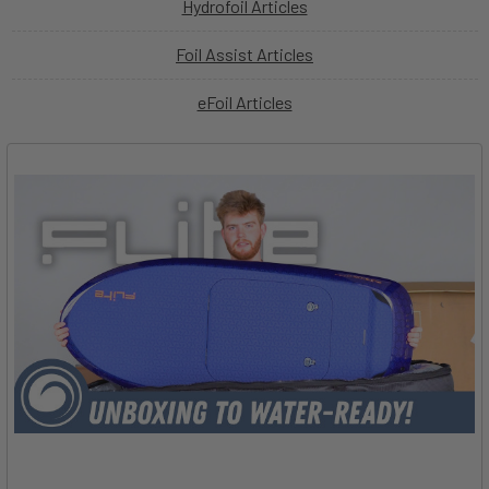
Hydrofoil Articles
Foil Assist Articles
eFoil Articles