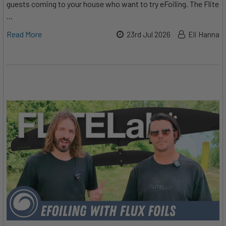
guests coming to your house who want to try eFoiling. The Flite
…
Read More
23rd Jul 2026
Eli Hanna