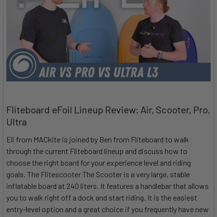
Fliteboard eFoil Lineup Review: Air, Scooter, Pro,
Ultra
Eli from MACkite is joined by Ben from Fliteboard to walk
through the current Fliteboard lineup and discuss how to
choose the right board for your experience level and riding
goals. The Flitescooter The Scooter is a very large, stable
inflatable board at 240 liters. It features a handlebar that allows
you to walk right off a dock and start riding. It is the easiest
entry-level option and a great choice if you frequently have new