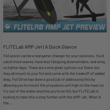
FLITELab AMP Jet | A Quick Glance
Foil assist can be a real game-changer for your sessions. You'll
catch more waves, have less fatiguing downwinders, and wing
on lighter days. There are some great options out there, but
they all mount to your foil and come with the tradeoff of added
drag. Foil Drive has done a good job of addressing this by
allowing you to mount the propulsion unit high on the mast so
it's out of the water anytime you're on foil, but FLITELab is
looking to take this a step further with the AMP Jet. What Is
the …