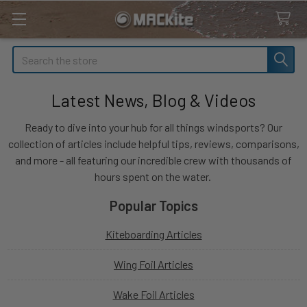
Search
Latest News, Blog & Videos
Ready to dive into your hub for all things windsports? Our
collection of articles include helpful tips, reviews, comparisons,
and more - all featuring our incredible crew with thousands of
hours spent on the water.
Popular Topics
Kiteboarding Articles
Wing Foil Articles
Wake Foil Articles