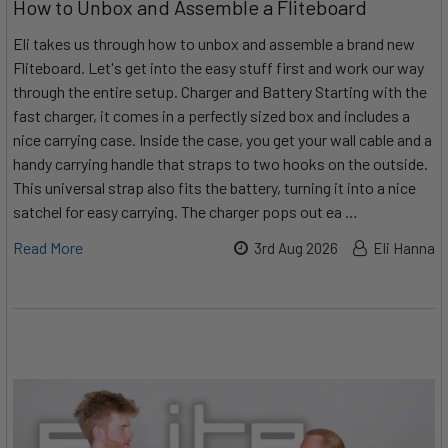
How to Unbox and Assemble a Fliteboard
Eli takes us through how to unbox and assemble a brand new
Fliteboard. Let's get into the easy stuff first and work our way
through the entire setup. Charger and Battery Starting with the
fast charger, it comes in a perfectly sized box and includes a
nice carrying case. Inside the case, you get your wall cable and a
handy carrying handle that straps to two hooks on the outside.
This universal strap also fits the battery, turning it into a nice
satchel for easy carrying. The charger pops out ea …
Read More
3rd Aug 2026
Eli Hanna