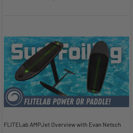
FLITELab AMPJet Overview with Evan Netsch