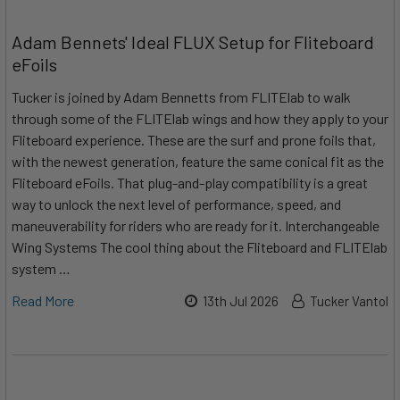
Adam Bennets' Ideal FLUX Setup for Fliteboard
eFoils
Tucker is joined by Adam Bennetts from FLITElab to walk
through some of the FLITElab wings and how they apply to your
Fliteboard experience. These are the surf and prone foils that,
with the newest generation, feature the same conical fit as the
Fliteboard eFoils. That plug-and-play compatibility is a great
way to unlock the next level of performance, speed, and
maneuverability for riders who are ready for it. Interchangeable
Wing Systems The cool thing about the Fliteboard and FLITElab
system …
Read More
13th Jul 2026
Tucker Vantol