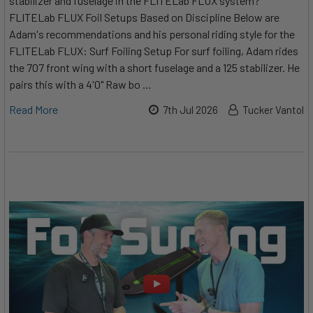
stabilizer and fuselage in the FLITELab FLUX system?
FLITELab FLUX Foil Setups Based on Discipline Below are
Adam's recommendations and his personal riding style for the
FLITELab FLUX: Surf Foiling Setup For surf foiling, Adam rides
the 707 front wing with a short fuselage and a 125 stabilizer. He
pairs this with a 4'0" Raw bo …
Read More
7th Jul 2026
Tucker Vantol