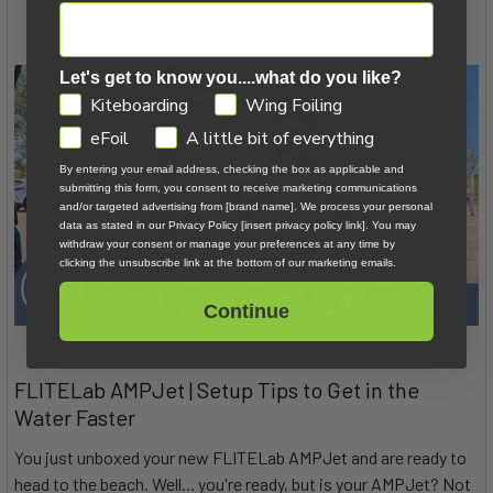
Let's get to know you....what do you like?
GDPR
Kiteboarding
Wing Foiling
eFoil
A little bit of everything
By entering your email address, checking the box as applicable and
submitting this form, you consent to receive marketing communications
and/or targeted advertising from [brand name]. We process your personal
data as stated in our Privacy Policy [insert privacy policy link]. You may
withdraw your consent or manage your preferences at any time by
clicking the unsubscribe link at the bottom of our marketing emails.
Continue
FLITELab AMPJet | Setup Tips to Get in the
Water Faster
You just unboxed your new FLITELab AMPJet and are ready to
head to the beach. Well... you're ready, but is your AMPJet? Not