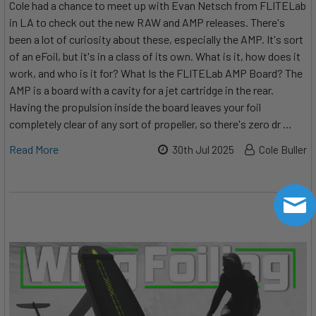
Cole had a chance to meet up with Evan Netsch from FLITELab
in LA to check out the new RAW and AMP releases. There's
been a lot of curiosity about these, especially the AMP. It's sort
of an eFoil, but it's in a class of its own. What is it, how does it
work, and who is it for? What Is the FLITELab AMP Board? The
AMP is a board with a cavity for a jet cartridge in the rear.
Having the propulsion inside the board leaves your foil
completely clear of any sort of propeller, so there's zero dr …
Read More
30th Jul 2025
Cole Buller