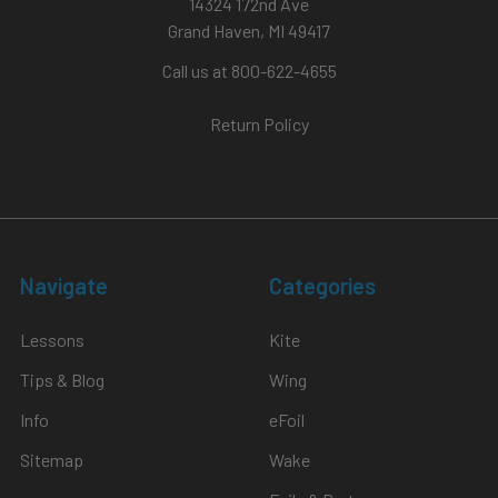
14324 172nd Ave
Grand Haven, MI 49417
Call us at 800-622-4655
Return Policy
Navigate
Categories
Lessons
Kite
Tips & Blog
Wing
Info
eFoil
Sitemap
Wake