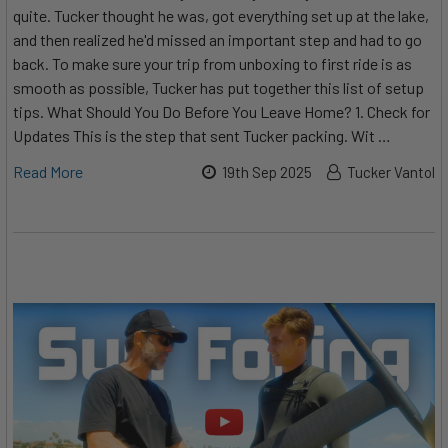
quite. Tucker thought he was, got everything set up at the lake,
and then realized he'd missed an important step and had to go
back. To make sure your trip from unboxing to first ride is as
smooth as possible, Tucker has put together this list of setup
tips. What Should You Do Before You Leave Home? 1. Check for
Updates This is the step that sent Tucker packing. Wit …
Read More
19th Sep 2025
Tucker Vantol