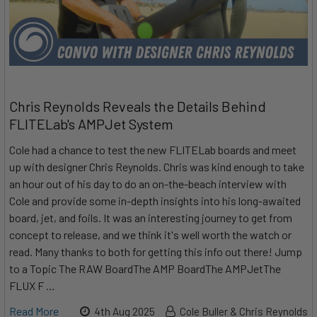
Chris Reynolds Reveals the Details Behind
FLITELab's AMPJet System
Cole had a chance to test the new FLITELab boards and meet
up with designer Chris Reynolds. Chris was kind enough to take
an hour out of his day to do an on-the-beach interview with
Cole and provide some in-depth insights into his long-awaited
board, jet, and foils. It was an interesting journey to get from
concept to release, and we think it's well worth the watch or
read. Many thanks to both for getting this info out there! Jump
to a Topic The RAW BoardThe AMP BoardThe AMPJetThe
FLUX F …
Read More
4th Aug 2025
Cole Buller & Chris Reynolds