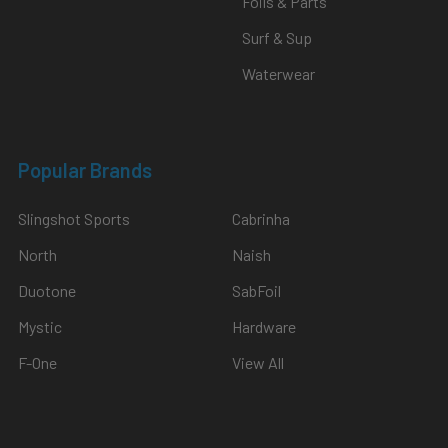
Foils & Parts
Surf & Sup
Waterwear
Popular Brands
Slingshot Sports
Cabrinha
North
Naish
Duotone
SabFoil
Mystic
Hardware
F-One
View All