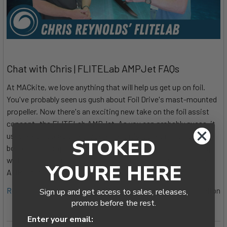
Chat with Chris | FLITELab AMPJet FAQs
At MACkite, we love anything that will help us get up on foil.
You've probably seen us gush about Foil Drive's mast-mounted
propeller. Now there's an exciting new take on the foil assist
concept: the FLITELab AMPJet. As you can probably guess, it
uses a jet instead of a propeller, and it's lodged right inside the
STOKED
board for a completely clean and drag-free foil. Jeff caught up
with creator Chris Reynolds at AWSI to chat about what the
YOU'RE HERE
AMPJet is, who it's for, and what went into developing …
Read More
5th Feb 2026
Jeff Hamilton
Sign up and get access to sales, releases,
promos before the rest.
Enter your email: