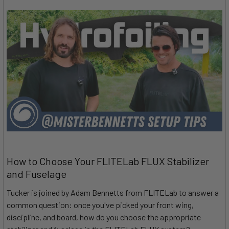
How to Choose Your FLITELab FLUX Stabilizer
and Fuselage
Tucker is joined by Adam Bennetts from FLITELab to answer a
common question: once you've picked your front wing,
discipline, and board, how do you choose the appropriate