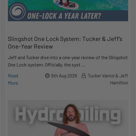
Slingshot One Lock System: Tucker & Jeff's
One-Year Review
Jeff and Tucker dive into a one-year review of the Slingshot
One Lock system. Officially, the syst …
Read
6th Aug 2026
Tucker Vantol & Jeff
More
Hamilton