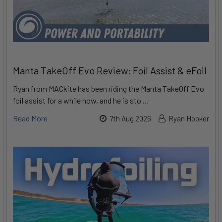
Manta TakeOff Evo Review: Foil Assist & eFoil
Ryan from MACkite has been riding the Manta TakeOff Evo
foil assist for a while now, and he is sto …
Read More
7th Aug 2026
Ryan Hooker