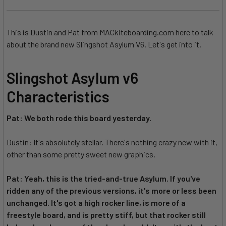
This is Dustin and Pat from MACkiteboarding.com here to talk
about the brand new Slingshot Asylum V6. Let's get into it.
Slingshot Asylum v6
Characteristics
Pat: We both rode this board yesterday.
Dustin: It's absolutely stellar. There's nothing crazy new with it,
other than some pretty sweet new graphics.
Pat: Yeah, this is the tried-and-true Asylum. If you've
ridden any of the previous versions, it's more or less been
unchanged. It's got a high rocker line, is more of a
freestyle board, and is pretty stiff, but that rocker still