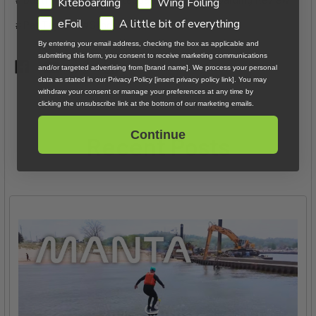
GDPR
Kiteboarding
Wing Foiling
eFoil
A little bit of everything
#Pat Taylor
#Slingshot
By entering your email address, checking the box as applicable and
submitting this form, you consent to receive marketing communications
and/or targeted advertising from [brand name]. We process your personal
data as stated in our Privacy Policy [insert privacy policy link]. You may
withdraw your consent or manage your preferences at any time by
clicking the unsubscribe link at the bottom of our marketing emails.
Continue
Recent Posts