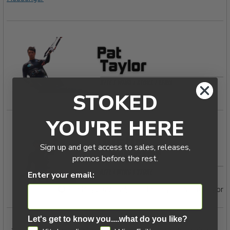
STOKED
YOU'RE HERE
Sign up and get access to sales, releases,
promos before the rest.
Enter your email:
9th May 2023
Dustin Chrysler & Pat Taylor
Let's get to know you....what do you like?
#Dustin Chrysler
#Kiteboarding
#Kiteboarding Review