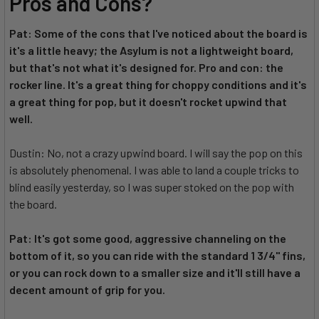
Pros and Cons?
Pat: Some of the cons that I've noticed about the board is
it's a little heavy; the Asylum is not a lightweight board,
but that's not what it's designed for. Pro and con: the
rocker line. It's a great thing for choppy conditions and it's
a great thing for pop, but it doesn't rocket upwind that
well.
Dustin: No, not a crazy upwind board. I will say the pop on this
is absolutely phenomenal. I was able to land a couple tricks to
blind easily yesterday, so I was super stoked on the pop with
the board.
Pat: It's got some good, aggressive channeling on the
bottom of it, so you can ride with the standard 1 3/4" fins,
or you can rock down to a smaller size and it'll still have a
decent amount of grip for you.