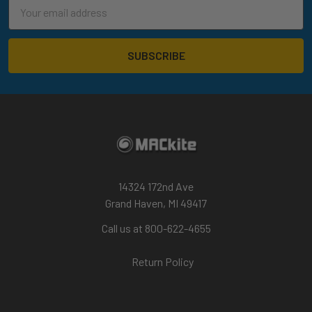
Email
Address
14324 172nd Ave
Grand Haven, MI 49417
Call us at 800-622-4655
Return Policy