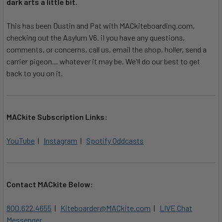
dark arts a little bit.
This has been Dustin and Pat with MACkiteboarding.com,
checking out the Asylum V6. iI you have any questions,
comments, or concerns, call us, email the shop, holler, send a
carrier pigeon... whatever it may be. We'll do our best to get
back to you on it.
MACkite Subscription Links:
YouTube
|
Instagram
|
Spotify Oddcasts
Contact MACkite Below:
800.622.4655
|
Kiteboarder@MACkite.com
|
LIVE Chat
Messenger