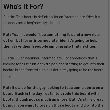
Who's It For?
Dustin: This board is definitely for an intermediate rider; it's
probably not a beginner style board.
Pat: Yeah, it wouldn't be something I'd send a new rider
out on, but for an intermediate rider, it's going to help
them take their freestyle jumping into that next tier.
Dustin: Even beginner/intermediate. For somebody that's
looking for a little bit of extra pop and starting to get into their
backrolls and frontrolls, this is definitely going to be the board
for you.
Pat: It's also for the guy looking to toss some boots on a
board. Back in the day, I definitely rode this board with
boots, though not so much anymore. But it's still a great
board if you want to toss on those boots and dip into the