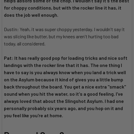
helps absorb some of the chop. I wouldn't say it's the best
for choppy conditions, but with the rocker line it has, it
does the job well enough.
Dustin: Yeah, it was super choppy yesterday. I wouldn't say it
was slicing like butter, but my knees aren't hurting too bad
today, all considered.
Pat: It has really good pop for loading tricks and nice soft
landings with the rocker line that it has. The one thing I
have to say is you always know when you land a trick well
on the Asylum because it kind of gives you a little bump
back throughout the board. You get a nice extra "smack"
sound when you hit the water, so it's a good feeling. I've
always loved that about the Slingshot Asylum. I had one
personally probably six years ago, and you hop on it and
you feel like you're at home.