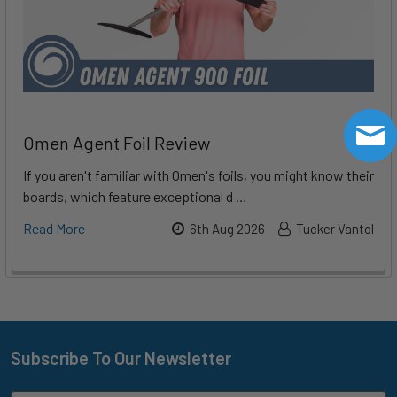
Omen Agent Foil Review
If you aren't familiar with Omen's foils, you might know their
boards, which feature exceptional d …
Read More
6th Aug 2026
Tucker Vantol
Subscribe To Our Newsletter
Footer