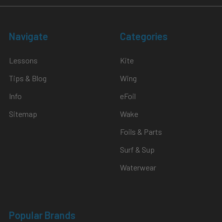
Navigate
Categories
Lessons
Kite
Tips & Blog
Wing
Info
eFoil
Sitemap
Wake
Foils & Parts
Surf & Sup
Waterwear
Popular Brands