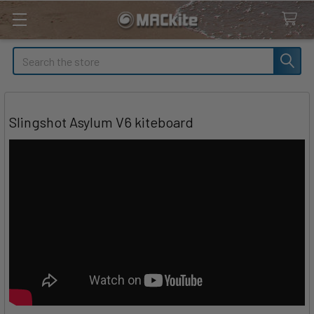
Search
Slingshot Asylum V6 kiteboard