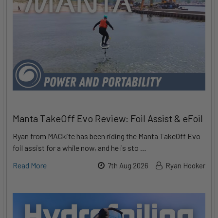
Manta TakeOff Evo Review: Foil Assist & eFoil
Ryan from MACkite has been riding the Manta TakeOff Evo
foil assist for a while now, and he is sto …
Read More
7th Aug 2026
Ryan Hooker