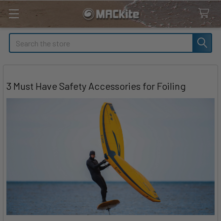
Search
3 Must Have Safety Accessories for Foiling