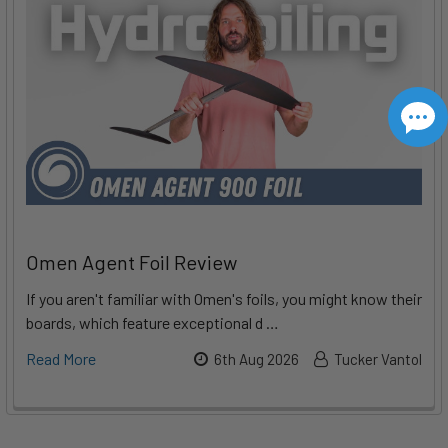
Omen Agent Foil Review
If you aren't familiar with Omen's foils, you might know their
boards, which feature exceptional d …
Read More
6th Aug 2026
Tucker Vantol