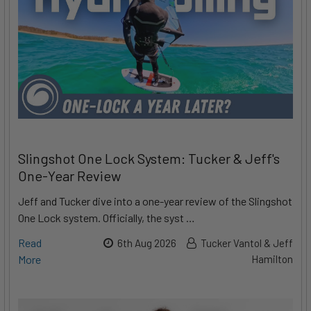
Slingshot One Lock System: Tucker & Jeff's
One-Year Review
Jeff and Tucker dive into a one-year review of the Slingshot
One Lock system. Officially, the syst …
Read
6th Aug 2026
Tucker Vantol & Jeff
More
Hamilton