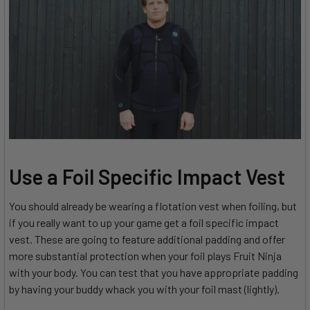
Use a Foil Specific Impact Vest
You should already be wearing a flotation vest when foiling, but
if you really want to up your game get a foil specific impact
vest. These are going to feature additional padding and offer
more substantial protection when your foil plays Fruit Ninja
with your body. You can test that you have appropriate padding
by having your buddy whack you with your foil mast (lightly).