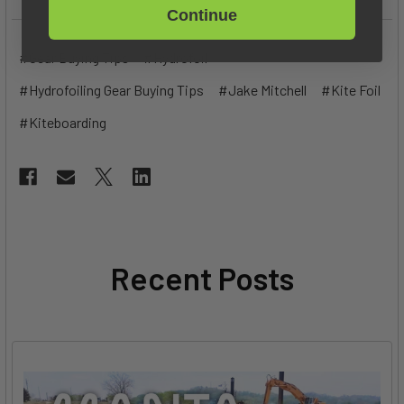
Continue
#Gear Buying Tips
#Hydrofoil
#Hydrofoiling Gear Buying Tips
#Jake Mitchell
#Kite Foil
#Kiteboarding
Recent Posts