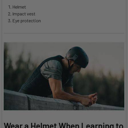
Helmet
Impact vest
Eye protection
Wear a Helmet When Learning to