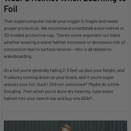
Foil
That supercomputer inside your noggin is fragile and needs
proper protection. We recommend a hardshell water helmet or
3D molded protective cap. There’s some argument out there
whether wearing a water helmet increases or decreases risk of
concussion due to surface tension – this is all related to
wakeboarding.
On a foil you’re generally falling 2-3 feet up plus your height, and
if unlucky coming down on your board, and if you’re super
unlucky your foil. Ouch! Still not convinced? Maybe do a little
Googling. Then when you’re done dry-heaving, type water
helmet into your search bar and buy one ASAP.