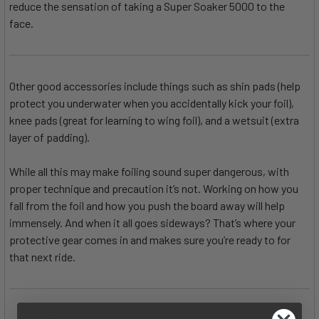
reduce the sensation of taking a Super Soaker 5000 to the
face.
Other good accessories include things such as shin pads (help
protect you underwater when you accidentally kick your foil),
knee pads (great for learning to wing foil), and a wetsuit (extra
layer of padding).
While all this may make foiling sound super dangerous, with
proper technique and precaution it’s not. Working on how you
fall from the foil and how you push the board away will help
immensely. And when it all goes sideways? That’s where your
protective gear comes in and makes sure you’re ready to for
that next ride.