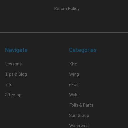
Return Policy
Navigate
Categories
Lessons
Kite
Tips & Blog
Wing
Info
eFoil
Sitemap
Wake
Foils & Parts
Surf & Sup
Waterwear