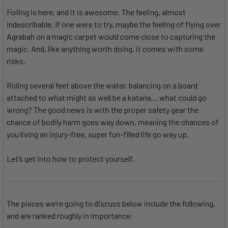
Foiling is here, and it is awesome. The feeling, almost
indescribable. If one were to try, maybe the feeling of flying over
Agrabah on a magic carpet would come close to capturing the
magic. And, like anything worth doing, it comes with some
risks.
Riding several feet above the water, balancing on a board
attached to what might as well be a katana… what could go
wrong? The good news is with the proper safety gear the
chance of bodily harm goes way down, meaning the chances of
you living an injury-free, super fun-filled life go way up.
Let’s get into how to protect yourself.
The pieces we’re going to discuss below include the following,
and are ranked roughly in importance: