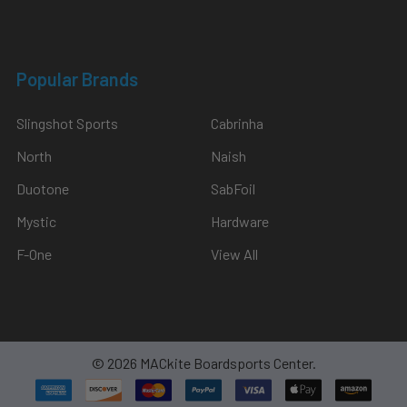
Popular Brands
Slingshot Sports
Cabrinha
North
Naish
Duotone
SabFoil
Mystic
Hardware
F-One
View All
©
2026
MACkite Boardsports Center.