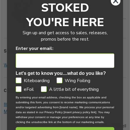
STOKED
YOU'RE HERE
Sign up and get access to sales, releases,
promos before the rest.
Enter your email:
Subscription Links:
Weekly Deals Newsletter
|
YouTube
|
Instagram
Let's get to know you....what do you like?
GDPR
Kiteboarding
Wing Foiling
eFoil
A little bit of everything
Contact Us Below:
By entering your email address, checking the box as applicable and
submitting this form, you consent to receive marketing communications
800.622.4655
|
|
Kiteboarder@MACkite.com
LIVE Chat
and/or targeted advertising from [brand name]. We process your personal
Messenger
data as stated in our Privacy Policy [insert privacy policy link]. You may
withdraw your consent or manage your preferences at any time by
clicking the unsubscribe link at the bottom of our marketing emails.
28th Mar 2022
Jake Mitchell