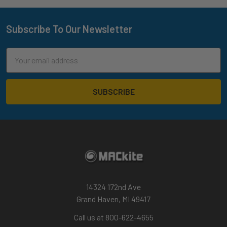
Subscribe To Our Newsletter
Footer
Email
Address
14324 172nd Ave
Grand Haven, MI 49417
Call us at 800-622-4655