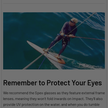
Remember to Protect Your Eyes
We recommend the Spex glasses as they feature external frame
lenses, meaning they won’t fold inwards on impact. They’ll also
provide UV protection on the water, and when you do tumble