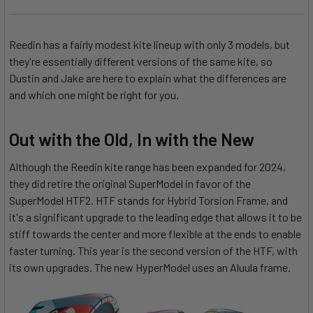
Reedin has a fairly modest kite lineup with only 3 models, but
they're essentially different versions of the same kite, so
Dustin and Jake are here to explain what the differences are
and which one might be right for you.
Out with the Old, In with the New
Although the Reedin kite range has been expanded for 2024,
they did retire the original SuperModel in favor of the
SuperModel HTF2. HTF stands for Hybrid Torsion Frame, and
it's a significant upgrade to the leading edge that allows it to be
stiff towards the center and more flexible at the ends to enable
faster turning. This year is the second version of the HTF, with
its own upgrades. The new HyperModel uses an Aluula frame.