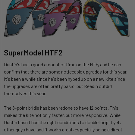
SuperModel HTF2
Dustin's had a good amount of time on the HTF, and he can
confirm that there are some noticeable upgrades for this year.
It's been a while since he's been hyped up on a new kite since
the upgrades are often pretty basic, but Reedin outdid
themselves this year.
The 8-point bridle has been redone to have 12 points. This
makes the kite not only faster, but more responsive. While
Dustin hasn't had the right conditions to double loop it yet,
other guys have and it works great, especially being a direct