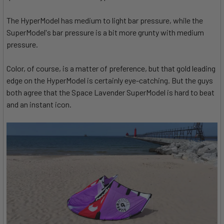
The HyperModel has medium to light bar pressure, while the
SuperModel's bar pressure is a bit more grunty with medium
pressure.
Color, of course, is a matter of preference, but that gold leading
edge on the HyperModel is certainly eye-catching. But the guys
both agree that the Space Lavender SuperModel is hard to beat
and an instant icon.