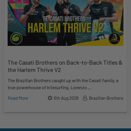
The Casati Brothers on Back-to-Back Titles &
the Harlem Thrive V2
The Brazilian Brothers caught up with the Casati family, a
true powerhouse of kitesurfing. Lorenzo …
Read More
6th Aug 2026
Brazilian Brothers