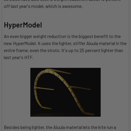
off last year's model, which is awesome.
HyperModel
An even bigger weight reduction is the biggest benefit to the
new HyperModel. It uses the lighter, stiffer Aluula material in the
entire frame, even the struts. It's up to 25 percent lighter than
last year's HTF.
Besides being lighter, the Aluula material lets the kite run a