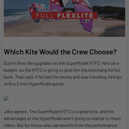
Which Kite Would the Crew Choose?
Dustin likes the upgrades on the SuperModel HTF2. He's on a
budget, so the HTF2 is going to give him the best bang for his
buck. That said, if he had the money and was traveling, he'd go
with a 2-kite HyperModel quiver.
Jake agrees. The SuperModel HTF2 is a great kite, and the
advantages of the HyperModel aren't going to matter to most
riders. But for those who can benefit from the performance