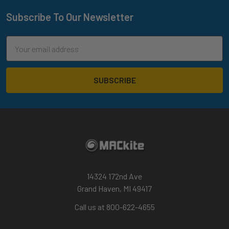
Subscribe To Our Newsletter
Footer
Email
Address
14324 172nd Ave
Grand Haven, MI 49417
Call us at 800-622-4655