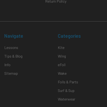
Return Policy
Navigate
Categories
Lessons
Kite
Tips & Blog
Wing
Info
eFoil
Sitemap
Wake
Foils & Parts
Surf & Sup
Waterwear