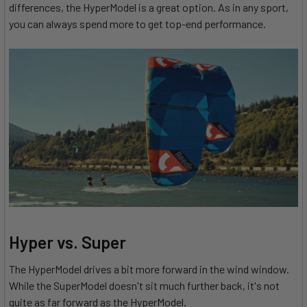
differences, the HyperModel is a great option. As in any sport,
you can always spend more to get top-end performance.
Hyper vs. Super
The HyperModel drives a bit more forward in the wind window.
While the SuperModel doesn't sit much further back, it's not
quite as far forward as the HyperModel.