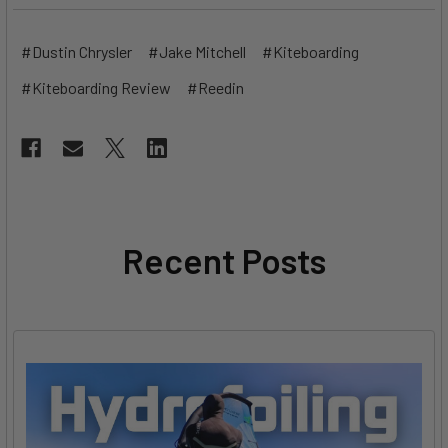
#Dustin Chrysler
#Jake Mitchell
#Kiteboarding
#Kiteboarding Review
#Reedin
Recent Posts