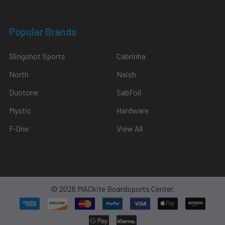
Popular Brands
Slingshot Sports
Cabrinha
North
Naish
Duotone
SabFoil
Mystic
Hardware
F-One
View All
©
2026
MACkite Boardsports Center.