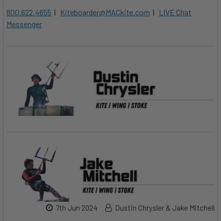
800.622.4655
|
Kiteboarder@MACkite.com
|
LIVE Chat
Messenger
7th Jun 2024
Dustin Chrysler & Jake Mitchell