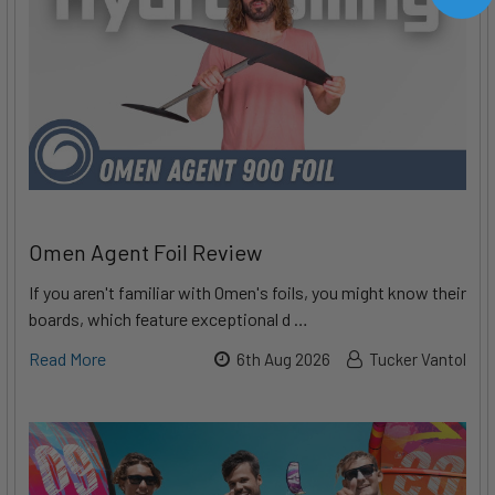
Omen Agent Foil Review
If you aren't familiar with Omen's foils, you might know their
boards, which feature exceptional d …
Read More
6th Aug 2026
Tucker Vantol