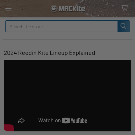
Search
2024 Reedin Kite Lineup Explained