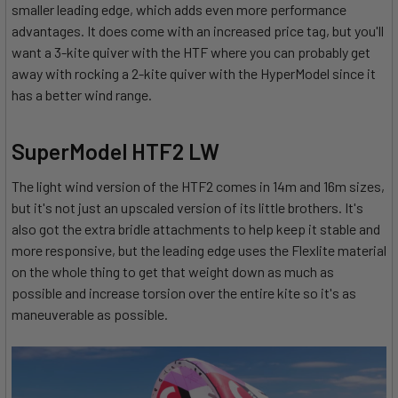
smaller leading edge, which adds even more performance
advantages. It does come with an increased price tag, but you'll
want a 3-kite quiver with the HTF where you can probably get
away with rocking a 2-kite quiver with the HyperModel since it
has a better wind range.
SuperModel HTF2 LW
The light wind version of the HTF2 comes in 14m and 16m sizes,
but it's not just an upscaled version of its little brothers. It's
also got the extra bridle attachments to help keep it stable and
more responsive, but the leading edge uses the Flexlite material
on the whole thing to get that weight down as much as
possible and increase torsion over the entire kite so it's as
maneuverable as possible.