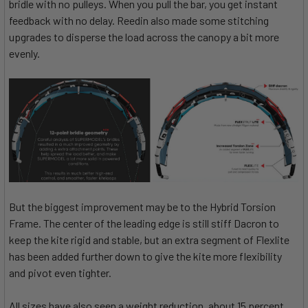
bridle with no pulleys. When you pull the bar, you get instant
feedback with no delay. Reedin also made some stitching
upgrades to disperse the load across the canopy a bit more
evenly.
But the biggest improvement may be to the Hybrid Torsion
Frame. The center of the leading edge is still stiff Dacron to
keep the kite rigid and stable, but an extra segment of Flexlite
has been added further down to give the kite more flexibility
and pivot even tighter.
All sizes have also seen a weight reduction, about 15 percent