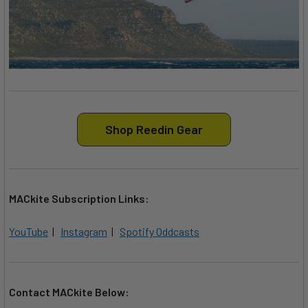
Shop Reedin Gear
MACkite Subscription Links:
YouTube
|
Instagram
|
Spotify Oddcasts
Contact MACkite Below: