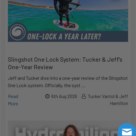
Slingshot One Lock System: Tucker & Jeff's
One-Year Review
Jeff and Tucker dive into a one-year review of the Slingshot
One Lock system. Officially, the syst …
Read
6th Aug 2026
Tucker Vantol & Jeff
More
Hamilton