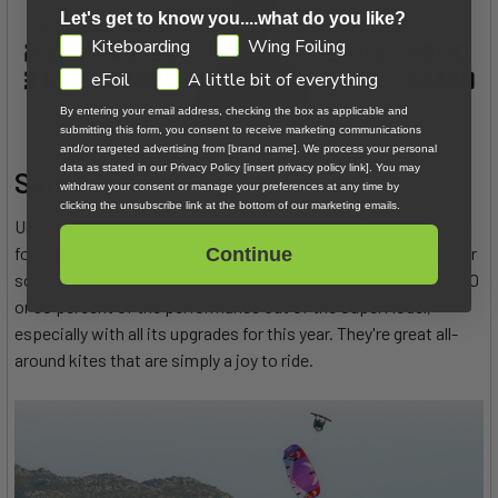
Let's get to know you....what do you like?
GDPR
Kiteboarding
Wing Foiling
eFoil
A little bit of everything
By entering your email address, checking the box as applicable and
submitting this form, you consent to receive marketing communications
and/or targeted advertising from [brand name]. We process your personal
data as stated in our Privacy Policy [insert privacy policy link]. You may
Summary
withdraw your consent or manage your preferences at any time by
clicking the unsubscribe link at the bottom of our marketing emails.
Ultimately, you'll have to decide for yourself which kite is best
for you as a rider and for your budget. Either one will knock your
Continue
socks off and leave you stoked. You're probably going to get 80
or 90 percent of the performance out of the SuperModel,
especially with all its upgrades for this year. They're great all-
around kites that are simply a joy to ride.