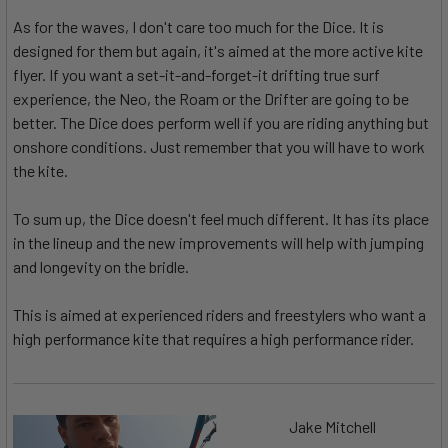
As for the waves, I don't care too much for the Dice. It is
designed for them but again, it's aimed at the more active kite
flyer. If you want a set-it-and-forget-it drifting true surf
experience, the Neo, the Roam or the Drifter are going to be
better. The Dice does perform well if you are riding anything but
onshore conditions. Just remember that you will have to work
the kite.
To sum up, the Dice doesn't feel much different. It has its place
in the lineup and the new improvements will help with jumping
and longevity on the bridle.
This is aimed at experienced riders and freestylers who want a
high performance kite that requires a high performance rider.
Jake Mitchell