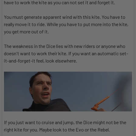
have to work the kite as you can not set it and forget it.
You must generate apparent wind with this kite. You have to
really move it to ride. While you have to put more into the kite,
you get more out of it.
The weakness in the Dice lies with new riders or anyone who
doesn't want to work their kite. If you want an automatic set-
it-and-forget-it feel, look elsewhere.
If you just want to cruise and jump, the Dice might not be the
right kite for you. Maybe look to the Evo or the Rebel.