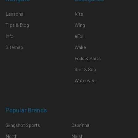
Lessons
Kite
Tips & Blog
Wing
Info
eFoil
Sitemap
Wake
Foils & Parts
Surf & Sup
Waterwear
Popular Brands
Slingshot Sports
Cabrinha
North
Naish