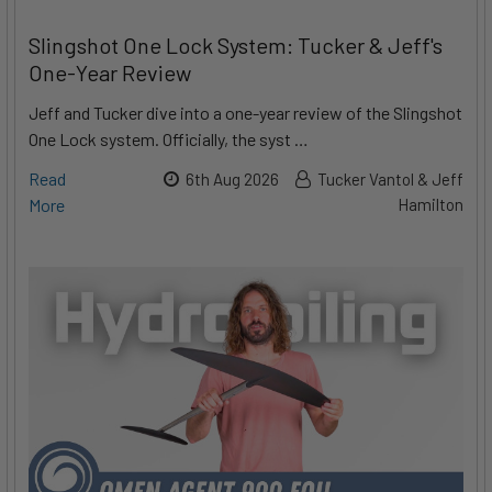
Slingshot One Lock System: Tucker & Jeff's
One-Year Review
Jeff and Tucker dive into a one-year review of the Slingshot
One Lock system. Officially, the syst …
Read
6th Aug 2026
Tucker Vantol & Jeff
More
Hamilton