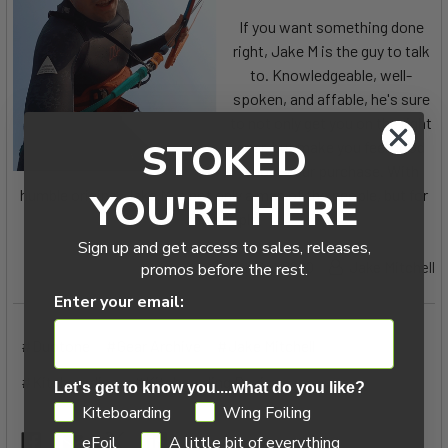
If you want something done
right, Jake M is the guy to talk
to. Knowledgeable, well-
spoken, and affable, he's sure
to not only get you on the right
STOKED
gear, but make you feel good
about your purchase. With
humble origins, Jake M is not only a man of the people, but for
YOU'RE HERE
the people.
Sign up and get access to sales, releases,
5th Oct 2020
Jake Mitchell
promos before the rest.
Enter your email:
#Duotone
#Gear Archive
#Jake Mitchell
#Kiteboarding
#Kiteboarding Review
Let's get to know you....what do you like?
GDPR
Kiteboarding
Wing Foiling
eFoil
A little bit of everything