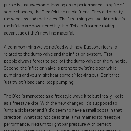
purple is just awesome. Moving on to performance, in spite of
some changes, the Dice felt like an old friend. They did modify
the wingtips and the bridles. The first thing you would notice is
the bridles are now incredibly thin. This is Duotone taking
advantage of their new line material.
A common thing we've noticed with new Duotone riders is
related to the dump valve and the inflation system. First,
people always forget to seal off the dump valve on the wing tip.
Second, the inflation valve is prone to twisting open while
pumping and you might hear some air leaking out. Don't fret,
just twist it back and keep pumping.
The Dice is marketed as a freestyle wave kite but I really like it
as a freestyle kite. With the new changes, it's supposed to
jump a bit better and it did seem to have a small boost in that
direction. What I did notice is that it maintained its freestyle
performance. Medium to light bar pressure with perfect
feedback, meaning you will always know where your kite is in