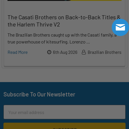
The Casati Brothers on Back-to-Back Titles &
the Harlem Thrive V2
The Brazilian Brothers caught up with the Casati family, a
true powerhouse of kitesurfing. Lorenzo …
Read More
6th Aug 2026
Brazilian Brothers
Subscribe To Our Newsletter
Footer
Email
Address