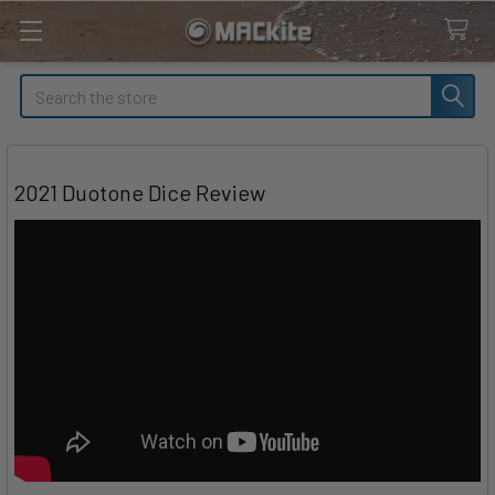
Search
2021 Duotone Dice Review