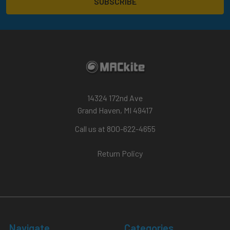
14324 172nd Ave
Grand Haven, MI 49417
Call us at 800-622-4655
Return Policy
Navigate
Categories