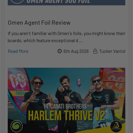
Omen Agent Foil Review
If you aren't familiar with Omen's foils, you might know their
boards, which feature exceptional d …
Read More
6th Aug 2026
Tucker Vantol