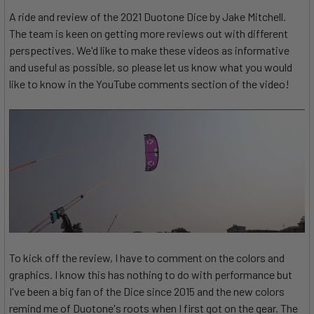
A ride and review of the 2021 Duotone Dice by Jake Mitchell.
The team is keen on getting more reviews out with different
perspectives. We'd like to make these videos as informative
and useful as possible, so please let us know what you would
like to know in the YouTube comments section of the video!
To kick off the review, I have to comment on the colors and
graphics. I know this has nothing to do with performance but
I've been a big fan of the Dice since 2015 and the new colors
remind me of Duotone's roots when I first got on the gear. The