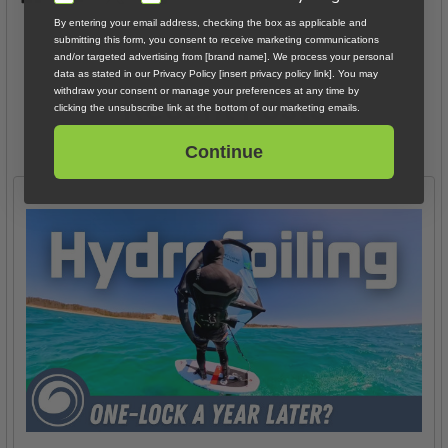
By entering your email address, checking the box as applicable and
submitting this form, you consent to receive marketing communications
and/or targeted advertising from [brand name]. We process your personal
data as stated in our Privacy Policy [insert privacy policy link]. You may
Recent Posts
withdraw your consent or manage your preferences at any time by
clicking the unsubscribe link at the bottom of our marketing emails.
Continue