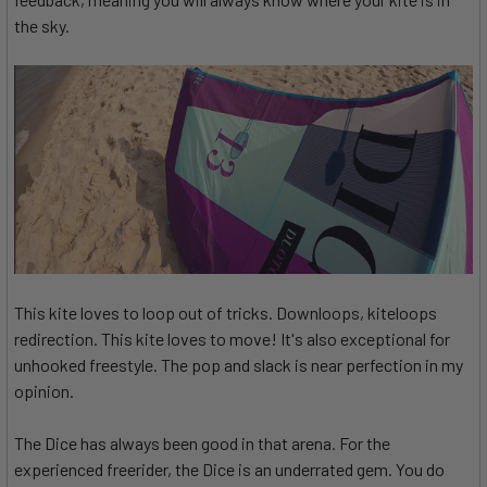
the sky.
This kite loves to loop out of tricks. Downloops, kiteloops
redirection. This kite loves to move! It's also exceptional for
unhooked freestyle. The pop and slack is near perfection in my
opinion.
The Dice has always been good in that arena. For the
experienced freerider, the Dice is an underrated gem. You do