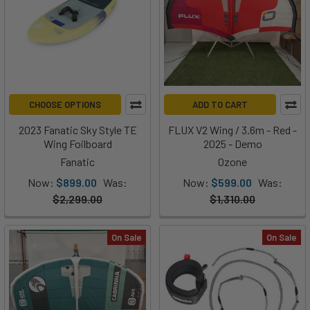
CHOOSE OPTIONS
ADD TO CART
2023 Fanatic Sky Style TE
FLUX V2 Wing / 3.6m - Red -
Wing Foilboard
2025 - Demo
Fanatic
Ozone
Now:
$899.00
Was:
Now:
$599.00
Was:
$2,299.00
$1,310.00
On Sale
On Sale