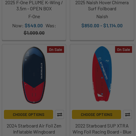
2025 F-One PLUME K-Wing /
2025 Naish Hover Chimera
3.5m - OPEN BOX
Surf Foilboard
F-One
Naish
Now:
$549.00
Was:
$850.00 - $1,114.00
$1,009.00
On Sale
On Sale
CHOOSE OPTIONS
CHOOSE OPTIONS
2024 Starboard Air Foil Zen
2022 Starboard SUP XTRA
Inflatable Wingboard
Wing Foil Racing Board - Blue