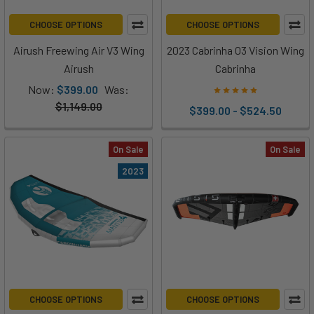
CHOOSE OPTIONS
CHOOSE OPTIONS
Airush Freewing Air V3 Wing
2023 Cabrinha 03 Vision Wing
Airush
Cabrinha
Now:
$399.00
Was:
$1,149.00
$399.00 - $524.50
On Sale
On Sale
2023
CHOOSE OPTIONS
CHOOSE OPTIONS