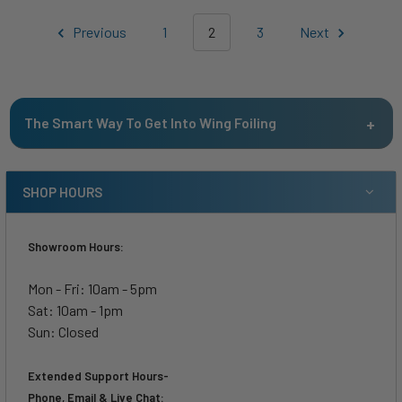
Previous
1
2
3
Next
The Smart Way To Get Into Wing Foiling
SHOP HOURS
Showroom Hours:
Mon - Fri: 10am - 5pm
Sat: 10am - 1pm
Sun: Closed
Extended Support Hours-
Phone, Email & Live Chat: