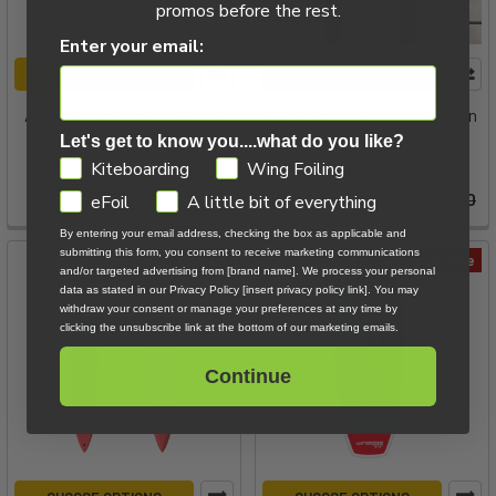
promos before the rest.
Enter your email:
ADD TO CART
ADD TO CART
Airush Freewing Pro Wing -
2024 North Shiftlock Carbon
5m
Handle / 250 - Demo
Let's get to know you....what do you like?
GDPR
Now:
$799.00
Was:
North
Kiteboarding
Wing Foiling
$1,959.00
Now:
$25.00
Was:
$88.80
eFoil
A little bit of everything
By entering your email address, checking the box as applicable and
submitting this form, you consent to receive marketing communications
On Sale
On Sale
and/or targeted advertising from [brand name]. We process your personal
data as stated in our Privacy Policy [insert privacy policy link]. You may
withdraw your consent or manage your preferences at any time by
clicking the unsubscribe link at the bottom of our marketing emails.
Continue