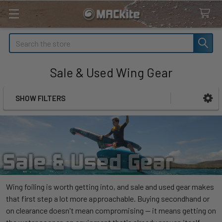
Search
Sale & Used Wing Gear
SHOW FILTERS
Sidebar
Wing foiling is worth getting into, and sale and used gear makes
that first step a lot more approachable. Buying secondhand or
on clearance doesn't mean compromising — it means getting on