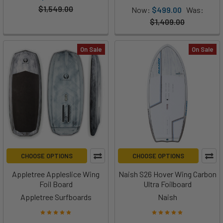
$1,549.00
Now:
$499.00
Was:
$1,409.00
On Sale
On Sale
CHOOSE OPTIONS
CHOOSE OPTIONS
Appletree Appleslice Wing
Naish S26 Hover Wing Carbon
Foil Board
Ultra Foilboard
Appletree Surfboards
Naish