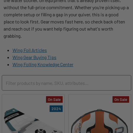
the water sooner, on equipment that's already proven itself,
without the full-price commitment. Whether you're picking up a
complete setup or filling a gap in your quiver, this is a good
place to look first. Gear moves fast here, so check back often
and reach out if you want help figuring out what's worth
grabbing.
Wing Foil Articles
Wing Gear Buying Tips
Wing Foiling Knowledge Center
On Sale
On Sale
2024