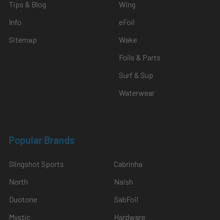
Tips & Blog
Wing
Info
eFoil
Sitemap
Wake
Foils & Parts
Surf & Sup
Waterwear
Popular Brands
Slingshot Sports
Cabrinha
North
Naish
Duotone
SabFoil
Mystic
Hardware