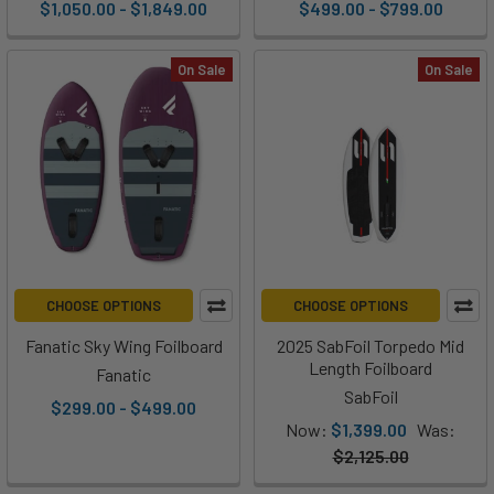
$1,050.00 - $1,849.00
$499.00 - $799.00
On Sale
On Sale
CHOOSE OPTIONS
CHOOSE OPTIONS
Fanatic Sky Wing Foilboard
2025 SabFoil Torpedo Mid
Length Foilboard
Fanatic
SabFoil
$299.00 - $499.00
Now:
$1,399.00
Was:
$2,125.00