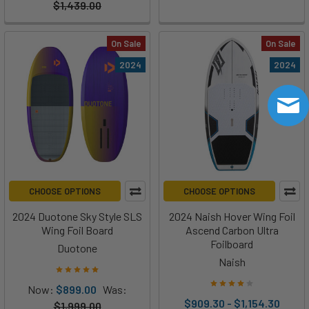
$1,439.00
On Sale
On Sale
2024
2024
CHOOSE OPTIONS
CHOOSE OPTIONS
2024 Duotone Sky Style SLS
2024 Naish Hover Wing Foil
Wing Foil Board
Ascend Carbon Ultra
Foilboard
Duotone
Naish
Now:
$899.00
Was:
$909.30 - $1,154.30
$1,999.00