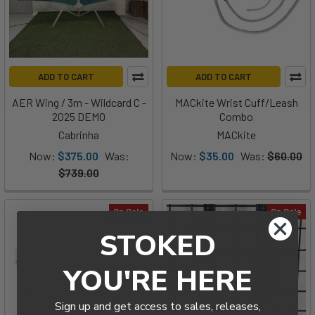
ADD TO CART
ADD TO CART
AER Wing / 3m - Wildcard C -
MACkite Wrist Cuff/Leash
2025 DEMO
Combo
Cabrinha
MACkite
Now:
$375.00
Was:
Now:
$35.00
Was:
$60.00
$739.00
On Sale
On Sale
STOKED
YOU'RE HERE
Sign up and get access to sales, releases,