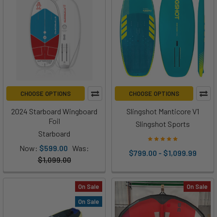
CHOOSE OPTIONS
CHOOSE OPTIONS
2024 Starboard Wingboard
Slingshot Manticore V1
Foil
Slingshot Sports
Starboard
Now:
$599.00
Was:
$799.00 - $1,099.99
$1,099.00
On Sale
On Sale
On Sale