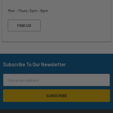
Mon - Thurs: 5pm - 8pm
FIND US
Subscribe To Our Newsletter
Footer
Email
Address