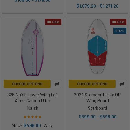
$1,079.20 - $1,271.20
On Sale
On Sale
2024
CHOOSE OPTIONS
CHOOSE OPTIONS
S26 Naish Hover Wing Foil
2024 Starboard Take Off
Alana Carbon Ultra
Wing Board
Naish
Starboard
$599.00 - $899.00
Now:
$499.00
Was: