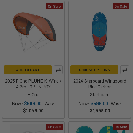
On Sale
On Sale
ADD TO CART
CHOOSE OPTIONS
2025 F-One PLUME K-Wing /
2024 Starboard Wingboard
4.2m - OPEN BOX
Blue Carbon
F-One
Starboard
Now:
$599.00
Was:
Now:
$599.00
Was:
$1,049.00
$1,599.00
On Sale
On Sale