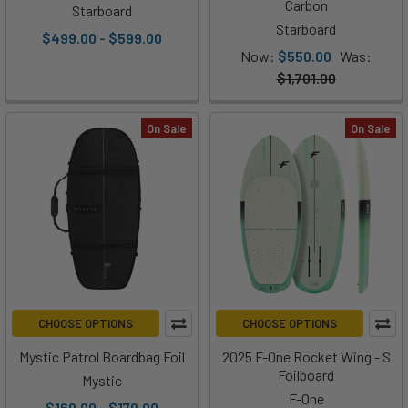
Carbon
Starboard
Starboard
$499.00 - $599.00
Now:
$550.00
Was:
$1,701.00
On Sale
On Sale
CHOOSE OPTIONS
CHOOSE OPTIONS
Mystic Patrol Boardbag Foil
2025 F-One Rocket Wing - S
Foilboard
Mystic
F-One
$169.00 - $179.00