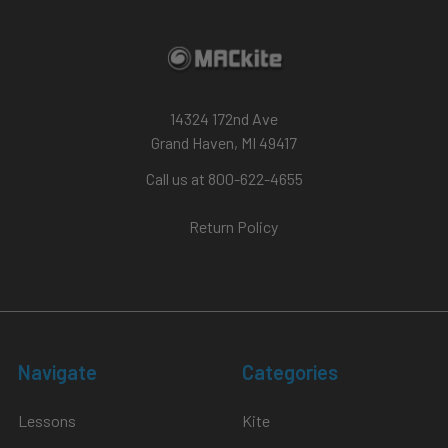
14324 172nd Ave
Grand Haven, MI 49417
Call us at 800-622-4655
Return Policy
Navigate
Categories
Lessons
Kite