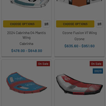
CHOOSE OPTIONS
CHOOSE OPTIONS
2024 Cabrinha 04 Mantis
Ozone Fusion V1 Wing
Wing
Ozone
Cabrinha
$635.60 - $951.60
$478.00 - $648.00
On Sale
On Sale
2023