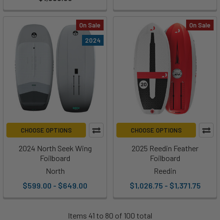
On Sale
On Sale
2024
CHOOSE OPTIONS
CHOOSE OPTIONS
2024 North Seek Wing
2025 Reedin Feather
Foilboard
Foilboard
North
Reedin
$599.00 - $649.00
$1,026.75 - $1,371.75
Items 41 to 80 of 100 total