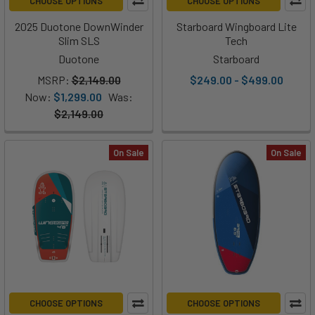
CHOOSE OPTIONS
CHOOSE OPTIONS
2025 Duotone DownWinder
Starboard Wingboard Lite
Slim SLS
Tech
Duotone
Starboard
MSRP:
$2,149.00
$249.00 - $499.00
Now:
$1,299.00
Was:
$2,149.00
On Sale
On Sale
CHOOSE OPTIONS
CHOOSE OPTIONS