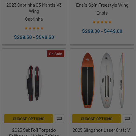
2023 Cabrinha 03 Mantis V3
Ensis Spin Freestyle Wing
Wing
Ensis
Cabrinha
$299.00 - $449.00
$299.50 - $549.50
On Sale
CHOOSE OPTIONS
CHOOSE OPTIONS
2025 SabFoil Torpedo
2025 Slingshot Laser Craft V1
Foilboard - White Edition