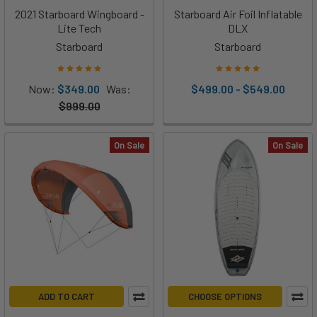
2021 Starboard Wingboard -
Starboard Air Foil Inflatable
Lite Tech
DLX
Starboard
Starboard
Now:
$349.00
Was:
$499.00 - $549.00
$999.00
On Sale
On Sale
ADD TO CART
CHOOSE OPTIONS