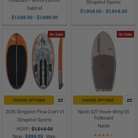
Slingshot Sports
SabFoil
$1,849.00 - $1,949.00
$1,599.00 - $1,699.00
On Sale
On Sale
CHOOSE OPTIONS
CHOOSE OPTIONS
2025 Slingshot Flow Craft V1
Naish S27 Hover Wing GS
Foilboard
Slingshot Sports
Naish
MSRP:
$1,549.00
Now:
$999.00
Was: