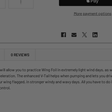
More payment options
0 REVIEWS
ll allow you to practice Wing Foil in extremely light wind days, as 
eleration. The enhanced V-Tail helps when pumping and lets you drive
 wing flagged, in stronger windy and wavy days. All you have to do i
ontrol.