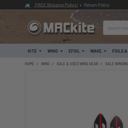
FREE Shipping Policy!
•
Return Policy
Search
KITE
WING
EFOIL
WAKE
FOILS 
HOME
WING
SALE & USED WING GEAR
SALE WINGIN
FREQUENTLY
BOUGHT
TOGETHER:
SELECT
ALL
ADD
SELECTED