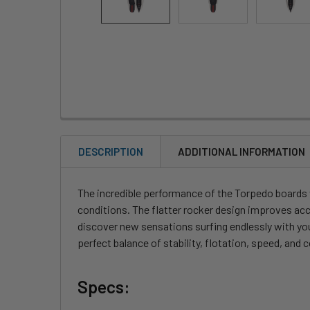
DESCRIPTION
ADDITIONAL INFORMATION
The incredible performance of the Torpedo boards wi
conditions. The flatter rocker design improves acc
discover new sensations surfing endlessly with your
perfect balance of stability, flotation, speed, and c
Specs: