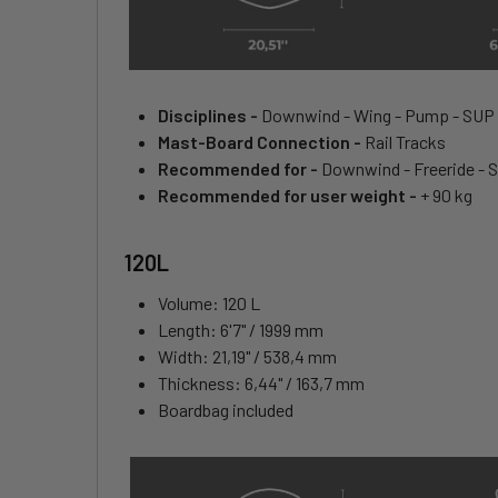
Disciplines -
Downwind - Wing - Pump - SUP
Mast-Board Connection -
Rail Tracks
Recommended for -
Downwind - Freeride - 
Recommended for user weight -
+ 90 kg
120L
Volume: 120 L
Length: 6'7" / 1999 mm
Width: 21,19" / 538,4 mm
Thickness: 6,44" / 163,7 mm
Boardbag included