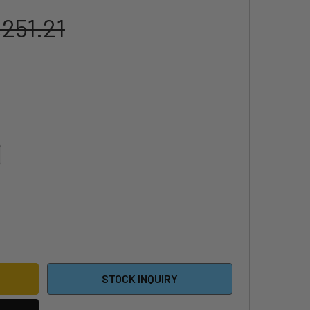
,251.21
5 SABFOIL TORPEDO FOILBOARD - WHITE EDITION
ITY OF 2025 SABFOIL TORPEDO FOILBOARD - WHITE EDITION
STOCK INQUIRY