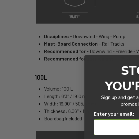
Disciplines -
Downwind - Wing - Pump
Mast-Board Connection -
Rail Tracks
Recommended for -
Downwind - Freeride - 
Recommended for user weight -
+ 65 kg
ST
100L
YOU'
Volume: 100 L
Length: 6'3'' / 1910 mm
Sign up and get a
Width: 19,90'' / 505,5 mm
promos b
Thickness: 6,06'' / 154 mm
Enter your email:
Boardbag included