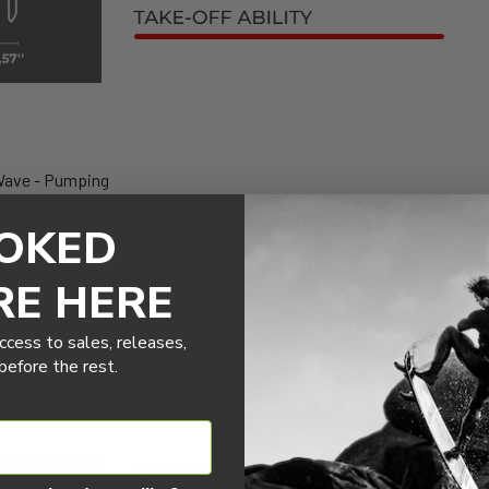
Wave - Pumping
OKED
RE HERE
ccess to sales, releases,
efore the rest.