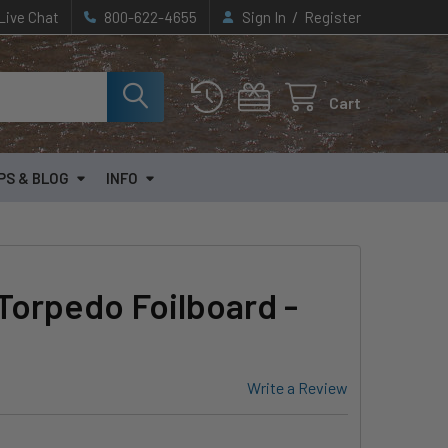
/
Live Chat
800-622-4655
Sign In
Register
Cart
PS & BLOG
INFO
Torpedo Foilboard -
Write a Review