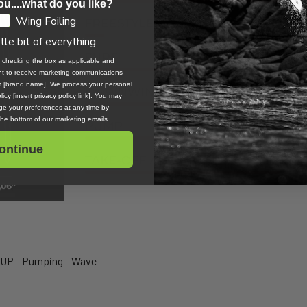
ou....what do you like?
Wing Foiling
ttle bit of everything
, checking the box as applicable and
ent to receive marketing communications
om [brand name]. We process your personal
icy [insert privacy policy link]. You may
e your preferences at any time by
 the bottom of our marketing emails.
ontinue
SUP - Pumping - Wave