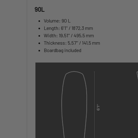
90L
Volume: 90 L
Length: 6'1'' / 1872,3 mm
Width: 19,51'' / 495,5 mm
Thickness: 5,57'' / 141,5 mm
Boardbag included