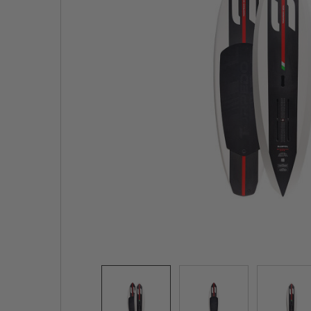
TO CART