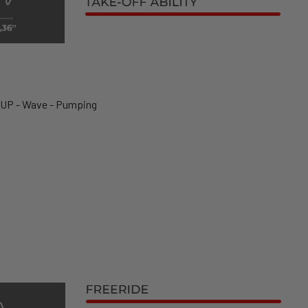
SUP - Wave - Pumping