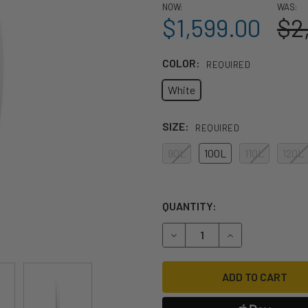
NOW:
WAS:
$1,599.00
$2
COLOR:
REQUIRED
White
SIZE:
REQUIRED
90L
100L
110L
120L
QUANTITY:
DECREASE QUANTITY OF 202
INCREASE QUANT