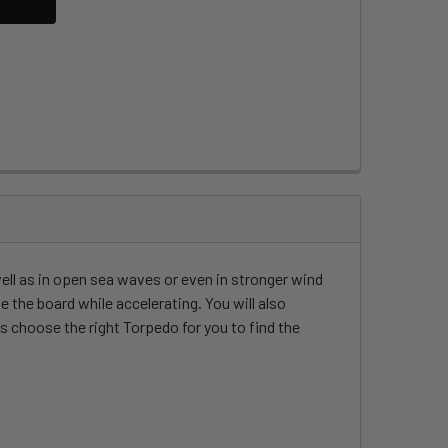
well as in open sea waves or even in stronger wind
 the board while accelerating. You will also
s choose the right Torpedo for you to find the