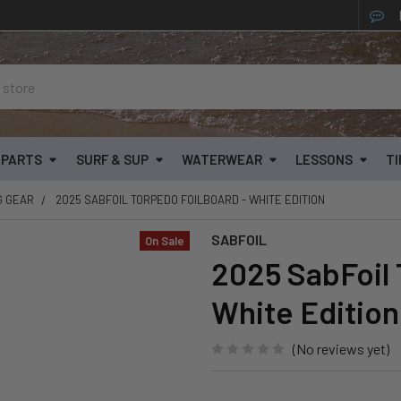
& PARTS
SURF & SUP
WATERWEAR
LESSONS
TI
G GEAR
2025 SABFOIL TORPEDO FOILBOARD - WHITE EDITION
SABFOIL
On Sale
2025 SabFoil 
White Edition
(No reviews yet)