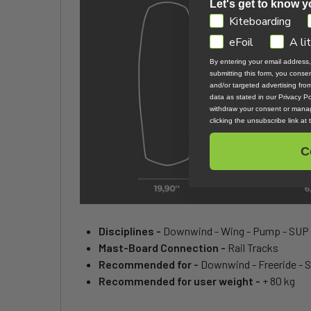
Let's get to know y
GDPR
Kiteboarding
eFoil
A li
By entering your email address
submitting this form, you cons
and/or targeted advertising fr
data as stated in our Privacy Pol
withdraw your consent or manag
clicking the unsubscribe link at
C
Disciplines -
Downwind - Wing - Pump - SUP
Mast-Board Connection -
Rail Tracks
Recommended for -
Downwind - Freeride - 
Recommended for user weight -
+ 80 kg