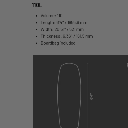
110L
Volume: 110 L
Length: 6'4'' / 1955,8 mm
Width: 20,51'' / 521 mm
Thickness: 6,36'' / 161,5 mm
Boardbag included