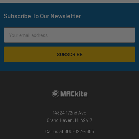
Subscribe To Our Newsletter
Footer
Email
Address
14324 172nd Ave
Grand Haven, MI 49417
Call us at 800-622-4655