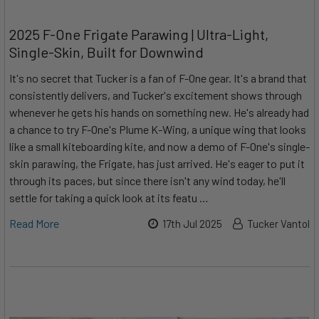
2025 F-One Frigate Parawing | Ultra-Light,
Single-Skin, Built for Downwind
It's no secret that Tucker is a fan of F-One gear. It's a brand that
consistently delivers, and Tucker's excitement shows through
whenever he gets his hands on something new. He's already had
a chance to try F-One's Plume K-Wing, a unique wing that looks
like a small kiteboarding kite, and now a demo of F-One's single-
skin parawing, the Frigate, has just arrived. He's eager to put it
through its paces, but since there isn't any wind today, he'll
settle for taking a quick look at its featu …
Read More
17th Jul 2025
Tucker Vantol