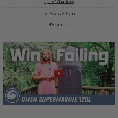
Hydrofoil Articles
Foil Assist Articles
eFoil Articles