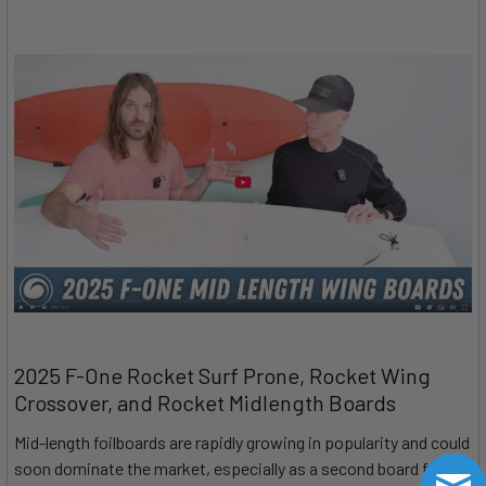
2025 F-One Rocket Surf Prone, Rocket Wing
Crossover, and Rocket Midlength Boards
Mid-length foilboards are rapidly growing in popularity and could
soon dominate the market, especially as a second board for