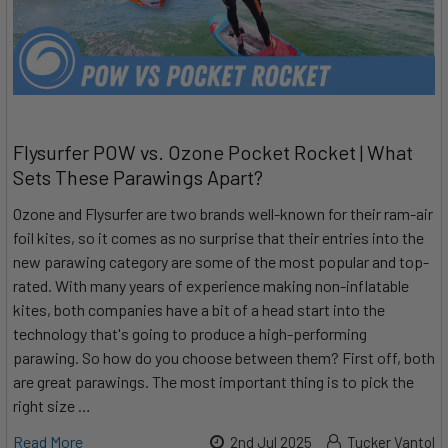
Flysurfer POW vs. Ozone Pocket Rocket | What
Sets These Parawings Apart?
Ozone and Flysurfer are two brands well-known for their ram-air
foil kites, so it comes as no surprise that their entries into the
new parawing category are some of the most popular and top-
rated. With many years of experience making non-inflatable
kites, both companies have a bit of a head start into the
technology that's going to produce a high-performing
parawing. So how do you choose between them? First off, both
are great parawings. The most important thing is to pick the
right size …
Read More
2nd Jul 2025
Tucker Vantol