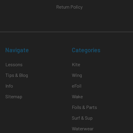
Return Policy
Navigate
Categories
Lessons
Kite
Tips & Blog
Wing
Info
eFoil
Sitemap
Wake
Foils & Parts
Surf & Sup
Waterwear