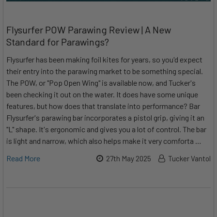
Flysurfer POW Parawing Review | A New
Standard for Parawings?
Flysurfer has been making foil kites for years, so you'd expect
their entry into the parawing market to be something special.
The POW, or "Pop Open Wing" is available now, and Tucker's
been checking it out on the water. It does have some unique
features, but how does that translate into performance? Bar
Flysurfer's parawing bar incorporates a pistol grip, giving it an
"L" shape. It's ergonomic and gives you a lot of control. The bar
is light and narrow, which also helps make it very comforta …
Read More
27th May 2025
Tucker Vantol