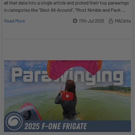
all that data into a single article and picked their top parawings
in categories like "Best All-Around", "Most Nimble and Pack …
Read More
17th Jul 2025
MACkite