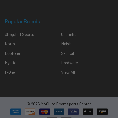
Popular Brands
Slingshot Sports
Cabrinha
North
Naish
Duotone
SabFoil
Mystic
Hardware
F-One
View All
©
2026
MACkite Boardsports Center.