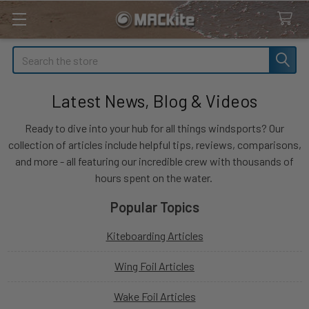
Search
Latest News, Blog & Videos
Ready to dive into your hub for all things windsports? Our
collection of articles include helpful tips, reviews, comparisons,
and more - all featuring our incredible crew with thousands of
hours spent on the water.
Popular Topics
Kiteboarding Articles
Wing Foil Articles
Wake Foil Articles