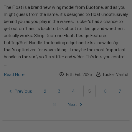
The Float is a brand new wing model from Duotone, and as you
might guess from the name, it's designed to float unobtrusively
behind you as you play in the waves. Tucker's had a chance to
get out on it and is back to talk about its design and whether it
actually works. Shop Duotone Float. Design Features
Luffing/Surf Handle The leading edge handle is a new design
that's optimized for wave riding. It may be the most important
handle in the surf, so it's stiffer and wider. This lets you control
…
Read More
14th Feb 2025
Tucker Vantol
Previous
2
3
4
5
6
7
8
Next