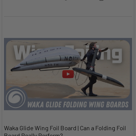
Waka Glide Wing Foil Board | Can a Folding Foil
Board Really Perform?