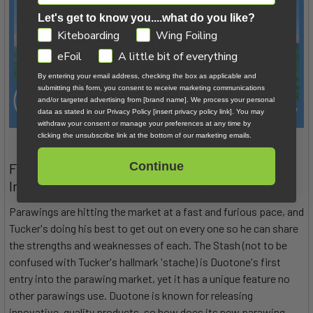
Let's get to know you....what do you like?
GDPR
Kiteboarding
Wing Foiling
eFoil
A little bit of everything
By entering your email address, checking the box as applicable and
submitting this form, you consent to receive marketing communications
and/or targeted advertising from [brand name]. We process your personal
data as stated in our Privacy Policy [insert privacy policy link]. You may
withdraw your consent or manage your preferences at any time by
clicking the unsubscribe link at the bottom of our marketing emails.
Continue
Flying the Duotone Stash Parawing | First
Impressions and Honest Thoughts
Parawings are hitting the market at a fast and furious pace, and
Tucker's doing his best to get out on every one so he can share
the strengths and weaknesses of each. The Stash (not to be
confused with Tucker's hallmark 'stache) is Duotone's first
entry into the parawing market, yet it has a unique feature no
other parawings use. Duotone is known for releasing
innovative, quality products, so how does its new parawing