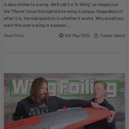
is also similar to a wing. We'll call it a "K-Wing", or maybe just
the "Plume" since this hybrid kite-wing is unique. Regardless of
what it is, the real question is whether it works. Why would you
want this over a wing or a parawi …
Read More
5th May 2025
Tucker Vantol