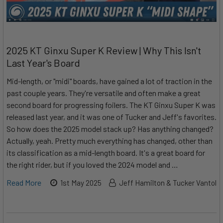
2025 KT Ginxu Super K Review | Why This Isn't
Last Year's Board
Mid-length, or "midi" boards, have gained a lot of traction in the
past couple years. They're versatile and often make a great
second board for progressing foilers. The KT Ginxu Super K was
released last year, and it was one of Tucker and Jeff's favorites.
So how does the 2025 model stack up? Has anything changed?
Actually, yeah. Pretty much everything has changed, other than
its classification as a mid-length board. It's a great board for
the right rider, but if you loved the 2024 model and …
Read More
1st May 2025
Jeff Hamilton & Tucker Vantol