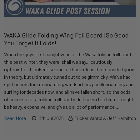
WAKA Glide Folding Wing Foil Board | So Good
You Forget It Folds!
When the guys first caught wind of the Waka folding foilboard
this past winter, they were, shall we say... cautiously
optimistic. It looked like one of those ideas that sounded good
in theory, but ultimately turned out to be gimmicky. We've had
split boards for kiteboarding, windsurfing, paddleboarding, and
surfing for decades now, and all have fallen short, so the odds
of success for a folding foilboard didn't seem too high. It might
be heavy, expensive, and give up a lot of performance …
Read More
11th Jul 2025
Tucker Vantol & Jeff Hamilton