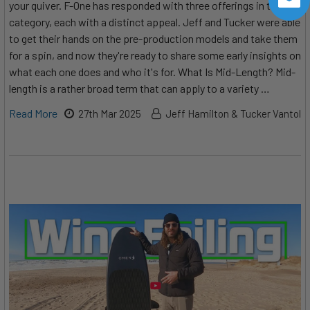
your quiver. F-One has responded with three offerings in the
category, each with a distinct appeal. Jeff and Tucker were able
to get their hands on the pre-production models and take them
for a spin, and now they're ready to share some early insights on
what each one does and who it's for. What Is Mid-Length? Mid-
length is a rather broad term that can apply to a variety …
Read More
27th Mar 2025
Jeff Hamilton & Tucker Vantol