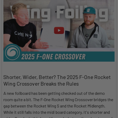
Shorter, Wider, Better? The 2025 F-One Rocket
Wing Crossover Breaks the Rules
A new foilboard has been getting checked out of the demo
room quite a bit. The F-One Rocket Wing Crossover bridges the
gap between the Rocket Wing S and the Rocket Midlength.
While it still falls into the midi board category, it's shorter and