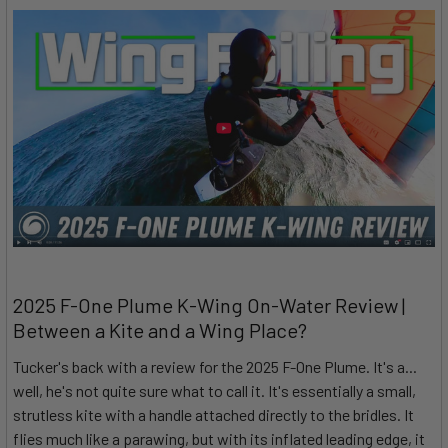
2025 F-One Plume K-Wing On-Water Review |
Between a Kite and a Wing Place?
Tucker's back with a review for the 2025 F-One Plume. It's a...
well, he's not quite sure what to call it. It's essentially a small,
strutless kite with a handle attached directly to the bridles. It
flies much like a parawing, but with its inflated leading edge, it