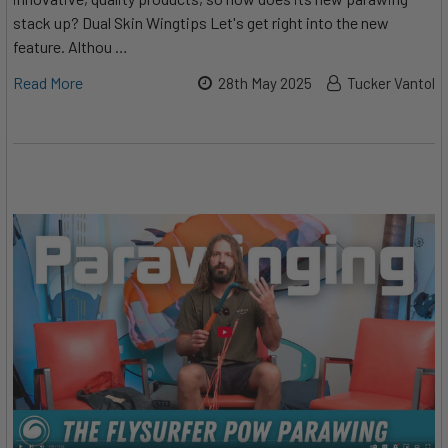
stack up? Dual Skin Wingtips Let's get right into the new
feature. Althou …
Read More
28th May 2025
Tucker Vantol