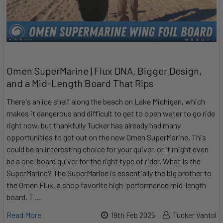
Omen SuperMarine | Flux DNA, Bigger Design,
and a Mid-Length Board That Rips
There's an ice shelf along the beach on Lake Michigan, which
makes it dangerous and difficult to get to open water to go ride
right now, but thankfully Tucker has already had many
opportunities to get out on the new Omen SuperMarine. This
could be an interesting choice for your quiver, or it might even
be a one-board quiver for the right type of rider. What Is the
SuperMarine? The SuperMarine is essentially the big brother to
the Omen Flux, a shop favorite high-performance mid-length
board. T …
Read More
19th Feb 2025
Tucker Vantol