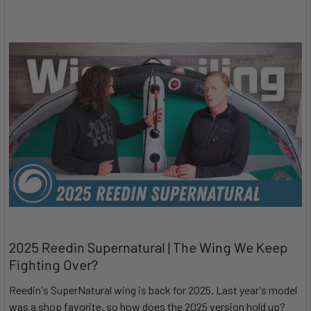
2025 Reedin Supernatural | The Wing We Keep
Fighting Over?
Reedin's SuperNatural wing is back for 2025. Last year's model
was a shop favorite, so how does the 2025 version hold up?