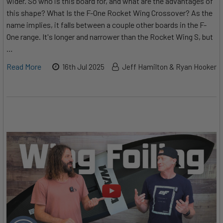
wider. So who is this board for, and what are the advantages of
this shape? What Is the F-One Rocket Wing Crossover? As the
name implies, it falls between a couple other boards in the F-
One range. It's longer and narrower than the Rocket Wing S, but
…
Read More
16th Jul 2025
Jeff Hamilton & Ryan Hooker