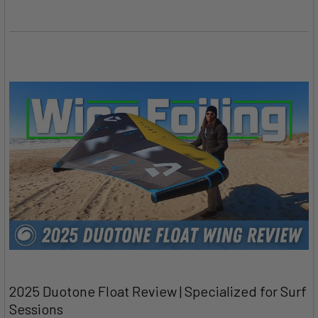
2025 Duotone Float Review | Specialized for Surf
Sessions