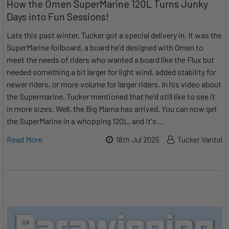
How the Omen SuperMarine 120L Turns Junky
Days into Fun Sessions!
Late this past winter, Tucker got a special delivery in. It was the
SuperMarine foilboard, a board he'd designed with Omen to
meet the needs of riders who wanted a board like the Flux but
needed something a bit larger for light wind, added stability for
newer riders, or more volume for larger riders. In his video about
the Supermarine, Tucker mentioned that he'd still like to see it
in more sizes. Well, the Big Mama has arrived. You can now get
the SuperMarine in a whopping 120L, and it's …
Read More
18th Jul 2025
Tucker Vantol