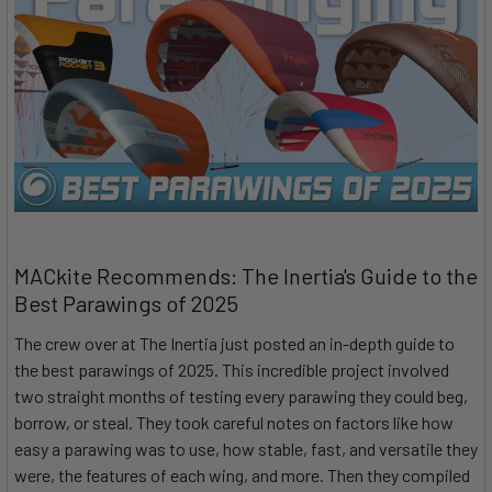
MACkite Recommends: The Inertia's Guide to the
Best Parawings of 2025
The crew over at The Inertia just posted an in-depth guide to
the best parawings of 2025. This incredible project involved
two straight months of testing every parawing they could beg,
borrow, or steal. They took careful notes on factors like how
easy a parawing was to use, how stable, fast, and versatile they
were, the features of each wing, and more. Then they compiled