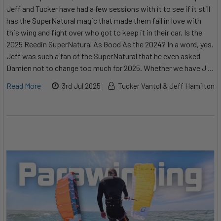
Jeff and Tucker have had a few sessions with it to see if it still
has the SuperNatural magic that made them fall in love with
this wing and fight over who got to keep it in their car. Is the
2025 Reedin SuperNatural As Good As the 2024? In a word, yes.
Jeff was such a fan of the SuperNatural that he even asked
Damien not to change too much for 2025. Whether we have J …
Read More
3rd Jul 2025
Tucker Vantol & Jeff Hamilton