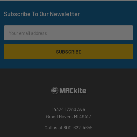
Subscribe To Our Newsletter
Footer
Email
Address
14324 172nd Ave
Grand Haven, MI 49417
Call us at 800-622-4655