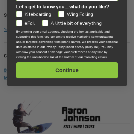
Let's get to know you....what do you like?
GDPR
Kiteboarding
Wing Foiling
Subscription Links:
eFoil
A little bit of everything
YouTube
|
Instagram
By entering your email address, checking the box as applicable and
submitting this form, you consent to receive marketing communications
and/or targeted advertising from [brand name]. We process your personal
data as stated in our Privacy Policy [insert privacy policy link]. You may
withdraw your consent or manage your preferences at any time by
Contact Us Below:
clicking the unsubscribe link at the bottom of our marketing emails.
800.622.4655
|
|
Continue
Kiteboarder@MACkite.com
LIVE Chat
Messenger