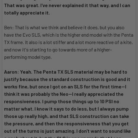
That was great. I've never explained it that way, and I can
totally appreciate it.
Ben: That is what we think and believe it does, but you also
have the Evo SLS, which is the higher end model with the Penta
TX frame. It also is a lot stiffer and a lot more reactive of a kite,
and now it's starting to go towards more of a higher-
performing model type.
Aaron: Yeah. The Penta TX SLS material may be hard to
justify because the standard construction is good and it
works fine, but once I got on an SLS for the first time--I
think it was probably the Neo--I really appreciated the
responsiveness. I pump those things up to 10 PSI no
matter what. I know it says to do less, but I always pump
those up really high, and that SLS construction can take
the pressure, and then the responsiveness that you get
out of the turns is just amazing. I don't want to sound like