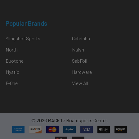
Popular Brands
Slingshot Sports
Cabrinha
North
Naish
Duotone
SabFoil
Mystic
Hardware
F-One
View All
©
2026
MACkite Boardsports Center.