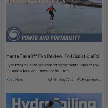
Manta TakeOff Evo Review: Foil Assist & eFoil
Ryan from MACkite has been riding the Manta TakeOff Evo
foil assist for a while now, and he is sto …
Read More
7th Aug 2026
Ryan Hooker