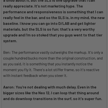
a snob about it, but the SLS is one upgrade that I can
really appreciate. It's not marketing hype. The
performance and responsiveness is something that I can
really feel in the bar, and so the SLS is, in my mind, the new
baseline. I know you can go into D/LAB and get lighter
materials, but the SLS is so fun; that's a very worthy
upgrade and I'm so stoked that you guys went to that tier
system.
Ben: The performance vastly outweighs the markup. It's only a
couple hundred bucks more than the original construction, and
as you said, it is something that you instantly notice the
moment you fly it. There's a lot stiffer frame, so it's reactive
with instant feedback when you steer it.
Aaron: You're not dealing with much delay. Even in the
bigger sizes like the Neo 12, I can loop that thing around
and do downloop transitions in the surf, so it's super fun.