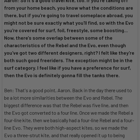
Aaron: So it's a good travel kite, too. If you're taking off
from your home beach, you know what the conditions are
there, but if you're going to travel someplace abroad, you
might not be sure exactly what you'll find, so with the Evo
you're covered for surf, foil, freestyle, some boosting...
Now, there's some overlap between some of the
characteristics of the Rebel and the Evo, even though
you've got two different designers, right? I felt like they're
both such good freeriders. The exception might be in the
surf category. I feel like if you have a preference for surf,
then the Evo is definitely gonna fill the tanks there.
Ben: That's a good point, Aaron. Back in the day there used to
be a lot more similarities between the Evo and Rebel. The
biggest difference was that the Rebel was five line, and then
the Evo got converted to a four line. Once we made the Rebel a
four-line kite, then we basically had a four-line Rebel and a four-
line Evo. They were both high-aspect kites, so we made the
Evo a three-strut kite, and that really opened it up to being