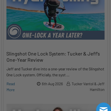
Slingshot One Lock System: Tucker & Jeff's
One-Year Review
Jeff and Tucker dive into a one-year review of the Slingshot
One Lock system. Officially, the syst …
Read
6th Aug 2026
Tucker Vantol & Jeff
More
Hamilton