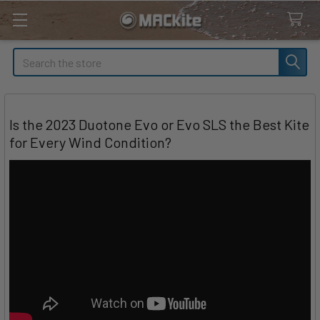
Search
Is the 2023 Duotone Evo or Evo SLS the Best Kite
for Every Wind Condition?