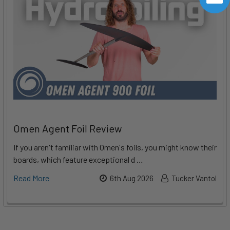
Omen Agent Foil Review
If you aren't familiar with Omen's foils, you might know their
boards, which feature exceptional d …
Read More
6th Aug 2026
Tucker Vantol