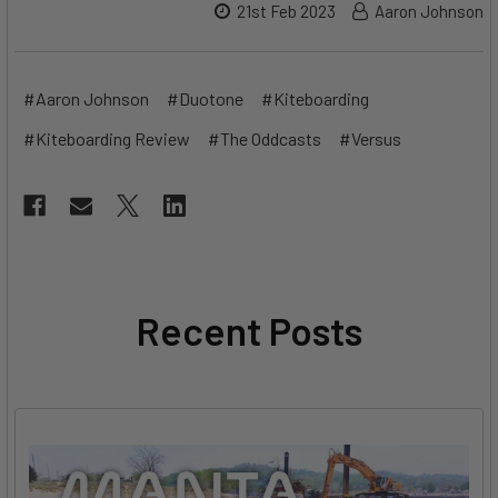
21st Feb 2023
Aaron Johnson
#Aaron Johnson
#Duotone
#Kiteboarding
#Kiteboarding Review
#The Oddcasts
#Versus
Recent Posts