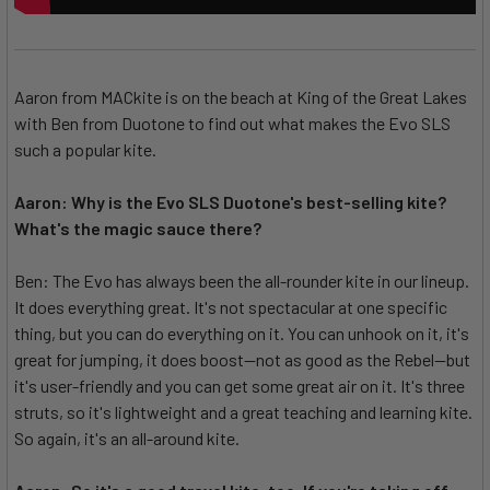
Aaron from MACkite is on the beach at King of the Great Lakes
with Ben from Duotone to find out what makes the Evo SLS
such a popular kite.
Aaron: Why is the Evo SLS Duotone's best-selling kite?
What's the magic sauce there?
Ben: The Evo has always been the all-rounder kite in our lineup.
It does everything great. It's not spectacular at one specific
thing, but you can do everything on it. You can unhook on it, it's
great for jumping, it does boost--not as good as the Rebel--but
it's user-friendly and you can get some great air on it. It's three
struts, so it's lightweight and a great teaching and learning kite.
So again, it's an all-around kite.