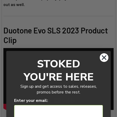
out as well.
Duotone Evo SLS 2023 Product
Clip
STOKED
YOU'RE HERE
Sign up and get access to sales, releases,
promos before the rest.
Enter your email: