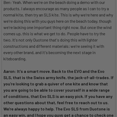
Ben: Yeah. When we're on the beach doing a demo with our
products, I always encourage as many people as I can to try a
normal kite, then try an SLS kite. This is why we're here and why
we're doing this with you guys here on the beach today, though
we're lacking one important thing right now. But once the wind
comes up, this is what we get to do. People have to try the
two. It's not only Duotone that's doing this with lighter
constructions and different materials; we're seeing it with
every other brand, and it's becoming the next stage in
kiteboarding.
Aaron: It's a smart move. Back to the EVO and the Evo
SLS, that is the Swiss army knife, the jack-of-all-trades. If
you're looking to grab a quiver of one kite and know that
you are going to be able to cover yourself in a wide range
of conditions, that Evo SLS is an easy pick. If you have any
other questions about that, feel free to reach out to us.
We're always happy to help. The Evo SLS from Duotone is
an easy win, and I hope you guys get a chance to check one