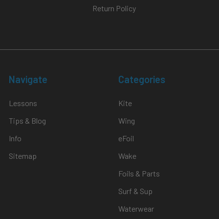
Return Policy
Navigate
Categories
Lessons
Kite
Tips & Blog
Wing
Info
eFoil
Sitemap
Wake
Foils & Parts
Surf & Sup
Waterwear