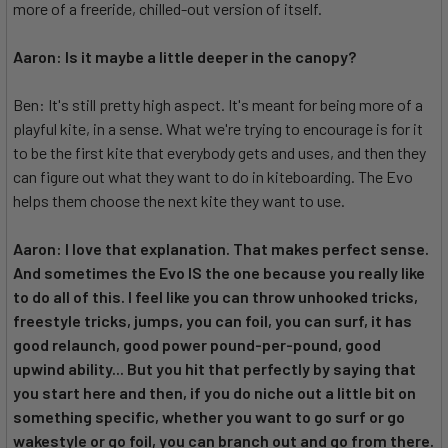
more of a freeride, chilled-out version of itself.
Aaron: Is it maybe a little deeper in the canopy?
Ben: It's still pretty high aspect. It's meant for being more of a
playful kite, in a sense. What we're trying to encourage is for it
to be the first kite that everybody gets and uses, and then they
can figure out what they want to do in kiteboarding. The Evo
helps them choose the next kite they want to use.
Aaron: I love that explanation. That makes perfect sense.
And sometimes the Evo IS the one because you really like
to do all of this. I feel like you can throw unhooked tricks,
freestyle tricks, jumps, you can foil, you can surf, it has
good relaunch, good power pound-per-pound, good
upwind ability... But you hit that perfectly by saying that
you start here and then, if you do niche out a little bit on
something specific, whether you want to go surf or go
wakestyle or go foil, you can branch out and go from there.