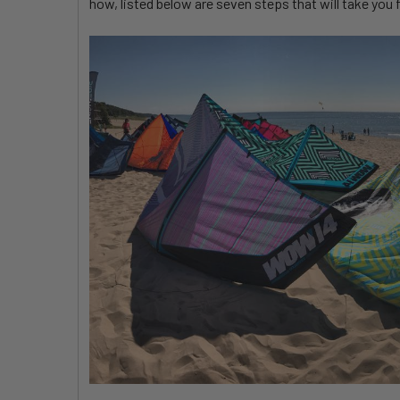
how, listed below are seven steps that will take you