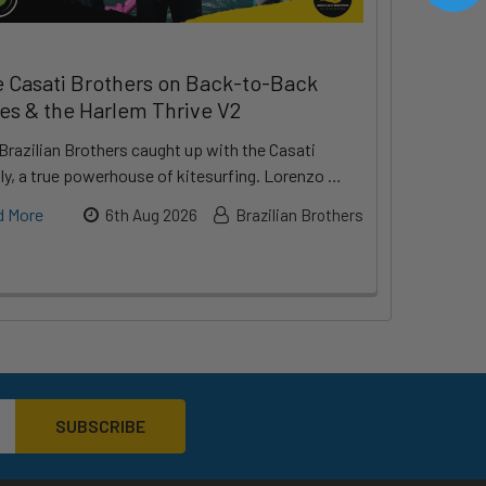
 Casati Brothers on Back-to-Back
les & the Harlem Thrive V2
Brazilian Brothers caught up with the Casati
ly, a true powerhouse of kitesurfing. Lorenzo …
d More
6th Aug 2026
Brazilian Brothers