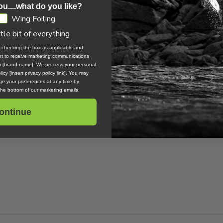
ou....what do you like?
 progress past somewhere you are getting stuck. For most people th
Wing Foiling
ke jumping and landing.
ttle bit of everything
, checking the box as applicable and
ent to receive marketing communications
om [brand name]. We process your personal
icy [insert privacy policy link]. You may
he sport and jump at any chance you get to spend a windy day at the
e your preferences at any time by
 to be the one sitting on the beach watching their friends ride since
 the bottom of our marketing emails.
th a kite are endless so enjoy the ride, my friend.
ontinue