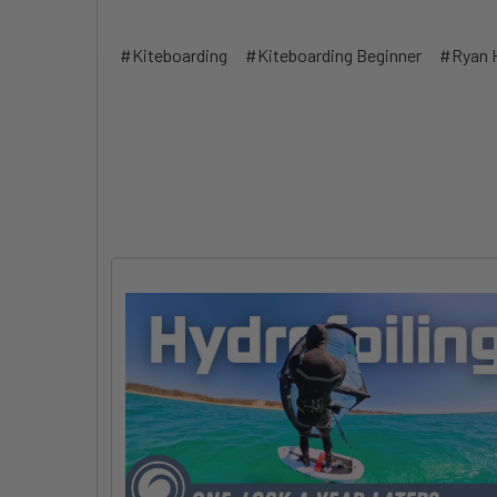
#Kiteboarding
#Kiteboarding Beginner
#Ryan 