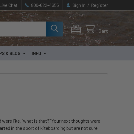
/
Live Chat
800-622-4655
Sign In
Register
Cart
PS & BLOG
INFO
were like, "what is that?" Your next thoughts were
arted in the sport of kiteboarding but are not sure