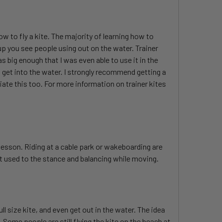
how to fly a kite. The majority of learning how to
tup you see people using out on the water. Trainer
s big enough that I was even able to use it in the
 get into the water. I strongly recommend getting a
eciate this too. For more information on trainer kites
a lesson. Riding at a cable park or wakeboarding are
t used to the stance and balancing while moving.
l size kite, and even get out in the water. The idea
 Some people are still flying the kite on the beach at