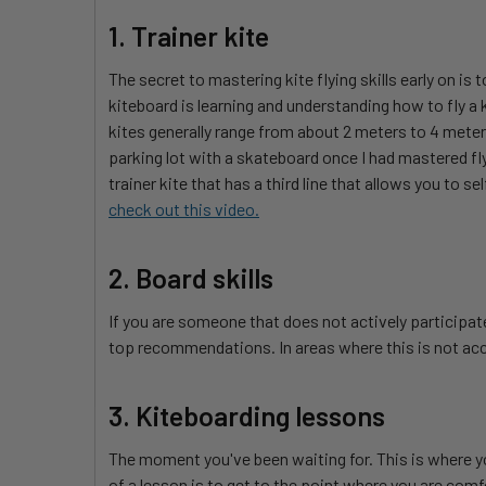
1. Trainer kite
The secret to mastering kite flying skills early on is t
kiteboard is learning and understanding how to fly a k
kites generally range from about 2 meters to 4 meters
parking lot with a skateboard once I had mastered fl
trainer kite that has a third line that allows you to s
check out this video.
2. Board skills
If you are someone that does not actively participate 
top recommendations. In areas where this is not acc
3. Kiteboarding lessons
The moment you've been waiting for. This is where you 
of a lesson is to get to the point where you are comf