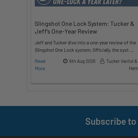
Slingshot One Lock System: Tucker &
Jeff's One-Year Review
Jeff and Tucker dive into a one-year review of the
Slingshot One Lock system. Officially, the syst …
Read
6th Aug 2026
Tucker Vantol &
More
Hami
Subscribe to
Footer