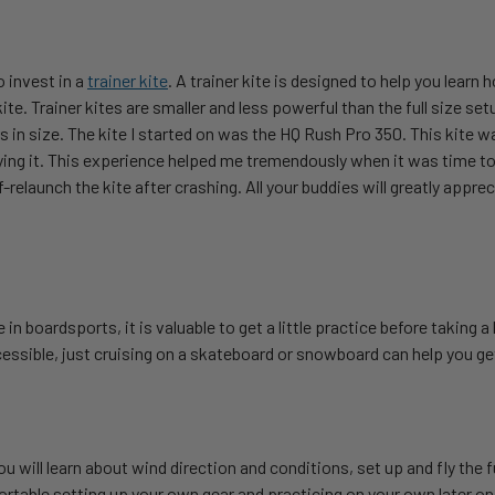
o invest in a
trainer kite
. A trainer kite is designed to help you learn 
ite. Trainer kites are smaller and less powerful than the full size se
 in size. The kite I started on was the HQ Rush Pro 350. This kite wa
ying it. This experience helped me tremendously when it was time to
elf-relaunch the kite after crashing. All your buddies will greatly appr
in boardsports, it is valuable to get a little practice before taking 
essible, just cruising on a skateboard or snowboard can help you ge
will learn about wind direction and conditions, set up and fly the ful
ortable setting up your own gear and practicing on your own later on.