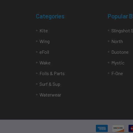
Categories
Popular 
Kite
Slingshot 
Wing
North
eFoil
Duotone
Wake
Mystic
Foils & Parts
F-One
Surf & Sup
Waterwear