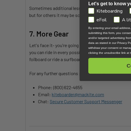
Let's get to know y
Sometimes additional lessons are needed to help you
GDPR
Kiteboarding
but for others it may be something more advanced li
eFoil
A li
By entering your email address
7. More Gear
submitting this form, you cons
and/or targeted advertising fr
data as stated in our Privacy Pol
Let's face it- you're going to become addicted to t
withdraw your consent or manag
you can ride in every possible situation. No one likes
clicking the unsubscribe link at
foilboard or ride a surfboard yet. The possibilities wi
C
For any further questions please contact us:
Phone: (800) 622-4655
Email:
kiteboarder@mackite.com
Chat:
Secure Customer Support Messenger