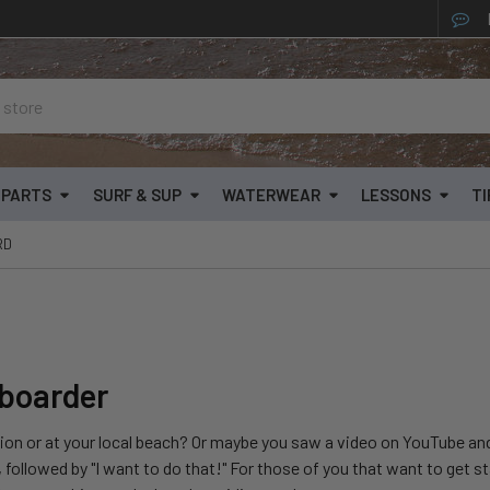
& PARTS
SURF & SUP
WATERWEAR
LESSONS
TI
RD
eboarder
n or at your local beach? Or maybe you saw a video on YouTube and 
 followed by "I want to do that!" For those of you that want to get st