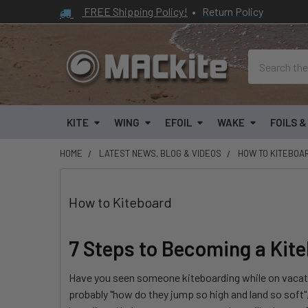
FREE Shipping Policy!
•
Return Policy
Search
KITE
WING
EFOIL
WAKE
FOILS 
HOME
LATEST NEWS, BLOG & VIDEOS
HOW TO KITEBOA
How to Kiteboard
7 Steps to Becoming a Kit
Have you seen someone kiteboarding while on vacatio
probably "how do they jump so high and land so soft",