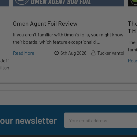
Omen Agent Foil Review
The
Tit
If you aren't familiar with Omen's foils, you might know
their boards, which feature exceptional d …
The 
fami
Read More
6th Aug 2026
Tucker Vantol
Rea
 Jeff
lton
Email
 our newsletter
Address