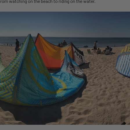
 from watching on the beach to riding on the water.