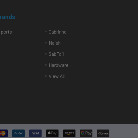
Brands
Sports
Cabrinha
Naish
SabFoil
Hardware
View All