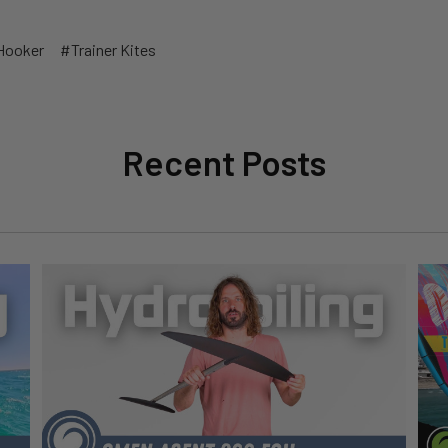
Hooker
#Trainer Kites
Recent Posts