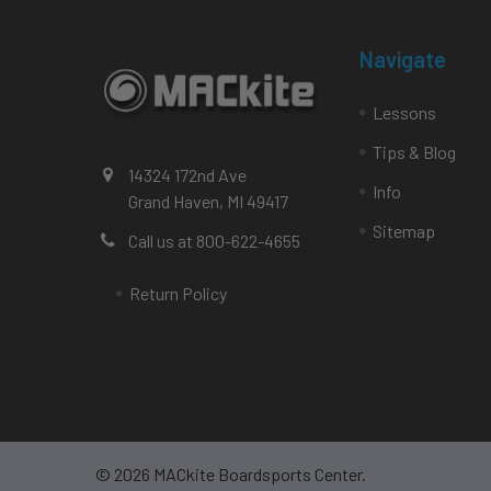
Navigate
Lessons
Tips & Blog
14324 172nd Ave
Info
Grand Haven, MI 49417
Sitemap
Call us at 800-622-4655
Return Policy
©
2026
MACkite Boardsports Center.