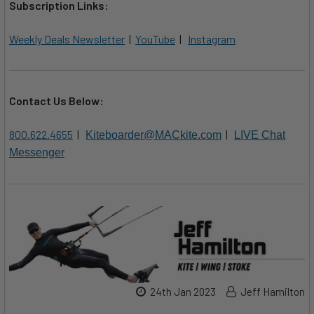
Subscription Links:
Weekly Deals Newsletter
|
YouTube
|
Instagram
Contact Us Below:
800.622.4655
|
|
Kiteboarder@MACkite.com
LIVE Chat
Messenger
24th Jan 2023
Jeff Hamilton