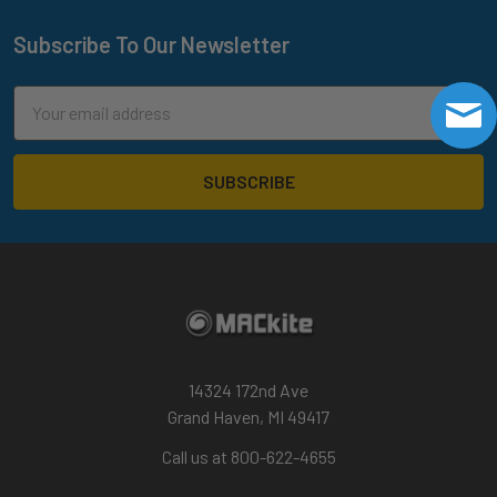
Subscribe To Our Newsletter
Footer
Email
Address
14324 172nd Ave
Grand Haven, MI 49417
Call us at 800-622-4655