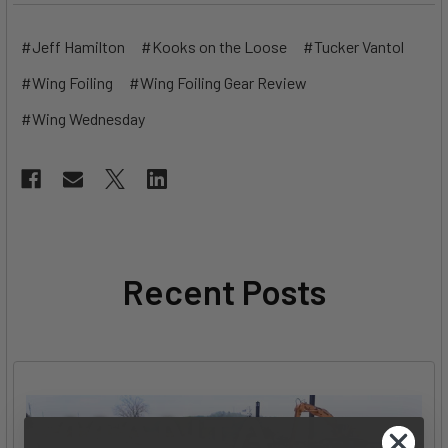
#Jeff Hamilton
#Kooks on the Loose
#Tucker Vantol
#Wing Foiling
#Wing Foiling Gear Review
#Wing Wednesday
Recent Posts