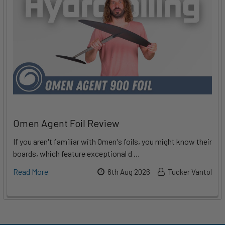
Omen Agent Foil Review
If you aren't familiar with Omen's foils, you might know their
boards, which feature exceptional d …
Read More
6th Aug 2026
Tucker Vantol