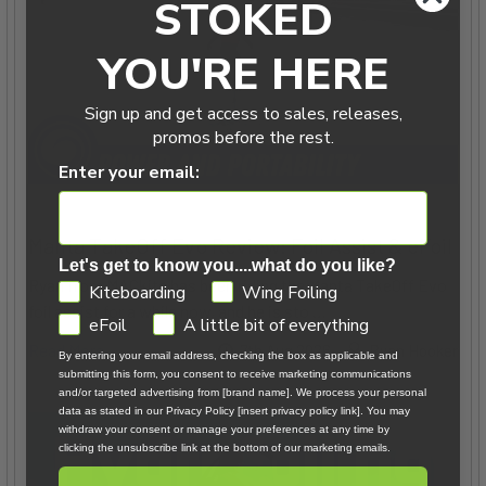
STOKED
YOU'RE HERE
Sign up and get access to sales, releases,
promos before the rest.
Enter your email:
Manta TakeOff Evo Review: Foil Assist & eFoil
Let's get to know you....what do you like?
Ryan from MACkite has been riding the Manta TakeOff Evo
GDPR
Kiteboarding
Wing Foiling
foil assist for a while now, and he is sto …
eFoil
A little bit of everything
Read More
7th Aug 2026
Ryan Hooker
By entering your email address, checking the box as applicable and
submitting this form, you consent to receive marketing communications
and/or targeted advertising from [brand name]. We process your personal
data as stated in our Privacy Policy [insert privacy policy link]. You may
withdraw your consent or manage your preferences at any time by
clicking the unsubscribe link at the bottom of our marketing emails.