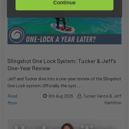
Continue
Slingshot One Lock System: Tucker & Jeff's
One-Year Review
Jeff and Tucker dive into a one-year review of the Slingshot
One Lock system. Officially, the syst …
Read
6th Aug 2026
Tucker Vantol & Jeff
More
Hamilton