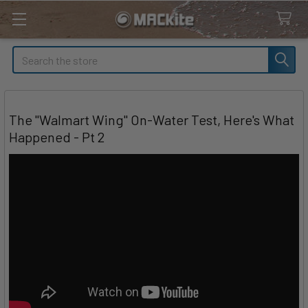
Search
The "Walmart Wing" On-Water Test, Here's What
Happened - Pt 2