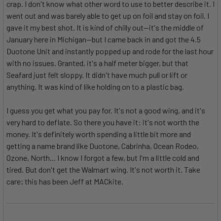
crap. I don't know what other word to use to better describe it. I
went out and was barely able to get up on foil and stay on foil. I
gave it my best shot. It is kind of chilly out--it's the middle of
January here in Michigan--but I came back in and got the 4.5
Duotone Unit and instantly popped up and rode for the last hour
with no issues. Granted, it's a half meter bigger, but that
Seafard just felt sloppy. It didn't have much pull or lift or
anything. It was kind of like holding on to a plastic bag.
I guess you get what you pay for. It's not a good wing, and it's
very hard to deflate. So there you have it: it's not worth the
money. It's definitely worth spending a little bit more and
getting a name brand like Duotone, Cabrinha, Ocean Rodeo,
Ozone, North... I know I forgot a few, but I'm a little cold and
tired. But don't get the Walmart wing. It's not worth it. Take
care; this has been Jeff at MACkite.