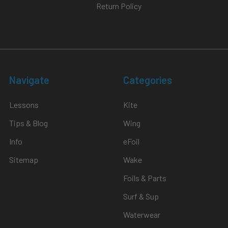
Return Policy
Navigate
Categories
Lessons
Kite
Tips & Blog
Wing
Info
eFoil
Sitemap
Wake
Foils & Parts
Surf & Sup
Waterwear