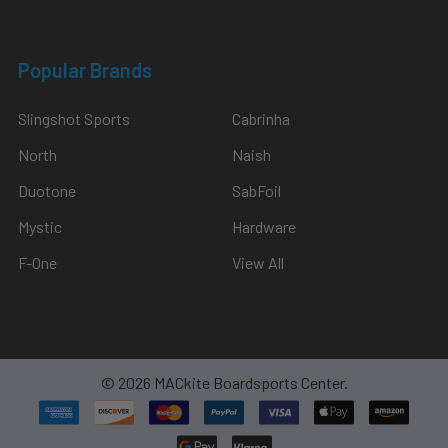
Popular Brands
Slingshot Sports
Cabrinha
North
Naish
Duotone
SabFoil
Mystic
Hardware
F-One
View All
©
2026
MACkite Boardsports Center.