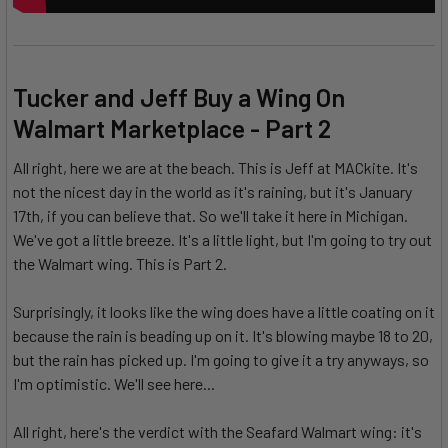
Tucker and Jeff Buy a Wing On
Walmart Marketplace - Part 2
All right, here we are at the beach. This is Jeff at MACkite. It's
not the nicest day in the world as it's raining, but it's January
17th, if you can believe that. So we'll take it here in Michigan.
We've got a little breeze. It's a little light, but I'm going to try out
the Walmart wing. This is Part 2.
Surprisingly, it looks like the wing does have a little coating on it
because the rain is beading up on it. It's blowing maybe 18 to 20,
but the rain has picked up. I'm going to give it a try anyways, so
I'm optimistic. We'll see here...
All right, here's the verdict with the Seafard Walmart wing: it's