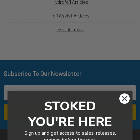
Hydrofoil Articles
Foil Assist Articles
eFoil Articles
Subscribe To Our Newsletter
Footer
Email
Address
STOKED
YOU'RE HERE
Sign up and get access to sales, releases,