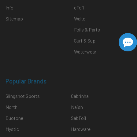
Info
eFoil
Sitemap
Wake
Foils & Parts
Surf & Sup
Waterwear
Popular Brands
Slingshot Sports
Cabrinha
North
Naish
Duotone
SabFoil
Mystic
Hardware