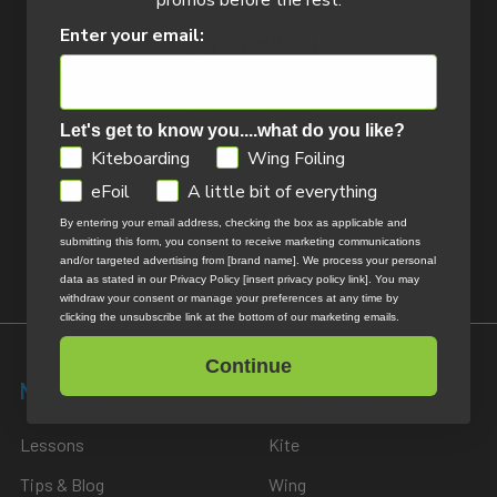
promos before the rest.
Enter your email:
14324 172nd Ave
Let's get to know you....what do you like?
Grand Haven, MI 49417
GDPR
Kiteboarding
Wing Foiling
Call us at 800-622-4655
eFoil
A little bit of everything
By entering your email address, checking the box as applicable and
Return Policy
submitting this form, you consent to receive marketing communications
and/or targeted advertising from [brand name]. We process your personal
data as stated in our Privacy Policy [insert privacy policy link]. You may
withdraw your consent or manage your preferences at any time by
clicking the unsubscribe link at the bottom of our marketing emails.
Continue
Navigate
Categories
Lessons
Kite
Tips & Blog
Wing