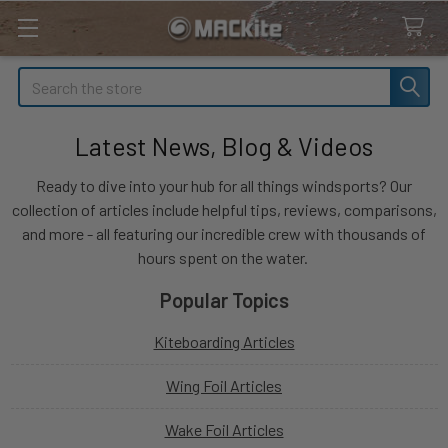
Search
Latest News, Blog & Videos
Ready to dive into your hub for all things windsports? Our
collection of articles include helpful tips, reviews, comparisons,
and more - all featuring our incredible crew with thousands of
hours spent on the water.
Popular Topics
Kiteboarding Articles
Wing Foil Articles
Wake Foil Articles