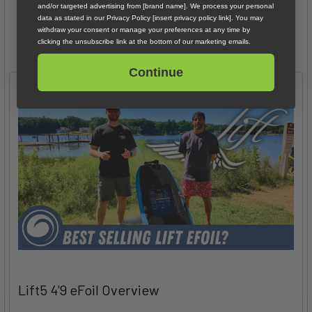
and/or targeted advertising from [brand name]. We process your personal
Recent Posts
data as stated in our Privacy Policy [insert privacy policy link]. You may
withdraw your consent or manage your preferences at any time by
clicking the unsubscribe link at the bottom of our marketing emails.
Continue
Lift5 4'9 eFoil Overview