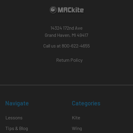
14324 172nd Ave
Grand Haven, MI 49417
Call us at 800-622-4655
Return Policy
Navigate
Categories
Lessons
Kite
Tips & Blog
Wing