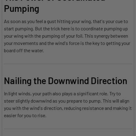
Pumping
As soon as you feel a gust hitting your wing, that's your cue to
start pumping. But the trick here is to coordinate pumping up
your wing with the pumping of your foil. This synergy between
your movements and the wind's force is the key to getting your
board off the water.
Nailing the Downwind Direction
In light winds, your path also plays a significant role. Try to
steer slightly downwind as you prepare to pump. This will align
you with the wind's direction, reducing resistance and making it
easier for you to rise.