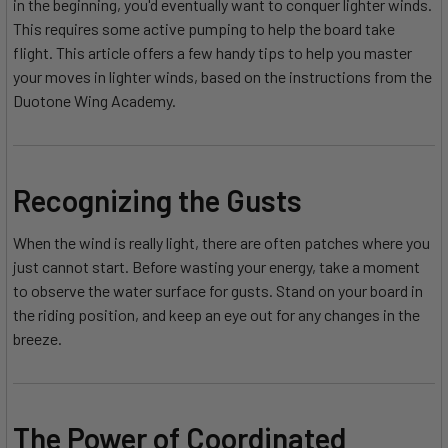
in the beginning, you'd eventually want to conquer lighter winds.
This requires some active pumping to help the board take
flight. This article offers a few handy tips to help you master
your moves in lighter winds, based on the instructions from the
Duotone Wing Academy.
Recognizing the Gusts
When the wind is really light, there are often patches where you
just cannot start. Before wasting your energy, take a moment
to observe the water surface for gusts. Stand on your board in
the riding position, and keep an eye out for any changes in the
breeze.
The Power of Coordinated