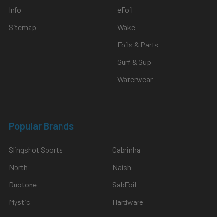
Info
eFoil
Sitemap
Wake
Foils & Parts
Surf & Sup
Waterwear
Popular Brands
Slingshot Sports
Cabrinha
North
Naish
Duotone
SabFoil
Mystic
Hardware