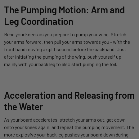
The Pumping Motion: Arm and
Leg Coordination
Bend your knees as you prepare to pump your wing. Stretch
your arms forward, then pull your arms towards you - with the
front hand moving a split second before the backhand. Just
after initiating the pumping of the wing, push yourself up
mainly with your back leg to also start pumping the foil.
Acceleration and Releasing from
the Water
As your board accelerates, stretch your arms out, get down
onto your knees again, and repeat the pumping movement. The
more explosive your back leg pushes your board down during