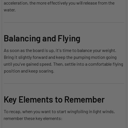
acceleration, the more effectively you will release from the
water.
Balancing and Flying
As soon as the board is up, it's time to balance your weight.
Bring it slightly forward and keep the pumping motion going
until you've gained speed. Then, settle into a comfortable flying
position and keep soaring.
Key Elements to Remember
To recap, when you want to start wingfoiling in light winds,
remember these key elements: