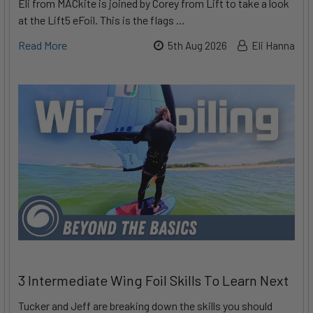
Eli from MACkite is joined by Corey from Lift to take a look
at the Lift5 eFoil. This is the flags …
Read More
5th Aug 2026
Eli Hanna
3 Intermediate Wing Foil Skills To Learn Next
Tucker and Jeff are breaking down the skills you should