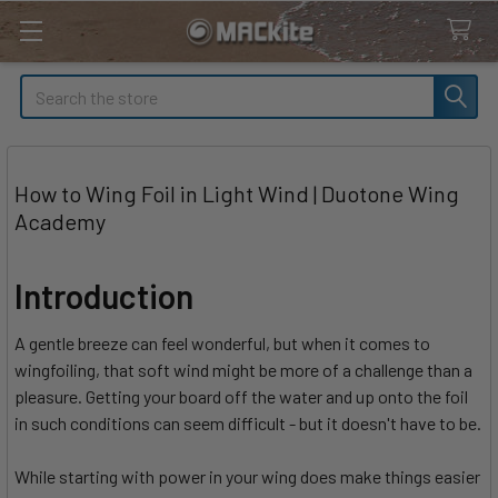
Search
How to Wing Foil in Light Wind | Duotone Wing
Academy
Introduction
A gentle breeze can feel wonderful, but when it comes to
wingfoiling, that soft wind might be more of a challenge than a
pleasure. Getting your board off the water and up onto the foil
in such conditions can seem difficult - but it doesn't have to be.
While starting with power in your wing does make things easier