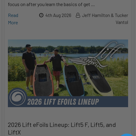
focus on after you learn the basics of get …
Read
4th Aug 2026
Jeff Hamilton & Tucker
More
Vantol
2026 Lift eFoils Lineup: Lift5 F, Lift5, and
LiftX