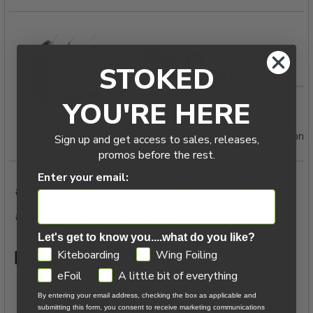
STOKED
YOU'RE HERE
21st Jun 2023
Aaron Johnson
Sign up and get access to sales, releases,
promos before the rest.
Enter your email:
#Aaron Johnson
#Basic Wing Techniques
#Duotone
#Wing Foiling
#Wing Tips Tricks
Let's get to know you....what do you like?
GDPR
Kiteboarding
Wing Foiling
eFoil
A little bit of everything
By entering your email address, checking the box as applicable and
submitting this form, you consent to receive marketing communications