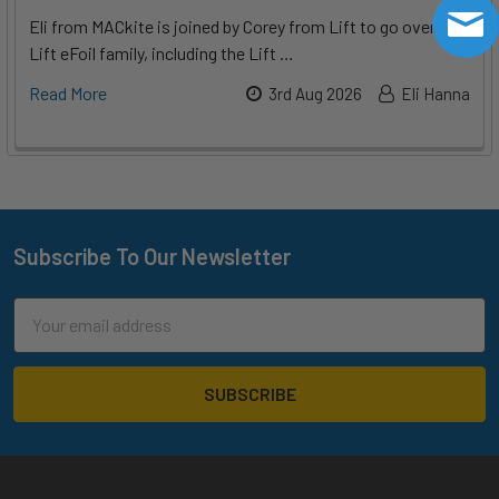
Eli from MACkite is joined by Corey from Lift to go over the
Lift eFoil family, including the Lift …
Read More
3rd Aug 2026
Eli Hanna
Subscribe To Our Newsletter
Footer
Email
Address