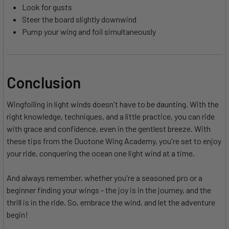
Look for gusts
Steer the board slightly downwind
Pump your wing and foil simultaneously
Conclusion
Wingfoiling in light winds doesn't have to be daunting. With the
right knowledge, techniques, and a little practice, you can ride
with grace and confidence, even in the gentlest breeze. With
these tips from the Duotone Wing Academy, you're set to enjoy
your ride, conquering the ocean one light wind at a time.
And always remember, whether you're a seasoned pro or a
beginner finding your wings - the joy is in the journey, and the
thrill is in the ride. So, embrace the wind, and let the adventure
begin!