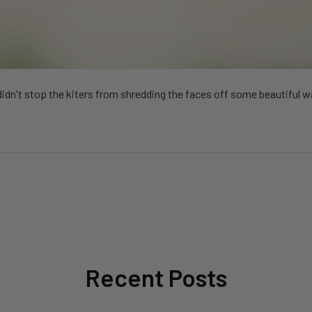
 didn't stop the kiters from shredding the faces off some beautiful 
Recent Posts