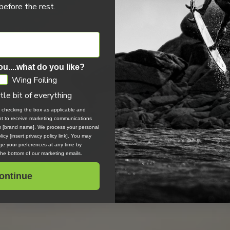
efore the rest.
ou....what do you like?
Wing Foiling
ttle bit of everything
, checking the box as applicable and
ent to receive marketing communications
om [brand name]. We process your personal
icy [insert privacy policy link]. You may
e your preferences at any time by
 the bottom of our marketing emails.
ontinue