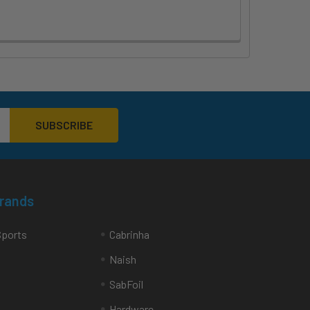
Brands
Sports
Cabrinha
Naish
SabFoil
Hardware