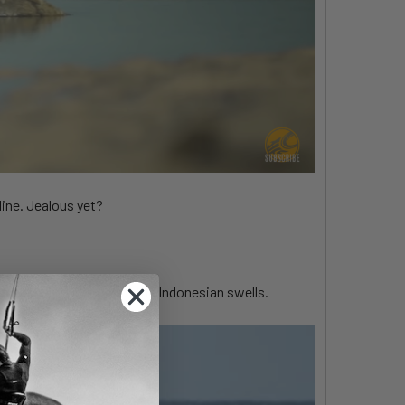
line. Jealous yet?
t of their conquest of the Indonesian swells.