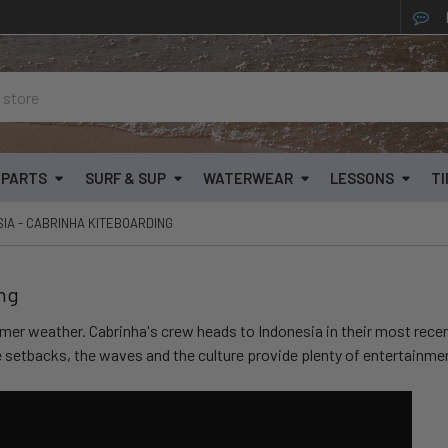
& PARTS
SURF & SUP
WATERWEAR
LESSONS
TI
SIA - CABRINHA KITEBOARDING
ing
armer weather. Cabrinha's crew heads to Indonesia in their most recen
e setbacks, the waves and the culture provide plenty of entertainmen