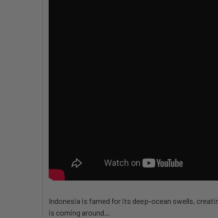
Indonesia is famed for its deep-ocean swells, creatin
is coming around...