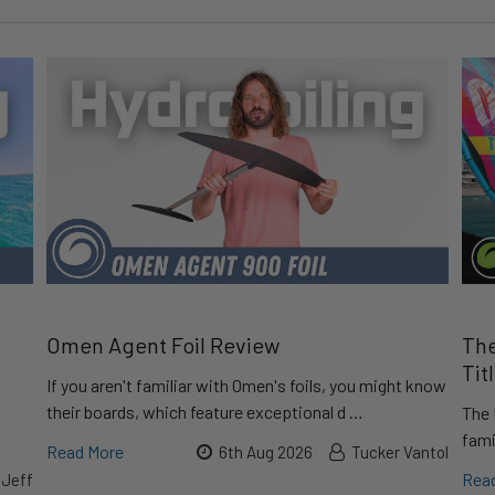
Omen Agent Foil Review
The
Tit
If you aren't familiar with Omen's foils, you might know
their boards, which feature exceptional d …
The 
fami
Read More
6th Aug 2026
Tucker Vantol
Rea
 Jeff