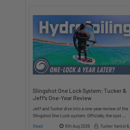
Slingshot One Lock System: Tucker &
Jeff's One-Year Review
Jeff and Tucker dive into a one-year review of the
Slingshot One Lock system. Officially, the syst …
Read
6th Aug 2026
Tucker Vantol &