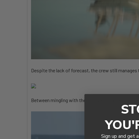
Despite the lack of forecast, the crew still manages 
Between mingling with the locals and checking out a
ST
YOU'
Sign up and get a