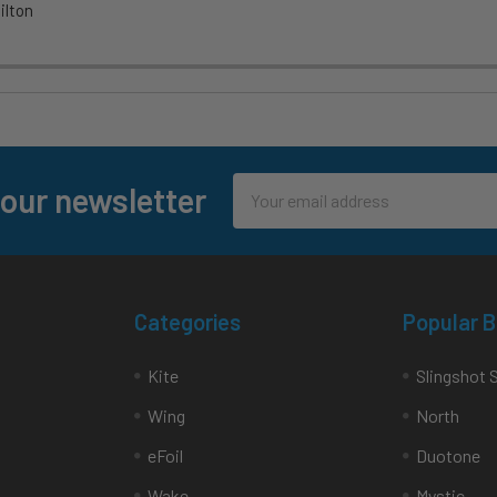
lton
Email
 our newsletter
Address
Categories
Popular 
Kite
Slingshot 
Wing
North
eFoil
Duotone
Wake
Mystic