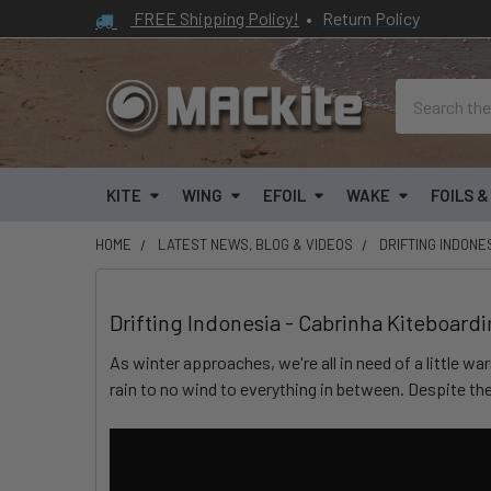
FREE Shipping Policy!
•
Return Policy
Search
KITE
WING
EFOIL
WAKE
FOILS 
HOME
LATEST NEWS, BLOG & VIDEOS
DRIFTING INDONE
Drifting Indonesia - Cabrinha Kiteboard
As winter approaches, we're all in need of a little w
rain to no wind to everything in between. Despite th