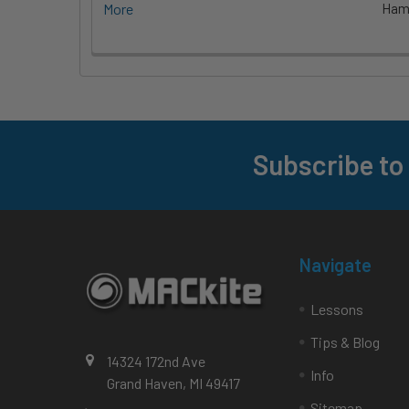
More
Hami
Subscribe to
Footer
Navigate
Lessons
Tips & Blog
14324 172nd Ave
Info
Grand Haven, MI 49417
Sitemap