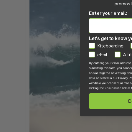
promos b
Enter your email:
Let's get to know y
GDPR
Kiteboarding
eFoil
A li
By entering your email address
submitting this form, you cons
and/or targeted advertising fr
data as stated in our Privacy Pol
withdraw your consent or manag
clicking the unsubscribe link at
C