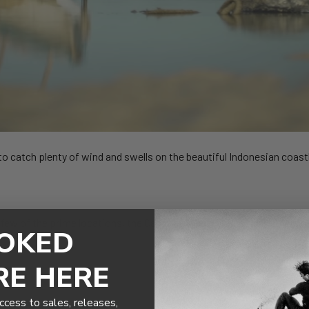
to catch plenty of wind and swells on the beautiful Indonesian coast
 few of the prime locations, the Cabrinha kiteboarders make the mos
OKED
RE HERE
ccess to sales, releases,