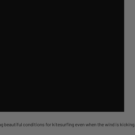
g beautiful conditions for kitesurfing even when the wind is kicking