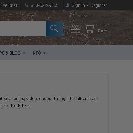
/
Live Chat
800-622-4655
Sign In
Register
Cart
PS & BLOG
INFO
t kitesurfing video, encountering difficulties from
t for the kiters.