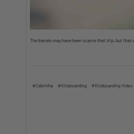
The barrels may have been scarce that trip, but that
#Cabrinha
#Kiteboarding
#Kiteboarding Video