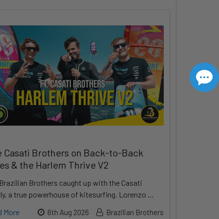
 Casati Brothers on Back-to-Back
les & the Harlem Thrive V2
Brazilian Brothers caught up with the Casati
ly, a true powerhouse of kitesurfing. Lorenzo …
d More
6th Aug 2026
Brazilian Brothers