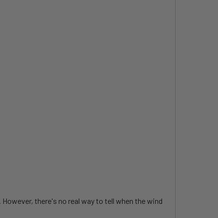
. However, there's no real way to tell when the wind