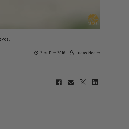
waves.
21st Dec 2016
Lucas Negen