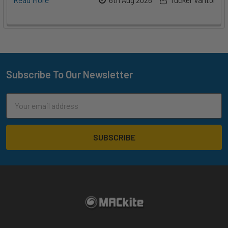
Subscribe To Our Newsletter
Footer
Email
Address