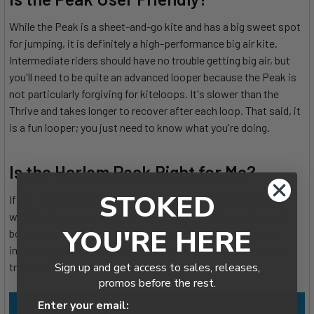
While the Peak is a sheet-and-go kite and has a big sweet spot
for jumping, it is definitely a high-performance big air kite.
Intermediate riders should have no trouble getting big air, but
you'll need to be quite an advanced looper because the Peak is
not particularly forgiving for kiteloops. It's slower than the
Thrive and takes longer to recover after each loop. That said, it
is a fun looper; you just need to know what you're doing.
Is the Harlem Peak Right for Me?
STOKED
If you've got some experience jumping, are very comfortable
with looping, and you don't mind a thrilling ride, the Peak will
YOU'RE HERE
boost your big air game to the next level. It will give you the
incredible height and hangtime you need to pull off any big air
Sign up and get access to sales, releases,
trick in the book.
promos before the rest.
Enter your email: