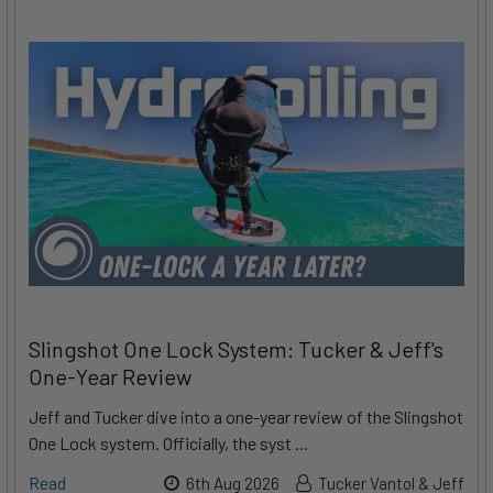
Slingshot One Lock System: Tucker & Jeff's
One-Year Review
Jeff and Tucker dive into a one-year review of the Slingshot
One Lock system. Officially, the syst …
Read
6th Aug 2026
Tucker Vantol & Jeff