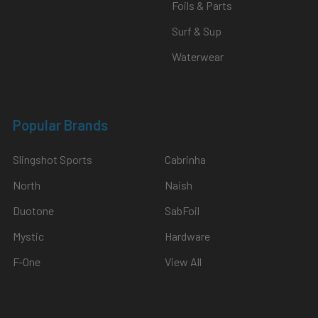
Foils & Parts
Surf & Sup
Waterwear
Popular Brands
Slingshot Sports
Cabrinha
North
Naish
Duotone
SabFoil
Mystic
Hardware
F-One
View All