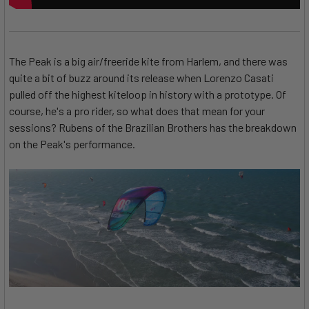
The Peak is a big air/freeride kite from Harlem, and there was
quite a bit of buzz around its release when Lorenzo Casati
pulled off the highest kiteloop in history with a prototype. Of
course, he's a pro rider, so what does that mean for your
sessions? Rubens of the Brazilian Brothers has the breakdown
on the Peak's performance.