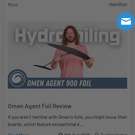
More
Hamilton
Omen Agent Foil Review
If you aren't familiar with Omen's foils, you might know their
boards, which feature exceptional d …
Read More
6th Aug 2026
Tucker Vantol