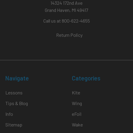
14324 172nd Ave
Grand Haven, MI 49417
Call us at 800-622-4655
Return Policy
Navigate
Categories
Lessons
Kite
Tips & Blog
Wing
Info
eFoil
Sitemap
Wake