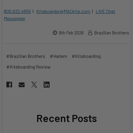
800.622.4655
|
Kiteboarder@MACkite.com
|
LIVE Chat
Messenger
9th Feb 2026
Brazilian Brothers
#Brazilian Brothers
#Harlem
#Kiteboarding
#Kiteboarding Review
Recent Posts