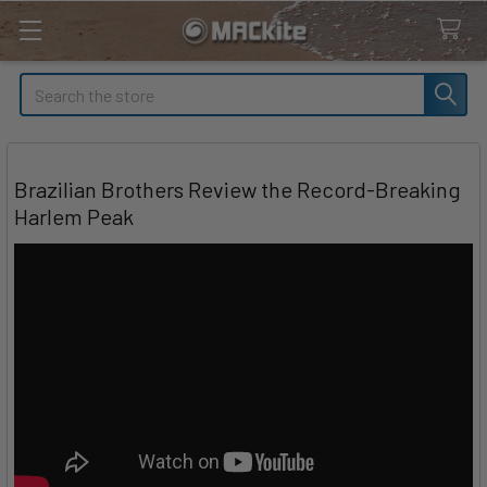
Search
Brazilian Brothers Review the Record-Breaking
Harlem Peak