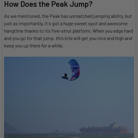
How Does the Peak Jump?
As we mentioned, the Peak has unmatched jumping ability, but
just as importantly, it's got a huge sweet spot and awesome
hangtime thanks to its five-strut platform. When you edge hard
and you go for that jump, this kite will get you nice and high and
keep you up there for a while.