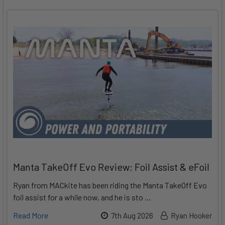
Manta TakeOff Evo Review: Foil Assist & eFoil
Ryan from MACkite has been riding the Manta TakeOff Evo
foil assist for a while now, and he is sto …
Read More
7th Aug 2026
Ryan Hooker