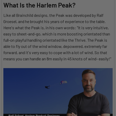
What Is the Harlem Peak?
Like all Brainchild designs, the Peak was developed by Ralf
Groesel, and he brought his years of experience to the table.
Here's what the Peak is, in his own words: "It is very intuitive,
easy to sheet-and-go, which is more boosting orientated than
full-on playful handling orientated like the Thrive. The Peak is
able to fly out of the wind window, depowered, extremely far
forward, and it's very easy to cope with a lot of wind. So that
means you can handle an 8m easily in 45 knots of wind- easily!"