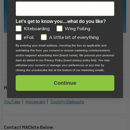
Let's get to know you....what do you like?
GDPR
Kiteboarding
Wing Foiling
eFoil
A little bit of everything
By entering your email address, checking the box as applicable and
submitting this form, you consent to receive marketing communications
and/or targeted advertising from [brand name]. We process your personal
Shop Kiteboarding Kites
data as stated in our Privacy Policy [insert privacy policy link]. You may
withdraw your consent or manage your preferences at any time by
clicking the unsubscribe link at the bottom of our marketing emails.
Continue
MACkite Subscription Links:
YouTube
|
Instagram
|
Spotify Oddcasts
Contact MACkite Below: