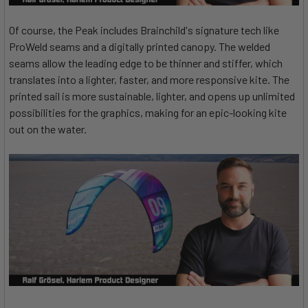
Of course, the Peak includes Brainchild's signature tech like
ProWeld seams and a digitally printed canopy. The welded
seams allow the leading edge to be thinner and stiffer, which
translates into a lighter, faster, and more responsive kite. The
printed sail is more sustainable, lighter, and opens up unlimited
possibilities for the graphics, making for an epic-looking kite
out on the water.