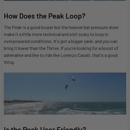
How Does the Peak Loop?
The Peak is a good looper but the heavier bar pressure does
make it a little more technical and a bit scary to loop in
overpowered conditions. It's got a bigger yank, and you can
bring it lower than the Thrive. If you're looking for a boost of
adrenaline and like to ride like Lorenzo Casati, that's a good
thing.
Is the Peak User Friendly?