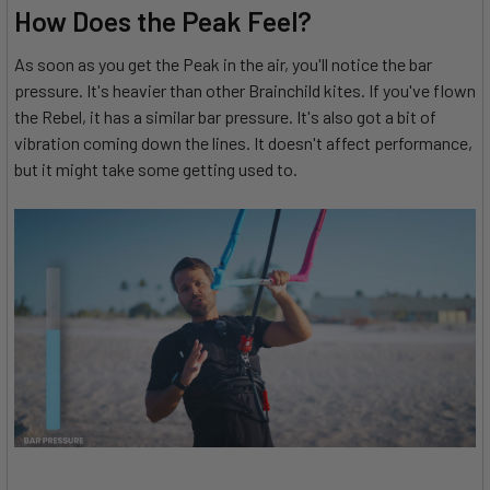
How Does the Peak Feel?
As soon as you get the Peak in the air, you'll notice the bar
pressure. It's heavier than other Brainchild kites. If you've flown
the Rebel, it has a similar bar pressure. It's also got a bit of
vibration coming down the lines. It doesn't affect performance,
but it might take some getting used to.