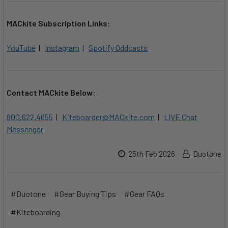
MACkite Subscription Links:
YouTube
|
Instagram
|
Spotify Oddcasts
Contact MACkite Below:
800.622.4655
|
Kiteboarder@MACkite.com
|
LIVE Chat
Messenger
25th Feb 2026
Duotone
#Duotone
#Gear Buying Tips
#Gear FAQs
#Kiteboarding