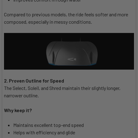
Compared to previous models, the ride feels softer and more
composed, especially in messy conditions.
2. Proven Outline for Speed
The Select, Soleil, and Shred maintain their slightly longer,
narrower outline.
Why keep it?
Maintains excellent top-end speed
Helps with efficiency and glide