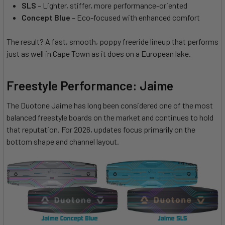
SLS
– Lighter, stiffer, more performance-oriented
Concept Blue
– Eco-focused with enhanced comfort
The result? A fast, smooth, poppy freeride lineup that performs
just as well in Cape Town as it does on a European lake.
Freestyle Performance: Jaime
The Duotone Jaime has long been considered one of the most
balanced freestyle boards on the market and continues to hold
that reputation. For 2026, updates focus primarily on the
bottom shape and channel layout.