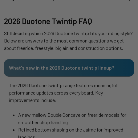
2026 Duotone Twintip FAQ
Still deciding which 2026 Duotone twintip fits your riding style?
Below are answers to the most common questions we get
about freeride, freestyle, big air, and construction options.
What's new in the 2026 Duotone twintip lineup?
The 2026 Duotone twintip range features meaningful
performance updates across every board. Key
improvements include:
A new mellow Double Concave on freeride models for
smoother chop handling
Refined bottom shaping on the Jaime for improved
landings