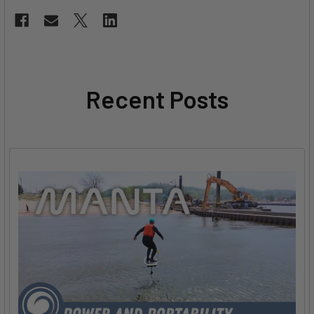
Recent Posts