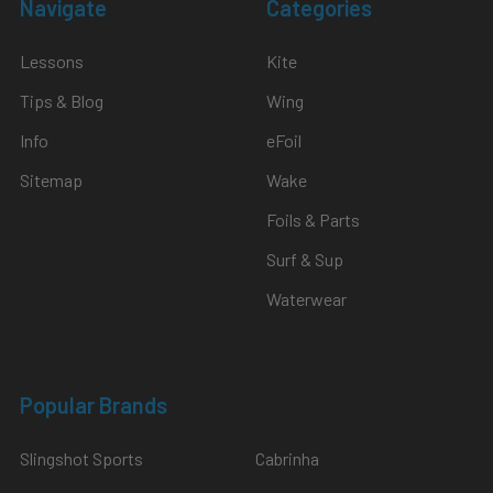
Navigate
Categories
Lessons
Kite
Tips & Blog
Wing
Info
eFoil
Sitemap
Wake
Foils & Parts
Surf & Sup
Waterwear
Popular Brands
Slingshot Sports
Cabrinha