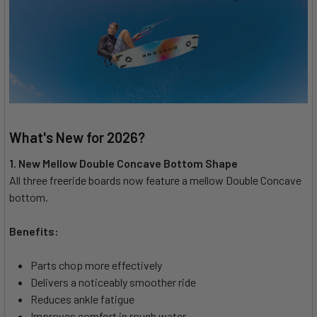
What's New for 2026?
1. New Mellow Double Concave Bottom Shape
All three freeride boards now feature a mellow Double Concave
bottom.
Benefits:
Parts chop more effectively
Delivers a noticeably smoother ride
Reduces ankle fatigue
Improves comfort in rough water