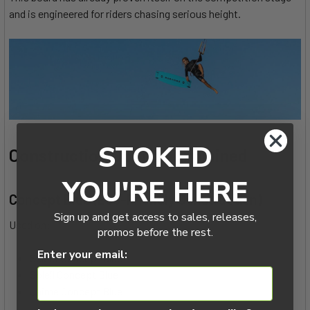
and is engineered for riders chasing serious height.
STOKED
Construction Options Explained
YOU'RE HERE
Concept Blue (Eco-Friendly Construction)
Sign up and get access to sales, releases,
Used on:
promos before the rest.
Enter your email:
Select Concept Blue
Soleil Concept Blue
Jaime Concept Blue