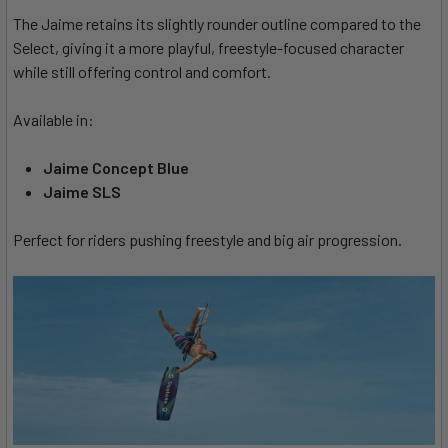
The Jaime retains its slightly rounder outline compared to the
Select, giving it a more playful, freestyle-focused character
while still offering control and comfort.
Available in:
Jaime Concept Blue
Jaime SLS
Perfect for riders pushing freestyle and big air progression.