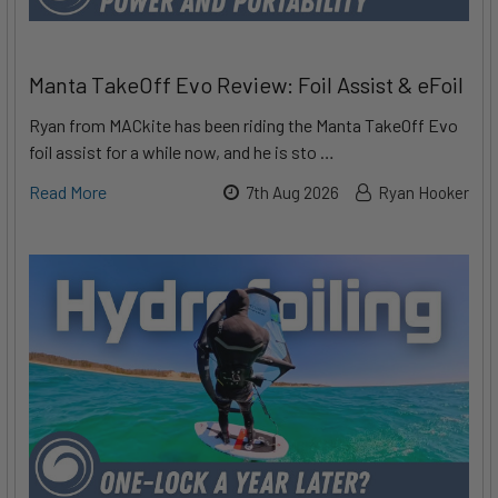
Manta TakeOff Evo Review: Foil Assist & eFoil
Ryan from MACkite has been riding the Manta TakeOff Evo
foil assist for a while now, and he is sto …
Read More
7th Aug 2026
Ryan Hooker