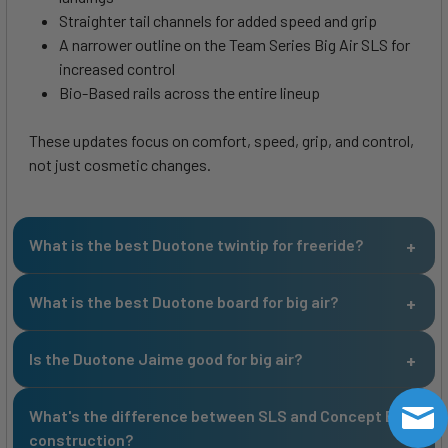
Straighter tail channels for added speed and grip
A narrower outline on the Team Series Big Air SLS for
increased control
Bio-Based rails across the entire lineup
These updates focus on comfort, speed, grip, and control,
not just cosmetic changes.
What is the best Duotone twintip for freeride?
What is the best Duotone board for big air?
Is the Duotone Jaime good for big air?
What's the difference between SLS and Concept Blue
construction?