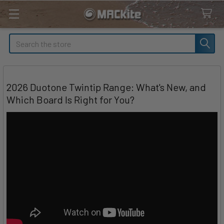
Search
2026 Duotone Twintip Range: What's New, and
Which Board Is Right for You?