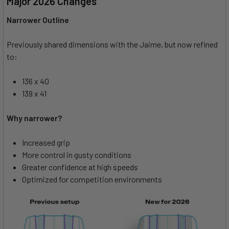
Major 2026 Changes
Narrower Outline
Previously shared dimensions with the Jaime, but now refined
to:
136 x 40
139 x 41
Why narrower?
Increased grip
More control in gusty conditions
Greater confidence at high speeds
Optimized for competition environments