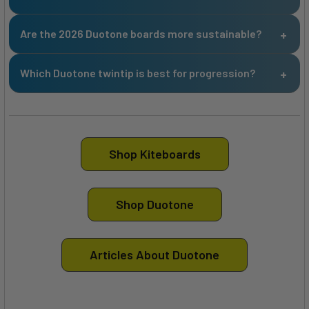
Are the 2026 Duotone boards more sustainable?
Which Duotone twintip is best for progression?
Shop Kiteboards
Shop Duotone
Articles About Duotone