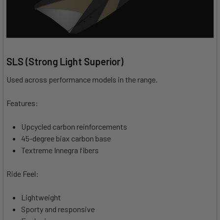
SLS (Strong Light Superior)
Used across performance models in the range.
Features:
Upcycled carbon reinforcements
45-degree biax carbon base
Textreme Innegra fibers
Ride Feel:
Lightweight
Sporty and responsive