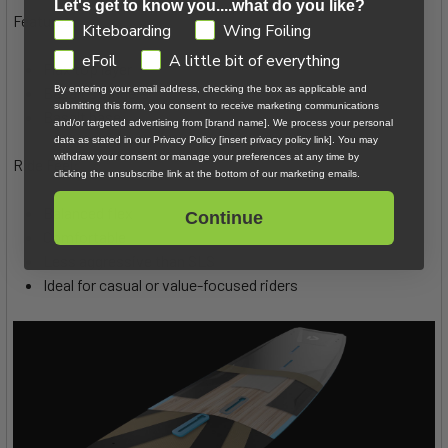
Let's get to know you....what do you like?
Features:
GDPR
Kiteboarding
Wing Foiling
eFoil
A little bit of everything
Flax top layer
By entering your email address, checking the box as applicable and
Basalt stringers
submitting this form, you consent to receive marketing communications
Basalt base
and/or targeted advertising from [brand name]. We process your personal
data as stated in our Privacy Policy [insert privacy policy link]. You may
withdraw your consent or manage your preferences at any time by
Ride Feel:
clicking the unsubscribe link at the bottom of our marketing emails.
Balanced flex
Continue
Comfortable
Less aggressive than SLS
Ideal for casual or value-focused riders