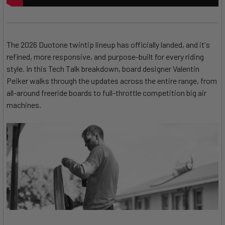
The 2026 Duotone twintip lineup has officially landed, and it's
refined, more responsive, and purpose-built for every riding
style. In this Tech Talk breakdown, board designer Valentin
Peiker walks through the updates across the entire range, from
all-around freeride boards to full-throttle competition big air
machines.