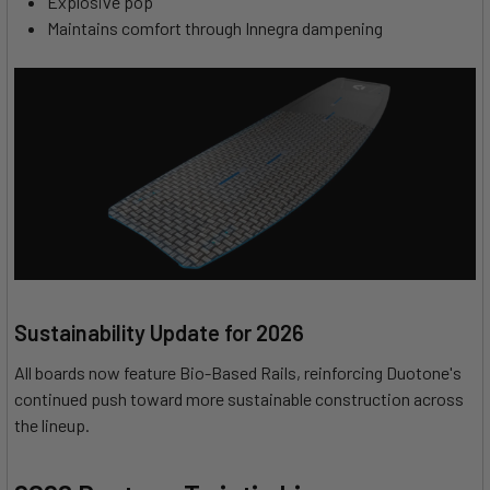
Explosive pop
Maintains comfort through Innegra dampening
Sustainability Update for 2026
All boards now feature Bio-Based Rails, reinforcing Duotone's
continued push toward more sustainable construction across
the lineup.