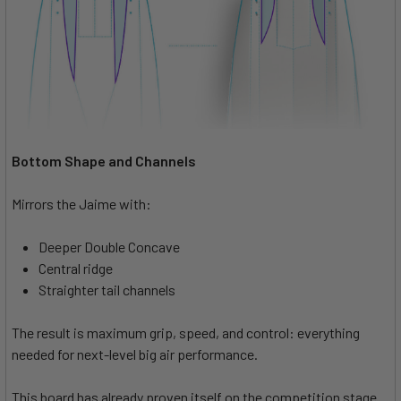
Bottom Shape and Channels
Mirrors the Jaime with:
Deeper Double Concave
Central ridge
Straighter tail channels
The result is maximum grip, speed, and control: everything
needed for next-level big air performance.
This board has already proven itself on the competition stage