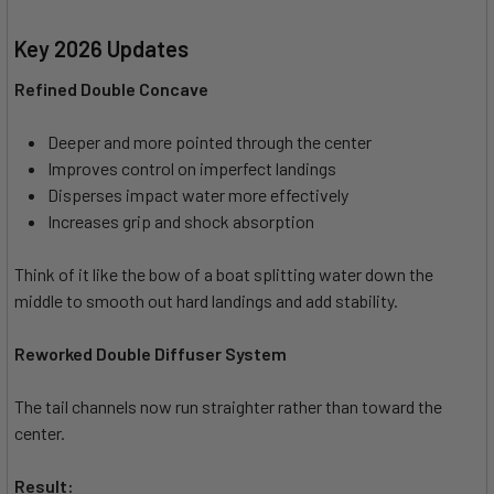
Key 2026 Updates
Refined Double Concave
Deeper and more pointed through the center
Improves control on imperfect landings
Disperses impact water more effectively
Increases grip and shock absorption
Think of it like the bow of a boat splitting water down the
middle to smooth out hard landings and add stability.
Reworked Double Diffuser System
The tail channels now run straighter rather than toward the
center.
Result: