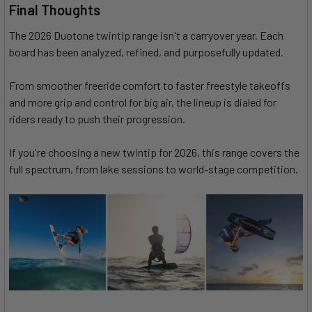
Final Thoughts
The 2026 Duotone twintip range isn't a carryover year. Each
board has been analyzed, refined, and purposefully updated.
From smoother freeride comfort to faster freestyle takeoffs
and more grip and control for big air, the lineup is dialed for
riders ready to push their progression.
If you're choosing a new twintip for 2026, this range covers the
full spectrum, from lake sessions to world-stage competition.