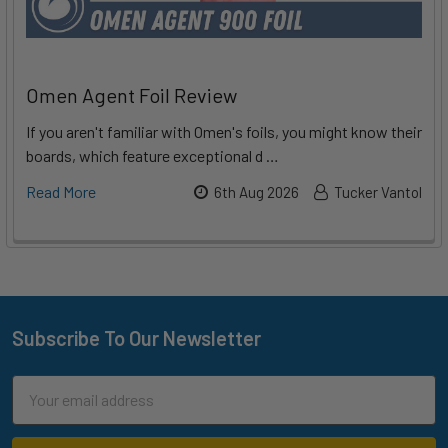
Omen Agent Foil Review
If you aren't familiar with Omen's foils, you might know their
boards, which feature exceptional d …
Read More
6th Aug 2026
Tucker Vantol
Subscribe To Our Newsletter
Footer
Email
Address