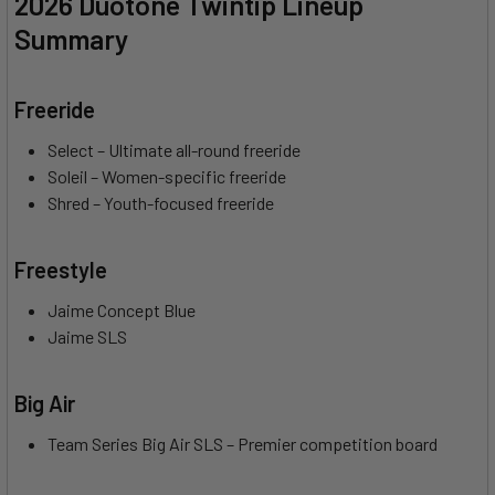
2026 Duotone Twintip Lineup
Summary
Freeride
Select – Ultimate all-round freeride
Soleil – Women-specific freeride
Shred – Youth-focused freeride
Freestyle
Jaime Concept Blue
Jaime SLS
Big Air
Team Series Big Air SLS – Premier competition board