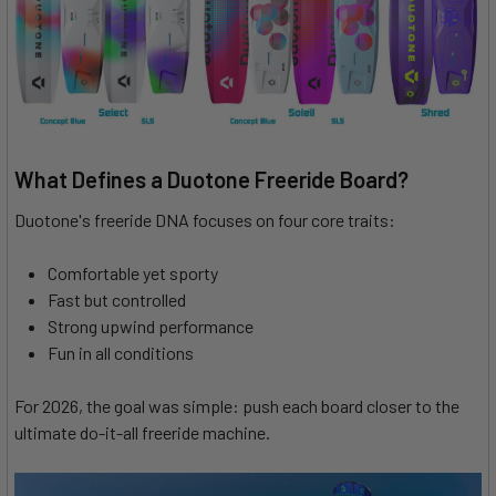
What Defines a Duotone Freeride Board?
Duotone's freeride DNA focuses on four core traits:
Comfortable yet sporty
Fast but controlled
Strong upwind performance
Fun in all conditions
For 2026, the goal was simple: push each board closer to the
ultimate do-it-all freeride machine.