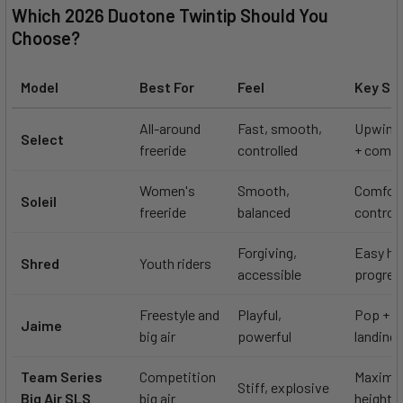
Which 2026 Duotone Twintip Should You
Choose?
Model
Best For
Feel
Key St
All-around
Fast, smooth,
Upwind
Select
freeride
controlled
+ comfo
Women's
Smooth,
Comfort
Soleil
freeride
balanced
control
Forgiving,
Easy ha
Shred
Youth riders
accessible
progres
Freestyle and
Playful,
Pop + c
Jaime
big air
powerful
landing
Team Series
Competition
Maximum
Stiff, explosive
Big Air SLS
big air
height