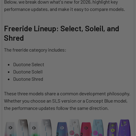
Below, we break down what's new for 2026, highlight key
performance updates, and make it easy to compare models.
Freeride Lineup: Select, Soleil, and
Shred
The freeride category includes:
Duotone Select
Duotone Soleil
Duotone Shred
These three models share a common development philosophy.
Whether you choose an SLS version or a Concept Blue model,
the performance updates follow the same direction.