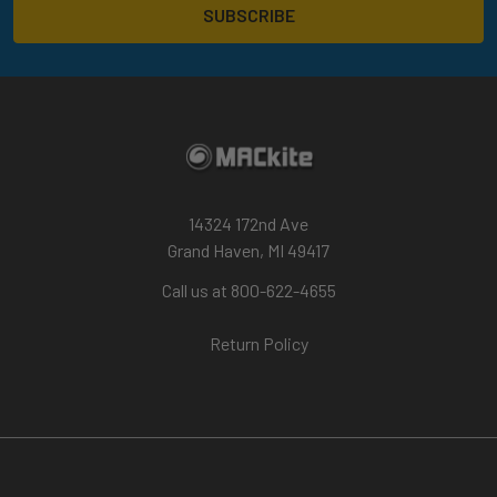
14324 172nd Ave
Grand Haven, MI 49417
Call us at 800-622-4655
Return Policy