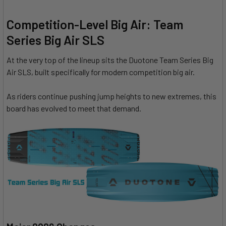
Competition-Level Big Air: Team
Series Big Air SLS
At the very top of the lineup sits the Duotone Team Series Big
Air SLS, built specifically for modern competition big air.
As riders continue pushing jump heights to new extremes, this
board has evolved to meet that demand.