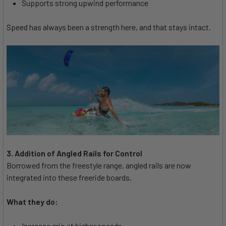
Supports strong upwind performance
Speed has always been a strength here, and that stays intact.
3. Addition of Angled Rails for Control
Borrowed from the freestyle range, angled rails are now
integrated into these freeride boards.
What they do:
Increase grip at higher speeds