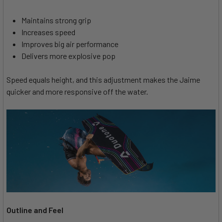
Maintains strong grip
Increases speed
Improves big air performance
Delivers more explosive pop
Speed equals height, and this adjustment makes the Jaime
quicker and more responsive off the water.
Outline and Feel