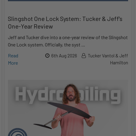
Slingshot One Lock System: Tucker & Jeff's
One-Year Review
Jeff and Tucker dive into a one-year review of the Slingshot
One Lock system. Officially, the syst …
Read
6th Aug 2026
Tucker Vantol & Jeff
More
Hamilton