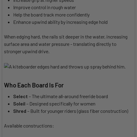
Improve control in rough water
Help the board track more confidently
Enhance upwind ability by increasing edge hold
When edging hard, the rails sit deeper in the water, increasing
surface area and water pressure - translating directly to
stronger upwind drive.
Who Each Board Is For
Select
– The ultimate all-around freeride board
Soleil
– Designed specifically for women
Shred
– Built for younger riders (glass fiber construction)
Available constructions: