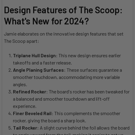
Design Features of The Scoop:
What's New for 2024?
Jamie elaborates on the innovative design features that set
The Scoop apart:
Triplane Hull Design
: This new design ensures earlier
takeoffs and a faster release.
Angle Planing Surfaces
: These surfaces guarantee a
smoother touchdown, accommodating more variable
angles.
Refined Rocker
: The board's rocker has been tweaked for
a balanced and smoother touchdown and lift-off
experience.
Finer Beveled Rail
: This complements the smoother
rocker, giving the board a sharp look.
Tail Rocker
: A slight curve behind the foil allows the board
to angle upward from the tail, making it easier to get up