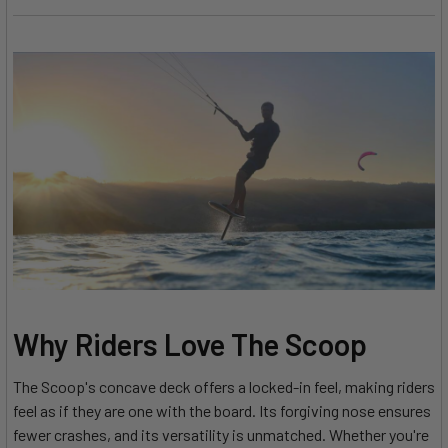
Why Riders Love The Scoop
The Scoop's concave deck offers a locked-in feel, making riders
feel as if they are one with the board. Its forgiving nose ensures
fewer crashes, and its versatility is unmatched. Whether you're