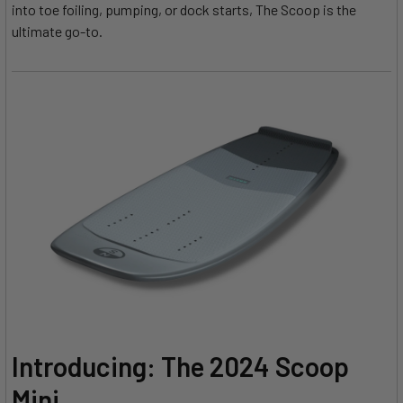
into toe foiling, pumping, or dock starts, The Scoop is the
ultimate go-to.
Introducing: The 2024 Scoop
Mini