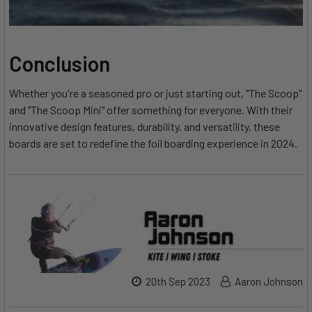
Conclusion
Whether you're a seasoned pro or just starting out, "The Scoop"
and "The Scoop Mini" offer something for everyone. With their
innovative design features, durability, and versatility, these
boards are set to redefine the foil boarding experience in 2024.
20th Sep 2023
Aaron Johnson