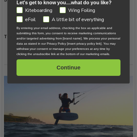
Let's get to know you....what do you like?
GDPR
Kiteboarding
Wing Foiling
Pre-installed t-nuts in the track boxes
eFoil
A little bit of everything
M8 by 25mm screws to attach your foil mast to the board
By entering your email address, checking the box as applicable and
submitting this form, you consent to receive marketing communications
The Scoop Mini is available in one size:
and/or targeted advertising from [brand name]. We process your personal
data as stated in our Privacy Policy [insert privacy policy link]. You may
withdraw your consent or manage your preferences at any time by
110cm x 45cm
clicking the unsubscribe link at the bottom of our marketing emails.
Continue