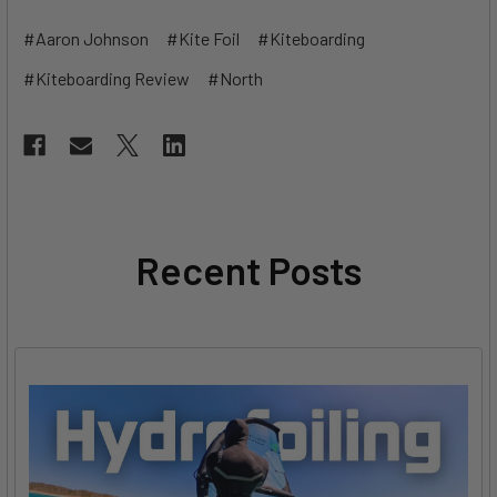
#Aaron Johnson
#Kite Foil
#Kiteboarding
#Kiteboarding Review
#North
Recent Posts