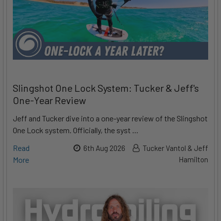
Slingshot One Lock System: Tucker & Jeff's
One-Year Review
Jeff and Tucker dive into a one-year review of the Slingshot
One Lock system. Officially, the syst …
Read
6th Aug 2026
Tucker Vantol & Jeff
More
Hamilton