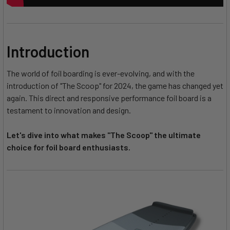
Introduction
The world of foil boarding is ever-evolving, and with the
introduction of "The Scoop" for 2024, the game has changed yet
again. This direct and responsive performance foil board is a
testament to innovation and design.
Let's dive into what makes "The Scoop" the ultimate
choice for foil board enthusiasts.