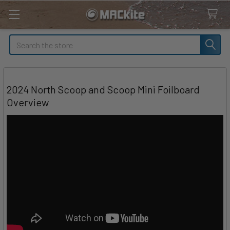
Search
2024 North Scoop and Scoop Mini Foilboard
Overview