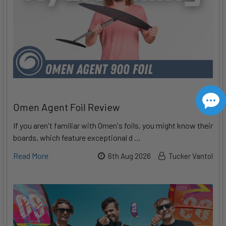
Omen Agent Foil Review
If you aren't familiar with Omen's foils, you might know their
boards, which feature exceptional d …
Read More
6th Aug 2026
Tucker Vantol