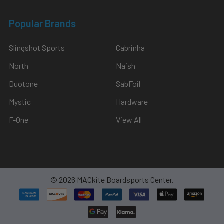
Popular Brands
Slingshot Sports
Cabrinha
North
Naish
Duotone
SabFoil
Mystic
Hardware
F-One
View All
©
2026
MACkite Boardsports Center.