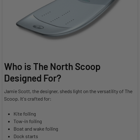
Who is The North Scoop
Designed For?
Jamie Scott, the designer, sheds light on the versatility of The
Scoop. It's crafted for:
Kite foiling
Tow-in foiling
Boat and wake foiling
Dock starts