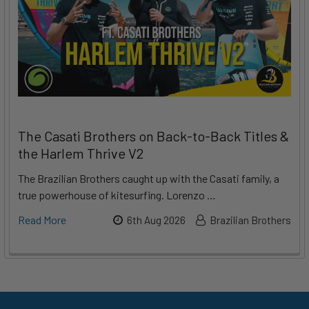
The Casati Brothers on Back-to-Back Titles &
the Harlem Thrive V2
The Brazilian Brothers caught up with the Casati family, a
true powerhouse of kitesurfing. Lorenzo …
Read More
6th Aug 2026
Brazilian Brothers