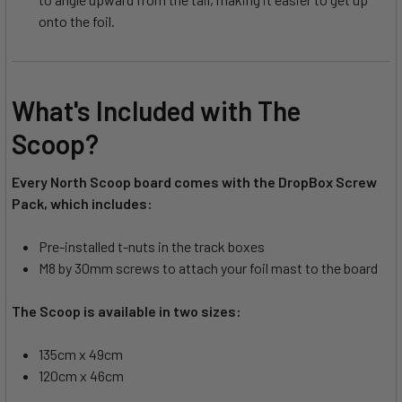
onto the foil.
What's Included with The
Scoop?
Every North Scoop board comes with the DropBox Screw
Pack, which includes:
Pre-installed t-nuts in the track boxes
M8 by 30mm screws to attach your foil mast to the board
The Scoop is available in two sizes:
135cm x 49cm
120cm x 46cm