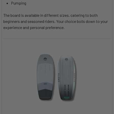
Pumping
The board is available in different sizes, catering to both
beginners and seasoned riders. Your choice boils down to your
experience and personal preference.