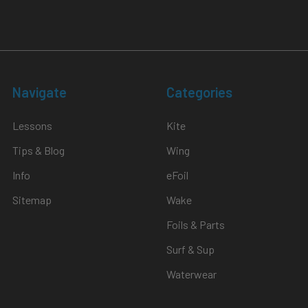
Navigate
Categories
Lessons
Kite
Tips & Blog
Wing
Info
eFoil
Sitemap
Wake
Foils & Parts
Surf & Sup
Waterwear