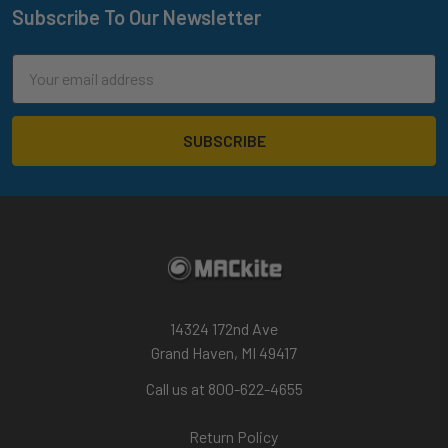
Subscribe To Our Newsletter
Footer
Email
Address
14324 172nd Ave
Grand Haven, MI 49417
Call us at 800-622-4655
Return Policy