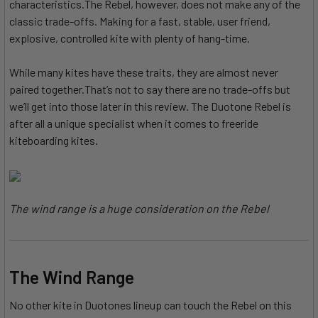
characteristics.The Rebel, however, does not make any of the
classic trade-offs. Making for a fast, stable, user friend,
explosive, controlled kite with plenty of hang-time.
While many kites have these traits, they are almost never
paired together.That’s not to say there are no trade-offs but
we’ll get into those later in this review. The Duotone Rebel is
after all a unique specialist when it comes to freeride
kiteboarding kites.
The wind range is a huge consideration on the Rebel
The Wind Range
No other kite in Duotones lineup can touch the Rebel on this