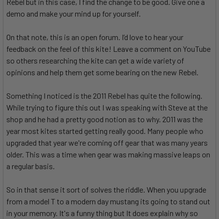
Rebel but in this case, I find the change to be good. Give one a
demo and make your mind up for yourself.
On that note, this is an open forum. I’d love to hear your
feedback on the feel of this kite! Leave a comment on YouTube
so others researching the kite can get a wide variety of
opinions and help them get some bearing on the new Rebel.
Something I noticed is the 2011 Rebel has quite the following.
While trying to figure this out I was speaking with Steve at the
shop and he had a pretty good notion as to why. 2011 was the
year most kites started getting really good. Many people who
upgraded that year we're coming off gear that was many years
older. This was a time when gear was making massive leaps on
a regular basis.
So in that sense it sort of solves the riddle. When you upgrade
from a model T to a modern day mustang its going to stand out
in your memory. It's a funny thing but It does explain why so