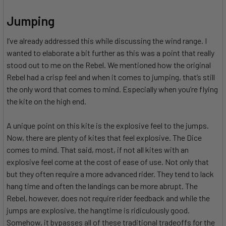
Jumping
I’ve already addressed this while discussing the wind range. I
wanted to elaborate a bit further as this was a point that really
stood out to me on the Rebel. We mentioned how the original
Rebel had a crisp feel and when it comes to jumping, that’s still
the only word that comes to mind. Especially when you’re flying
the kite on the high end.
A unique point on this kite is the explosive feel to the jumps.
Now, there are plenty of kites that feel explosive. The Dice
comes to mind. That said, most, if not all kites with an
explosive feel come at the cost of ease of use. Not only that
but they often require a more advanced rider. They tend to lack
hang time and often the landings can be more abrupt. The
Rebel, however, does not require rider feedback and while the
jumps are explosive, the hangtime is ridiculously good.
Somehow, it bypasses all of these traditional tradeoffs for the