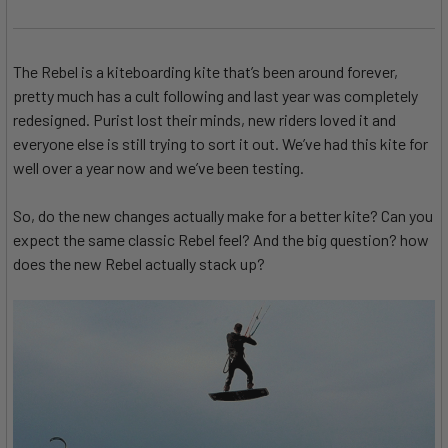
The Rebel is a kiteboarding kite that’s been around forever,
pretty much has a cult following and last year was completely
redesigned. Purist lost their minds, new riders loved it and
everyone else is still trying to sort it out. We’ve had this kite for
well over a year now and we’ve been testing.
So, do the new changes actually make for a better kite? Can you
expect the same classic Rebel feel? And the big question? how
does the new Rebel actually stack up?