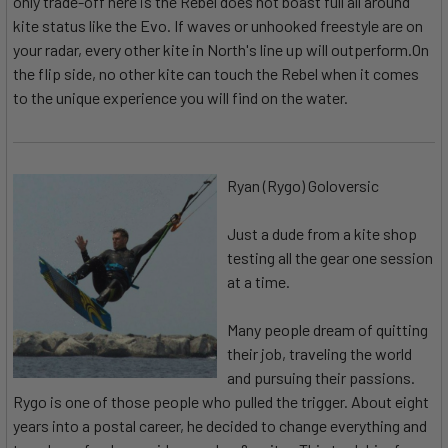
only trade-off here is the Rebel does not boast full all around
kite status like the Evo. If waves or unhooked freestyle are on
your radar, every other kite in North's line up will outperform.On
the flip side, no other kite can touch the Rebel when it comes
to the unique experience you will find on the water.
Ryan (Rygo) Goloversic
Just a dude from a kite shop
testing all the gear one session
at a time.
Many people dream of quitting
their job, traveling the world
and pursuing their passions.
Rygo is one of those people who pulled the trigger. About eight
years into a postal career, he decided to change everything and