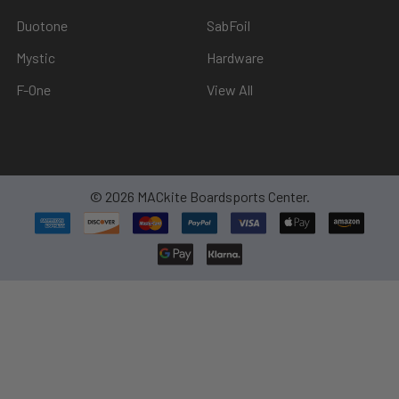
Duotone
SabFoil
Mystic
Hardware
F-One
View All
©
2026
MACkite Boardsports Center.