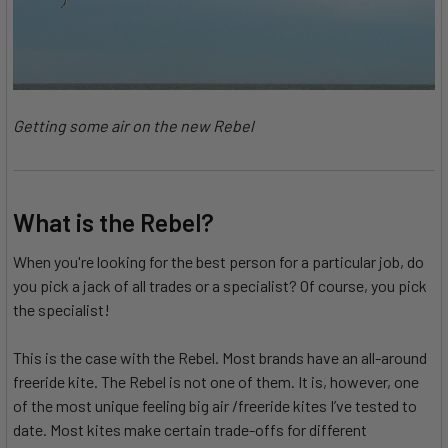
Getting some air on the new Rebel
What is the Rebel?
When you're looking for the best person for a particular job, do
you pick a jack of all trades or a specialist? Of course, you pick
the specialist!
This is the case with the Rebel. Most brands have an all-around
freeride kite. The Rebel is not one of them. It is, however, one
of the most unique feeling big air /freeride kites I’ve tested to
date. Most kites make certain trade-offs for different