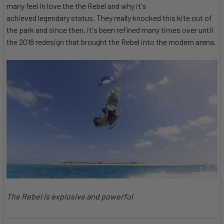
many feel in love the the Rebel and why it's
achieved legendary status. They really knocked this kite out of
the park and since then, it's been refined many times over until
the 2018 redesign that brought the Rebel into the modern arena.
The Rebel is explosive and powerful