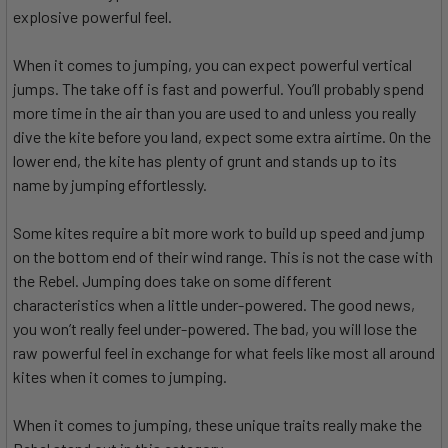
explosive powerful feel.
When it comes to jumping, you can expect powerful vertical
jumps. The take off is fast and powerful. You’ll probably spend
more time in the air than you are used to and unless you really
dive the kite before you land, expect some extra airtime. On the
lower end, the kite has plenty of grunt and stands up to its
name by jumping effortlessly.
Some kites require a bit more work to build up speed and jump
on the bottom end of their wind range. This is not the case with
the Rebel. Jumping does take on some different
characteristics when a little under-powered. The good news,
you won’t really feel under-powered. The bad, you will lose the
raw powerful feel in exchange for what feels like most all around
kites when it comes to jumping.
When it comes to jumping, these unique traits really make the