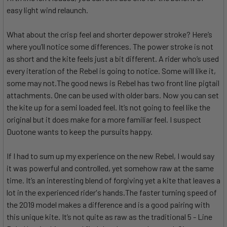
easy light wind relaunch.
What about the crisp feel and shorter depower stroke? Here’s
where you’ll notice some differences. The power stroke is not
as short and the kite feels just a bit different. A rider who’s used
every iteration of the Rebel is going to notice. Some will like it,
some may not.The good news is Rebel has two front line pigtail
attachments. One can be used with older bars. Now you can set
the kite up for a semi loaded feel. It’s not going to feel like the
original but it does make for a more familiar feel. I suspect
Duotone wants to keep the pursuits happy.
If I had to sum up my experience on the new Rebel, I would say
it was powerful and controlled, yet somehow raw at the same
time. It’s an interesting blend of forgiving yet a kite that leaves a
lot in the experienced rider's hands.The faster turning speed of
the 2019 model makes a difference and is a good pairing with
this unique kite. It’s not quite as raw as the traditional 5 - Line