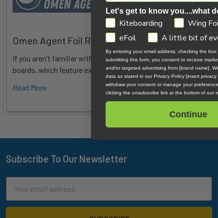
Let's get to know you....what d
GDPR
Kiteboarding
Wing Foi
eFoil
A little bit of e
Omen Agent Foil Review
By entering your email address, checking the box
If you aren't familiar with Omen's foils, you might know their
submitting this form, you consent to receive mark
boards, which feature exceptional d …
and/or targeted advertising from [brand name]. W
data as stated in our Privacy Policy [insert privacy
withdraw your consent or manage your preference
Read More
6th Aug 2026
Tucker Vantol
clicking the unsubscribe link at the bottom of our 
Continue
Subscribe To Our Newsletter
Footer
Email
Address