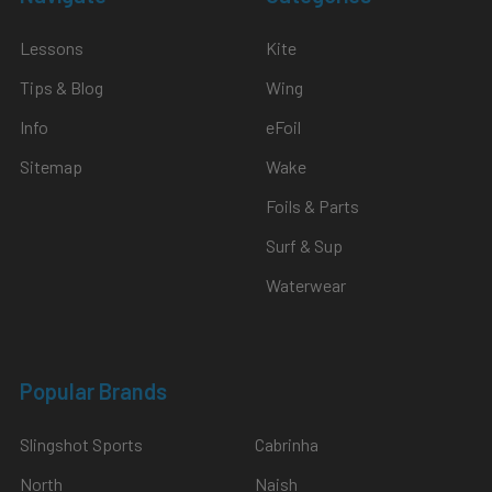
Lessons
Kite
Tips & Blog
Wing
Info
eFoil
Sitemap
Wake
Foils & Parts
Surf & Sup
Waterwear
Popular Brands
Slingshot Sports
Cabrinha
North
Naish