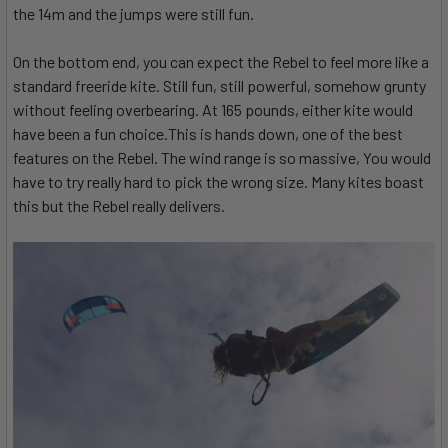
the 14m and the jumps were still fun.
On the bottom end, you can expect the Rebel to feel more like a
standard freeride kite. Still fun, still powerful, somehow grunty
without feeling overbearing. At 165 pounds, either kite would
have been a fun choice.This is hands down, one of the best
features on the Rebel. The wind range is so massive, You would
have to try really hard to pick the wrong size. Many kites boast
this but the Rebel really delivers.