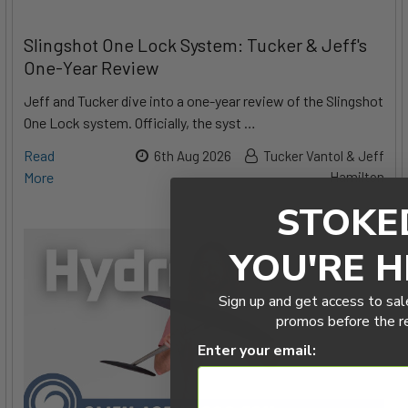
Slingshot One Lock System: Tucker & Jeff's
One-Year Review
Jeff and Tucker dive into a one-year review of the Slingshot
One Lock system. Officially, the syst …
Read
6th Aug 2026
Tucker Vantol & Jeff
More
Hamilton
STOKE
YOU'RE H
Sign up and get access to sal
promos before the r
Enter your email: