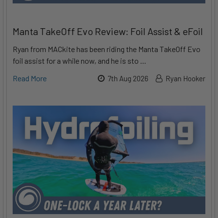
Manta TakeOff Evo Review: Foil Assist & eFoil
Ryan from MACkite has been riding the Manta TakeOff Evo
foil assist for a while now, and he is sto …
Read More
7th Aug 2026
Ryan Hooker