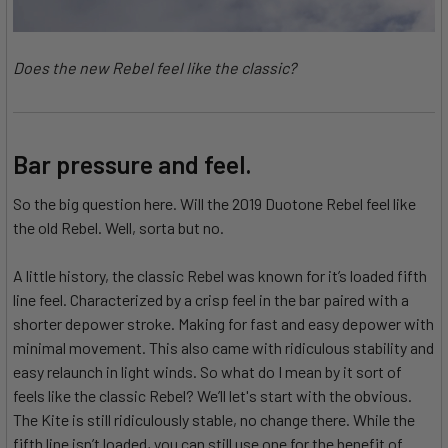
Does the new Rebel feel like the classic?
Bar pressure and feel.
So the big question here. Will the 2019 Duotone Rebel feel like
the old Rebel. Well, sorta but no.
A little history, the classic Rebel was known for it’s loaded fifth
line feel. Characterized by a crisp feel in the bar paired with a
shorter depower stroke. Making for fast and easy depower with
minimal movement. This also came with ridiculous stability and
easy relaunch in light winds. So what do I mean by it sort of
feels like the classic Rebel? We’ll let's start with the obvious.
The Kite is still ridiculously stable, no change there. While the
fifth line isn’t loaded, you can still use one for the benefit of