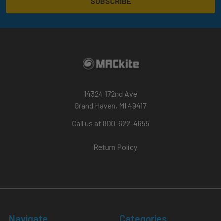
14324 172nd Ave
Grand Haven, MI 49417
Call us at 800-622-4655
Return Policy
Navigate
Categories