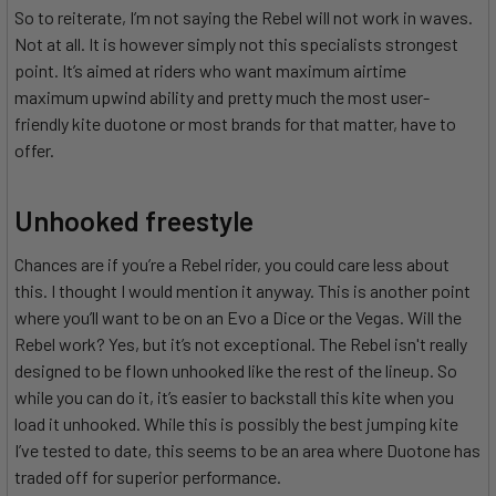
So to reiterate, I’m not saying the Rebel will not work in waves.
Not at all. It is however simply not this specialists strongest
point. It’s aimed at riders who want maximum airtime
maximum upwind ability and pretty much the most user-
friendly kite duotone or most brands for that matter, have to
offer.
Unhooked freestyle
Chances are if you’re a Rebel rider, you could care less about
this. I thought I would mention it anyway. This is another point
where you’ll want to be on an Evo a Dice or the Vegas. Will the
Rebel work? Yes, but it’s not exceptional. The Rebel isn't really
designed to be flown unhooked like the rest of the lineup. So
while you can do it, it’s easier to backstall this kite when you
load it unhooked. While this is possibly the best jumping kite
I’ve tested to date, this seems to be an area where Duotone has
traded off for superior performance.