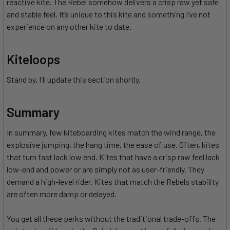
reactive kite. The Rebel somehow delivers a crisp raw yet safe
and stable feel. It’s unique to this kite and something I’ve not
experience on any other kite to date.
Kiteloops
Stand by, I'll update this section shortly.
Summary
In summary, few kiteboarding kites match the wind range, the
explosive jumping, the hang time, the ease of use. Often, kites
that turn fast lack low end. Kites that have a crisp raw feel lack
low-end and power or are simply not as user-friendly. They
demand a high-level rider. Kites that match the Rebels stability
are often more damp or delayed.
You get all these perks without the traditional trade-offs. The