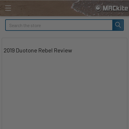
Search
2019 Duotone Rebel Review