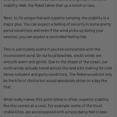
stability. Well, the Rebel takes that up a notch or two.
Next, to its unique feel and superior jumping, the stability is a
major plus. You can expect a feeling of security in some pretty
awful conditions and even if the wind picks up during your
session, you can expect a controlled feeling ride.
This is particularly useful if you live somewhere with the
inconsistent wind. On our local beaches, south winds are
smooth warm and gentle. Due to the shape of the coast, our
north winds actually travel across the land a bit making for cold
dense turbulent and gusty conditions. The Rebel would not only
be the kite of choice but would absolutely shine on a day like
that.
What really makes this point shine is often, superior stability
like this comes at a cost. For example, some of the most
stable kites, are accompanied with a more damp feel or less