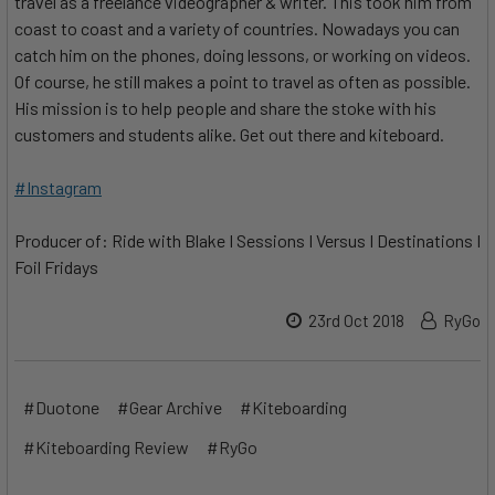
travel as a freelance videographer & writer. This took him from
coast to coast and a variety of countries. Nowadays you can
catch him on the phones, doing lessons, or working on videos.
Of course, he still makes a point to travel as often as possible.
His mission is to help people and share the stoke with his
customers and students alike. Get out there and kiteboard.
#Instagram
Producer of: Ride with Blake I Sessions I Versus I Destinations I
Foil Fridays
23rd Oct 2018
RyGo
#Duotone
#Gear Archive
#Kiteboarding
#Kiteboarding Review
#RyGo