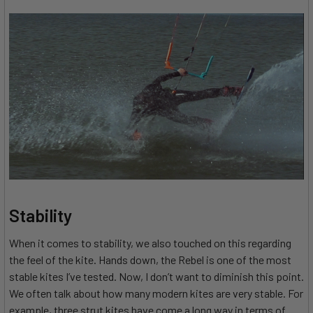
Stability
When it comes to stability, we also touched on this regarding
the feel of the kite. Hands down, the Rebel is one of the most
stable kites I’ve tested. Now, I don’t want to diminish this point.
We often talk about how many modern kites are very stable. For
example, three strut kites have come a long way in terms of