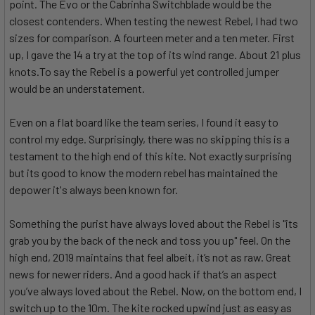
point. The Evo or the Cabrinha Switchblade would be the
closest contenders. When testing the newest Rebel, I had two
sizes for comparison. A fourteen meter and a ten meter. First
up, I gave the 14 a try at the top of its wind range. About 21 plus
knots.To say the Rebel is a powerful yet controlled jumper
would be an understatement.
Even on a flat board like the team series, I found it easy to
control my edge. Surprisingly, there was no skipping this is a
testament to the high end of this kite. Not exactly surprising
but its good to know the modern rebel has maintained the
depower it's always been known for.
Something the purist have always loved about the Rebel is "its
grab you by the back of the neck and toss you up" feel. On the
high end, 2019 maintains that feel albeit, it’s not as raw. Great
news for newer riders. And a good hack if that’s an aspect
you’ve always loved about the Rebel. Now, on the bottom end, I
switch up to the 10m. The kite rocked upwind just as easy as