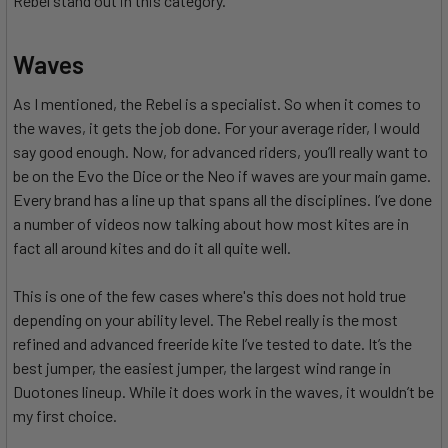
Rebel stand out in this category.
Waves
As I mentioned, the Rebel is a specialist. So when it comes to
the waves, it gets the job done. For your average rider, I would
say good enough. Now, for advanced riders, you’ll really want to
be on the Evo the Dice or the Neo if waves are your main game.
Every brand has a line up that spans all the disciplines. I’ve done
a number of videos now talking about how most kites are in
fact all around kites and do it all quite well.
This is one of the few cases where's this does not hold true
depending on your ability level. The Rebel really is the most
refined and advanced freeride kite I’ve tested to date. It’s the
best jumper, the easiest jumper, the largest wind range in
Duotones lineup. While it does work in the waves, it wouldn’t be
my first choice.