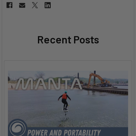
Recent Posts