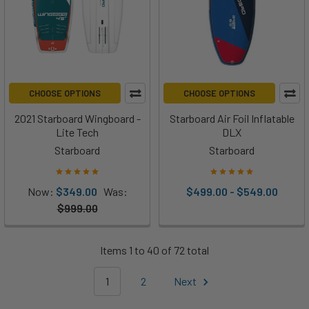
CHOOSE OPTIONS
CHOOSE OPTIONS
2021 Starboard Wingboard -
Starboard Air Foil Inflatable
Lite Tech
DLX
Starboard
Starboard
Now:
$349.00
Was:
$499.00 - $549.00
$999.00
Items 1 to 40 of 72 total
1
2
Next