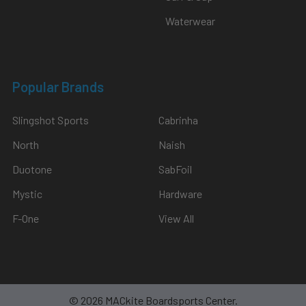
Waterwear
Popular Brands
Slingshot Sports
Cabrinha
North
Naish
Duotone
SabFoil
Mystic
Hardware
F-One
View All
©
2026
MACkite Boardsports Center.