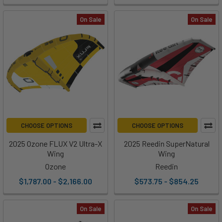
On Sale
On Sale
CHOOSE OPTIONS
CHOOSE OPTIONS
2025 Ozone FLUX V2 Ultra-X
2025 Reedin SuperNatural
Wing
Wing
Ozone
Reedin
$1,787.00 - $2,166.00
$573.75 - $854.25
On Sale
On Sale