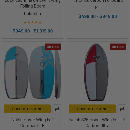
Foiling Board
KT
Cabrinha
$499.00 - $649.00
$949.00 - $1,019.00
On Sale
On Sale
CHOOSE OPTIONS
CHOOSE OPTIONS
Naish Hover Wing Foil
Naish S26 Hover Wing Foil LE
Compact LE
Carbon Ultra