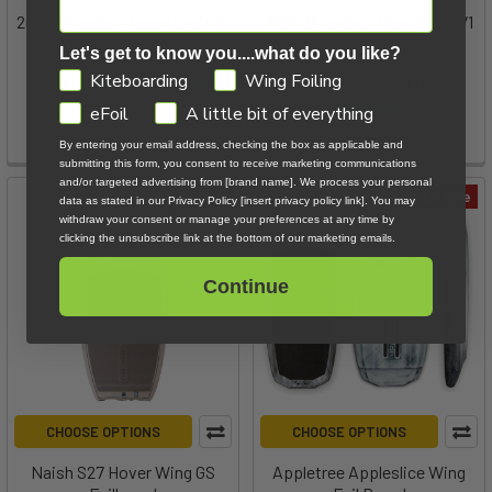
2025 Slingshot Laser Craft V1
2025 Slingshot Flow Craft V1
Slingshot Sports
Slingshot Sports
Let's get to know you....what do you like?
GDPR
Kiteboarding
Wing Foiling
$1,849.00 - $1,949.00
MSRP:
$1,549.00
Now:
$999.00
Was:
eFoil
A little bit of everything
$1,549.00
By entering your email address, checking the box as applicable and
submitting this form, you consent to receive marketing communications
and/or targeted advertising from [brand name]. We process your personal
On Sale
On Sale
data as stated in our Privacy Policy [insert privacy policy link]. You may
withdraw your consent or manage your preferences at any time by
clicking the unsubscribe link at the bottom of our marketing emails.
Continue
CHOOSE OPTIONS
CHOOSE OPTIONS
Naish S27 Hover Wing GS
Appletree Appleslice Wing