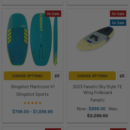
On Sale
On Sale
On Sale
CHOOSE OPTIONS
CHOOSE OPTIONS
Slingshot Manticore V1
2023 Fanatic Sky Style TE
Wing Foilboard
Slingshot Sports
Fanatic
Now:
$899.00
Was:
$799.00 - $1,099.99
$2,299.00