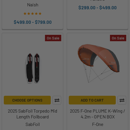
Naish
$299.00 - $499.00
$499.00 - $799.00
On Sale
On Sale
CHOOSE OPTIONS
ADD TO CART
2025 SabFoil Torpedo Mid
2025 F-One PLUME K-Wing /
Length Foilboard
4.2m - OPEN BOX
SabFoil
F-One