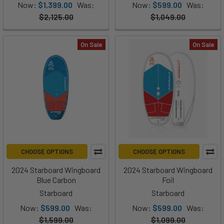
Now:
$1,399.00
Was:
Now:
$599.00
Was:
$2,125.00
$1,049.00
On Sale
On Sale
CHOOSE OPTIONS
CHOOSE OPTIONS
2024 Starboard Wingboard
2024 Starboard Wingboard
Blue Carbon
Foil
Starboard
Starboard
Now:
$599.00
Was:
Now:
$599.00
Was:
$1,599.00
$1,099.00