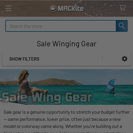
Search
Sale Winging Gear
SHOW FILTERS
Sidebar
Sale gear is a genuine opportunity to stretch your budget further
— same performance, lower price, often just because a new
model or colorway came along. Whether you're building out a