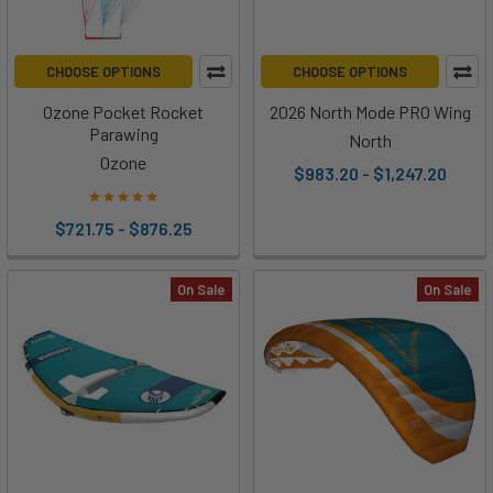
CHOOSE OPTIONS
CHOOSE OPTIONS
Ozone Pocket Rocket
2026 North Mode PRO Wing
Parawing
North
Ozone
$983.20 - $1,247.20
$721.75 - $876.25
On Sale
On Sale