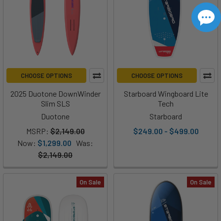
CHOOSE OPTIONS
CHOOSE OPTIONS
2025 Duotone DownWinder
Starboard Wingboard Lite
Slim SLS
Tech
Duotone
Starboard
MSRP:
$2,149.00
$249.00 - $499.00
Now:
$1,299.00
Was:
$2,149.00
On Sale
On Sale