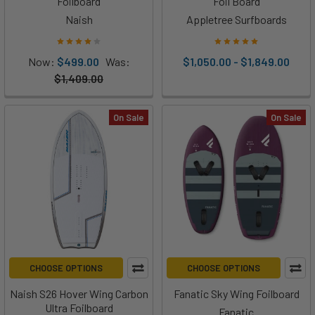
Foilboard
Foil Board
Naish
Appletree Surfboards
Now:
$499.00
Was:
$1,050.00 - $1,849.00
$1,409.00
On Sale
On Sale
CHOOSE OPTIONS
CHOOSE OPTIONS
Naish S26 Hover Wing Carbon
Fanatic Sky Wing Foilboard
Ultra Foilboard
Fanatic