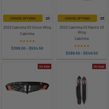
CHOOSE OPTIONS
CHOOSE OPTIONS
2023 Cabrinha 03 Vision Wing
2023 Cabrinha 03 Mantis V3
Wing
Cabrinha
Cabrinha
$399.00 - $524.50
$299.50 - $549.50
On Sale
On Sale