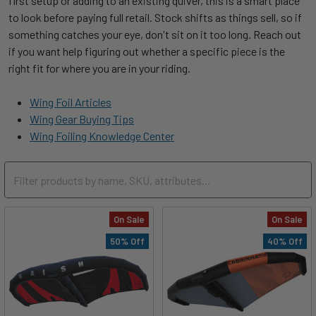
first setup or adding to an existing quiver, this is a smart place
to look before paying full retail. Stock shifts as things sell, so if
something catches your eye, don't sit on it too long. Reach out
if you want help figuring out whether a specific piece is the
right fit for where you are in your riding.
Wing Foil Articles
Wing Gear Buying Tips
Wing Foiling Knowledge Center
On Sale
On Sale
50% Off
40% Off