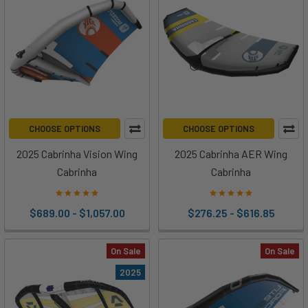
CHOOSE OPTIONS
CHOOSE OPTIONS
2025 Cabrinha Vision Wing
2025 Cabrinha AER Wing
Cabrinha
Cabrinha
$689.00 - $1,057.00
$276.25 - $616.85
On Sale
On Sale
2025