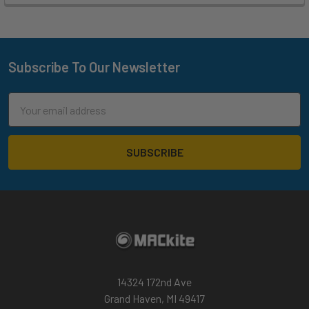
Subscribe To Our Newsletter
Footer
Email
Address
14324 172nd Ave
Grand Haven, MI 49417