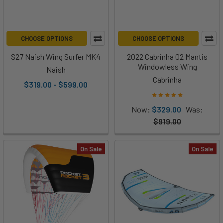
CHOOSE OPTIONS
CHOOSE OPTIONS
S27 Naish Wing Surfer MK4
2022 Cabrinha 02 Mantis
Windowless Wing
Naish
Cabrinha
$319.00 - $599.00
Now:
$329.00
Was:
$919.00
On Sale
On Sale