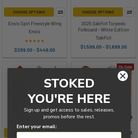
CHOOSE OPTIONS
CHOOSE OPTIONS
Ensis Spin Freestyle Wing
2025 SabFoil Torpedo
Foilboard - White Edition
Ensis
SabFoil
$1,599.00 - $1,699.00
$299.00 - $449.00
On Sale
STOKED
YOU'RE HERE
Sign up and get access to sales, releases,
promos before the rest.
Enter your email:
CHOOSE OPTIONS
CHOOSE OPTIONS