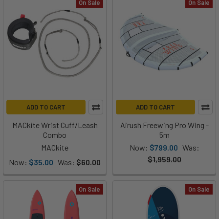
On Sale
On Sale
ADD TO CART
ADD TO CART
MACkite Wrist Cuff/Leash
Airush Freewing Pro Wing -
Combo
5m
MACkite
Now:
$799.00
Was:
$1,959.00
Now:
$35.00
Was:
$60.00
On Sale
On Sale