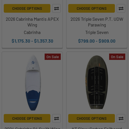
CHOOSE OPTIONS
CHOOSE OPTIONS
2026 Cabrinha Mantis APEX
2026 Triple Seven P.T. UDW
Wing
Parawing
Cabrinha
Triple Seven
$1,175.30 - $1,357.30
$799.00 - $909.00
On Sale
On Sale
CHOOSE OPTIONS
CHOOSE OPTIONS
2024 Cabrinha 04 Swift Wing
KT Ginxu Carbon Foilboard