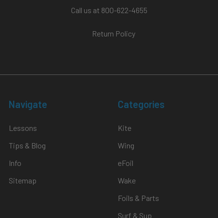
Call us at 800-622-4655
Return Policy
Navigate
Categories
Lessons
Kite
Tips & Blog
Wing
Info
eFoil
Sitemap
Wake
Foils & Parts
Surf & Sup