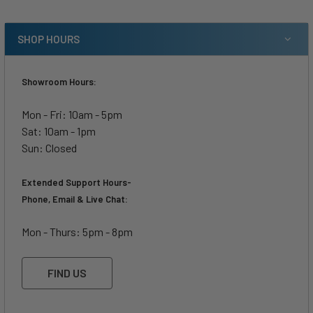
SHOP HOURS
Showroom Hours:
Mon - Fri: 10am - 5pm
Sat: 10am - 1pm
Sun: Closed
Extended Support Hours-
Phone, Email & Live Chat:
Mon - Thurs: 5pm - 8pm
FIND US