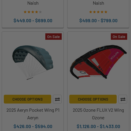
Naish
Naish
$449.00 - $699.00
$499.00 - $799.00
On Sale
On Sale
CHOOSE OPTIONS
CHOOSE OPTIONS
2025 Aeryn Pocket Wing P1
2025 Ozone FLUX V2 Wing
Aeryn
Ozone
$426.00 - $594.00
$1,126.00 - $1,433.00