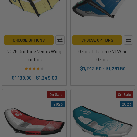
CHOOSE OPTIONS
CHOOSE OPTIONS
2025 Duotone Ventis Wing
Ozone Liteforce V1 Wing
Duotone
Ozone
$1,243.50 - $1,291.50
$1,199.00 - $1,249.00
On Sale
On Sale
2023
2023