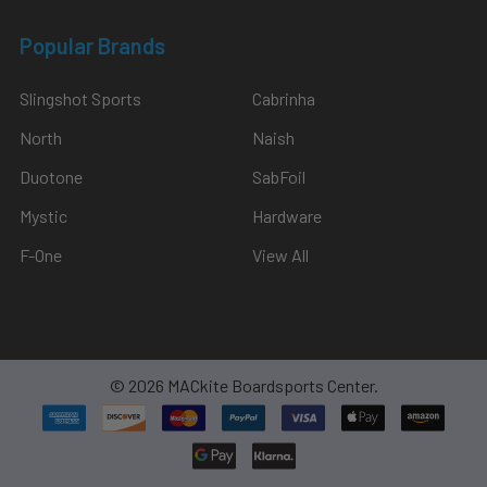
Popular Brands
Slingshot Sports
Cabrinha
North
Naish
Duotone
SabFoil
Mystic
Hardware
F-One
View All
©
2026
MACkite Boardsports Center.