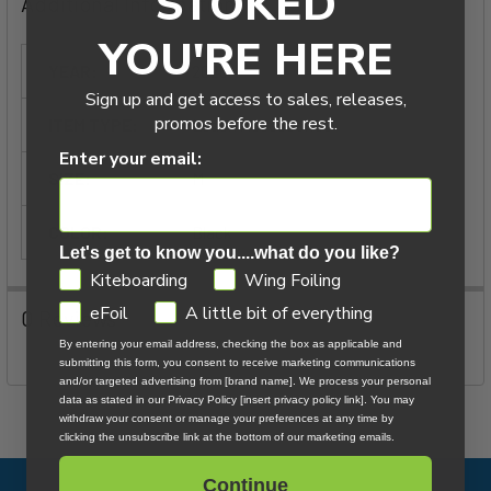
STOKED
Additional Information
ADD
SELECTED
YOU'RE HERE
TO CART
YEAR:
2026
Sign up and get access to sales, releases,
promos before the rest.
ITEM TYPE:
Leash Accessories
Enter your email:
SIZE:
M
COLOR:
Black
Let's get to know you....what do you like?
GDPR
Kiteboarding
Wing Foiling
eFoil
A little bit of everything
0 Reviews
By entering your email address, checking the box as applicable and
submitting this form, you consent to receive marketing communications
and/or targeted advertising from [brand name]. We process your personal
data as stated in our Privacy Policy [insert privacy policy link]. You may
withdraw your consent or manage your preferences at any time by
clicking the unsubscribe link at the bottom of our marketing emails.
Continue