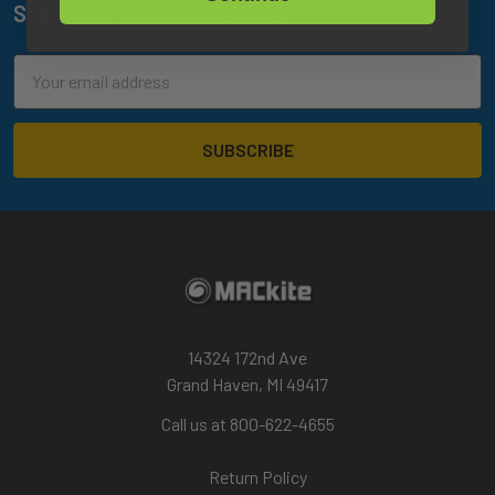
Subscribe To Our Newsletter
Footer
Email
Address
14324 172nd Ave
Grand Haven, MI 49417
Call us at 800-622-4655
Return Policy