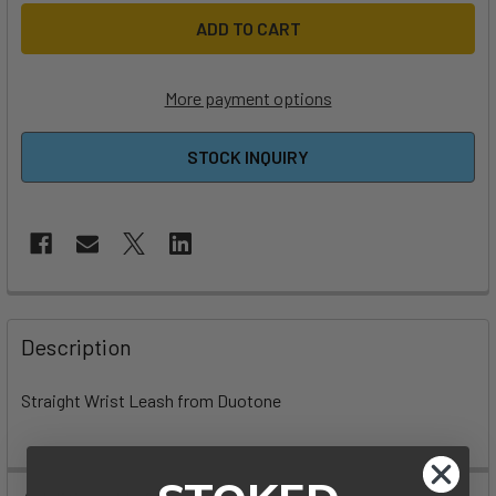
More payment options
STOCK INQUIRY
FREQUENTLY
BOUGHT
Description
TOGETHER:
Straight Wrist Leash from Duotone
SELECT
ALL