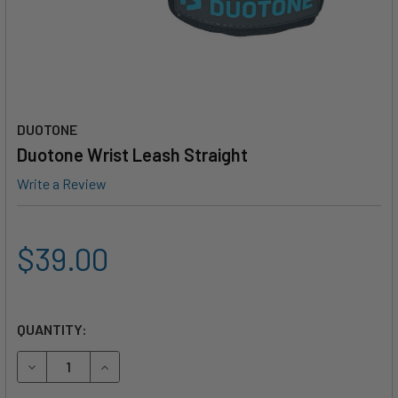
DUOTONE
Duotone Wrist Leash Straight
Write a Review
$39.00
QUANTITY:
DECREASE QUANTITY OF DUOTONE WRIST LEASH STRAIGH
INCREASE QUANTITY OF DUOTONE WRIST LEAS