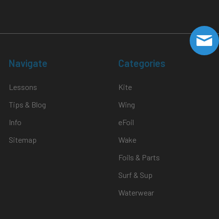
Navigate
Categories
Lessons
Kite
Tips & Blog
Wing
Info
eFoil
Sitemap
Wake
Foils & Parts
Surf & Sup
Waterwear