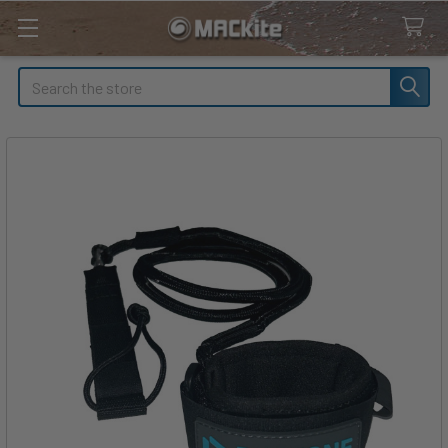
Search